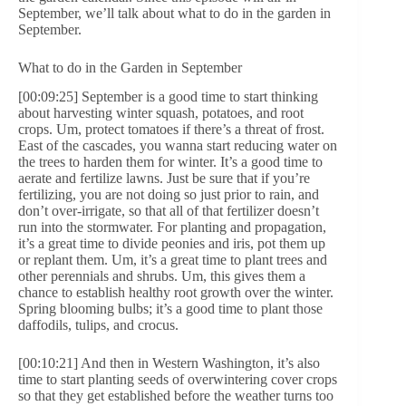
September, we’ll talk about what to do in the garden in
September.
What to do in the Garden in September
[00:09:25] September is a good time to start thinking
about harvesting winter squash, potatoes, and root
crops. Um, protect tomatoes if there’s a threat of frost.
East of the cascades, you wanna start reducing water on
the trees to harden them for winter. It’s a good time to
aerate and fertilize lawns. Just be sure that if you’re
fertilizing, you are not doing so just prior to rain, and
don’t over-irrigate, so that all of that fertilizer doesn’t
run into the stormwater. For planting and propagation,
it’s a great time to divide peonies and iris, pot them up
or replant them. Um, it’s a great time to plant trees and
other perennials and shrubs. Um, this gives them a
chance to establish healthy root growth over the winter.
Spring blooming bulbs; it’s a good time to plant those
daffodils, tulips, and crocus.
[00:10:21] And then in Western Washington, it’s also
time to start planting seeds of overwintering cover crops
so that they get established before the weather turns too