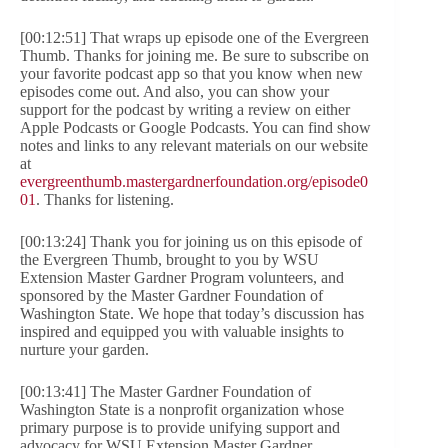
[00:12:51] That wraps up episode one of the Evergreen
Thumb. Thanks for joining me. Be sure to subscribe on
your favorite podcast app so that you know when new
episodes come out. And also, you can show your
support for the podcast by writing a review on either
Apple Podcasts or Google Podcasts. You can find show
notes and links to any relevant materials on our website
at
evergreenthumb.mastergardnerfoundation.org/episode0
01
. Thanks for listening.
[00:13:24] Thank you for joining us on this episode of
the Evergreen Thumb, brought to you by WSU
Extension Master Gardner Program volunteers, and
sponsored by the Master Gardner Foundation of
Washington State. We hope that today’s discussion has
inspired and equipped you with valuable insights to
nurture your garden.
[00:13:41] The Master Gardner Foundation of
Washington State is a nonprofit organization whose
primary purpose is to provide unifying support and
advocacy for WSU Extension Master Gardner