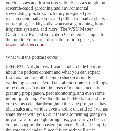
notch classes and instructors with 35 classes taught on
research-based gardening and environmental
stewardship practices, including integrated pest
management, native bees and pollinators native plants,
rainscaping, healthy soils, waterwise gardening, home
irrigation systems, and more. The WSU Master
Gardener Advanced Education Conference is open to
the public. For more information or to register, visit
www.mglearns.com
.
What will the podcast cover?
[00:08:31] Alright, now I wanna talk a little bit more
about the podcast content and what you can expect
from us. Each month I plan to share a monthly
gardening calendar. We’ll talk about some of the things
to be done each month in areas of maintenance, uh,
planting propagation, pest monitoring, and even some
indoor gardening. Another thing I’d like to do is share
our events calendar throughout the state programs, have
plant sales and various events going on, and so I wanna
share those with you. So if there’s something going on
in your area or a neighboring area, you can go check it
out and support the master gardeners. So the first up is
the garden calendar. Since this episode will air in