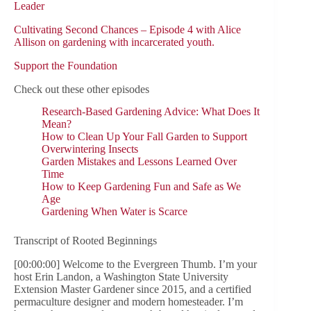
Leader
Cultivating Second Chances – Episode 4 with Alice
Allison on gardening with incarcerated youth.
Support the Foundation
Check out these other episodes
Research-Based Gardening Advice: What Does It
Mean?
How to Clean Up Your Fall Garden to Support
Overwintering Insects
Garden Mistakes and Lessons Learned Over
Time
How to Keep Gardening Fun and Safe as We
Age
Gardening When Water is Scarce
Transcript of Rooted Beginnings
[00:00:00] Welcome to the Evergreen Thumb. I’m your
host Erin Landon, a Washington State University
Extension Master Gardener since 2015, and a certified
permaculture designer and modern homesteader. I’m