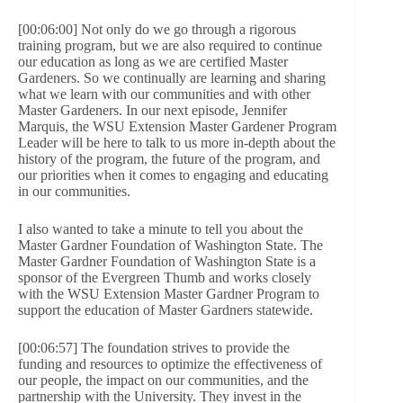
[00:06:00] Not only do we go through a rigorous
training program, but we are also required to continue
our education as long as we are certified Master
Gardeners. So we continually are learning and sharing
what we learn with our communities and with other
Master Gardeners. In our next episode, Jennifer
Marquis, the WSU Extension Master Gardener Program
Leader will be here to talk to us more in-depth about the
history of the program, the future of the program, and
our priorities when it comes to engaging and educating
in our communities.
I also wanted to take a minute to tell you about the
Master Gardner Foundation of Washington State. The
Master Gardner Foundation of Washington State is a
sponsor of the Evergreen Thumb and works closely
with the WSU Extension Master Gardner Program to
support the education of Master Gardners statewide.
[00:06:57] The foundation strives to provide the
funding and resources to optimize the effectiveness of
our people, the impact on our communities, and the
partnership with the University. They invest in the