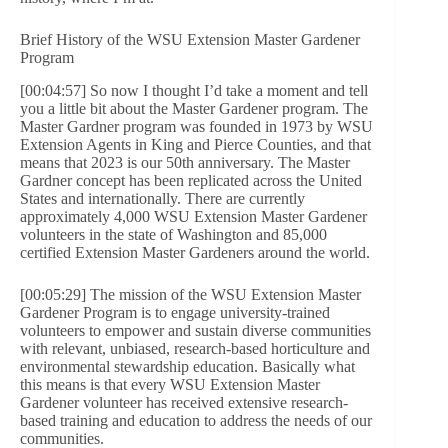
Brief History of the WSU Extension Master Gardener
Program
[00:04:57] So now I thought I’d take a moment and tell
you a little bit about the Master Gardener program. The
Master Gardner program was founded in 1973 by WSU
Extension Agents in King and Pierce Counties, and that
means that 2023 is our 50th anniversary. The Master
Gardner concept has been replicated across the United
States and internationally. There are currently
approximately 4,000 WSU Extension Master Gardener
volunteers in the state of Washington and 85,000
certified Extension Master Gardeners around the world.
[00:05:29] The mission of the WSU Extension Master
Gardener Program is to engage university-trained
volunteers to empower and sustain diverse communities
with relevant, unbiased, research-based horticulture and
environmental stewardship education. Basically what
this means is that every WSU Extension Master
Gardener volunteer has received extensive research-
based training and education to address the needs of our
communities.