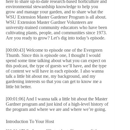
here to share up-to-date research-based horticulture and
environmental stewardship knowledge to help you
grow and manage your garden, and to share what the
WSU Extension Master Gardener Program is all about.
WSU Extension Master Gardner Volunteers are
university-trained community educators who have been
cultivating plants, people, and communities since 1973.
Are you ready to grow? Let’s dig into today’s episode.
[00:00:43] Welcome to episode one of the Evergreen
Thumb. Since this is episode one, I thought I would
spend some time talking about what you can expect on
this podcast, the type of guests we’ll have, and the type
of content we will have in each episode. I also wanna
talk a little bit about me, my background, and my
gardening interests so that you can get to know me a
little bit better.
[00:01:06] And I wanna talk a little bit about the Master
Gardner program and just kind of a high-level history of
the program and where we are and where we’re going.
Introduction To Your Host