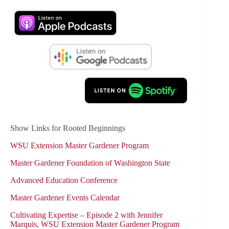
Show Links for Rooted Beginnings
WSU Extension Master Gardener Program
Master Gardener Foundation of Washington State
Advanced Education Conference
Master Gardener Events Calendar
Cultivating Expertise – Episode 2 with Jennifer
Marquis, WSU Extension Master Gardener Program