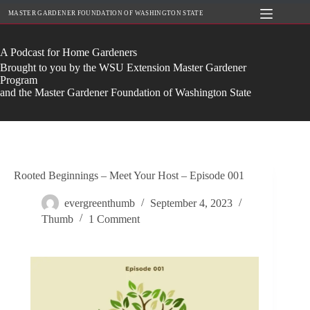
Skip
MASTER GARDENER FOUNDATION OF WASHINGTON STATE
to
content
A Podcast for Home Gardeners
Brought to you by the WSU Extension Master Gardener
Program
and the Master Gardener Foundation of Washington State
Rooted Beginnings – Meet Your Host – Episode 001
evergreenthumb
September 4, 2023
Thumb
1 Comment