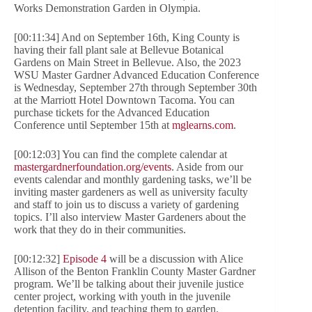
Works Demonstration Garden in Olympia.
[00:11:34] And on September 16th, King County is
having their fall plant sale at Bellevue Botanical
Gardens on Main Street in Bellevue. Also, the 2023
WSU Master Gardner Advanced Education Conference
is Wednesday, September 27th through September 30th
at the Marriott Hotel Downtown Tacoma. You can
purchase tickets for the Advanced Education
Conference until September 15th at
mglearns.com
.
[00:12:03] You can find the complete calendar at
mastergardnerfoundation.org/events
. Aside from our
events calendar and monthly gardening tasks, we’ll be
inviting master gardeners as well as university faculty
and staff to join us to discuss a variety of gardening
topics. I’ll also interview Master Gardeners about the
work that they do in their communities.
[00:12:32]
Episode 4
will be a discussion with Alice
Allison of the Benton Franklin County Master Gardner
program. We’ll be talking about their juvenile justice
center project, working with youth in the juvenile
detention facility, and teaching them to garden.