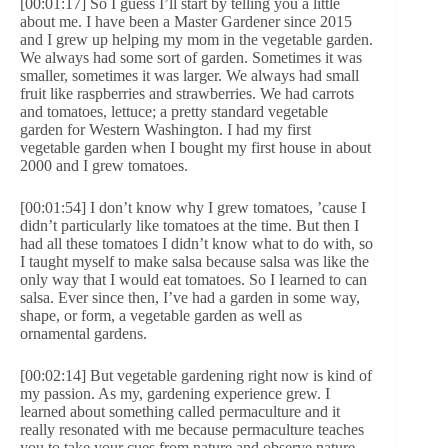
[00:01:17] So I guess I’ll start by telling you a little
about me. I have been a Master Gardener since 2015
and I grew up helping my mom in the vegetable garden.
We always had some sort of garden. Sometimes it was
smaller, sometimes it was larger. We always had small
fruit like raspberries and strawberries. We had carrots
and tomatoes, lettuce; a pretty standard vegetable
garden for Western Washington. I had my first
vegetable garden when I bought my first house in about
2000 and I grew tomatoes.
[00:01:54] I don’t know why I grew tomatoes, ’cause I
didn’t particularly like tomatoes at the time. But then I
had all these tomatoes I didn’t know what to do with, so
I taught myself to make salsa because salsa was like the
only way that I would eat tomatoes. So I learned to can
salsa. Ever since then, I’ve had a garden in some way,
shape, or form, a vegetable garden as well as
ornamental gardens.
[00:02:14] But vegetable gardening right now is kind of
my passion. As my, gardening experience grew. I
learned about something called permaculture and it
really resonated with me because permaculture teaches
you to take your cues from nature and observe nature