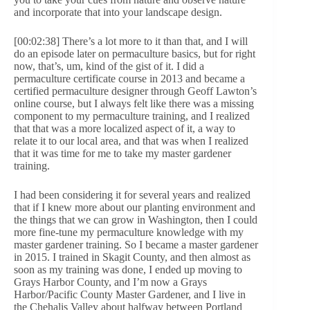
and incorporate that into your landscape design.
[00:02:38] There’s a lot more to it than that, and I will
do an episode later on permaculture basics, but for right
now, that’s, um, kind of the gist of it. I did a
permaculture certificate course in 2013 and became a
certified permaculture designer through Geoff Lawton’s
online course, but I always felt like there was a missing
component to my permaculture training, and I realized
that that was a more localized aspect of it, a way to
relate it to our local area, and that was when I realized
that it was time for me to take my master gardener
training.
I had been considering it for several years and realized
that if I knew more about our planting environment and
the things that we can grow in Washington, then I could
more fine-tune my permaculture knowledge with my
master gardener training. So I became a master gardener
in 2015. I trained in Skagit County, and then almost as
soon as my training was done, I ended up moving to
Grays Harbor County, and I’m now a Grays
Harbor/Pacific County Master Gardener, and I live in
the Chehalis Valley about halfway between Portland