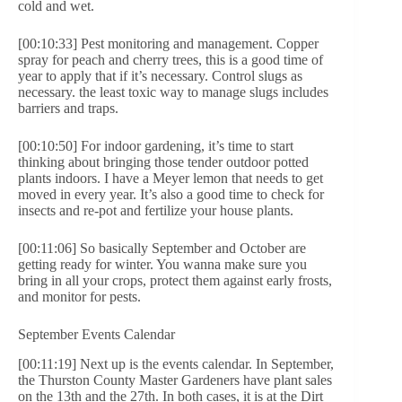
cold and wet.
[00:10:33] Pest monitoring and management. Copper
spray for peach and cherry trees, this is a good time of
year to apply that if it’s necessary. Control slugs as
necessary. the least toxic way to manage slugs includes
barriers and traps.
[00:10:50] For indoor gardening, it’s time to start
thinking about bringing those tender outdoor potted
plants indoors. I have a Meyer lemon that needs to get
moved in every year. It’s also a good time to check for
insects and re-pot and fertilize your house plants.
[00:11:06] So basically September and October are
getting ready for winter. You wanna make sure you
bring in all your crops, protect them against early frosts,
and monitor for pests.
September Events Calendar
[00:11:19] Next up is the events calendar. In September,
the Thurston County Master Gardeners have plant sales
on the 13th and the 27th. In both cases, it is at the Dirt