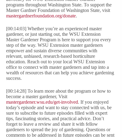
programs throughout Washington State. To support the
Master Gardner Foundation of Washington State, visit
mastergardnerfoundation.org/donate
.
[00:14:03] Whether you’re an experienced master
gardener, or just starting out, the WSU Extension
Master Gardener Program is here to support you every
step of the way. WSU Extension master gardeners
empower and sustain diverse communities with
relevant, unbiased, research-based horticulture
education. Reach out to your local WSU Extension
office to connect with master gardeners and tap into a
wealth of resources that can help you achieve gardening
success.
[00:14:28] To learn more about the program or how to
become a master gardener, Visit
mastergardener.wsu.edu/get-involved
. If you enjoyed
today’s episode and want to stay connected with us, be
sure to subscribe to future episodes filled with expert
tips, fascinating stories, and practical advice. Don’t
forget to leave a review and share it with fellow
gardeners to spread the joy of gardening. Questions or
comments to be addressed in future episodes can be sent