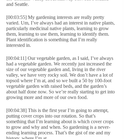
and Seattle.
[00:03:55] My gardening interests are really pretty
varied. Um, I’ve always had an interest in native plants,
particularly medicinal native plants, learning to grow
them, learning to use them, learning to identify them.
Plant identification is something that I’m really
interested in.
[00:04:11] Our vegetable garden, as I said, I’ve always
had a vegetable garden. We recently just increased the
size of our vegetable garden and, living in the river
valley, we have very rocky soil. We don’t have a lot of
topsoil where I’m at, and so we built a 50 by 100-foot
vegetable garden with raised beds, and the garden’s
about half done now. So we’re really starting to get into
growing more and more of our own food.
[00:04:38] This is the first year I’m going to attempt,
putting cover crops into our rotation. So that’s
something that I’m learning about is which cover crops
to grow and why and when. So gardening is a never-
ending learning process. That’s the gist of me and my
history, where I’m at.