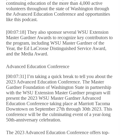
continuing education of the more than 4,000 active
volunteers throughout the state of Washington through
the Advanced Education Conference and opportunities
like this podcast.
[00:07:18] They also sponsor several WSU Extension
Master Gardner Awards to recognize key contributors to
the program, including WSU Master Gardner of the
Year, the Ed LaCrosse Distinguished Service Award,
and the Media Award.
Advanced Education Conference
[00:07:31] I’m taking a quick break to tell you about the
2023 Advanced Education Conference. The Master
Gardner Foundation of Washington State in partnership
with the WSU Extension Master Gardner program will
present the 2023 WSU Master Gardner Advanced
Education Conference taking place at Marriott Tacoma
Downtown on September 27th through 30th 2023. This
conference will be the culminating event of a year-long
50th-anniversary celebration.
The 2023 Advanced Education Conference offers top-