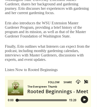
Gardener, shares her background and gardening
journey. Erin discusses her experiences with gardening
and her current gardening focus.
Erin also introduces the WSU Extension Master
Gardener Program, providing a brief history of the
program and its mission, as well as that of the Master
Gardener Foundation of Washington State.
Finally, Erin outlines what listeners can expect from the
podcast, including monthly gardening calendars,
interviews with Master Gardeners, discussions with
experts, and event updates.
Listen Now to Rooted Beginnings