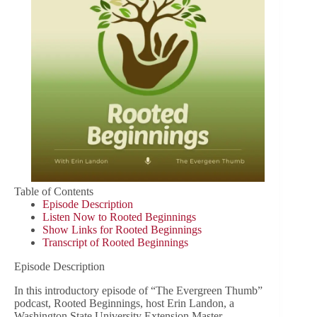
Table of Contents
Episode Description
Listen Now to Rooted Beginnings
Show Links for Rooted Beginnings
Transcript of Rooted Beginnings
Episode Description
In this introductory episode of “The Evergreen Thumb”
podcast, Rooted Beginnings, host Erin Landon, a
Washington State University Extension Master