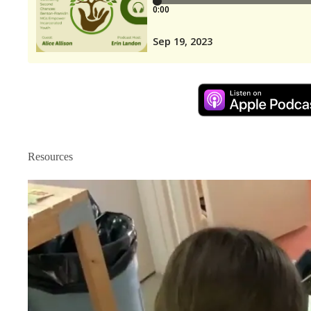
Resources