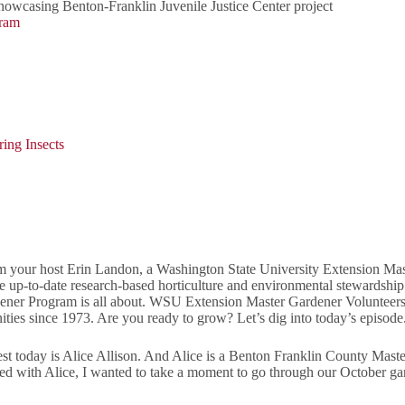
owcasing Benton-Franklin Juvenile Justice Center project
gram
ing Insects
your host Erin Landon, a Washington State University Extension Maste
re up-to-date research-based horticulture and environmental stewards
ner Program is all about. WSU Extension Master Gardener Volunteers 
ties since 1973. Are you ready to grow? Let’s dig into today’s episode
today is Alice Allison. And Alice is a Benton Franklin County Master 
arted with Alice, I wanted to take a moment to go through our October ga