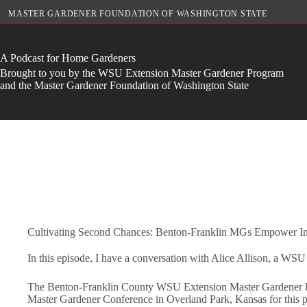
Skip
MASTER GARDENER FOUNDATION OF WASHINGTON STATE
to
content
A Podcast for Home Gardeners
Brought to you by the WSU Extension Master Gardener Program
and the Master Gardener Foundation of Washington State
Cultivating Second Chances: Benton-Franklin MGs Empower In
In this episode, I have a conversation with Alice Allison, a WSU
The Benton-Franklin County WSU Extension Master Gardener Pro
Master Gardener Conference in Overland Park, Kansas for this p