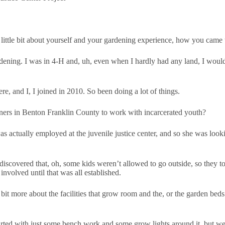
a little bit about yourself and your gardening experience, how you came
dening. I was in 4-H and, uh, even when I hardly had any land, I would
e, and I, I joined in 2010. So been doing a lot of things.
ers in Benton Franklin County to work with incarcerated youth?
actually employed at the juvenile justice center, and so she was lookin
iscovered that, oh, some kids weren’t allowed to go outside, so they t
involved until that was all established.
e bit more about the facilities that grow room and the, or the garden b
started with just some bench work and some grow lights around it, but w