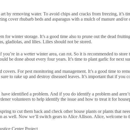
rt by removing water. To avoid chips and cracks from freezing, it’s tim
zing cover rhubarb beds and asparagus with a mulch of manure and/or 
 for winter storage. It’s a good time also to prune out the dead fruiting 
, gladiolas, and lilies. Lilies should not be stored.
f you’re in a wetter winter area, can rot. So it is recommended to store
ould be done about every four years. It’s time to plant garlic for next s
und covers. For pest monitoring and management. It’s a good time to rem
re to rake up and destroy diseased leaves. It’s important that if you c
 have identified a problem. And if you do identify a problem and aren’t 
dener volunteers to help identify the issue and how to treat it for hous
 spring to cut them back and check other house plants or plants that nee
in as well. Now we’ll switch gears to Alice Allison. Alice, welcome to 
stice Center Project