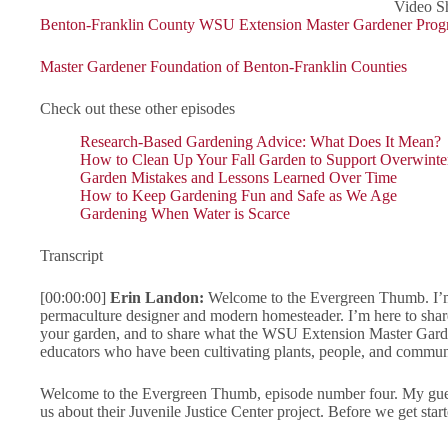
Video Sh
Benton-Franklin County WSU Extension Master Gardener Pro
Master Gardener Foundation of Benton-Franklin Counties
Check out these other episodes
Research-Based Gardening Advice: What Does It Mean?
How to Clean Up Your Fall Garden to Support Overwinter
Garden Mistakes and Lessons Learned Over Time
How to Keep Gardening Fun and Safe as We Age
Gardening When Water is Scarce
Transcript
[00:00:00]
Erin Landon:
Welcome to the Evergreen Thumb. I’m 
permaculture designer and modern homesteader. I’m here to sha
your garden, and to share what the WSU Extension Master Garde
educators who have been cultivating plants, people, and communi
Welcome to the Evergreen Thumb, episode number four. My guest 
us about their Juvenile Justice Center project. Before we get st