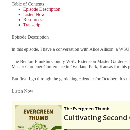
Table of Contents
Episode Description
Listen Now
Resources
Transcript
Episode Description
In this episode, I have a conversation with Alice Allison, a WSU
The Benton-Franklin County WSU Extension Master Gardener Pro
Master Gardener Conference in Overland Park, Kansas for this 
But first, I go through the gardening calendar for October. It’s ti
Listen Now