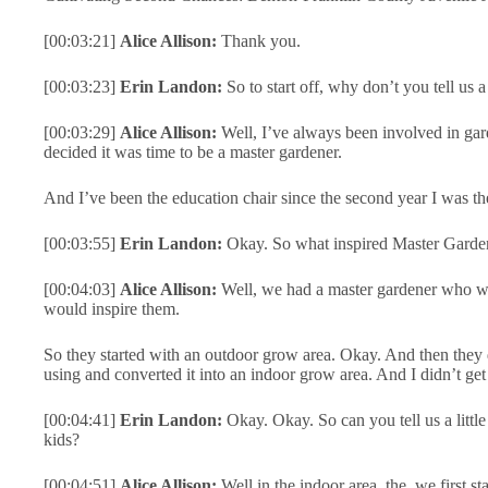
[00:03:21]
Alice Allison:
Thank you.
[00:03:23]
Erin Landon:
So to start off, why don’t you tell us 
[00:03:29]
Alice Allison:
Well, I’ve always been involved in gar
decided it was time to be a master gardener.
And I’ve been the education chair since the second year I was ther
[00:03:55]
Erin Landon:
Okay. So what inspired Master Garden
[00:04:03]
Alice Allison:
Well, we had a master gardener who was 
would inspire them.
So they started with an outdoor grow area. Okay. And then they d
using and converted it into an indoor grow area. And I didn’t get 
[00:04:41]
Erin Landon:
Okay. Okay. So can you tell us a littl
kids?
[00:04:51]
Alice Allison:
Well in the indoor area, the, we first 