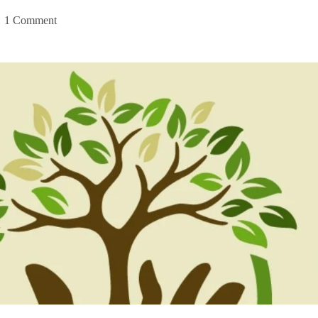
1 Comment