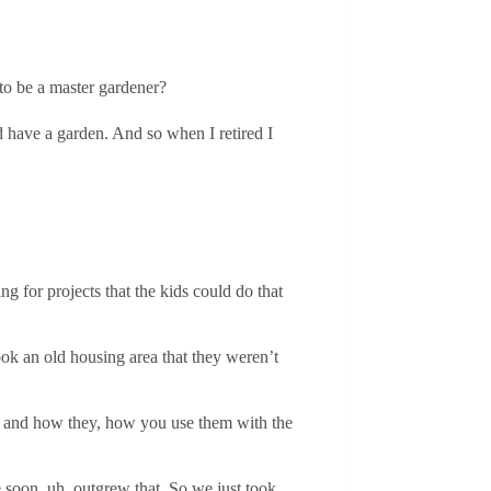
 to be a master gardener?
 have a garden. And so when I retired I
g for projects that the kids could do that
ook an old housing area that they weren’t
eds and how they, how you use them with the
e soon, uh, outgrew that. So we just took