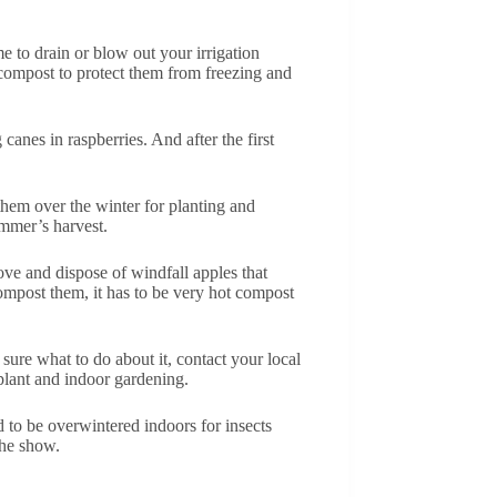
e to drain or blow out your irrigation
compost to protect them from freezing and
canes in raspberries. And after the first
 them over the winter for planting and
ummer’s harvest.
ove and dispose of windfall apples that
ompost them, it has to be very hot compost
sure what to do about it, contact your local
eplant and indoor gardening.
d to be overwintered indoors for insects
the show.