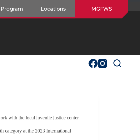
 Program
Locations
MGFWS
k with the local juvenile justice center.
category at the 2023 International