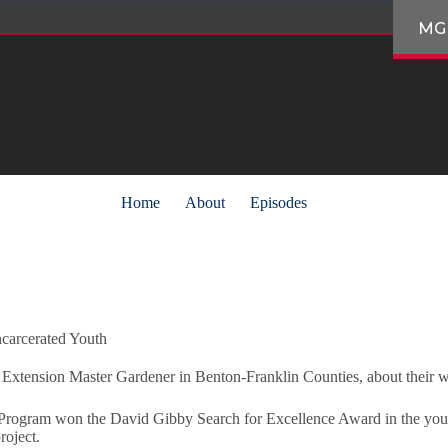
MG
Home
About
Episodes
carcerated Youth
 Extension Master Gardener in Benton-Franklin Counties, about their wor
gram won the David Gibby Search for Excellence Award in the youth 
roject.