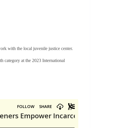
k with the local juvenile justice center.
category at the 2023 International