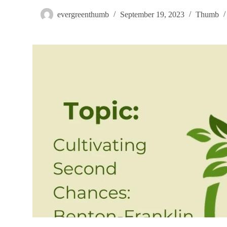
evergreenthumb
September 19, 2023
Thumb