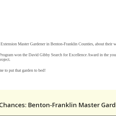
 Extension Master Gardener in Benton-Franklin Counties, about their wor
gram won the David Gibby Search for Excellence Award in the youth 
project.
me to put that garden to bed!