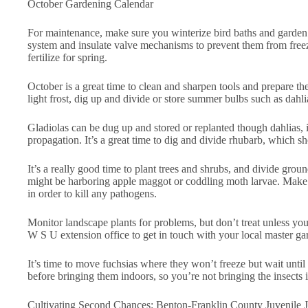
October Gardening Calendar
For maintenance, make sure you winterize bird baths and garden a
system and insulate valve mechanisms to prevent them from free
fertilize for spring.
October is a great time to clean and sharpen tools and prepare them
light frost, dig up and divide or store summer bulbs such as dahlias
Gladiolas can be dug up and stored or replanted though dahlias, i
propagation. It’s a great time to dig and divide rhubarb, which sh
It’s a really good time to plant trees and shrubs, and divide gro
might be harboring apple maggot or coddling moth larvae. Make su
in order to kill any pathogens.
Monitor landscape plants for problems, but don’t treat unless you
W S U extension office to get in touch with your local master gar
It’s time to move fuchsias where they won’t freeze but wait until
before bringing them indoors, so you’re not bringing the insects 
Cultivating Second Chances: Benton-Franklin County Juvenile Ju