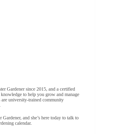
r Gardener since 2015, and a certified
hip knowledge to help you grow and manage
are university-trained community
.
Gardener, and she’s here today to talk to
rdening calendar.