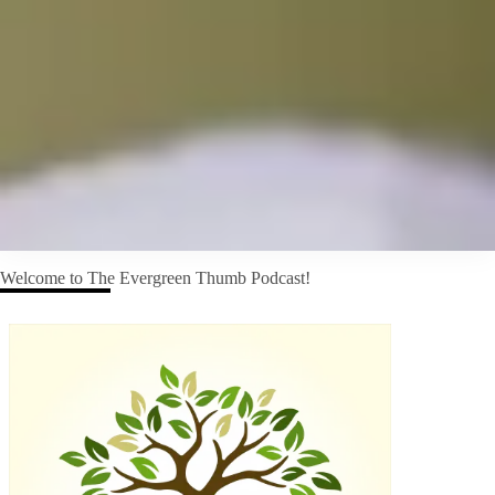
Welcome to The Evergreen Thumb Podcast!