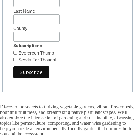
Last Name
County
Subscriptions
Evergreen Thumb
Seeds For Thought
Discover the secrets to thriving vegetable gardens, vibrant flower beds,
bountiful fruit trees, and breathtaking native plant landscapes. We'll
also explore the intersection of gardening and sustainability, discussing
topics like permaculture, composting, and water-wise gardening to
help you create an environmentally friendly garden that nurtures both
you and the ecosystem.