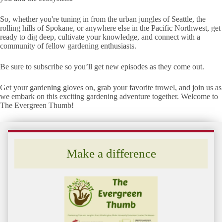
So, whether you're tuning in from the urban jungles of Seattle, the
rolling hills of Spokane, or anywhere else in the Pacific Northwest, get
ready to dig deep, cultivate your knowledge, and connect with a
community of fellow gardening enthusiasts.
Be sure to subscribe so you’ll get new episodes as they come out.
Get your gardening gloves on, grab your favorite trowel, and join us as
we embark on this exciting gardening adventure together. Welcome to
The Evergreen Thumb!
Make a difference