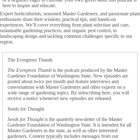
here to inspire and educate.
Expert horticulturists, seasoned Master Gardeners, and passionate plant
enthusiasts share their wisdom, practical tips, and hands-on
experiences. We’ll cover everything from plant selection and care,
sustainable gardening practices, and organic pest control, to
landscaping design and tackling common challenges specific to our
region.
The Evergreen Thumb
The Evergreen Thumb
is the podcast produced by the Master
Gardener Foundation of Washington State. New episodes are
posted about twice per month and feature interviews and
conversations with Master Gardeners and other experts on a
wide range of gardening topics. By subscribing here, you will
receive a notice whenever new episodes are released.
Seeds for Thought
Seeds for Thought
is the quarterly newsletter of the Master
Gardener Foundation of Washington State. It is intended for all
Master Gardeners in the state, as well as other interested
gardeners. Content typically includes messages from our