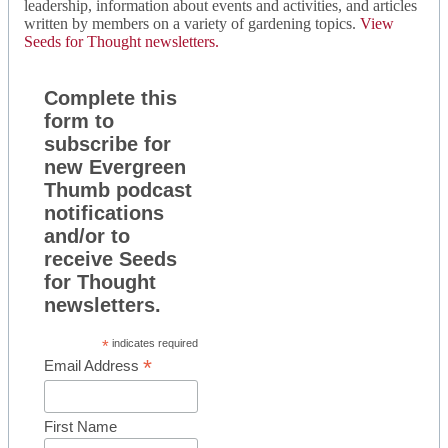
leadership, information about events and activities, and articles
written by members on a variety of gardening topics.
View
Seeds for Thought newsletters.
Complete this
form to
subscribe for
new Evergreen
Thumb podcast
notifications
and/or to
receive Seeds
for Thought
newsletters.
*
indicates required
*
Email Address
First Name