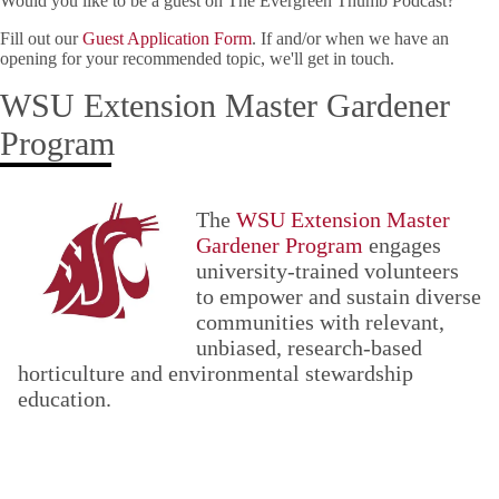
Would you like to be a guest on The Evergreen Thumb Podcast?
Fill out our
Guest Application Form
. If and/or when we have an
opening for your recommended topic, we'll get in touch.
WSU Extension Master Gardener
Program
The
WSU Extension Master
Gardener Program
engages
university-trained volunteers
to empower and sustain diverse
communities with relevant,
unbiased, research-based
horticulture and environmental stewardship
education.