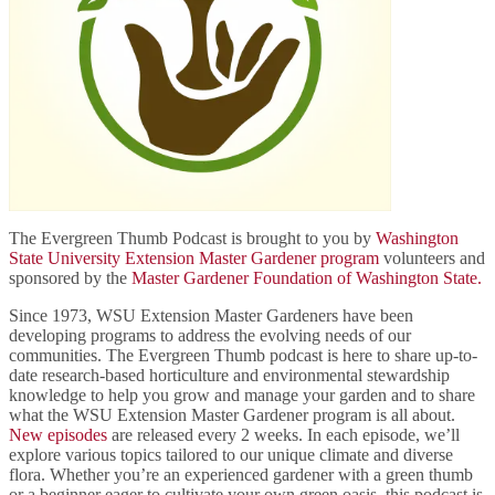
The Evergreen Thumb Podcast is brought to you by
Washington
State University Extension Master Gardener program
volunteers and
sponsored by the
Master Gardener Foundation of Washington State.
Since 1973, WSU Extension Master Gardeners have been
developing programs to address the evolving needs of our
communities. The Evergreen Thumb podcast is here to share up-to-
date research-based horticulture and environmental stewardship
knowledge to help you grow and manage your garden and to share
what the WSU Extension Master Gardener program is all about.
New episodes
are released every 2 weeks. In each episode, we’ll
explore various topics tailored to our unique climate and diverse
flora. Whether you’re an experienced gardener with a green thumb
or a beginner eager to cultivate your own green oasis, this podcast is