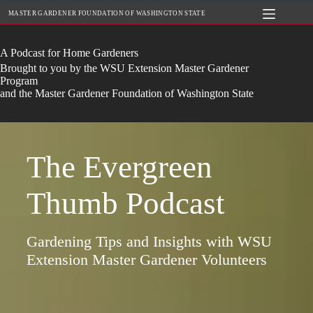
Skip
MASTER GARDENER FOUNDATION OF WASHINGTON STATE
to
content
A Podcast for Home Gardeners
Brought to you by the WSU Extension Master Gardener
Program
and the Master Gardener Foundation of Washington State
The Evergreen
Thumb Podcast
Gardening Tips and Insights with WSU
Extension Master Gardener Volunteers