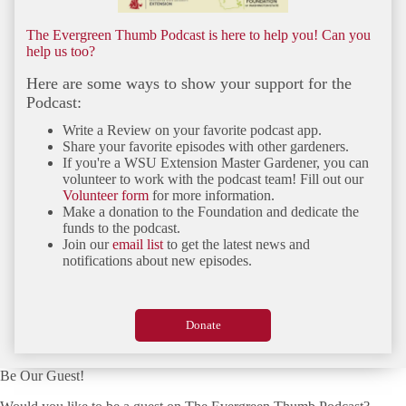
The Evergreen Thumb Podcast is here to help you! Can you
help us too?
Here are some ways to show your support for the
Podcast:
Write a Review on your favorite podcast app.
Share your favorite episodes with other gardeners.
If you're a WSU Extension Master Gardener, you can
volunteer to work with the podcast team! Fill out our
Volunteer form
for more information.
Make a donation to the Foundation and dedicate the
funds to the podcast.
Join our
email list
to get the latest news and
notifications about new episodes.
Donate
Be Our Guest!