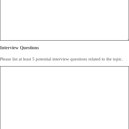
Interview Questions
Please list at least 5 potential interview questions related to the topic.