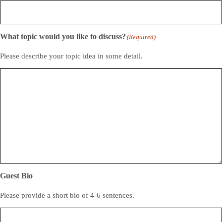
What topic would you like to discuss?
(Required)
Please describe your topic idea in some detail.
Guest Bio
Please provide a short bio of 4-6 sentences.