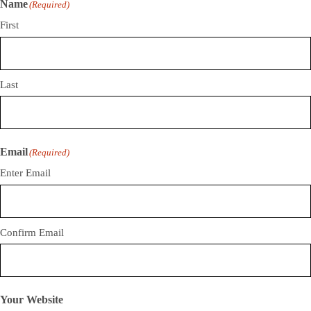
Name
(Required)
First
Last
Email
(Required)
Enter Email
Confirm Email
Your Website