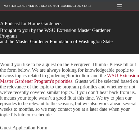
Skip
MASTER GARDENER FOUNDATION OF WASHINGTON STATE
to
content
A Podcast for Home Gardeners
Brought to you by the WSU Extension Master Gardener
Program
and the Master Gardener Foundation of Washington State
Would you like to be a guest on the Evergreen Thumb? Please fill out
the form below. We are always looking for knowledgeable people to
discuss topics related to gardening/horticulture and the
WSU Extension
Master Gardener Program’s priorities
. Guests will be selected based on
the relevance of the topic to the program priorities and whether or not
we’ve recently covered similar topics. If you don’t hear back from us,
it means your topic wasn’t a good fit at this time. We try to plan our
episodes to be relevant to the seasons, but we also work ahead several
weeks to months, so we may contact you at a later date when your
topic fits into our schedule.
Guest Application Form