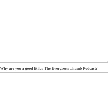
Why are you a good fit for The Evergreen Thumb Podcast?