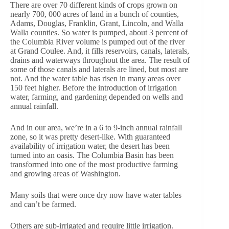
There are over 70 different kinds of crops grown on
nearly 700, 000 acres of land in a bunch of counties,
Adams, Douglas, Franklin, Grant, Lincoln, and Walla
Walla counties. So water is pumped, about 3 percent of
the Columbia River volume is pumped out of the river
at Grand Coulee. And, it fills reservoirs, canals, laterals,
drains and waterways throughout the area. The result of
some of those canals and laterals are lined, but most are
not. And the water table has risen in many areas over
150 feet higher. Before the introduction of irrigation
water, farming, and gardening depended on wells and
annual rainfall.
And in our area, we’re in a 6 to 9-inch annual rainfall
zone, so it was pretty desert-like. With guaranteed
availability of irrigation water, the desert has been
turned into an oasis. The Columbia Basin has been
transformed into one of the most productive farming
and growing areas of Washington.
Many soils that were once dry now have water tables
and can’t be farmed.
Others are sub-irrigated and require little irrigation.