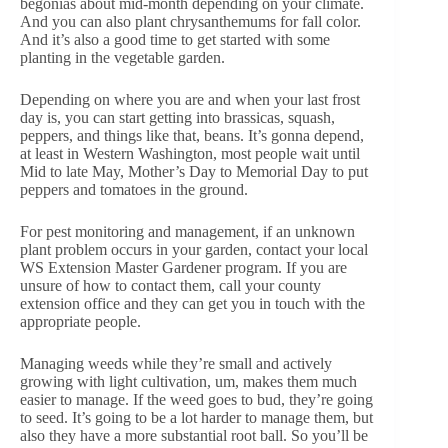
begonias about mid-month depending on your climate.
And you can also plant chrysanthemums for fall color.
And it’s also a good time to get started with some
planting in the vegetable garden.
Depending on where you are and when your last frost
day is, you can start getting into brassicas, squash,
peppers, and things like that, beans. It’s gonna depend,
at least in Western Washington, most people wait until
Mid to late May, Mother’s Day to Memorial Day to put
peppers and tomatoes in the ground.
For pest monitoring and management, if an unknown
plant problem occurs in your garden, contact your local
WS Extension Master Gardener program. If you are
unsure of how to contact them, call your county
extension office and they can get you in touch with the
appropriate people.
Managing weeds while they’re small and actively
growing with light cultivation, um, makes them much
easier to manage. If the weed goes to bud, they’re going
to seed. It’s going to be a lot harder to manage them, but
also they have a more substantial root ball. So you’ll be