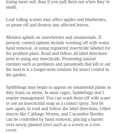
losing more soil, than if you pull them out when they’re
small.
Leaf rolling worms may affect apples and blueberries,
so prune off and destroy any affected leaves.
Monitor aphids on strawberries and ornamentals. If
present, control options include washing off with water,
hand removal, or using registered insecticide labeled for
the problem plant. Read and follow all label directions
prior to using any insecticide. Promoting natural
enemies such as predators and parasitoids that kill or eat
the insects is a longer-term solution for insect control in
the garden.
Spittlebugs may begin to appear on ornamental plants as
they foam on stems. In most cages, Spittlebugs don’t
require management. You can wash them off with water
or use an insecticidal soap as a contact spray. Just be
sure again, to read and follow the label directions. Other
insects like Cabbage Worms, and Cucumber Beetles
can be controlled by hand removal, placing a barrier
over newly planted rows such as a screen or a row
cover.