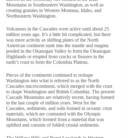
Mountains in Southeastern Washington, as well as
creating granites in Western Montana, Idaho, and
Northeastern Washington.
Volcanoes in the Cascades were active until about 25
million years ago. It’s a little bit complicated, but there
was more activity as shifting plates of the North
American continent sunk into the mantle and magma
pooled in the Okanogan Valley to form the Okanogan
Highlands or erupted from cracks or fissures in the
earth’s crust to form the Columbia Plateau.
Pieces of the continents continued to reshape
Washington into what is referred to as the North
Cascades microcontinent, which merged with the crust
to shape Washington and British Columbia. The present
Cascade Mountains are relatively recent, having formed
in the last couple of million years. West for the
Cascades, sediments, and soils formed in oceanic crust
materials, which are contrasted with the Olympic
Mountains, which formed from a material that was
uplifted and consists of folded crustal sediments.
The Willapa Hills and Puget Lowlands in Western