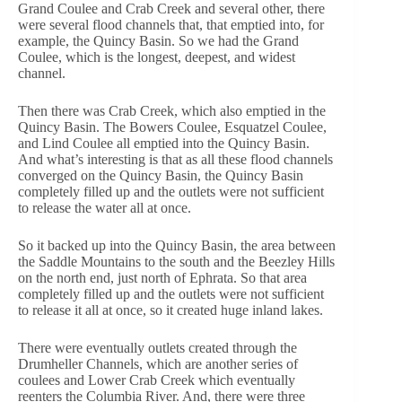
Grand Coulee and Crab Creek and several other, there
were several flood channels that, that emptied into, for
example, the Quincy Basin. So we had the Grand
Coulee, which is the longest, deepest, and widest
channel.
Then there was Crab Creek, which also emptied in the
Quincy Basin. The Bowers Coulee, Esquatzel Coulee,
and Lind Coulee all emptied into the Quincy Basin.
And what’s interesting is that as all these flood channels
converged on the Quincy Basin, the Quincy Basin
completely filled up and the outlets were not sufficient
to release the water all at once.
So it backed up into the Quincy Basin, the area between
the Saddle Mountains to the south and the Beezley Hills
on the north end, just north of Ephrata. So that area
completely filled up and the outlets were not sufficient
to release it all at once, so it created huge inland lakes.
There were eventually outlets created through the
Drumheller Channels, which are another series of
coulees and Lower Crab Creek which eventually
reenters the Columbia River. And, there were three