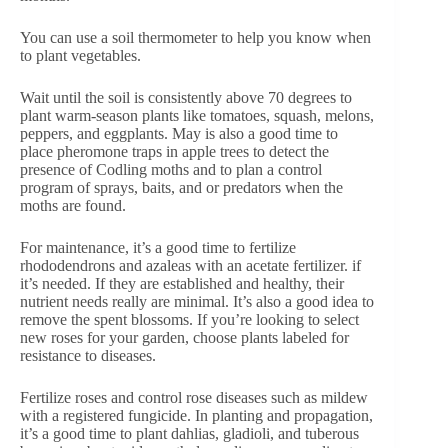
You can use a soil thermometer to help you know when
to plant vegetables.
Wait until the soil is consistently above 70 degrees to
plant warm-season plants like tomatoes, squash, melons,
peppers, and eggplants. May is also a good time to
place pheromone traps in apple trees to detect the
presence of Codling moths and to plan a control
program of sprays, baits, and or predators when the
moths are found.
For maintenance, it’s a good time to fertilize
rhododendrons and azaleas with an acetate fertilizer. if
it’s needed. If they are established and healthy, their
nutrient needs really are minimal. It’s also a good idea to
remove the spent blossoms. If you’re looking to select
new roses for your garden, choose plants labeled for
resistance to diseases.
Fertilize roses and control rose diseases such as mildew
with a registered fungicide. In planting and propagation,
it’s a good time to plant dahlias, gladioli, and tuberous