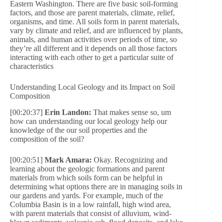
Eastern Washington. There are five basic soil-forming
factors, and those are parent materials, climate, relief,
organisms, and time. All soils form in parent materials,
vary by climate and relief, and are influenced by plants,
animals, and human activities over periods of time, so
they’re all different and it depends on all those factors
interacting with each other to get a particular suite of
characteristics
Understanding Local Geology and its Impact on Soil
Composition
[00:20:37]
Erin Landon:
That makes sense so, um
how can understanding our local geology help our
knowledge of the our soil properties and the
composition of the soil?
[00:20:51]
Mark Amara:
Okay. Recognizing and
learning about the geologic formations and parent
materials from which soils form can be helpful in
determining what options there are in managing soils in
our gardens and yards. For example, much of the
Columbia Basin is in a low rainfall, high wind area,
with parent materials that consist of alluvium, wind-