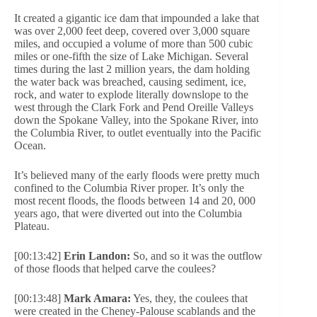
It created a gigantic ice dam that impounded a lake that
was over 2,000 feet deep, covered over 3,000 square
miles, and occupied a volume of more than 500 cubic
miles or one-fifth the size of Lake Michigan. Several
times during the last 2 million years, the dam holding
the water back was breached, causing sediment, ice,
rock, and water to explode literally downslope to the
west through the Clark Fork and Pend Oreille Valleys
down the Spokane Valley, into the Spokane River, into
the Columbia River, to outlet eventually into the Pacific
Ocean.
It’s believed many of the early floods were pretty much
confined to the Columbia River proper. It’s only the
most recent floods, the floods between 14 and 20, 000
years ago, that were diverted out into the Columbia
Plateau.
[00:13:42]
Erin Landon:
So, and so it was the outflow
of those floods that helped carve the coulees?
[00:13:48]
Mark Amara:
Yes, they, the coulees that
were created in the Cheney-Palouse scablands and the