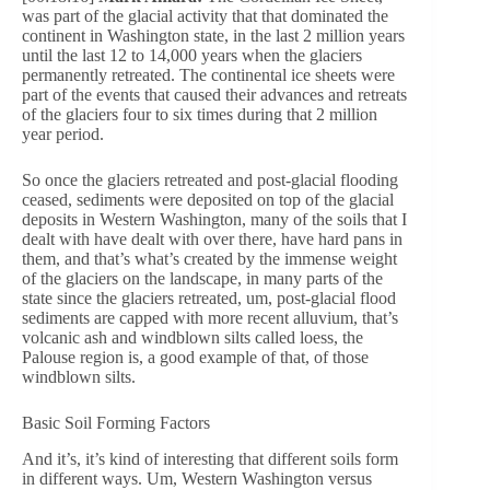
was part of the glacial activity that that dominated the
continent in Washington state, in the last 2 million years
until the last 12 to 14,000 years when the glaciers
permanently retreated. The continental ice sheets were
part of the events that caused their advances and retreats
of the glaciers four to six times during that 2 million
year period.
So once the glaciers retreated and post-glacial flooding
ceased, sediments were deposited on top of the glacial
deposits in Western Washington, many of the soils that I
dealt with have dealt with over there, have hard pans in
them, and that’s what’s created by the immense weight
of the glaciers on the landscape, in many parts of the
state since the glaciers retreated, um, post-glacial flood
sediments are capped with more recent alluvium, that’s
volcanic ash and windblown silts called loess, the
Palouse region is, a good example of that, of those
windblown silts.
Basic Soil Forming Factors
And it’s, it’s kind of interesting that different soils form
in different ways. Um, Western Washington versus