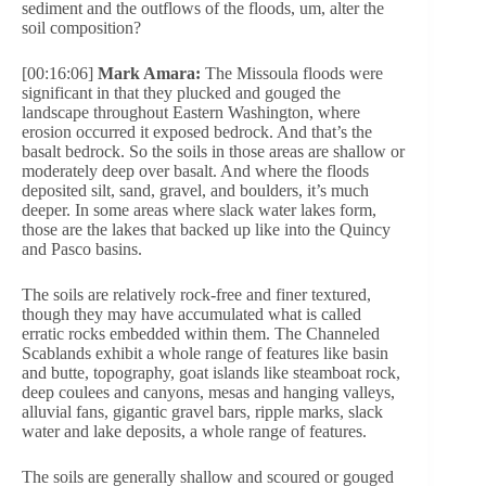
sediment and the outflows of the floods, um, alter the
soil composition?
[00:16:06]
Mark Amara:
The Missoula floods were
significant in that they plucked and gouged the
landscape throughout Eastern Washington, where
erosion occurred it exposed bedrock. And that’s the
basalt bedrock. So the soils in those areas are shallow or
moderately deep over basalt. And where the floods
deposited silt, sand, gravel, and boulders, it’s much
deeper. In some areas where slack water lakes form,
those are the lakes that backed up like into the Quincy
and Pasco basins.
The soils are relatively rock-free and finer textured,
though they may have accumulated what is called
erratic rocks embedded within them. The Channeled
Scablands exhibit a whole range of features like basin
and butte, topography, goat islands like steamboat rock,
deep coulees and canyons, mesas and hanging valleys,
alluvial fans, gigantic gravel bars, ripple marks, slack
water and lake deposits, a whole range of features.
The soils are generally shallow and scoured or gouged