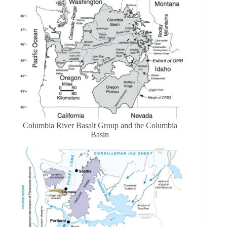
Columbia River Basalt Group and the Columbia
Basin