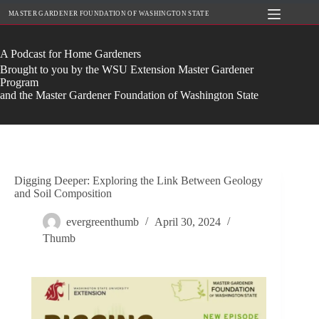
Skip
MASTER GARDENER FOUNDATION OF WASHINGTON STATE
to
content
A Podcast for Home Gardeners
Brought to you by the WSU Extension Master Gardener
Program
and the Master Gardener Foundation of Washington State
Digging Deeper: Exploring the Link Between Geology
and Soil Composition
evergreenthumb
April 30, 2024
Thumb