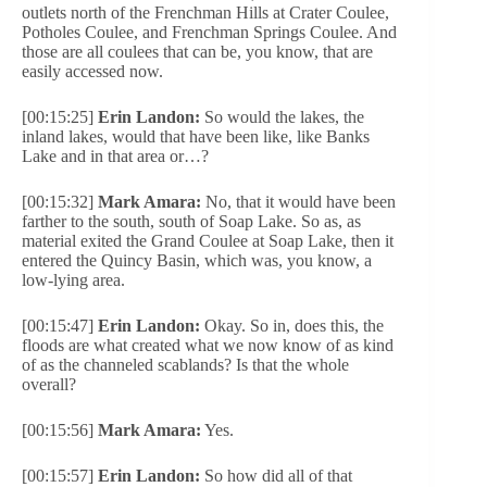
outlets north of the Frenchman Hills at Crater Coulee,
Potholes Coulee, and Frenchman Springs Coulee. And
those are all coulees that can be, you know, that are
easily accessed now.
[00:15:25]
Erin Landon:
So would the lakes, the
inland lakes, would that have been like, like Banks
Lake and in that area or…?
[00:15:32]
Mark Amara:
No, that it would have been
farther to the south, south of Soap Lake. So as, as
material exited the Grand Coulee at Soap Lake, then it
entered the Quincy Basin, which was, you know, a
low-lying area.
[00:15:47]
Erin Landon:
Okay. So in, does this, the
floods are what created what we now know of as kind
of as the channeled scablands? Is that the whole
overall?
[00:15:56]
Mark Amara:
Yes.
[00:15:57]
Erin Landon:
So how did all of that