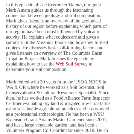
In this episode of
The Evergreen Thumb,
our guest
Mark Amara guides us through the fascinating
connection between geology and soil composition.
Mark gives listeners an overview of the geological
history of our region before explaining which parts of
our region have been most influenced by volcanic
activity. He explains what coulees are and gives a
summary of the Missoula floods and how they formed
coulees. He discusses basic soil-forming factors and
gives listeners an overview of The Columbia Basin
Irrigation Project. Mark finishes the episode by
explaining how to use the
Web Soil Survey
to
determine your soil composition.
Mark retired with 30 years from the USDA NRCS in
WA & OR where he worked as a Soil Scientist, Soil
Conservationist & Cultural Resources Specialist. Since
then, he has worked as a Food Alliance Farm Inspector
Certifier evaluating dry land & irrigated row crop farms
using sustainable agricultural practices and has worked
as a professional archaeologist. He has been a WSU
Extension Grant-Adams Master Gardener since 2007,
and has a large vegetable garden, and has been a
Volunteer Program Co-Coordinator since 2018. He co-