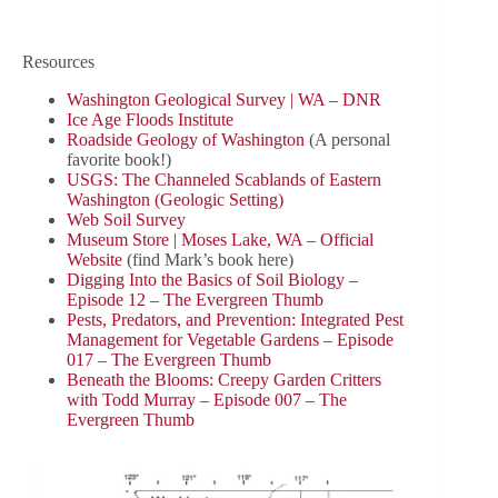
Resources
Washington Geological Survey | WA – DNR
Ice Age Floods Institute
Roadside Geology of Washington
(A personal
favorite book!)
USGS: The Channeled Scablands of Eastern
Washington (Geologic Setting)
Web Soil Survey
Museum Store | Moses Lake, WA – Official
Website
(find Mark’s book here)
Digging Into the Basics of Soil Biology –
Episode 12 – The Evergreen Thumb
Pests, Predators, and Prevention: Integrated Pest
Management for Vegetable Gardens – Episode
017 – The Evergreen Thumb
Beneath the Blooms: Creepy Garden Critters
with Todd Murray – Episode 007 – The
Evergreen Thumb