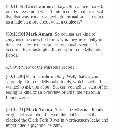
[00:11:49]
Erin Landon:
Okay. Oh, you mentioned,
um, coulees and it wasn’t until recently that I realized
that that was actually a geologic formation. Can you tell
us a little bit more about what a coulee is?
[00:12:00]
Mark Amara:
So coulees are kind of
canyons or ravines that form. Um, they’re actually in
this area, they’re the result of erosional events that
occurred by catastrophic flooding from the Missoula
floods.
An Overview of the Missoula Floods
[00:12:20]
Erin Landon:
Okay. Well, that’s a good
segue right into the Missoula floods, which is what I
wanted to ask you about. So, can you tell us, start off by
telling us kind of an overview of what the Missoula
floods were?
[00:12:31]
Mark Amara:
Sure. The Missoula floods
originated as a lobe of the continental ice sheet that
blocked the Clark Fork River in Northeastern Idaho and
impounded a gigantic ice dam.