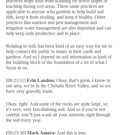
practices helps soils from washing off down slopes or
leaching during wet areas. These same practices are
applicable to anyone who gardens to help build soil
tilth, keep it from eroding, and keep it healthy. Other
practices like nutrient and pest management and
irrigation water management are also important and can
help keep soils productive and in place.
Relating to soils has been kind of an easy way for me to
help connect the public to issues in their yards and
gardens. And so I depend on soil information as kind of
the building block or the foundation of a lot of what I
focus in on.
[00:23:11]
Erin Landon:
Okay, that’s great. I know in
our area, we’re in the Chehalis River Valley, and so we
have very gravelly loam.
Okay, right. And some of the rocks are quite large, so
it’s very, very fast-draining soil. And so if you’re not
careful, you’ll just wash all your nutrients right through
the soil every year.
[00:23:30]
Mark Amara:
And this is true.