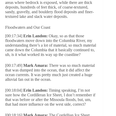
areas where bedrock is exposed, while there are thick
deposits, hundreds of feet thick, of coarse-textured,
sandy, gravelly, and bouldery flood deposits and finer-
textured lake and slack water deposits.
Floodwaters and Our Coast
[00:17:34]
Erin Landon:
Okay, so as that those
floodwaters move down into the Columbia River, my
understanding there’s a lot of material, so much material
came down the Columbia that it basically continued to,
uh, is it what worked its way up the coastline?
[00:17:49]
Mark Amara:
There was so much material
that was dumped into the ocean, that it did affect the
ocean currents. It was pretty much just created a huge
alluvial fan out in the ocean.
[00:18:04]
Erin Landon:
Timing speaking, I’m not
sure how the Cordilleran Ice Sheet, I don’t remember if
that was before or after the Missoula floods, but, um,
that had more influence on the west side, correct?
[00:18:16]
Mark Amara:
The Cordellian Ice Sheet,