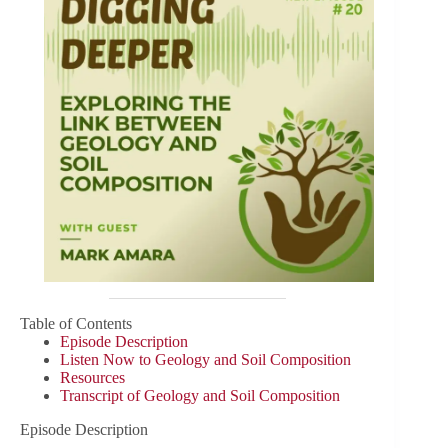
Table of Contents
Episode Description
Listen Now to Geology and Soil Composition
Resources
Transcript of Geology and Soil Composition
Episode Description