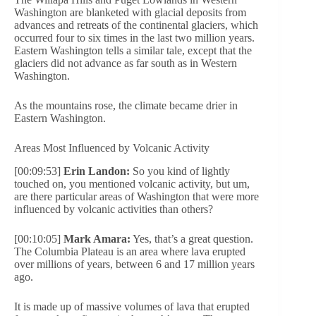
Washington are blanketed with glacial deposits from
advances and retreats of the continental glaciers, which
occurred four to six times in the last two million years.
Eastern Washington tells a similar tale, except that the
glaciers did not advance as far south as in Western
Washington.
As the mountains rose, the climate became drier in
Eastern Washington.
Areas Most Influenced by Volcanic Activity
[00:09:53]
Erin Landon:
So you kind of lightly
touched on, you mentioned volcanic activity, but um,
are there particular areas of Washington that were more
influenced by volcanic activities than others?
[00:10:05]
Mark Amara:
Yes, that’s a great question.
The Columbia Plateau is an area where lava erupted
over millions of years, between 6 and 17 million years
ago.
It is made up of massive volumes of lava that erupted