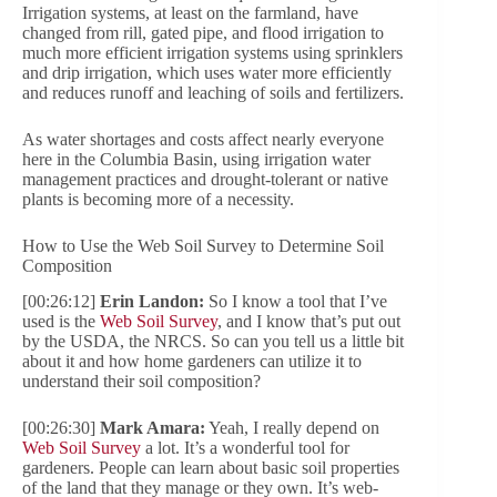
Irrigation systems, at least on the farmland, have
changed from rill, gated pipe, and flood irrigation to
much more efficient irrigation systems using sprinklers
and drip irrigation, which uses water more efficiently
and reduces runoff and leaching of soils and fertilizers.
As water shortages and costs affect nearly everyone
here in the Columbia Basin, using irrigation water
management practices and drought-tolerant or native
plants is becoming more of a necessity.
How to Use the Web Soil Survey to Determine Soil
Composition
[00:26:12]
Erin Landon:
So I know a tool that I’ve
used is the
Web Soil Survey
, and I know that’s put out
by the USDA, the NRCS. So can you tell us a little bit
about it and how home gardeners can utilize it to
understand their soil composition?
[00:26:30]
Mark Amara:
Yeah, I really depend on
Web Soil Survey
a lot. It’s a wonderful tool for
gardeners. People can learn about basic soil properties
of the land that they manage or they own. It’s web-