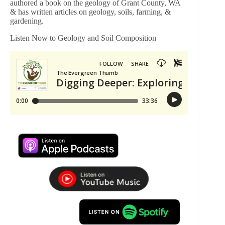
authored a book on the geology of Grant County, WA
& has written articles on geology, soils, farming, &
gardening.
Listen Now to Geology and Soil Composition