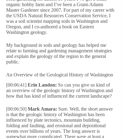
organic hobby farm and I’ve been a Grant-Adams
Master Gardener since 2007. For part of my career with
the USDA Natural Resources Conservation Service, I
was a soil scientist mapping soils in Washington and
Oregon, and I co-authored a book on Eastern
Washington geology.
My background in soils and geology has helped me
relate to farming and gardening management strategies
and explain the geology of the region to the general
public.
An Overview of the Geological History of Washington
[00:06:41]
Erin Landon:
So can you give us kind of
an overview of the geologic history of Washington and
how that has kind of influenced the current landscape?
[00:06:50]
Mark Amara:
Sure. Well, the short answer
is that the geologic history of Washington has been
influenced by plate tectonics, mountain building,
folding and faulting, and erosional and depositional
events over billions of years. The long answer is
somewhat more complicated. There were at least a