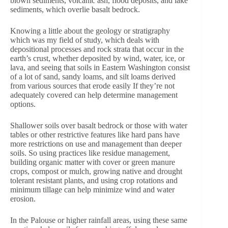
blown sediments, volcanic ash, flood deposits, and lake
sediments, which overlie basalt bedrock.
Knowing a little about the geology or stratigraphy
which was my field of study, which deals with
depositional processes and rock strata that occur in the
earth’s crust, whether deposited by wind, water, ice, or
lava, and seeing that soils in Eastern Washington consist
of a lot of sand, sandy loams, and silt loams derived
from various sources that erode easily If they’re not
adequately covered can help determine management
options.
Shallower soils over basalt bedrock or those with water
tables or other restrictive features like hard pans have
more restrictions on use and management than deeper
soils. So using practices like residue management,
building organic matter with cover or green manure
crops, compost or mulch, growing native and drought
tolerant resistant plants, and using crop rotations and
minimum tillage can help minimize wind and water
erosion.
In the Palouse or higher rainfall areas, using these same