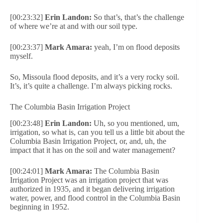
[00:23:32]
Erin Landon:
So that’s, that’s the challenge
of where we’re at and with our soil type.
[00:23:37]
Mark Amara:
yeah, I’m on flood deposits
myself.
So, Missoula flood deposits, and it’s a very rocky soil.
It’s, it’s quite a challenge. I’m always picking rocks.
The Columbia Basin Irrigation Project
[00:23:48]
Erin Landon:
Uh, so you mentioned, um,
irrigation, so what is, can you tell us a little bit about the
Columbia Basin Irrigation Project, or, and, uh, the
impact that it has on the soil and water management?
[00:24:01]
Mark Amara:
The Columbia Basin
Irrigation Project was an irrigation project that was
authorized in 1935, and it began delivering irrigation
water, power, and flood control in the Columbia Basin
beginning in 1952.