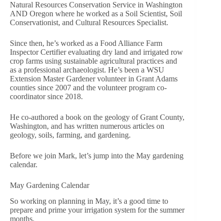
Natural Resources Conservation Service in Washington
AND Oregon where he worked as a Soil Scientist, Soil
Conservationist, and Cultural Resources Specialist.
Since then, he’s worked as a Food Alliance Farm
Inspector Certifier evaluating dry land and irrigated row
crop farms using sustainable agricultural practices and
as a professional archaeologist. He’s been a WSU
Extension Master Gardener volunteer in Grant Adams
counties since 2007 and the volunteer program co-
coordinator since 2018.
He co-authored a book on the geology of Grant County,
Washington, and has written numerous articles on
geology, soils, farming, and gardening.
Before we join Mark, let’s jump into the May gardening
calendar.
May Gardening Calendar
So working on planning in May, it’s a good time to
prepare and prime your irrigation system for the summer
months.