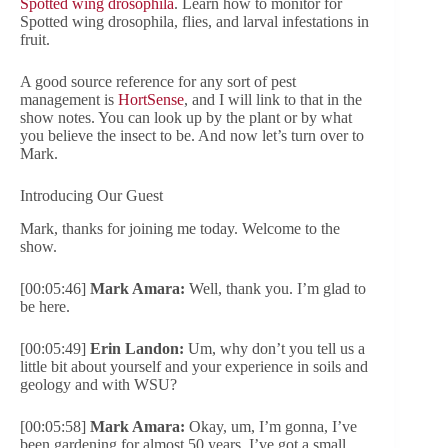
Spotted wing drosophila
. Learn how to monitor for
Spotted wing drosophila, flies, and larval infestations in
fruit.
A good source reference for any sort of pest
management is
HortSense
, and I will link to that in the
show notes. You can look up by the plant or by what
you believe the insect to be. And now let’s turn over to
Mark.
Introducing Our Guest
Mark, thanks for joining me today. Welcome to the
show.
[00:05:46]
Mark Amara:
Well, thank you. I’m glad to
be here.
[00:05:49]
Erin Landon:
Um, why don’t you tell us a
little bit about yourself and your experience in soils and
geology and with WSU?
[00:05:58]
Mark Amara:
Okay, um, I’m gonna, I’ve
been gardening for almost 50 years. I’ve got a small