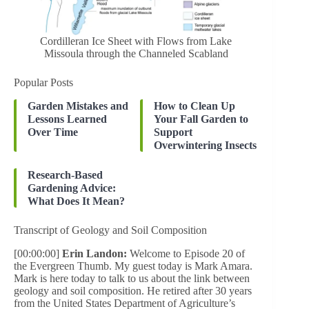
Cordilleran Ice Sheet with Flows from Lake
Missoula through the Channeled Scabland
Popular Posts
Garden Mistakes and
How to Clean Up
Lessons Learned
Your Fall Garden to
Over Time
Support
Overwintering Insects
Research-Based
Gardening Advice:
What Does It Mean?
Transcript of Geology and Soil Composition
[00:00:00]
Erin Landon:
Welcome to Episode 20 of
the Evergreen Thumb. My guest today is Mark Amara.
Mark is here today to talk to us about the link between
geology and soil composition. He retired after 30 years
from the United States Department of Agriculture’s