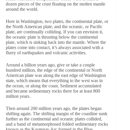
dozen pieces of the crust floating on the molten mantle
around the world.
Here in Washington, two plates, the continental plate, or
the North American plate, and the oceanic, or Pacific
plate, are continually colliding. If you can envision it,
the oceanic plate is thrusting below the continental
plate, which is sinking back into the mantle. Where the
plates come into contact, it’s always associated with a
flurry of earthquakes and volcanic activities.
Around a billion years ago, give or take a couple
hundred million, the edge of the continental or North
American plate was along the east edge of Washington
state, which means that everything to the west was in
the ocean, or along the coast. Sediment accumulated
and became sedimentary rocks there for at least 800
million years.
Then around 200 million years ago, the plates began
shifting again. The shifting margin of the coastline sunk
further as the continental and oceanic plates collided,
and a band of metamorphosed folded sedimentary rocks
known as the Kootenay Arc formed in the Blue