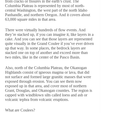
from cracks or fissures in the earth’s crust. The
Columbia Plateau is represented by most of north-
central Washington, the west part of the north Idaho
Panhandle, and northern Oregon. And it covers about
63,000 square miles in that area.
There were virtually hundreds of flow events. And
they’re stacked up, if you can imagine it, like layers in a
cake. And you can see that those layers are represented
quite visually in the Grand Coulee if you’ve ever driven
up that way. In some places, the bedrock layers are
stacked one on top of another and exceed more than
two miles, like in the center of the Pasco Basin.
Also, north of the Columbia Plateau, the Okanogan
Highlands consist of igneous magma or lava, that did
not surface and formed large granitic masses that were
exposed through erosion. You can see them now
exposed up in that area, and cover most of northern
Grant, Douglas, and Okanogan counties. The region is
capped with windblown silts called loess and ash or
volcanic tephra from volcanic eruptions.
What are Coulees?