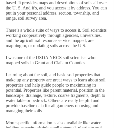
based. It provides maps and descriptions of soils all over
the U. S. And it’s, and you access it by address. You can
put in your personal address, section, township, and
range, soil survey area.
There’s a whole suite of ways to access it. Soil scientists
working cooperatively through agencies, universities,
and the agricultural resource service mapped, are
mapping or, or updating soils across the U.S.
I was one of the USDA NRCS soil scientists who
mapped soils in Grant and Clallam Counties.
Learning about the soil, and basic soil properties that
make up any property are great ways to learn about soil
properties and help guide people to maximizing its
potential. Properties like parent material, position in the
landscape, drainage, texture, coarse fragments, depth to
water table or bedrock. Others are really helpful and
provide baseline data for all gardeners on using and
managing their soils.
More specific information is also available like water
holding capacity, shrink swell potential, plasticity and