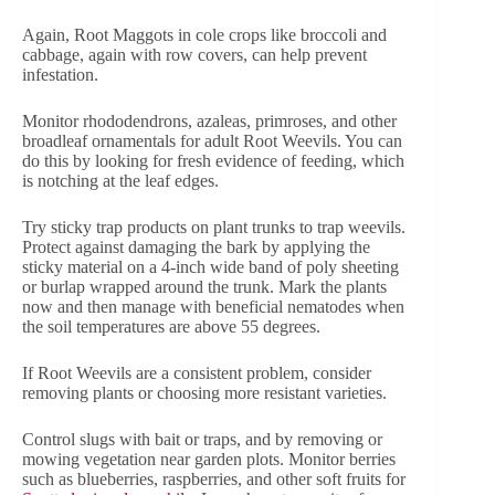
Again, Root Maggots in cole crops like broccoli and
cabbage, again with row covers, can help prevent
infestation.
Monitor rhododendrons, azaleas, primroses, and other
broadleaf ornamentals for adult Root Weevils. You can
do this by looking for fresh evidence of feeding, which
is notching at the leaf edges.
Try sticky trap products on plant trunks to trap weevils.
Protect against damaging the bark by applying the
sticky material on a 4-inch wide band of poly sheeting
or burlap wrapped around the trunk. Mark the plants
now and then manage with beneficial nematodes when
the soil temperatures are above 55 degrees.
If Root Weevils are a consistent problem, consider
removing plants or choosing more resistant varieties.
Control slugs with bait or traps, and by removing or
mowing vegetation near garden plots. Monitor berries
such as blueberries, raspberries, and other soft fruits for