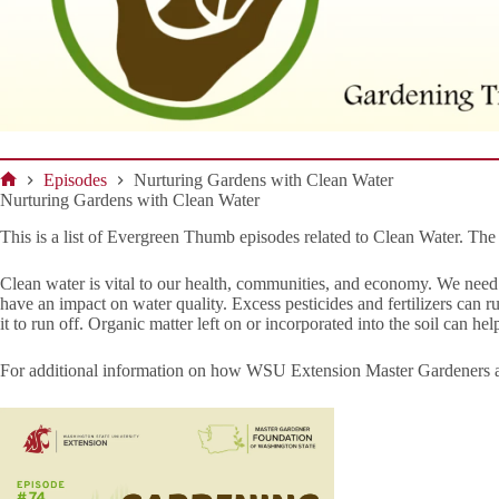
Episodes
Nurturing Gardens with Clean Water
Home
Nurturing Gardens with Clean Water
This is a list of Evergreen Thumb episodes related to Clean Water. T
Clean water is vital to our health, communities, and economy. We nee
have an impact on water quality. Excess pesticides and fertilizers can 
it to run off. Organic matter left on or incorporated into the soil can h
For additional information on how WSU Extension Master Gardeners ar