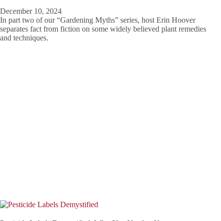
December 10, 2024
In part two of our “Gardening Myths” series, host Erin Hoover
separates fact from fiction on some widely believed plant remedies
and techniques.