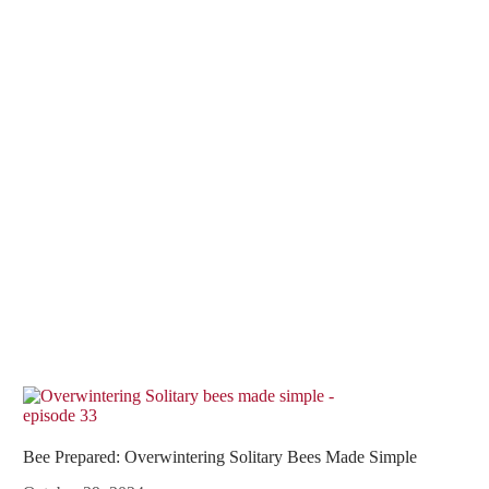
Bee Prepared: Overwintering Solitary Bees Made Simple