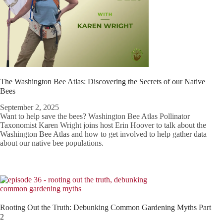
The Washington Bee Atlas: Discovering the Secrets of our Native
Bees
September 2, 2025
Want to help save the bees? Washington Bee Atlas Pollinator
Taxonomist Karen Wright joins host Erin Hoover to talk about the
Washington Bee Atlas and how to get involved to help gather data
about our native bee populations.
Rooting Out the Truth: Debunking Common Gardening Myths Part
2