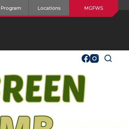
 Program
Locations
MGFWS