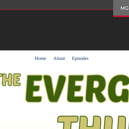
MG
Home
About
Episodes