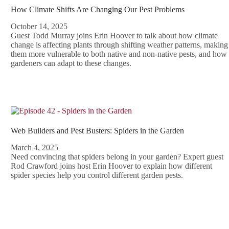
How Climate Shifts Are Changing Our Pest Problems
October 14, 2025
Guest Todd Murray joins Erin Hoover to talk about how climate
change is affecting plants through shifting weather patterns, making
them more vulnerable to both native and non-native pests, and how
gardeners can adapt to these changes.
Web Builders and Pest Busters: Spiders in the Garden
March 4, 2025
Need convincing that spiders belong in your garden? Expert guest
Rod Crawford joins host Erin Hoover to explain how different
spider species help you control different garden pests.