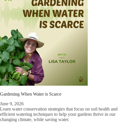
Gardening When Water is Scarce
June 9, 2026
Learn water conservation strategies that focus on soil health and
efficient watering techniques to help your gardens thrive in our
changing climate, while saving water.