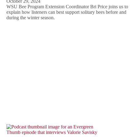
October 29, 2024
WSU Bee Program Extension Coordinator Bri Price joins us to
explain how listeners can best support solitary bees before and
during the winter season.