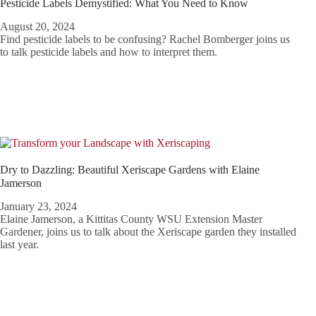
Pesticide Labels Demystified: What You Need to Know
August 20, 2024
Find pesticide labels to be confusing? Rachel Bomberger joins us
to talk pesticide labels and how to interpret them.
Dry to Dazzling: Beautiful Xeriscape Gardens with Elaine
Jamerson
January 23, 2024
Elaine Jamerson, a Kittitas County WSU Extension Master
Gardener, joins us to talk about the Xeriscape garden they installed
last year.