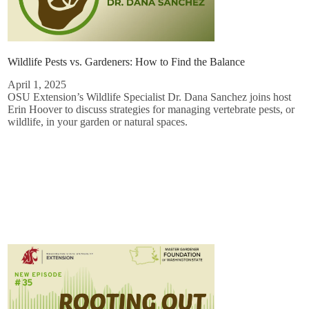
Wildlife Pests vs. Gardeners: How to Find the Balance
April 1, 2025
OSU Extension’s Wildlife Specialist Dr. Dana Sanchez joins host
Erin Hoover to discuss strategies for managing vertebrate pests, or
wildlife, in your garden or natural spaces.