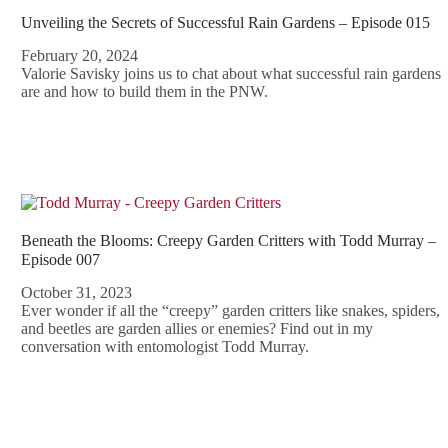
Unveiling the Secrets of Successful Rain Gardens – Episode 015
February 20, 2024
Valorie Savisky joins us to chat about what successful rain gardens
are and how to build them in the PNW.
Beneath the Blooms: Creepy Garden Critters with Todd Murray –
Episode 007
October 31, 2023
Ever wonder if all the “creepy” garden critters like snakes, spiders,
and beetles are garden allies or enemies? Find out in my
conversation with entomologist Todd Murray.