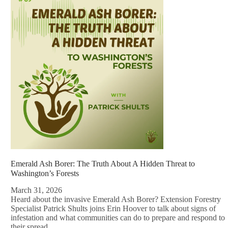
Emerald Ash Borer: The Truth About A Hidden Threat to
Washington’s Forests
March 31, 2026
Heard about the invasive Emerald Ash Borer? Extension Forestry
Specialist Patrick Shults joins Erin Hoover to talk about signs of
infestation and what communities can do to prepare and respond to
their spread.