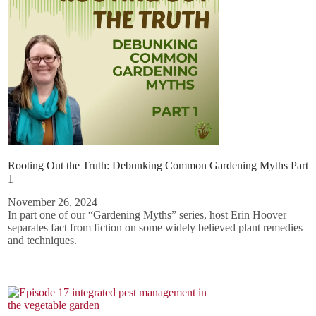
Rooting Out the Truth: Debunking Common Gardening Myths Part
1
November 26, 2024
In part one of our “Gardening Myths” series, host Erin Hoover
separates fact from fiction on some widely believed plant remedies
and techniques.