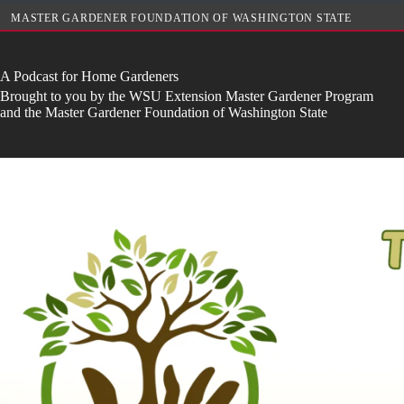
Skip
MASTER GARDENER FOUNDATION OF WASHINGTON STATE
to
content
A Podcast for Home Gardeners
Brought to you by the WSU Extension Master Gardener Program
and the Master Gardener Foundation of Washington State