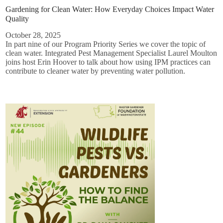
Gardening for Clean Water: How Everyday Choices Impact Water
Quality
October 28, 2025
In part nine of our Program Priority Series we cover the topic of
clean water. Integrated Pest Management Specialist Laurel Moulton
joins host Erin Hoover to talk about how using IPM practices can
contribute to cleaner water by preventing water pollution.