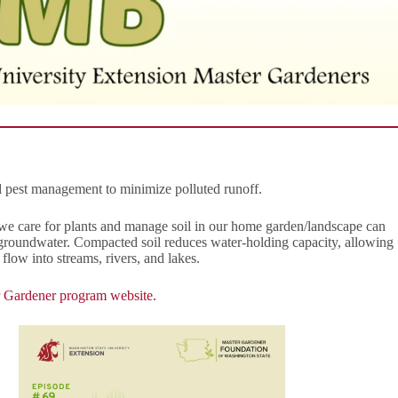
d pest management to minimize polluted runoff.
e care for plants and manage soil in our home garden/landscape can
nd groundwater. Compacted soil reduces water-holding capacity, allowing
flow into streams, rivers, and lakes.
 Gardener program website.