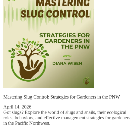
Mastering Slug Control: Strategies for Gardeners in the PNW
April 14, 2026
Got slugs? Explore the world of slugs and snails, their ecological
roles, behaviors, and effective management strategies for gardeners
in the Pacific Northwest.