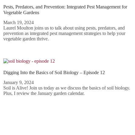
Pests, Predators, and Prevention: Integrated Pest Management for
Vegetable Gardens
March 19, 2024
Laurel Moulton joins us to talk about using pests, predators, and
prevention as integrated pest management strategies to help your
vegetable garden thrive.
Digging Into the Basics of Soil Biology – Episode 12
January 9, 2024
Soil is Alive! Join us today as we discuss the basics of soil biology.
Plus, I review the January garden calendar.