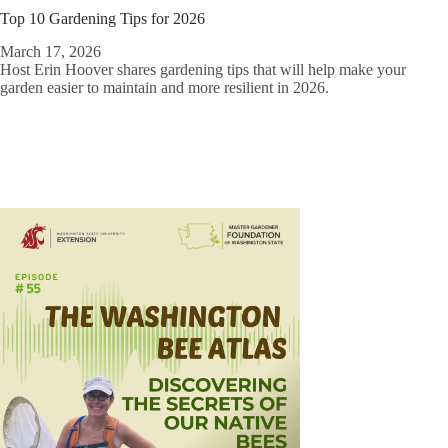
Top 10 Gardening Tips for 2026
March 17, 2026
Host Erin Hoover shares gardening tips that will help make your
garden easier to maintain and more resilient in 2026.