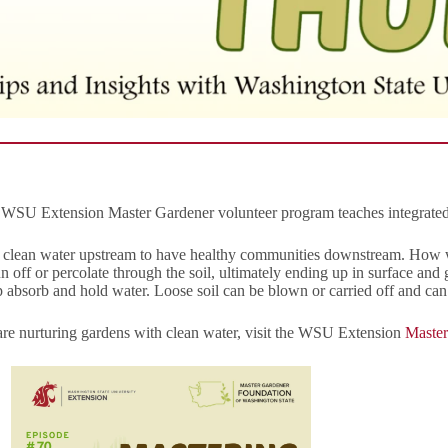
he WSU Extension Master Gardener volunteer program teaches integrate
d clean water upstream to have healthy communities downstream. How w
run off or percolate through the soil, ultimately ending up in surface a
elp absorb and hold water. Loose soil can be blown or carried off and can 
e nurturing gardens with clean water, visit the WSU Extension
Master