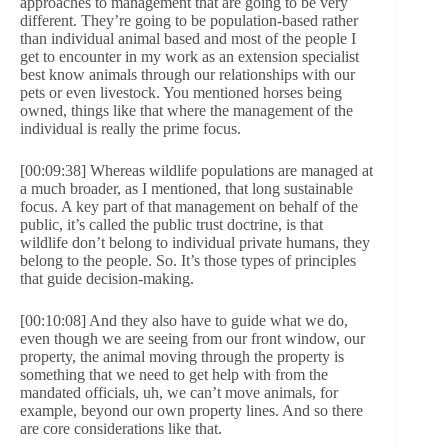
approaches to management that are going to be very
different. They’re going to be population-based rather
than individual animal based and most of the people I
get to encounter in my work as an extension specialist
best know animals through our relationships with our
pets or even livestock. You mentioned horses being
owned, things like that where the management of the
individual is really the prime focus.
[00:09:38] Whereas wildlife populations are managed at
a much broader, as I mentioned, that long sustainable
focus. A key part of that management on behalf of the
public, it’s called the public trust doctrine, is that
wildlife don’t belong to individual private humans, they
belong to the people. So. It’s those types of principles
that guide decision-making.
[00:10:08] And they also have to guide what we do,
even though we are seeing from our front window, our
property, the animal moving through the property is
something that we need to get help with from the
mandated officials, uh, we can’t move animals, for
example, beyond our own property lines. And so there
are core considerations like that.