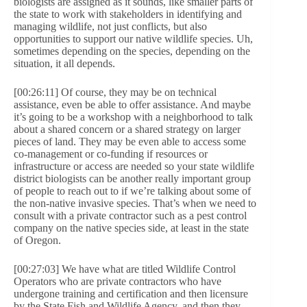
biologists are assigned as it sounds, like smaller parts of
the state to work with stakeholders in identifying and
managing wildlife, not just conflicts, but also
opportunities to support our native wildlife species. Uh,
sometimes depending on the species, depending on the
situation, it all depends.
[00:26:11] Of course, they may be on technical
assistance, even be able to offer assistance. And maybe
it’s going to be a workshop with a neighborhood to talk
about a shared concern or a shared strategy on larger
pieces of land. They may be even able to access some
co-management or co-funding if resources or
infrastructure or access are needed so your state wildlife
district biologists can be another really important group
of people to reach out to if we’re talking about some of
the non-native invasive species. That’s when we need to
consult with a private contractor such as a pest control
company on the native species side, at least in the state
of Oregon.
[00:27:03] We have what are titled Wildlife Control
Operators who are private contractors who have
undergone training and certification and then licensure
by the State Fish and Wildlife Agency, and then they