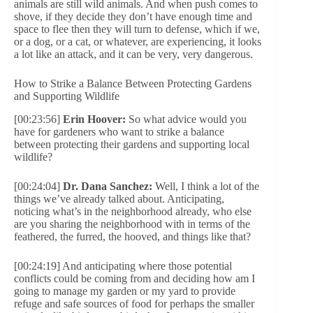
animals are still wild animals. And when push comes to
shove, if they decide they don’t have enough time and
space to flee then they will turn to defense, which if we,
or a dog, or a cat, or whatever, are experiencing, it looks
a lot like an attack, and it can be very, very dangerous.
How to Strike a Balance Between Protecting Gardens
and Supporting Wildlife
[00:23:56]
Erin Hoover:
So what advice would you
have for gardeners who want to strike a balance
between protecting their gardens and supporting local
wildlife?
[00:24:04]
Dr. Dana Sanchez:
Well, I think a lot of the
things we’ve already talked about. Anticipating,
noticing what’s in the neighborhood already, who else
are you sharing the neighborhood with in terms of the
feathered, the furred, the hooved, and things like that?
[00:24:19] And anticipating where those potential
conflicts could be coming from and deciding how am I
going to manage my garden or my yard to provide
refuge and safe sources of food for perhaps the smaller