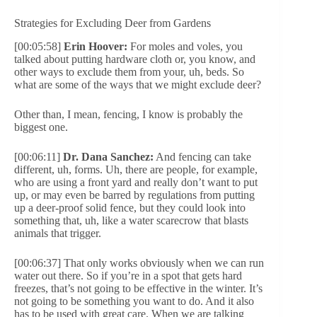
Strategies for Excluding Deer from Gardens
[00:05:58]
Erin Hoover:
For moles and voles, you
talked about putting hardware cloth or, you know, and
other ways to exclude them from your, uh, beds. So
what are some of the ways that we might exclude deer?
Other than, I mean, fencing, I know is probably the
biggest one.
[00:06:11]
Dr. Dana Sanchez:
And fencing can take
different, uh, forms. Uh, there are people, for example,
who are using a front yard and really don’t want to put
up, or may even be barred by regulations from putting
up a deer-proof solid fence, but they could look into
something that, uh, like a water scarecrow that blasts
animals that trigger.
[00:06:37] That only works obviously when we can run
water out there. So if you’re in a spot that gets hard
freezes, that’s not going to be effective in the winter. It’s
not going to be something you want to do. And it also
has to be used with great care. When we are talking