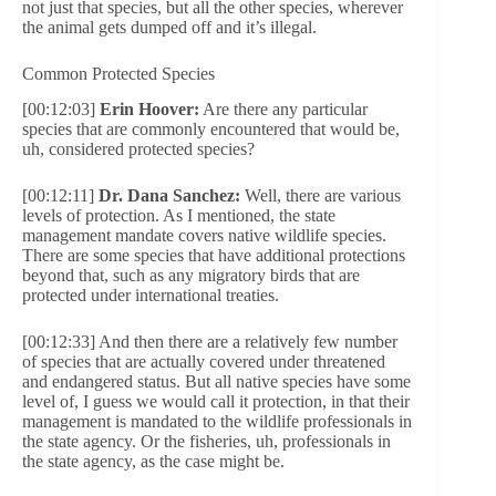
not just that species, but all the other species, wherever
the animal gets dumped off and it’s illegal.
Common Protected Species
[00:12:03]
Erin Hoover:
Are there any particular
species that are commonly encountered that would be,
uh, considered protected species?
[00:12:11]
Dr. Dana Sanchez:
Well, there are various
levels of protection. As I mentioned, the state
management mandate covers native wildlife species.
There are some species that have additional protections
beyond that, such as any migratory birds that are
protected under international treaties.
[00:12:33] And then there are a relatively few number
of species that are actually covered under threatened
and endangered status. But all native species have some
level of, I guess we would call it protection, in that their
management is mandated to the wildlife professionals in
the state agency. Or the fisheries, uh, professionals in
the state agency, as the case might be.