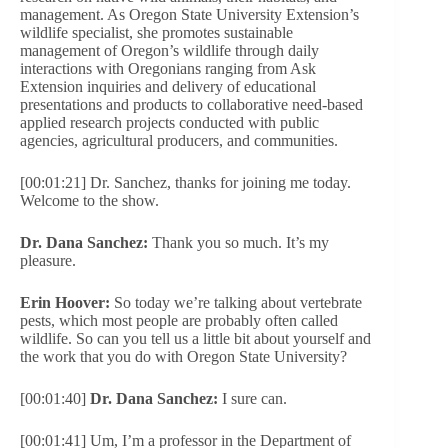
management. As Oregon State University Extension’s
wildlife specialist, she promotes sustainable
management of Oregon’s wildlife through daily
interactions with Oregonians ranging from Ask
Extension inquiries and delivery of educational
presentations and products to collaborative need-based
applied research projects conducted with public
agencies, agricultural producers, and communities.
[00:01:21] Dr. Sanchez, thanks for joining me today.
Welcome to the show.
Dr. Dana Sanchez:
Thank you so much. It’s my
pleasure.
Erin Hoover:
So today we’re talking about vertebrate
pests, which most people are probably often called
wildlife. So can you tell us a little bit about yourself and
the work that you do with Oregon State University?
[00:01:40]
Dr. Dana Sanchez:
I sure can.
[00:01:41] Um, I’m a professor in the Department of