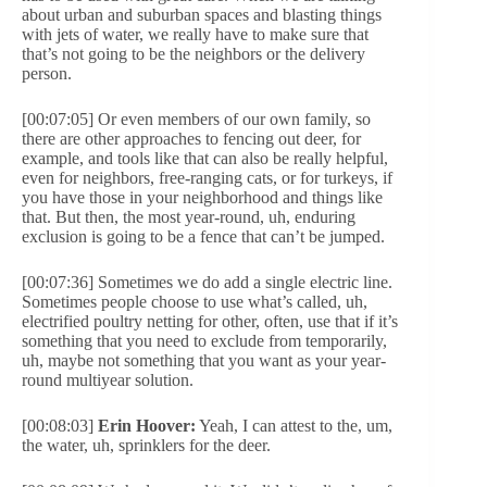
about urban and suburban spaces and blasting things
with jets of water, we really have to make sure that
that’s not going to be the neighbors or the delivery
person.
[00:07:05] Or even members of our own family, so
there are other approaches to fencing out deer, for
example, and tools like that can also be really helpful,
even for neighbors, free-ranging cats, or for turkeys, if
you have those in your neighborhood and things like
that. But then, the most year-round, uh, enduring
exclusion is going to be a fence that can’t be jumped.
[00:07:36] Sometimes we do add a single electric line.
Sometimes people choose to use what’s called, uh,
electrified poultry netting for other, often, use that if it’s
something that you need to exclude from temporarily,
uh, maybe not something that you want as your year-
round multiyear solution.
[00:08:03]
Erin Hoover:
Yeah, I can attest to the, um,
the water, uh, sprinklers for the deer.