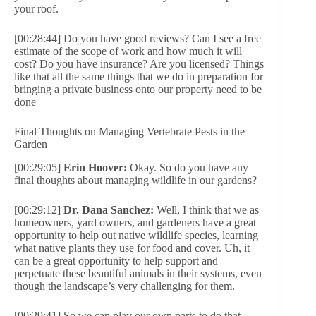
your roof.
[00:28:44] Do you have good reviews? Can I see a free
estimate of the scope of work and how much it will
cost? Do you have insurance? Are you licensed? Things
like that all the same things that we do in preparation for
bringing a private business onto our property need to be
done
Final Thoughts on Managing Vertebrate Pests in the
Garden
[00:29:05]
Erin Hoover:
Okay. So do you have any
final thoughts about managing wildlife in our gardens?
[00:29:12]
Dr. Dana Sanchez:
Well, I think that we as
homeowners, yard owners, and gardeners have a great
opportunity to help out native wildlife species, learning
what native plants they use for food and cover. Uh, it
can be a great opportunity to help support and
perpetuate these beautiful animals in their systems, even
though the landscape’s very challenging for them.
[00:29:41] So we can play our own parts to do that.