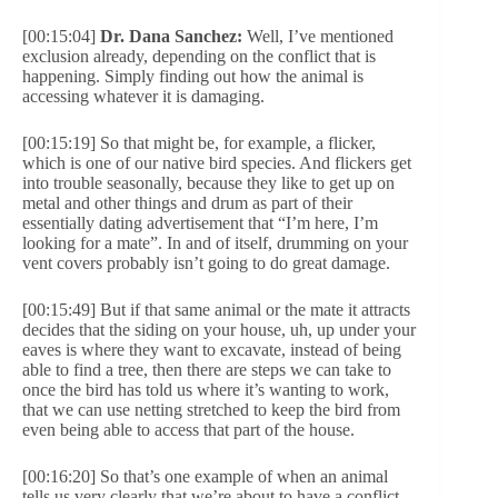
[00:15:04]
Dr. Dana Sanchez:
Well, I’ve mentioned
exclusion already, depending on the conflict that is
happening. Simply finding out how the animal is
accessing whatever it is damaging.
[00:15:19] So that might be, for example, a flicker,
which is one of our native bird species. And flickers get
into trouble seasonally, because they like to get up on
metal and other things and drum as part of their
essentially dating advertisement that “I’m here, I’m
looking for a mate”. In and of itself, drumming on your
vent covers probably isn’t going to do great damage.
[00:15:49] But if that same animal or the mate it attracts
decides that the siding on your house, uh, up under your
eaves is where they want to excavate, instead of being
able to find a tree, then there are steps we can take to
once the bird has told us where it’s wanting to work,
that we can use netting stretched to keep the bird from
even being able to access that part of the house.
[00:16:20] So that’s one example of when an animal
tells us very clearly that we’re about to have a conflict.