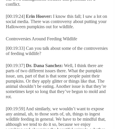
conflict.
[00:19:24]
Erin Hoover:
I know this fall; I saw a lot on
social media. There was controversy about putting your
Halloween pumpkins out for wildlife.
Controversies Around Feeding Wildlife
[00:19:33] Can you talk about some of the controversies
of feeding wildlife?
[00:19:37]
Dr. Dana Sanchez:
Well, I think there are
parts of two different issues there. What the pumpkin
issue, um, part of that is that some people paint their
pumpkins. Or they apply glitter or things like that. The
animal shouldn’t be eating. Another issue is that they’re
sometimes kept so long that they’ve begun to mold and
rot.
[00:19:59] And similarly, we wouldn’t want to expose
any animal, uh, to those sorts of, uh, things to ingest
wildlife feeding in general. We have to be mindful that,
although we tend to do it so, because we enjoy