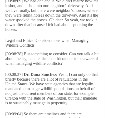
[00:08:09] We had one and it. We didn’t realize how far
it shot, and it shot into our neighbor’s driveway. And
we live rurally, but there were neighbor’s horses, where
they were riding horses down the driveway. And it’s the
water spooked the horses. Oh dear. So yeah, we took it
down after that because I felt bad about spooking the
horses.
Legal and Ethical Considerations when Managing
Wildlife Conflicts
[00:08:28] But something to consider. Can you talk a bit
about the legal and ethical considerations to be aware of
when managing wildlife conflicts?
[00:08:37]
Dr. Dana Sanchez:
Yeah, I can only do that
briefly because there are a lot of regulations in the
United States. We have state agencies that are legally
mandated to manage wildlife populations on behalf of
not just the current members of our state, for example,
Oregon with the state of Washington, but their mandate
is to sustainably manage in perpetuity.
[00:09:04] So there are timelines and there are