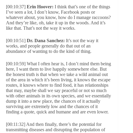
[00:10:37]
Erin Hoover:
I think that’s one of the things
I’ve seen a lot, I don’t know, Facebook posts or
whatever about, you know, how do I manage raccoons?
And they’re like, oh, take it up in the woods. And it’s
like that. That’s not the way it works.
[00:10:51]
Dr. Dana Sanchez:
It’s not the way it
works, and people generally do that out of an
abundance of wanting to do the kind of thing.
[00:10:59] What I often hear is, I don’t mind them being
here, I want them to live happily somewhere else. But
the honest truth is that when we take a wild animal out
of the area in which it’s been living, it knows the escape
routes, it knows where to find food, it has relationships
that may, maybe shall we say peaceful or not so much
with other animals in its own species, and we essentially
dump it into a new place, the chances of it actually
surviving are extremely low and the chances of it
finding a quote, quick and humane and are even lower.
[00:11:32] And then finally, there’s the potential for
transmitting diseases and disrupting the population of