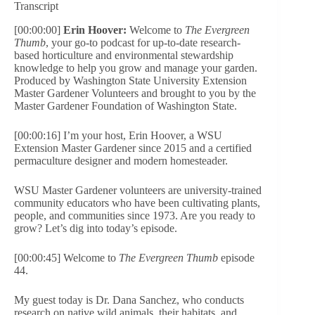
Transcript
[00:00:00]
Erin Hoover:
Welcome to
The Evergreen
Thumb
, your go-to podcast for up-to-date research-
based horticulture and environmental stewardship
knowledge to help you grow and manage your garden.
Produced by Washington State University Extension
Master Gardener Volunteers and brought to you by the
Master Gardener Foundation of Washington State.
[00:00:16] I’m your host, Erin Hoover, a WSU
Extension Master Gardener since 2015 and a certified
permaculture designer and modern homesteader.
WSU Master Gardener volunteers are university-trained
community educators who have been cultivating plants,
people, and communities since 1973. Are you ready to
grow? Let’s dig into today’s episode.
[00:00:45] Welcome to
The Evergreen Thumb
episode
44.
My guest today is Dr. Dana Sanchez, who conducts
research on native wild animals, their habitats, and