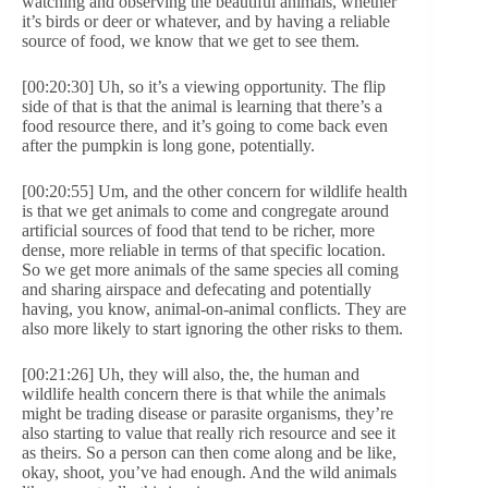
watching and observing the beautiful animals, whether
it’s birds or deer or whatever, and by having a reliable
source of food, we know that we get to see them.
[00:20:30] Uh, so it’s a viewing opportunity. The flip
side of that is that the animal is learning that there’s a
food resource there, and it’s going to come back even
after the pumpkin is long gone, potentially.
[00:20:55] Um, and the other concern for wildlife health
is that we get animals to come and congregate around
artificial sources of food that tend to be richer, more
dense, more reliable in terms of that specific location.
So we get more animals of the same species all coming
and sharing airspace and defecating and potentially
having, you know, animal-on-animal conflicts. They are
also more likely to start ignoring the other risks to them.
[00:21:26] Uh, they will also, the, the human and
wildlife health concern there is that while the animals
might be trading disease or parasite organisms, they’re
also starting to value that really rich resource and see it
as theirs. So a person can then come along and be like,
okay, shoot, you’ve had enough. And the wild animals