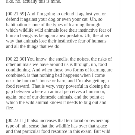
like, no, actually this is mine.
[00:21:59] And I’m going to defend it against you or
defend it against your dog or even your cat. Uh, so
habituation is one of the types of learning through
which wildlife wild animals lose their instinctive fear of
human beings as being an apex predator. Uh, the other
way that animals lose their instinctive fear of humans
and all the things that we do.
[00:22:30] You know, the smells, the noises, the risks of
other animals we have around us is through, uh, food
conditioning. And when those two forms of learning are
combined, is that nothing bad happens when I come
near the human’s house or barn, and I’m also getting a
food reward. That is very, very powerful in closing the
gap between where an animal perceives a human or,
again, one of our domestic animals, and the point at
which the wild animal knows it needs to bug out and
flee.
[00:23:11] It also increases that territorial or ownership
type of, uh, sense that the wildlife has over that space
and that particular food resource in this exam. But wild