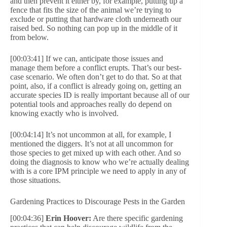
and then prevent it either by, for example, putting up a
fence that fits the size of the animal we’re trying to
exclude or putting that hardware cloth underneath our
raised bed. So nothing can pop up in the middle of it
from below.
[00:03:41] If we can, anticipate those issues and
manage them before a conflict erupts. That’s our best-
case scenario. We often don’t get to do that. So at that
point, also, if a conflict is already going on, getting an
accurate species ID is really important because all of our
potential tools and approaches really do depend on
knowing exactly who is involved.
[00:04:14] It’s not uncommon at all, for example, I
mentioned the diggers. It’s not at all uncommon for
those species to get mixed up with each other. And so
doing the diagnosis to know who we’re actually dealing
with is a core IPM principle we need to apply in any of
those situations.
Gardening Practices to Discourage Pests in the Garden
[00:04:36]
Erin Hoover:
Are there specific gardening