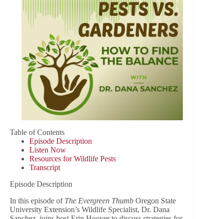
Table of Contents
Episode Description
Listen Now
Resources for Wildlife Pests
Transcript
Episode Description
In this episode of
The Evergreen Thumb
Oregon State
University Extension’s Wildlife Specialist, Dr. Dana
Sanchez, joins host Erin Hoover to discuss strategies for