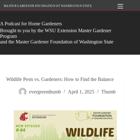
Skip
MASTER GARDENER FOUNDATION OF WASHINGTON STATE
to
content
A Podcast for Home Gardeners
Brought to you by the WSU Extension Master Gardener
Program
and the Master Gardener Foundation of Washington State
Wildlife Pests vs. Gardeners: How to Find the Balance
evergreenthumb
April 1, 2025
Thumb