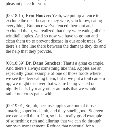
pleasant place for you.
[00:18:15]
Erin Hoover:
Yeah, we put up a fence to
exclude the deer because they were, you know, eating
everything. But once we’ve fenced them out and
excluded them, we realized that they were eating all the
windfall apples. And so now we have to go out and
clean them up to prevent disease in our apple trees. So
there’s a fine line there between the damage they do and
the help that they provide.
[00:18:39]
Dr. Dana Sanchez:
That’s a great example.
And there’s always something like that. Apples are an
especially good example of one of those foods where
we see the deer eating them, but if we put a trail camera
up, we might discover that we are being visited on a
nightly basis by many other animals that we would
rather not cross paths with.
[00:19:01] So, uh, because apples are one of those
amazing superfoods, uh, and they smell good. So even
we can smell them. Um, so it is a really good example
of something rich and alluring that we can do through
our own management. Reduce that potential for a