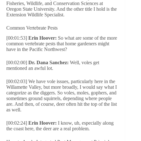
Fisheries, Wildlife, and Conservation Sciences at
Oregon State University. And the other title I hold is the
Extension Wildlife Specialist.
Common Vertebrate Pests
[00:01:53]
Erin Hoover:
So what are some of the more
common vertebrate pests that home gardeners might
have in the Pacific Northwest?
[00:02:00]
Dr. Dana Sanchez:
Well, voles get
mentioned an awful lot.
[00:02:03] We have vole issues, particularly here in the
Willamette Valley, but more broadly, I would say what I
categorize as the diggers. So voles, moles, gophers, and
sometimes ground squirrels, depending where people
are. And then, of course, deer often hit the top of the list
as well.
[00:02:24]
Erin Hoover:
I know, uh, especially along
the coast here, the deer are a real problem.