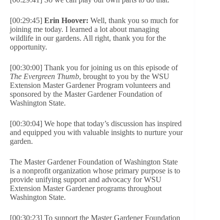
[00:29:45]
Erin Hoover:
Well, thank you so much for
joining me today. I learned a lot about managing
wildlife in our gardens. All right, thank you for the
opportunity.
[00:30:00] Thank you for joining us on this episode of
The Evergreen Thumb
, brought to you by the WSU
Extension Master Gardener Program volunteers and
sponsored by the Master Gardener Foundation of
Washington State.
[00:30:04] We hope that today’s discussion has inspired
and equipped you with valuable insights to nurture your
garden.
The Master Gardener Foundation of Washington State
is a nonprofit organization whose primary purpose is to
provide unifying support and advocacy for WSU
Extension Master Gardener programs throughout
Washington State.
[00:30:23] To support the Master Gardener Foundation