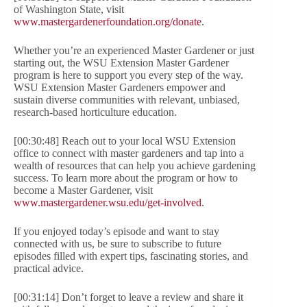
of Washington State, visit
www.mastergardenerfoundation.org/donate
.
Whether you’re an experienced Master Gardener or just
starting out, the WSU Extension Master Gardener
program is here to support you every step of the way.
WSU Extension Master Gardeners empower and
sustain diverse communities with relevant, unbiased,
research-based horticulture education.
[00:30:48] Reach out to your local WSU Extension
office to connect with master gardeners and tap into a
wealth of resources that can help you achieve gardening
success. To learn more about the program or how to
become a Master Gardener, visit
www.mastergardener.wsu.edu/get-involved
.
If you enjoyed today’s episode and want to stay
connected with us, be sure to subscribe to future
episodes filled with expert tips, fascinating stories, and
practical advice.
[00:31:14] Don’t forget to leave a review and share it