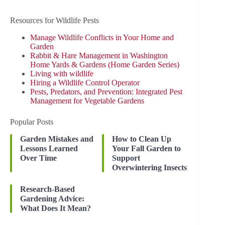
Resources for Wildlife Pests
Manage Wildlife Conflicts in Your Home and
Garden
Rabbit & Hare Management in Washington
Home Yards & Gardens (Home Garden Series)
Living with wildlife
Hiring a Wildlife Control Operator
Pests, Predators, and Prevention: Integrated Pest
Management for Vegetable Gardens
Popular Posts
Garden Mistakes and
How to Clean Up
Lessons Learned
Your Fall Garden to
Over Time
Support
Overwintering Insects
Research-Based
Gardening Advice:
What Does It Mean?