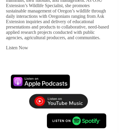
mammals, their habitats, and management. As OSU
Extension’s Wildlife Specialist, she promotes
sustainable management of Oregon’s wildlife through
daily interactions with Oregonians ranging from Ask
Extension inquiries and delivery of educational
presentations and products to collaborative, need-based
applied research projects conducted with public
agencies, agricultural producers, and communities.
Listen Now