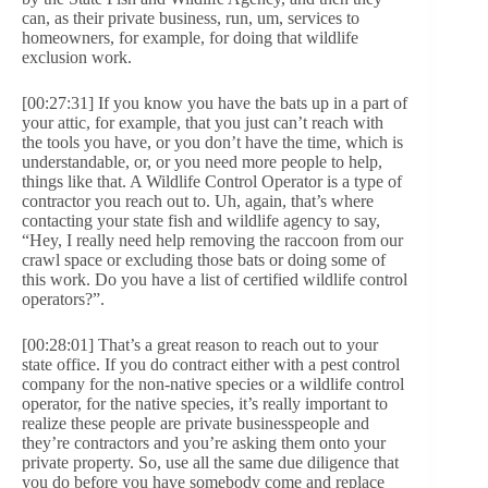
can, as their private business, run, um, services to
homeowners, for example, for doing that wildlife
exclusion work.
[00:27:31] If you know you have the bats up in a part of
your attic, for example, that you just can’t reach with
the tools you have, or you don’t have the time, which is
understandable, or, or you need more people to help,
things like that. A Wildlife Control Operator is a type of
contractor you reach out to. Uh, again, that’s where
contacting your state fish and wildlife agency to say,
“Hey, I really need help removing the raccoon from our
crawl space or excluding those bats or doing some of
this work. Do you have a list of certified wildlife control
operators?”.
[00:28:01] That’s a great reason to reach out to your
state office. If you do contract either with a pest control
company for the non-native species or a wildlife control
operator, for the native species, it’s really important to
realize these people are private businesspeople and
they’re contractors and you’re asking them onto your
private property. So, use all the same due diligence that
you do before you have somebody come and replace