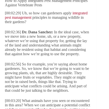
How to Apply Integrated Pest Management Principles
Against Vertebrate Pests
[00:02:29] Uh, so how can gardeners apply
integrated
pest management
principles to managing wildlife in
their gardens?
[00:02:36]
Dr. Dana Sanchez:
In the ideal case, when
we move into a new home, uh, or a new property,
whatever we’re using that property for, getting the lay
of the land and understanding what animals might
already be resident using that habitat and considering
that against how we’re going to use the property.
[00:02:56] So for example, you’re saying about home
gardeners. So, we know that we’re going to want to be
growing plants, uh, that are highly desirable. They
might have fruits or vegetables. They might or might
not be in raised beds, things like that. Trying to
anticipate what conflicts could be arising. And part of
that could be just talking to the neighbors.
[00:03:20] What animals have you seen or encountered
in this area? When we can anticipate a potential conflict