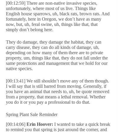
[00:12:59] There are non-native invasive species,
unfortunately, where most of us live. Things like
English house sparrows, uh, black rats, brown rats. And
fortunately, here in Oregon, we don’t have as many
now, but, uh, feral swine, uh, things like that, that
simply don’t belong here.
They do damage, they damage the habitat, they can
carry disease, they can do all kinds of damage, uh,
depending on how many of them there are to private
property, um, things like that, they do not fall under the
same protections and management that we hold for our
native species.
[00:13:41] We still shouldn’t move any of them though.
I will say that is still barred from moving. Generally, if
you have an animal that needs to, uh, be quote removed
from a property, that means a lethal removal. Whether
you do it or you pay a professional to do that.
Spring Plant Sale Reminder
[00:14:06]
Erin Hoover:
I wanted to take a quick break
to remind you that spring is just around the corner, and