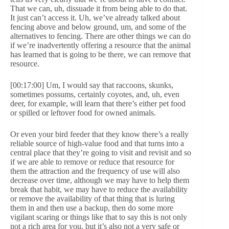
That we can, uh, dissuade it from being able to do that.
It just can’t access it. Uh, we’ve already talked about
fencing above and below ground, um, and some of the
alternatives to fencing. There are other things we can do
if we’re inadvertently offering a resource that the animal
has learned that is going to be there, we can remove that
resource.
[00:17:00] Um, I would say that raccoons, skunks,
sometimes possums, certainly coyotes, and, uh, even
deer, for example, will learn that there’s either pet food
or spilled or leftover food for owned animals.
Or even your bird feeder that they know there’s a really
reliable source of high-value food and that turns into a
central place that they’re going to visit and revisit and so
if we are able to remove or reduce that resource for
them the attraction and the frequency of use will also
decrease over time, although we may have to help them
break that habit, we may have to reduce the availability
or remove the availability of that thing that is luring
them in and then use a backup, then do some more
vigilant scaring or things like that to say this is not only
not a rich area for you, but it’s also not a very safe or