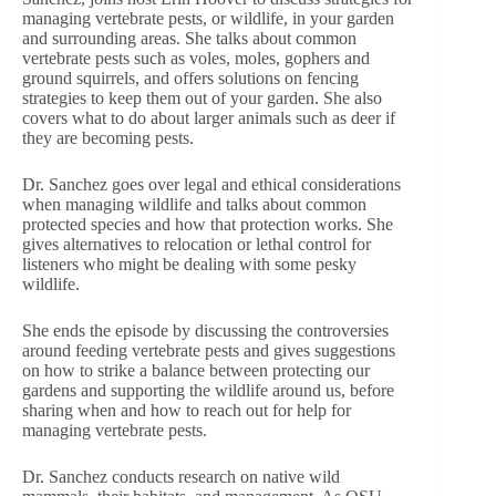
managing vertebrate pests, or wildlife, in your garden
and surrounding areas. She talks about common
vertebrate pests such as voles, moles, gophers and
ground squirrels, and offers solutions on fencing
strategies to keep them out of your garden. She also
covers what to do about larger animals such as deer if
they are becoming pests.
Dr. Sanchez goes over legal and ethical considerations
when managing wildlife and talks about common
protected species and how that protection works. She
gives alternatives to relocation or lethal control for
listeners who might be dealing with some pesky
wildlife.
She ends the episode by discussing the controversies
around feeding vertebrate pests and gives suggestions
on how to strike a balance between protecting our
gardens and supporting the wildlife around us, before
sharing when and how to reach out for help for
managing vertebrate pests.
Dr. Sanchez conducts research on native wild