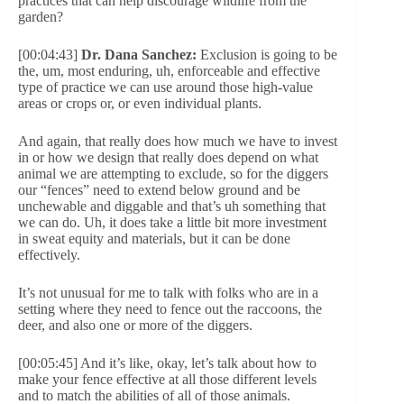
practices that can help discourage wildlife from the
garden?
[00:04:43]
Dr. Dana Sanchez:
Exclusion is going to be
the, um, most enduring, uh, enforceable and effective
type of practice we can use around those high-value
areas or crops or, or even individual plants.
And again, that really does how much we have to invest
in or how we design that really does depend on what
animal we are attempting to exclude, so for the diggers
our “fences” need to extend below ground and be
unchewable and diggable and that’s uh something that
we can do. Uh, it does take a little bit more investment
in sweat equity and materials, but it can be done
effectively.
It’s not unusual for me to talk with folks who are in a
setting where they need to fence out the raccoons, the
deer, and also one or more of the diggers.
[00:05:45] And it’s like, okay, let’s talk about how to
make your fence effective at all those different levels
and to match the abilities of all of those animals.