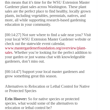
this means that it’s time for the WSU Extension Master
Gardener plant sales across Washington. These plant
sales are the perfect place to find healthy, locally grown
plants, including vegetables, perennials, natives, and
more, all while supporting research-based gardening
education in your community.
[00:14:27] Not sure where to find a sale near you? Visit
your local WSU Extension Master Gardener website or
check out the statewide event calendar,
www.mastergardenerfoundation.org/overview/plant-
sales.
Whether you’re looking for the perfect addition to
your garden or just wanna chat with knowledgeable
gardeners, don’t miss out.
[00:14:47] Support your local master gardeners and
grow something great this season.
Alternatives to Relocation or Lethal Control for Native
or Protected Species
Erin Hoover:
So for native species or protected
species, what would some of the alternatives to
relocation or lethal control be?