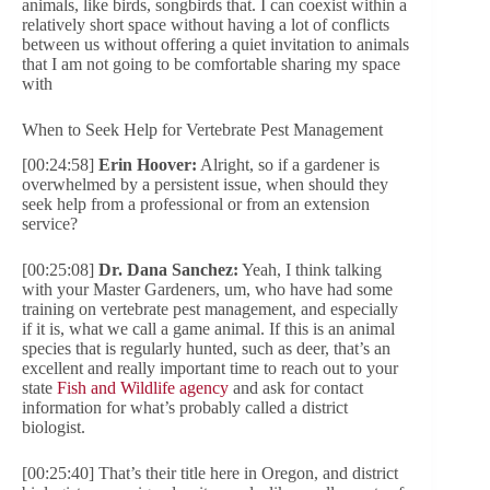
animals, like birds, songbirds that. I can coexist within a
relatively short space without having a lot of conflicts
between us without offering a quiet invitation to animals
that I am not going to be comfortable sharing my space
with
When to Seek Help for Vertebrate Pest Management
[00:24:58]
Erin Hoover:
Alright, so if a gardener is
overwhelmed by a persistent issue, when should they
seek help from a professional or from an extension
service?
[00:25:08]
Dr. Dana Sanchez:
Yeah, I think talking
with your Master Gardeners, um, who have had some
training on vertebrate pest management, and especially
if it is, what we call a game animal. If this is an animal
species that is regularly hunted, such as deer, that’s an
excellent and really important time to reach out to your
state
Fish and Wildlife agency
and ask for contact
information for what’s probably called a district
biologist.
[00:25:40] That’s their title here in Oregon, and district