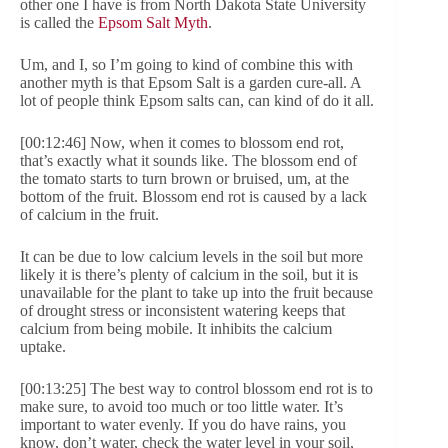
other one I have is from North Dakota State University
is called the
Epsom Salt Myth
.
Um, and I, so I’m going to kind of combine this with
another myth is that Epsom Salt is a garden cure-all. A
lot of people think Epsom salts can, can kind of do it all.
[00:12:46] Now, when it comes to blossom end rot,
that’s exactly what it sounds like. The blossom end of
the tomato starts to turn brown or bruised, um, at the
bottom of the fruit. Blossom end rot is caused by a lack
of calcium in the fruit.
It can be due to low calcium levels in the soil but more
likely it is there’s plenty of calcium in the soil, but it is
unavailable for the plant to take up into the fruit because
of drought stress or inconsistent watering keeps that
calcium from being mobile. It inhibits the calcium
uptake.
[00:13:25] The best way to control blossom end rot is to
make sure, to avoid too much or too little water. It’s
important to water evenly. If you do have rains, you
know, don’t water, check the water level in your soil,