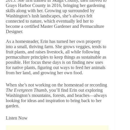
2015. She first trained in Skagit County, then moved to
Grays Harbor County in 2016, bringing her gardening
skills along with her. Growing up surrounded by
Washington’s lush landscapes, she’s always felt
connected to nature, which eventually led her to
become a certified Master Gardener and Permaculture
Designer.
As a homesteader, Erin has turned her own property
into a small, thriving farm. She grows veggies, tends to
fruit plants, and raises livestock, all while following
permaculture principles to keep things as sustainable as
possible. Her focus these days is on finding new uses
for native plants, figuring out ways to feed her animals
from her land, and growing her own food.
When she’s not working on the homestead or recording
The Evergreen Thumb
, you’ll find Erin out exploring
Washington’s mountains, forests, and beaches—always
looking for ideas and inspiration to bring back to her
garden.
Listen Now