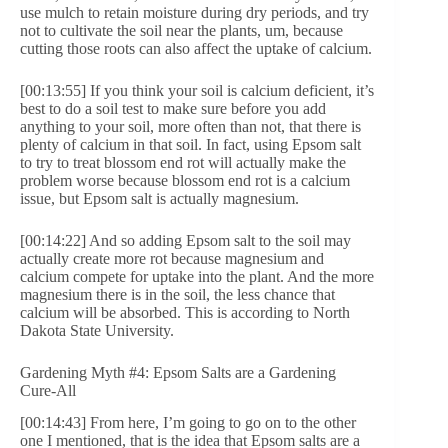
use mulch to retain moisture during dry periods, and try
not to cultivate the soil near the plants, um, because
cutting those roots can also affect the uptake of calcium.
[00:13:55] If you think your soil is calcium deficient, it’s
best to do a soil test to make sure before you add
anything to your soil, more often than not, that there is
plenty of calcium in that soil. In fact, using Epsom salt
to try to treat blossom end rot will actually make the
problem worse because blossom end rot is a calcium
issue, but Epsom salt is actually magnesium.
[00:14:22] And so adding Epsom salt to the soil may
actually create more rot because magnesium and
calcium compete for uptake into the plant. And the more
magnesium there is in the soil, the less chance that
calcium will be absorbed. This is according to North
Dakota State University.
Gardening Myth #4: Epsom Salts are a Gardening
Cure-All
[00:14:43] From here, I’m going to go on to the other
one I mentioned, that is the idea that Epsom salts are a