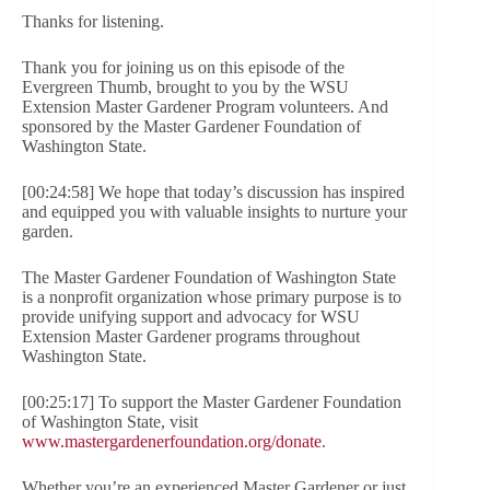
Thanks for listening.
Thank you for joining us on this episode of the
Evergreen Thumb, brought to you by the WSU
Extension Master Gardener Program volunteers. And
sponsored by the Master Gardener Foundation of
Washington State.
[00:24:58] We hope that today’s discussion has inspired
and equipped you with valuable insights to nurture your
garden.
The Master Gardener Foundation of Washington State
is a nonprofit organization whose primary purpose is to
provide unifying support and advocacy for WSU
Extension Master Gardener programs throughout
Washington State.
[00:25:17] To support the Master Gardener Foundation
of Washington State, visit
www.mastergardenerfoundation.org/donate
.
Whether you’re an experienced Master Gardener or just