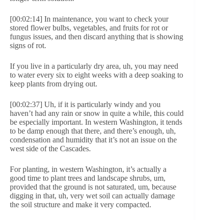
[00:02:14] In maintenance, you want to check your
stored flower bulbs, vegetables, and fruits for rot or
fungus issues, and then discard anything that is showing
signs of rot.
If you live in a particularly dry area, uh, you may need
to water every six to eight weeks with a deep soaking to
keep plants from drying out.
[00:02:37] Uh, if it is particularly windy and you
haven’t had any rain or snow in quite a while, this could
be especially important. In western Washington, it tends
to be damp enough that there, and there’s enough, uh,
condensation and humidity that it’s not an issue on the
west side of the Cascades.
For planting, in western Washington, it’s actually a
good time to plant trees and landscape shrubs, um,
provided that the ground is not saturated, um, because
digging in that, uh, very wet soil can actually damage
the soil structure and make it very compacted.