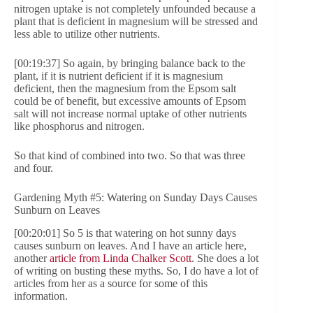
nitrogen uptake is not completely unfounded because a
plant that is deficient in magnesium will be stressed and
less able to utilize other nutrients.
[00:19:37] So again, by bringing balance back to the
plant, if it is nutrient deficient if it is magnesium
deficient, then the magnesium from the Epsom salt
could be of benefit, but excessive amounts of Epsom
salt will not increase normal uptake of other nutrients
like phosphorus and nitrogen.
So that kind of combined into two. So that was three
and four.
Gardening Myth #5: Watering on Sunday Days Causes
Sunburn on Leaves
[00:20:01] So 5 is that watering on hot sunny days
causes sunburn on leaves. And I have an article here,
another
article from Linda Chalker Scott
. She does a lot
of writing on busting these myths. So, I do have a lot of
articles from her as a source for some of this
information.