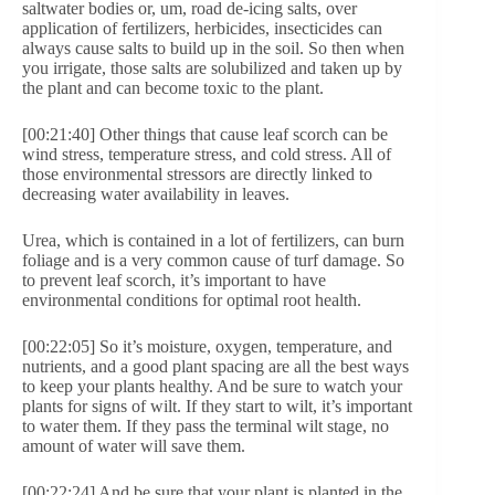
saltwater bodies or, um, road de-icing salts, over
application of fertilizers, herbicides, insecticides can
always cause salts to build up in the soil. So then when
you irrigate, those salts are solubilized and taken up by
the plant and can become toxic to the plant.
[00:21:40] Other things that cause leaf scorch can be
wind stress, temperature stress, and cold stress. All of
those environmental stressors are directly linked to
decreasing water availability in leaves.
Urea, which is contained in a lot of fertilizers, can burn
foliage and is a very common cause of turf damage. So
to prevent leaf scorch, it’s important to have
environmental conditions for optimal root health.
[00:22:05] So it’s moisture, oxygen, temperature, and
nutrients, and a good plant spacing are all the best ways
to keep your plants healthy. And be sure to watch your
plants for signs of wilt. If they start to wilt, it’s important
to water them. If they pass the terminal wilt stage, no
amount of water will save them.
[00:22:24] And be sure that your plant is planted in the