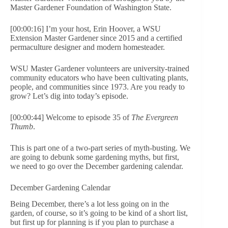
Master Gardener Foundation of Washington State.
[00:00:16] I’m your host, Erin Hoover, a WSU
Extension Master Gardener since 2015 and a certified
permaculture designer and modern homesteader.
WSU Master Gardener volunteers are university-trained
community educators who have been cultivating plants,
people, and communities since 1973. Are you ready to
grow? Let’s dig into today’s episode.
[00:00:44] Welcome to episode 35 of
The Evergreen
Thumb
.
This is part one of a two-part series of myth-busting. We
are going to debunk some gardening myths, but first,
we need to go over the December gardening calendar.
December Gardening Calendar
Being December, there’s a lot less going on in the
garden, of course, so it’s going to be kind of a short list,
but first up for planning is if you plan to purchase a