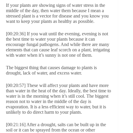
If your plants are showing signs of water stress in the
middle of the day, then water them because I mean a
stressed plant is a vector for disease and you know you
want to keep your plants as healthy as possible.
[00:20:36] If you wait until the evening, evening is not
the best time to water your plants because it can
encourage fungal pathogens. And while there are many
elements that can cause leaf scorch on a plant, irrigating
with water when it’s sunny is not one of them.
The biggest thing that causes damage to plants is
drought, lack of water, and excess water.
[00:20:57] These will affect your plants and have more
than water in the heat of the day. Ideally, the best time to
water is in the morning when it’s still cool. The biggest
reason not to water in the middle of the day is
evaporation. It is a less efficient way to water, but it is
unlikely to do direct harm to your plants.
[00:21:16] After a drought, salts can be built up in the
soil or it can be sprayed from the ocean or other