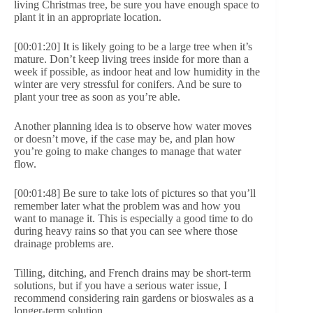
living Christmas tree, be sure you have enough space to
plant it in an appropriate location.
[00:01:20] It is likely going to be a large tree when it’s
mature. Don’t keep living trees inside for more than a
week if possible, as indoor heat and low humidity in the
winter are very stressful for conifers. And be sure to
plant your tree as soon as you’re able.
Another planning idea is to observe how water moves
or doesn’t move, if the case may be, and plan how
you’re going to make changes to manage that water
flow.
[00:01:48] Be sure to take lots of pictures so that you’ll
remember later what the problem was and how you
want to manage it. This is especially a good time to do
during heavy rains so that you can see where those
drainage problems are.
Tilling, ditching, and French drains may be short-term
solutions, but if you have a serious water issue, I
recommend considering rain gardens or bioswales as a
longer-term solution.