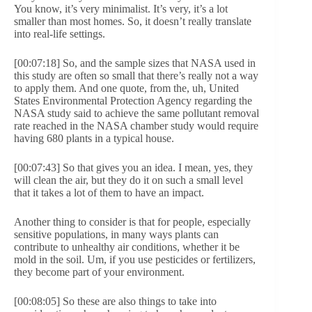
You know, it’s very minimalist. It’s very, it’s a lot
smaller than most homes. So, it doesn’t really translate
into real-life settings.
[00:07:18] So, and the sample sizes that NASA used in
this study are often so small that there’s really not a way
to apply them. And one quote, from the, uh, United
States Environmental Protection Agency regarding the
NASA study said to achieve the same pollutant removal
rate reached in the NASA chamber study would require
having 680 plants in a typical house.
[00:07:43] So that gives you an idea. I mean, yes, they
will clean the air, but they do it on such a small level
that it takes a lot of them to have an impact.
Another thing to consider is that for people, especially
sensitive populations, in many ways plants can
contribute to unhealthy air conditions, whether it be
mold in the soil. Um, if you use pesticides or fertilizers,
they become part of your environment.
[00:08:05] So these are also things to take into