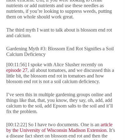
nutrients or add nutrients and use these needles as
nutrients, if you’re looking to suppress weeds, putting
them on whole should work great.
The third myth I want to talk about is blossom end rot
and calcium.
Gardening Myth #3: Blossom End Rot Signifies a Soil
Calcium Deficiency
[00:11:56] I spoke with Alice Slusher recently on
episode 27
, all about tomatoes, and we discussed this a
little bit, the blossom end rot in tomatoes and how
blossom end rot is not a soil calcium deficiency.
I’ve seen this in multiple gardening groups online and
things like that, that, you know, they say, oh, add, add
calcium to the soil, add Epsom salts to the soil and it’ll
fix the problem.
[00:12:22] So I have two documents. One is an
article
by the University of Wisconsin Madison Extension
. It’s
a disease fact sheet on blossom end rot and then the