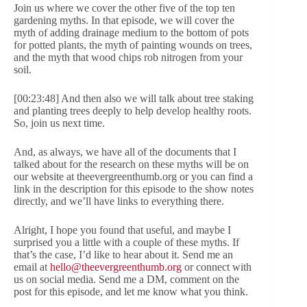
Join us where we cover the other five of the top ten
gardening myths. In that episode, we will cover the
myth of adding drainage medium to the bottom of pots
for potted plants, the myth of painting wounds on trees,
and the myth that wood chips rob nitrogen from your
soil.
[00:23:48] And then also we will talk about tree staking
and planting trees deeply to help develop healthy roots.
So, join us next time.
And, as always, we have all of the documents that I
talked about for the research on these myths will be on
our website at theevergreenthumb.org or you can find a
link in the description for this episode to the show notes
directly, and we’ll have links to everything there.
Alright, I hope you found that useful, and maybe I
surprised you a little with a couple of these myths. If
that’s the case, I’d like to hear about it. Send me an
email at
hello@theevergreenthumb.org
or connect with
us on social media. Send me a DM, comment on the
post for this episode, and let me know what you think.