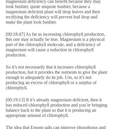
magnesium deficiency can benefit because they may
look bushier, quote unquote bushier, because a
magnesium deficient plant will drop leaves and then
rectifying the deficiency will prevent leaf drop and
make the plant look bushier.
[00:18:47] As far as increasing chlorophyll production,
this one may actually be true. Magnesium is a physical
part of the chlorophyll molecule, and a deficiency of
magnesium will cause a reduction in chlorophyll
production.
So it’s not necessarily that it increases chlorophyll
production, but it provides the nutrients to give the plant
enough to adequately do its job. Um, so it’s not
producing an excess of chlorophyll or a surplus of
chlorophyll.
[00:19:13] If it’s already magnesium deficient, then it
has reduced chlorophyll production and you’re bringing
balance back to the plant so that it is producing an
appropriate amount of chlorophyll.
The idea that Epsom salts can improve phosphorus and