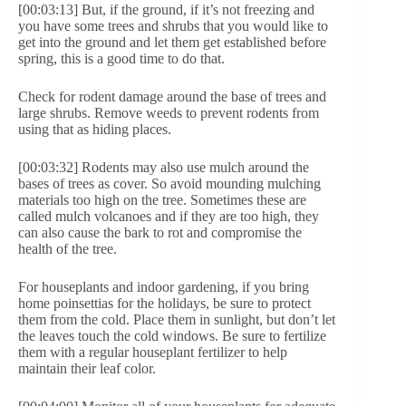
[00:03:13] But, if the ground, if it’s not freezing and
you have some trees and shrubs that you would like to
get into the ground and let them get established before
spring, this is a good time to do that.
Check for rodent damage around the base of trees and
large shrubs. Remove weeds to prevent rodents from
using that as hiding places.
[00:03:32] Rodents may also use mulch around the
bases of trees as cover. So avoid mounding mulching
materials too high on the tree. Sometimes these are
called mulch volcanoes and if they are too high, they
can also cause the bark to rot and compromise the
health of the tree.
For houseplants and indoor gardening, if you bring
home poinsettias for the holidays, be sure to protect
them from the cold. Place them in sunlight, but don’t let
the leaves touch the cold windows. Be sure to fertilize
them with a regular houseplant fertilizer to help
maintain their leaf color.