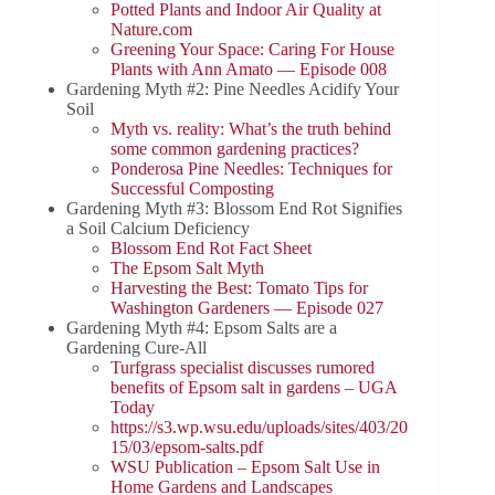
Potted Plants and Indoor Air Quality at
Nature.com
Greening Your Space: Caring For House
Plants with Ann Amato — Episode 008
Gardening Myth #2: Pine Needles Acidify Your
Soil
Myth vs. reality: What’s the truth behind
some common gardening practices?
Ponderosa Pine Needles: Techniques for
Successful Composting
Gardening Myth #3: Blossom End Rot Signifies
a Soil Calcium Deficiency
Blossom End Rot Fact Sheet
The Epsom Salt Myth
Harvesting the Best: Tomato Tips for
Washington Gardeners — Episode 027
Gardening Myth #4: Epsom Salts are a
Gardening Cure-All
Turfgrass specialist discusses rumored
benefits of Epsom salt in gardens – UGA
Today
https://s3.wp.wsu.edu/uploads/sites/403/20
15/03/epsom-salts.pdf
WSU Publication – Epsom Salt Use in
Home Gardens and Landscapes