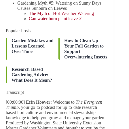
Gardening Myth #5: Watering on Sunny Days
Causes Sunburn on Leaves
The Myth of Hot-Weather Watering
Can water burn plant leaves?
Popular Posts
Garden Mistakes and
How to Clean Up
Lessons Learned
Your Fall Garden to
Over Time
Support
Overwintering Insects
Research-Based
Gardening Advice:
What Does It Mean?
Transcript
[00:00:00]
Erin Hoover:
Welcome to
The Evergreen
Thumb
, your go-to podcast for up-to-date research-
based horticulture and environmental stewardship
knowledge to help you grow and manage your garden.
Produced by Washington State University Extension
Master Gardener Volunteers and brought to you by the