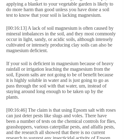
applying a blanket to your vegetable garden is likely to
do more harm than good unless you have done a soil
test to know that your soil is lacking magnesium.
[00:16:13] A lack of soil magnesium is often caused by
mineral imbalances in the soil, and they most commonly
occur in light, sandy, or acidic soils, although intensely
cultivated or intensely producing clay soils can also be
magnesium deficient.
If your soil is deficient in magnesium because of heavy
rainfall or irrigation leaching the magnesium from the
soil, Epsom salts are not going to be of benefit because
it is highly soluble in water and is just going to go as
pass through the soil with that water, um, instead of
staying around long enough to be taken up by the
plants.
[00:16:46] The claim is that using Epsom salt with roses
can just deter pests like slugs and voles. There have
been a number of tests on the chemical controls for flies,
grasshoppers, various caterpillar pests, and alfalfa pests,
and the research all showed that there is no current
research to suggest any insecticidal activity of Epsom