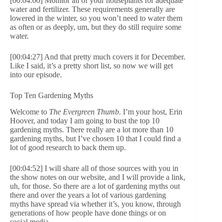
[00:04:00] Monitor all of your houseplants for adequate
water and fertilizer. These requirements generally are
lowered in the winter, so you won’t need to water them
as often or as deeply, um, but they do still require some
water.
[00:04:27] And that pretty much covers it for December.
Like I said, it’s a pretty short list, so now we will get
into our episode.
Top Ten Gardening Myths
Welcome to
The Evergreen Thumb
. I’m your host, Erin
Hoover, and today I am going to bust the top 10
gardening myths. There really are a lot more than 10
gardening myths, but I’ve chosen 10 that I could find a
lot of good research to back them up.
[00:04:52] I will share all of those sources with you in
the show notes on our website, and I will provide a link,
uh, for those. So there are a lot of gardening myths out
there and over the years a lot of various gardening
myths have spread via whether it’s, you know, through
generations of how people have done things or on
social media.