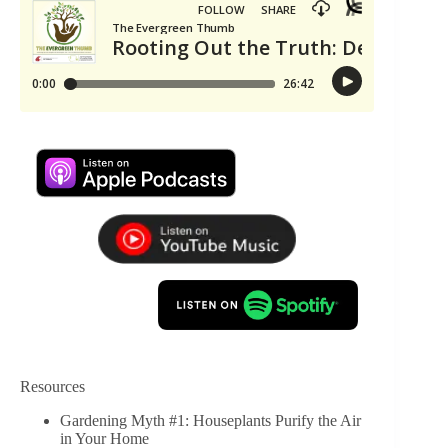
Resources
Gardening Myth #1: Houseplants Purify the Air
in Your Home