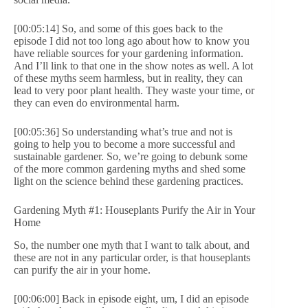
[00:05:14] So, and some of this goes back to the
episode I did not too long ago about how to know you
have reliable sources for your gardening information.
And I’ll link to that one in the show notes as well. A lot
of these myths seem harmless, but in reality, they can
lead to very poor plant health. They waste your time, or
they can even do environmental harm.
[00:05:36] So understanding what’s true and not is
going to help you to become a more successful and
sustainable gardener. So, we’re going to debunk some
of the more common gardening myths and shed some
light on the science behind these gardening practices.
Gardening Myth #1: Houseplants Purify the Air in Your
Home
So, the number one myth that I want to talk about, and
these are not in any particular order, is that houseplants
can purify the air in your home.
[00:06:00] Back in episode eight, um, I did an episode