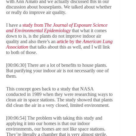
with Ann Amato and we actually discussed this in our
discussion about houseplants. We talked about whether
or really do improve air quality.
I have a
study from
The Journal of Exposure Science
and Environmental Epidemiology
that what it comes
down to is, is the plants do not improve indoor air
quality and also there’s an
article by the
American Lung
Association
that talks about this as well, and I will link
to both of those.
[00:06:30] There are a lot of benefits to house plants.
But purifying your indoor air is not necessarily one of
them.
This concept goes back to a study that NASA
conducted in 1989 when they were researching ways to
clean air in space stations. The study showed that plants
did clean the air in a very closed, limited environment.
[00:06:54] The problem with taking this study and
applying it into our homes is that our indoor
environments, our homes are not like space stations.
They’re literally a chamber that is very almost sterile.