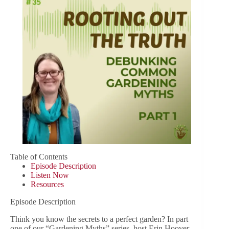
Table of Contents
Episode Description
Listen Now
Resources
Episode Description
Think you know the secrets to a perfect garden? In part
one of our “Gardening Myths” series, host Erin Hoover