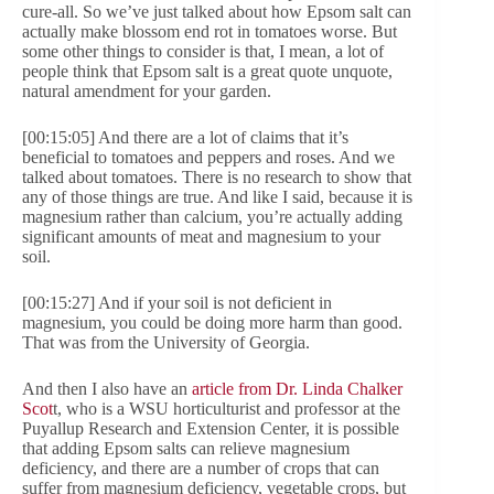
cure-all. So we’ve just talked about how Epsom salt can
actually make blossom end rot in tomatoes worse. But
some other things to consider is that, I mean, a lot of
people think that Epsom salt is a great quote unquote,
natural amendment for your garden.
[00:15:05] And there are a lot of claims that it’s
beneficial to tomatoes and peppers and roses. And we
talked about tomatoes. There is no research to show that
any of those things are true. And like I said, because it is
magnesium rather than calcium, you’re actually adding
significant amounts of meat and magnesium to your
soil.
[00:15:27] And if your soil is not deficient in
magnesium, you could be doing more harm than good.
That was from the University of Georgia.
And then I also have an
article from Dr. Linda Chalker
Scot
t, who is a WSU horticulturist and professor at the
Puyallup Research and Extension Center, it is possible
that adding Epsom salts can relieve magnesium
deficiency, and there are a number of crops that can
suffer from magnesium deficiency, vegetable crops, but