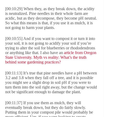
[00:10:29] When they, as they break down, the acidity
is neutralized. Pine needles in their whole farm are
acidic, but as they decompose, they become pH neutral.
So what this means is that, if you use it as mulch, it is
not going to harm your plants.
[00:10:55] And if you want to compost it or turn it into
your soil, it is not going to acidify your soil if you’re
trying to alter the soil for blueberries or rhododendrons
or anything like that. I also have an
article from Oregon
State University. Myth vs reality: What’s the truth
behind some gardening practices?
[00:11:13] It’s true that pine needles have a pH between
3.2 and 3.8 when they fall off a tree, and it is possible
you might see a slight drop in soil pH if you were to
turn them into the soil right away, but the change would
not be significant enough to damage the plant.
[00:11:37] If you use them as mulch, they will
eventually break down, but they do fairly slowly.
Putting them in your compost pile would probably be
more efficient. Um, if you were looking to create