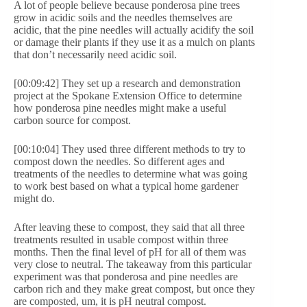
A lot of people believe because ponderosa pine trees
grow in acidic soils and the needles themselves are
acidic, that the pine needles will actually acidify the soil
or damage their plants if they use it as a mulch on plants
that don’t necessarily need acidic soil.
[00:09:42] They set up a research and demonstration
project at the Spokane Extension Office to determine
how ponderosa pine needles might make a useful
carbon source for compost.
[00:10:04] They used three different methods to try to
compost down the needles. So different ages and
treatments of the needles to determine what was going
to work best based on what a typical home gardener
might do.
After leaving these to compost, they said that all three
treatments resulted in usable compost within three
months. Then the final level of pH for all of them was
very close to neutral. The takeaway from this particular
experiment was that ponderosa and pine needles are
carbon rich and they make great compost, but once they
are composted, um, it is pH neutral compost.