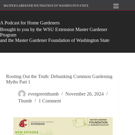
Skip
MASTER GARDENER FOUNDATION OF WASHINGTON STATE
to
content
A Podcast for Home Gardeners
Brought to you by the WSU Extension Master Gardener
Program
and the Master Gardener Foundation of Washington State
Rooting Out the Truth: Debunking Common Gardening
Myths Part 1
evergreenthumb
November 26, 2024
Thumb
1 Comment