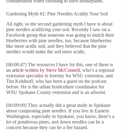
consideration when choosing to have houseplants.
Gardening Myth #2: Pine Needles Acidify Your Soil
All right, so the second gardening myth I have is about
pine needles acidifying your soil. Recently I saw on a
Facebook group that someone was going to mulch their
blueberries with pine needles, too, because blueberries
like more acidic soil, and they believed that the pine
needles would make the soil more acidic.
[00:08:47] The resources I have for this, one of these is
an
article written by Steve McConnell
, who’s a regional
extension specialist in forestry for WSU extension, and
Tim Kohlhoff, who has been a guest on the podcast
before. He is the urban horticulture coordinator for
WSU Spokane County extension and is an arborist.
[00:09:09] They actually did a great study in Spokane
about composting pine needles. If you live in Eastern
Washington, especially in Spokane, you know, there’s a
lot of ponderosa pines, and down needles can be a
concern because they can be a fire hazard.