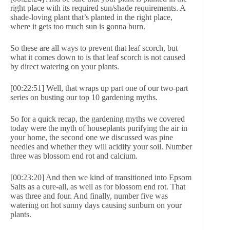
right place with its required sun/shade requirements. A
shade-loving plant that’s planted in the right place,
where it gets too much sun is gonna burn.
So these are all ways to prevent that leaf scorch, but
what it comes down to is that leaf scorch is not caused
by direct watering on your plants.
[00:22:51] Well, that wraps up part one of our two-part
series on busting our top 10 gardening myths.
So for a quick recap, the gardening myths we covered
today were the myth of houseplants purifying the air in
your home, the second one we discussed was pine
needles and whether they will acidify your soil. Number
three was blossom end rot and calcium.
[00:23:20] And then we kind of transitioned into Epsom
Salts as a cure-all, as well as for blossom end rot. That
was three and four. And finally, number five was
watering on hot sunny days causing sunburn on your
plants.