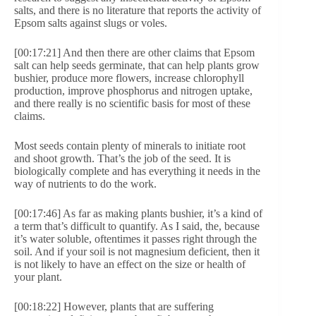
salts, and there is no literature that reports the activity of
Epsom salts against slugs or voles.
[00:17:21] And then there are other claims that Epsom
salt can help seeds germinate, that can help plants grow
bushier, produce more flowers, increase chlorophyll
production, improve phosphorus and nitrogen uptake,
and there really is no scientific basis for most of these
claims.
Most seeds contain plenty of minerals to initiate root
and shoot growth. That’s the job of the seed. It is
biologically complete and has everything it needs in the
way of nutrients to do the work.
[00:17:46] As far as making plants bushier, it’s a kind of
a term that’s difficult to quantify. As I said, the, because
it’s water soluble, oftentimes it passes right through the
soil. And if your soil is not magnesium deficient, then it
is not likely to have an effect on the size or health of
your plant.
[00:18:22] However, plants that are suffering