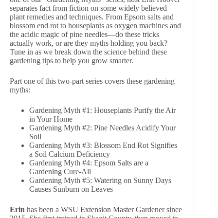
separates fact from fiction on some widely believed
plant remedies and techniques. From Epsom salts and
blossom end rot to houseplants as oxygen machines and
the acidic magic of pine needles—do these tricks
actually work, or are they myths holding you back?
Tune in as we break down the science behind these
gardening tips to help you grow smarter.
Part one of this two-part series covers these gardening
myths:
Gardening Myth #1: Houseplants Purify the Air
in Your Home
Gardening Myth #2: Pine Needles Acidify Your
Soil
Gardening Myth #3: Blossom End Rot Signifies
a Soil Calcium Deficiency
Gardening Myth #4: Epsom Salts are a
Gardening Cure-All
Gardening Myth #5: Watering on Sunny Days
Causes Sunburn on Leaves
Erin
has been a WSU Extension Master Gardener since