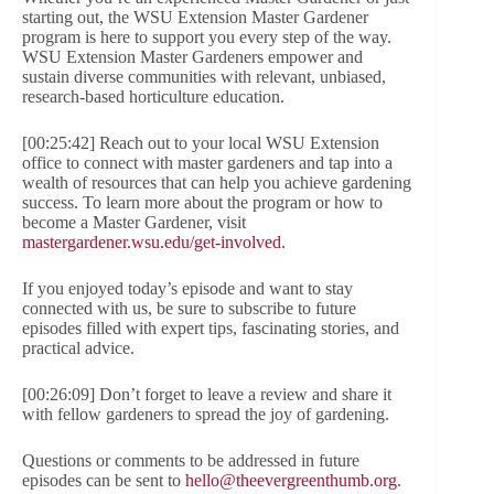
starting out, the WSU Extension Master Gardener
program is here to support you every step of the way.
WSU Extension Master Gardeners empower and
sustain diverse communities with relevant, unbiased,
research-based horticulture education.
[00:25:42] Reach out to your local WSU Extension
office to connect with master gardeners and tap into a
wealth of resources that can help you achieve gardening
success. To learn more about the program or how to
become a Master Gardener, visit
mastergardener.wsu.edu/get-involved
.
If you enjoyed today’s episode and want to stay
connected with us, be sure to subscribe to future
episodes filled with expert tips, fascinating stories, and
practical advice.
[00:26:09] Don’t forget to leave a review and share it
with fellow gardeners to spread the joy of gardening.
Questions or comments to be addressed in future
episodes can be sent to
hello@theevergreenthumb.org
.