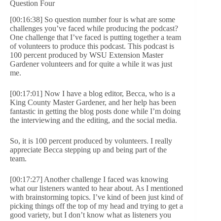
Question Four
[00:16:38] So question number four is what are some
challenges you’ve faced while producing the podcast?
One challenge that I’ve faced is putting together a team
of volunteers to produce this podcast. This podcast is
100 percent produced by WSU Extension Master
Gardener volunteers and for quite a while it was just
me.
[00:17:01] Now I have a blog editor, Becca, who is a
King County Master Gardener, and her help has been
fantastic in getting the blog posts done while I’m doing
the interviewing and the editing, and the social media.
So, it is 100 percent produced by volunteers. I really
appreciate Becca stepping up and being part of the
team.
[00:17:27] Another challenge I faced was knowing
what our listeners wanted to hear about. As I mentioned
with brainstorming topics. I’ve kind of been just kind of
picking things off the top of my head and trying to get a
good variety, but I don’t know what as listeners you