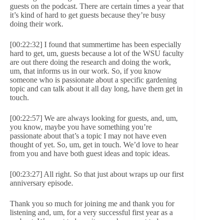
guests on the podcast. There are certain times a year that
it’s kind of hard to get guests because they’re busy
doing their work.
[00:22:32] I found that summertime has been especially
hard to get, um, guests because a lot of the WSU faculty
are out there doing the research and doing the work,
um, that informs us in our work. So, if you know
someone who is passionate about a specific gardening
topic and can talk about it all day long, have them get in
touch.
[00:22:57] We are always looking for guests, and, um,
you know, maybe you have something you’re
passionate about that’s a topic I may not have even
thought of yet. So, um, get in touch. We’d love to hear
from you and have both guest ideas and topic ideas.
[00:23:27] All right. So that just about wraps up our first
anniversary episode.
Thank you so much for joining me and thank you for
listening and, um, for a very successful first year as a