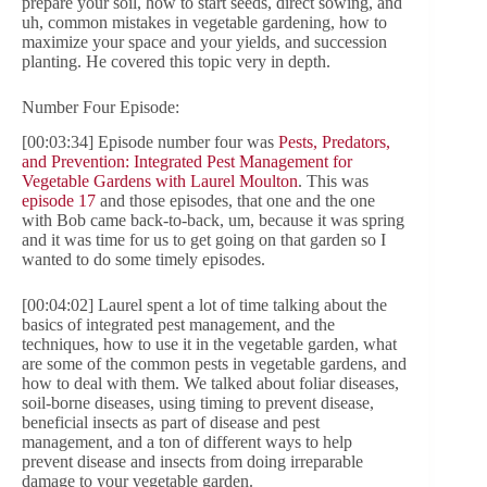
prepare your soil, how to start seeds, direct sowing, and
uh, common mistakes in vegetable gardening, how to
maximize your space and your yields, and succession
planting. He covered this topic very in depth.
Number Four Episode:
[00:03:34] Episode number four was
Pests, Predators,
and Prevention: Integrated Pest Management for
Vegetable Gardens with Laurel Moulton
. This was
episode 17
and those episodes, that one and the one
with Bob came back-to-back, um, because it was spring
and it was time for us to get going on that garden so I
wanted to do some timely episodes.
[00:04:02] Laurel spent a lot of time talking about the
basics of integrated pest management, and the
techniques, how to use it in the vegetable garden, what
are some of the common pests in vegetable gardens, and
how to deal with them. We talked about foliar diseases,
soil-borne diseases, using timing to prevent disease,
beneficial insects as part of disease and pest
management, and a ton of different ways to help
prevent disease and insects from doing irreparable
damage to your vegetable garden.