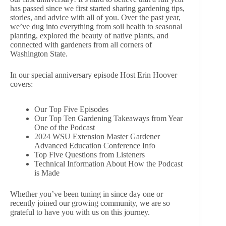
has passed since we first started sharing gardening tips,
stories, and advice with all of you. Over the past year,
we’ve dug into everything from soil health to seasonal
planting, explored the beauty of native plants, and
connected with gardeners from all corners of
Washington State.
In our special anniversary episode Host Erin Hoover
covers:
Our Top Five Episodes
Our Top Ten Gardening Takeaways from Year
One of the Podcast
2024 WSU Extension Master Gardener
Advanced Education Conference Info
Top Five Questions from Listeners
Technical Information About How the Podcast
is Made
Whether you’ve been tuning in since day one or
recently joined our growing community, we are so
grateful to have you with us on this journey.