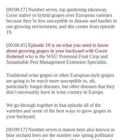
[00:08:17] Number seven, top gardening takeaway.
Grow native or hybrid grapes over European varieties
because they’re less susceptible to disease and hardier in
our growing environment, and this comes from episode
19.
[00:08:45]
Episode 19 is on what you need to know
about growing grapes in your backyard with Gwen
Hoheisel
who is the WSU Perennial Fruit Crop and
Sustainable Pest Management Extension Specialist.
Traditional wine grapes or other European-style grapes
are going to be much more susceptible to, uh,
particularly fungal diseases, but other diseases that they
don’t necessarily have in wine country in Europe.
We go through together in that episode all of the
varieties and some of the best ways to grow grapes in
your backyard.
[00:09:17] Number seven is mason bees also known as
blue orchard bees are the number one spring pollinator