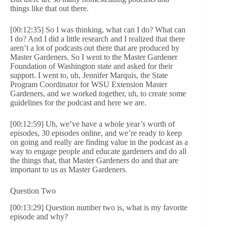
things like that out there.
[00:12:35] So I was thinking, what can I do? What can
I do? And I did a little research and I realized that there
aren’t a lot of podcasts out there that are produced by
Master Gardeners. So I went to the Master Gardener
Foundation of Washington state and asked for their
support. I went to, uh, Jennifer Marquis, the State
Program Coordinator for WSU Extension Master
Gardeners, and we worked together, uh, to create some
guidelines for the podcast and here we are.
[00:12:59] Uh, we’ve have a whole year’s worth of
episodes, 30 episodes online, and we’re ready to keep
on going and really are finding value in the podcast as a
way to engage people and educate gardeners and do all
the things that, that Master Gardeners do and that are
important to us as Master Gardeners.
Question Two
[00:13:29] Question number two is, what is my favorite
episode and why?