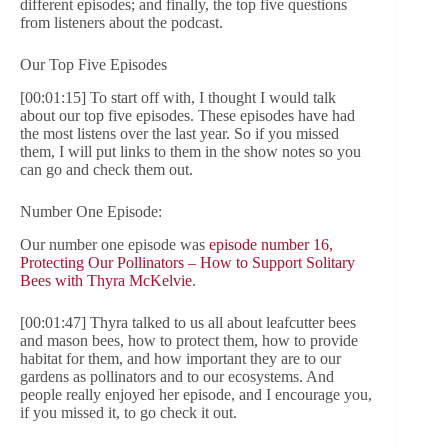
different episodes; and finally, the top five questions
from listeners about the podcast.
Our Top Five Episodes
[00:01:15] To start off with, I thought I would talk
about our top five episodes. These episodes have had
the most listens over the last year. So if you missed
them, I will put links to them in the show notes so you
can go and check them out.
Number One Episode:
Our number one episode was
episode number 16,
Protecting Our Pollinators – How to Support Solitary
Bees with Thyra McKelvie
.
[00:01:47] Thyra talked to us all about leafcutter bees
and mason bees, how to protect them, how to provide
habitat for them, and how important they are to our
gardens as pollinators and to our ecosystems. And
people really enjoyed her episode, and I encourage you,
if you missed it, to go check it out.