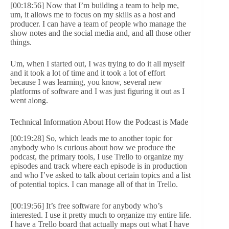
[00:18:56] Now that I’m building a team to help me,
um, it allows me to focus on my skills as a host and
producer. I can have a team of people who manage the
show notes and the social media and, and all those other
things.
Um, when I started out, I was trying to do it all myself
and it took a lot of time and it took a lot of effort
because I was learning, you know, several new
platforms of software and I was just figuring it out as I
went along.
Technical Information About How the Podcast is Made
[00:19:28] So, which leads me to another topic for
anybody who is curious about how we produce the
podcast, the primary tools, I use Trello to organize my
episodes and track where each episode is in production
and who I’ve asked to talk about certain topics and a list
of potential topics. I can manage all of that in Trello.
[00:19:56] It’s free software for anybody who’s
interested. I use it pretty much to organize my entire life.
I have a Trello board that actually maps out what I have