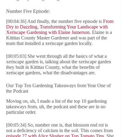
Number Five Episode:
[00:04:36] And finally, the number five episode is
From
Dry to Dazzling, Transforming Your Landscape with
Xeriscape Gardening with Elaine Jamerson
. Elaine is a
Kittitas County Master Gardener and was part of the
team that installed a xeriscape garden locally.
[00:05:03] She went through all the basics of what a
xeriscape garden is, talking about the xeriscape garden
they built in Kittitas County, what the benefits of
xeriscape gardens, what the disadvantages are.
Our Top Ten Gardening Takeaways from Year One of
the Podcast
Moving on, uh, I made a list of the top 10 gardening
takeaways from, uh, the podcast and these are in no
particular order.
[00:05:34] So, number one is, that blossom end rot is
not a deficiency of calcium in the soil. This comes from
episode 27 with Alice Slusher on Top Tomato Tips
. She