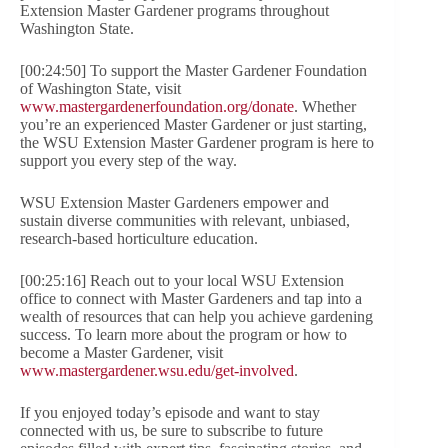
Extension Master Gardener programs throughout
Washington State.
[00:24:50] To support the Master Gardener Foundation
of Washington State, visit
www.mastergardenerfoundation.org/donate
. Whether
you’re an experienced Master Gardener or just starting,
the WSU Extension Master Gardener program is here to
support you every step of the way.
WSU Extension Master Gardeners empower and
sustain diverse communities with relevant, unbiased,
research-based horticulture education.
[00:25:16] Reach out to your local WSU Extension
office to connect with Master Gardeners and tap into a
wealth of resources that can help you achieve gardening
success. To learn more about the program or how to
become a Master Gardener, visit
www.mastergardener.wsu.edu/get-involved
.
If you enjoyed today’s episode and want to stay
connected with us, be sure to subscribe to future