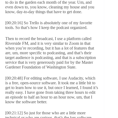
to do in the garden each month of the year. Um, and
even down to, you know, cleaning my house and you
know, day-to-day things that have to get done.
[00:20:16] So Trello is absolutely one of my favorite
tools. So that’s how I keep the podcast organized.
Then to record the broadcast, I use a platform called
Riverside FM, and it is very similar to Zoom in that
when you’re recording, but it has a lot of features that
are, um, more specific to podcasting, and that’s their
target audience is podcasting, and that is a subscription
service that is very generously paid for by the Master
Gardener Foundation of Washington State.
[00:20:48] For editing software, I use Audacity, which
is a free, open-source software. It took me a little bit to
get to learn how to use it, but once I learned, I found it’s
really easy. I have gone from taking three hours to edit
an episode to half an hour to an hour now, um, that I
know the software better.
[00:21:12] So just for those who are a little more
technical or who are curious, that’s the key software