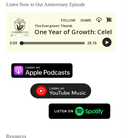
Listen Now to Our Anniversary Episode
Resources