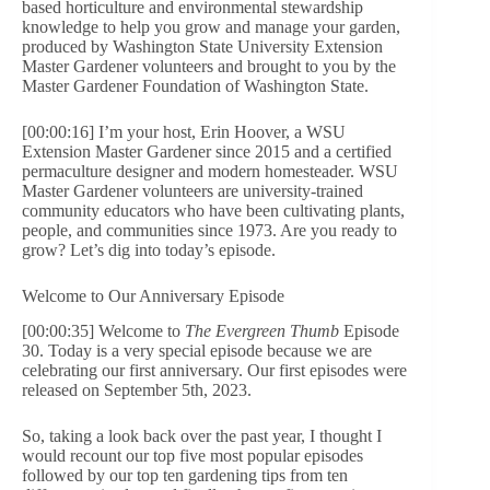
based horticulture and environmental stewardship
knowledge to help you grow and manage your garden,
produced by Washington State University Extension
Master Gardener volunteers and brought to you by the
Master Gardener Foundation of Washington State.
[00:00:16] I’m your host, Erin Hoover, a WSU
Extension Master Gardener since 2015 and a certified
permaculture designer and modern homesteader. WSU
Master Gardener volunteers are university-trained
community educators who have been cultivating plants,
people, and communities since 1973. Are you ready to
grow? Let’s dig into today’s episode.
Welcome to Our Anniversary Episode
[00:00:35] Welcome to
The Evergreen Thumb
Episode
30. Today is a very special episode because we are
celebrating our first anniversary. Our first episodes were
released on September 5th, 2023.
So, taking a look back over the past year, I thought I
would recount our top five most popular episodes
followed by our top ten gardening tips from ten