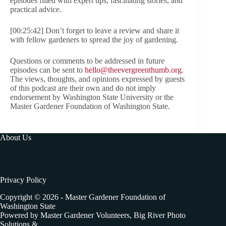
episodes filled with expert tips, fascinating stories, and
practical advice.
[00:25:42] Don’t forget to leave a review and share it
with fellow gardeners to spread the joy of gardening.
Questions or comments to be addressed in future
episodes can be sent to
hello@theevergreenthumb.org
.
The views, thoughts, and opinions expressed by guests
of this podcast are their own and do not imply
endorsement by Washington State University or the
Master Gardener Foundation of Washington State.
About Us
Privacy Policy
Copyright © 2026 - Master Gardener Foundation of
Washington State
Powered by Master Gardener Volunteers, Big River Photo
Solutions &