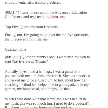
environmental stewardship practices.
[00:11:44] Learn more about the Advanced Education
Conference and register at
mglearns.org
.
Top Five Questions from Listeners
Finally, um, I’m going to go over the top five questions
that I received from listeners.
Question One
[00:12:00] Question number one is what inspired you to
start
The Evergreen Thumb
?
Actually, a year and a half ago, I was a guest on a
podcast with my, um, business coach. She has a podcast
and asked me to be a guest, um, to talk about how her
coaching method had helped me to get organized in my
garden, my homestead, and things like that.
When I was done with that interview, I was like, “Oh
my gosh, this was so much fun. I need to do a podcast”.
But there are so many homesteading podcasts and