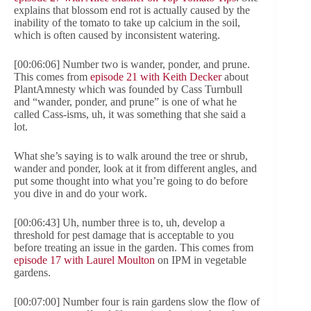
explains that blossom end rot is actually caused by the
inability of the tomato to take up calcium in the soil,
which is often caused by inconsistent watering.
[00:06:06] Number two is wander, ponder, and prune.
This comes from
episode 21 with Keith Decker
about
PlantAmnesty which was founded by Cass Turnbull
and “wander, ponder, and prune” is one of what he
called Cass-isms, uh, it was something that she said a
lot.
What she’s saying is to walk around the tree or shrub,
wander and ponder, look at it from different angles, and
put some thought into what you’re going to do before
you dive in and do your work.
[00:06:43] Uh, number three is to, uh, develop a
threshold for pest damage that is acceptable to you
before treating an issue in the garden. This comes from
episode 17 with Laurel Moulton
on IPM in vegetable
gardens.
[00:07:00] Number four is rain gardens slow the flow of