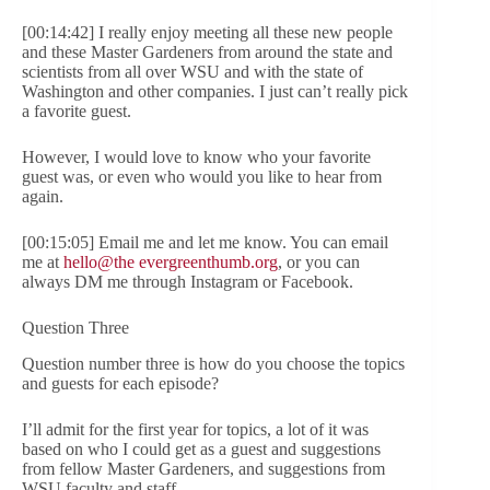
[00:14:42] I really enjoy meeting all these new people
and these Master Gardeners from around the state and
scientists from all over WSU and with the state of
Washington and other companies. I just can’t really pick
a favorite guest.
However, I would love to know who your favorite
guest was, or even who would you like to hear from
again.
[00:15:05] Email me and let me know. You can email
me at
hello@the evergreenthumb.org
, or you can
always DM me through Instagram or Facebook.
Question Three
Question number three is how do you choose the topics
and guests for each episode?
I’ll admit for the first year for topics, a lot of it was
based on who I could get as a guest and suggestions
from fellow Master Gardeners, and suggestions from
WSU faculty and staff.