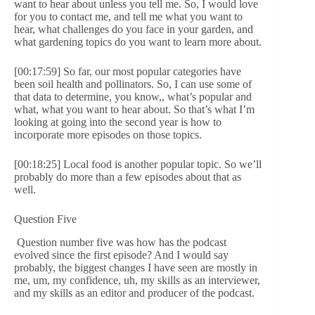
want to hear about unless you tell me. So, I would love
for you to contact me, and tell me what you want to
hear, what challenges do you face in your garden, and
what gardening topics do you want to learn more about.
[00:17:59] So far, our most popular categories have
been soil health and pollinators. So, I can use some of
that data to determine, you know,, what’s popular and
what, what you want to hear about. So that’s what I’m
looking at going into the second year is how to
incorporate more episodes on those topics.
[00:18:25] Local food is another popular topic. So we’ll
probably do more than a few episodes about that as
well.
Question Five
Question number five was how has the podcast
evolved since the first episode? And I would say
probably, the biggest changes I have seen are mostly in
me, um, my confidence, uh, my skills as an interviewer,
and my skills as an editor and producer of the podcast.