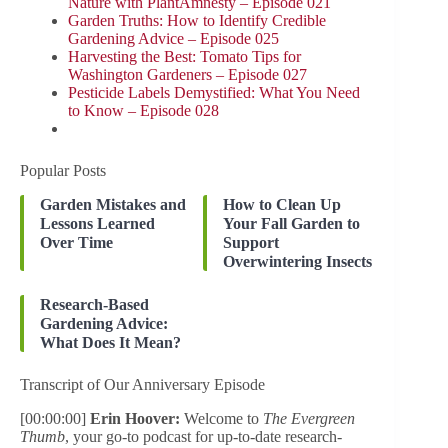
Nature with PlantAmnesty – Episode 021
Garden Truths: How to Identify Credible
Gardening Advice – Episode 025
Harvesting the Best: Tomato Tips for
Washington Gardeners – Episode 027
Pesticide Labels Demystified: What You Need
to Know – Episode 028
Popular Posts
Garden Mistakes and
How to Clean Up
Lessons Learned
Your Fall Garden to
Over Time
Support
Overwintering Insects
Research-Based
Gardening Advice:
What Does It Mean?
Transcript of Our Anniversary Episode
[00:00:00]
Erin Hoover:
Welcome to
The Evergreen
Thumb
, your go-to podcast for up-to-date research-