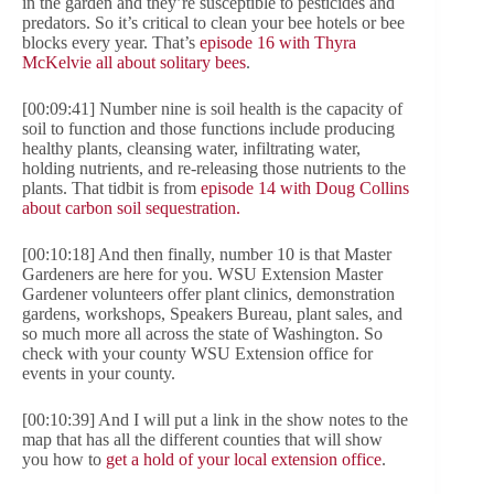
in the garden and they’re susceptible to pesticides and
predators. So it’s critical to clean your bee hotels or bee
blocks every year. That’s
episode 16 with Thyra
McKelvie all about solitary bees
.
[00:09:41] Number nine is soil health is the capacity of
soil to function and those functions include producing
healthy plants, cleansing water, infiltrating water,
holding nutrients, and re-releasing those nutrients to the
plants. That tidbit is from
episode 14 with Doug Collins
about carbon soil sequestration.
[00:10:18] And then finally, number 10 is that Master
Gardeners are here for you. WSU Extension Master
Gardener volunteers offer plant clinics, demonstration
gardens, workshops, Speakers Bureau, plant sales, and
so much more all across the state of Washington. So
check with your county WSU Extension office for
events in your county.
[00:10:39] And I will put a link in the show notes to the
map that has all the different counties that will show
you how to
get a hold of your local extension office
.