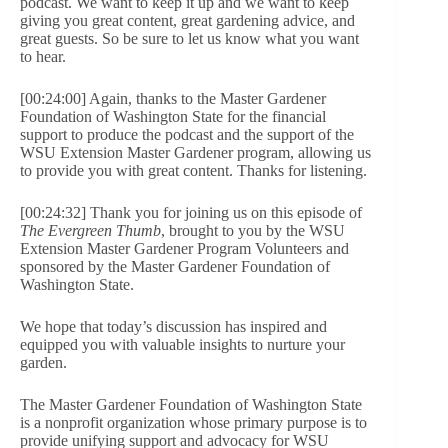
podcast. We want to keep it up and we want to keep
giving you great content, great gardening advice, and
great guests. So be sure to let us know what you want
to hear.
[00:24:00] Again, thanks to the Master Gardener
Foundation of Washington State for the financial
support to produce the podcast and the support of the
WSU Extension Master Gardener program, allowing us
to provide you with great content. Thanks for listening.
[00:24:32] Thank you for joining us on this episode of
The Evergreen Thumb
, brought to you by the WSU
Extension Master Gardener Program Volunteers and
sponsored by the Master Gardener Foundation of
Washington State.
We hope that today’s discussion has inspired and
equipped you with valuable insights to nurture your
garden.
The Master Gardener Foundation of Washington State
is a nonprofit organization whose primary purpose is to
provide unifying support and advocacy for WSU