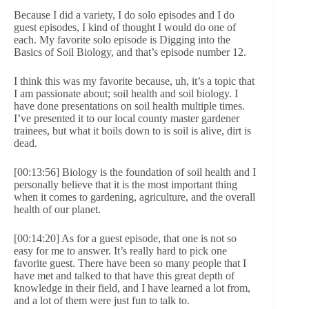
Because I did a variety, I do solo episodes and I do
guest episodes, I kind of thought I would do one of
each. My favorite solo episode is Digging into the
Basics of Soil Biology, and that’s episode number 12.
I think this was my favorite because, uh, it’s a topic that
I am passionate about; soil health and soil biology. I
have done presentations on soil health multiple times.
I’ve presented it to our local county master gardener
trainees, but what it boils down to is soil is alive, dirt is
dead.
[00:13:56] Biology is the foundation of soil health and I
personally believe that it is the most important thing
when it comes to gardening, agriculture, and the overall
health of our planet.
[00:14:20] As for a guest episode, that one is not so
easy for me to answer. It’s really hard to pick one
favorite guest. There have been so many people that I
have met and talked to that have this great depth of
knowledge in their field, and I have learned a lot from,
and a lot of them were just fun to talk to.