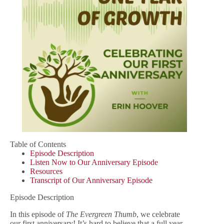
Table of Contents
Episode Description
Listen Now to Our Anniversary Episode
Resources
Transcript of Our Anniversary Episode
Episode Description
In this episode of
The Evergreen Thumb
, we celebrate
our first anniversary! It’s hard to believe that a full year