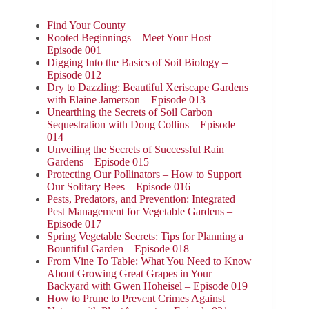
Find Your County
Rooted Beginnings – Meet Your Host –
Episode 001
Digging Into the Basics of Soil Biology –
Episode 012
Dry to Dazzling: Beautiful Xeriscape Gardens
with Elaine Jamerson – Episode 013
Unearthing the Secrets of Soil Carbon
Sequestration with Doug Collins – Episode
014
Unveiling the Secrets of Successful Rain
Gardens – Episode 015
Protecting Our Pollinators – How to Support
Our Solitary Bees – Episode 016
Pests, Predators, and Prevention: Integrated
Pest Management for Vegetable Gardens –
Episode 017
Spring Vegetable Secrets: Tips for Planning a
Bountiful Garden – Episode 018
From Vine To Table: What You Need to Know
About Growing Great Grapes in Your
Backyard with Gwen Hoheisel – Episode 019
How to Prune to Prevent Crimes Against