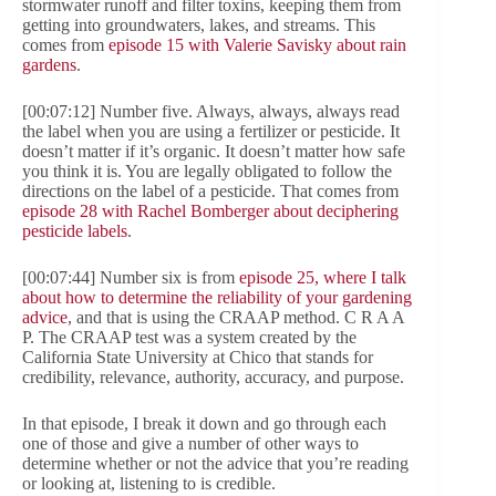
stormwater runoff and filter toxins, keeping them from
getting into groundwaters, lakes, and streams. This
comes from
episode 15 with Valerie Savisky about rain
gardens
.
[00:07:12] Number five. Always, always, always read
the label when you are using a fertilizer or pesticide. It
doesn’t matter if it’s organic. It doesn’t matter how safe
you think it is. You are legally obligated to follow the
directions on the label of a pesticide. That comes from
episode 28 with Rachel Bomberger about deciphering
pesticide labels
.
[00:07:44] Number six is from
episode 25, where I talk
about how to determine the reliability of your gardening
advice
, and that is using the CRAAP method. C R A A
P. The CRAAP test was a system created by the
California State University at Chico that stands for
credibility, relevance, authority, accuracy, and purpose.
In that episode, I break it down and go through each
one of those and give a number of other ways to
determine whether or not the advice that you’re reading
or looking at, listening to is credible.