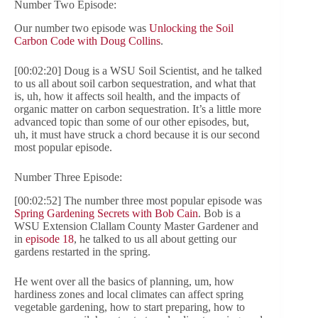
Number Two Episode:
Our number two episode was
Unlocking the Soil
Carbon Code with Doug Collins
.
[00:02:20] Doug is a WSU Soil Scientist, and he talked
to us all about soil carbon sequestration, and what that
is, uh, how it affects soil health, and the impacts of
organic matter on carbon sequestration. It’s a little more
advanced topic than some of our other episodes, but,
uh, it must have struck a chord because it is our second
most popular episode.
Number Three Episode:
[00:02:52] The number three most popular episode was
Spring Gardening Secrets with Bob Cain
. Bob is a
WSU Extension Clallam County Master Gardener and
in
episode 18
, he talked to us all about getting our
gardens restarted in the spring.
He went over all the basics of planning, um, how
hardiness zones and local climates can affect spring
vegetable gardening, how to start preparing, how to