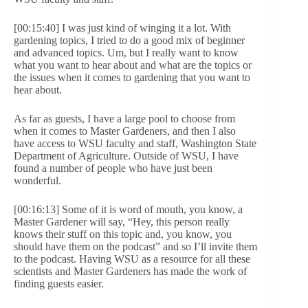
[00:15:40] I was just kind of winging it a lot. With
gardening topics, I tried to do a good mix of beginner
and advanced topics. Um, but I really want to know
what you want to hear about and what are the topics or
the issues when it comes to gardening that you want to
hear about.
As far as guests, I have a large pool to choose from
when it comes to Master Gardeners, and then I also
have access to WSU faculty and staff, Washington State
Department of Agriculture. Outside of WSU, I have
found a number of people who have just been
wonderful.
[00:16:13] Some of it is word of mouth, you know, a
Master Gardener will say, “Hey, this person really
knows their stuff on this topic and, you know, you
should have them on the podcast” and so I’ll invite them
to the podcast. Having WSU as a resource for all these
scientists and Master Gardeners has made the work of
finding guests easier.