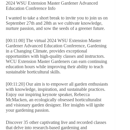
2024 WSU Extension Master Gardener Advanced
Education Conference Info
I wanted to take a short break to invite you to join us on
September 27th and 28th as we cultivate knowledge,
nurture passion, and sow the seeds of a greener future.
[00:11:00] The virtual 2024 WSU Extension Master
Gardener Advanced Education Conference, Gardening
in a Changing Climate, provides exceptional
opportunities with high-quality classes and instructors.
WCU Extension Master Gardeners can earn continuing
education hours while improving their ability to teach
sustainable horticultural skills.
[00:11:20] Our aim is to empower all garden enthusiasts
with knowledge, inspiration, and sustainable practices.
Enjoy our inspiring keynote speaker, Rebecca
McMacken, an ecologically obsessed horticulturalist
and visionary garden designer. Her insights will ignite
your gardening passion.
Discover 35 other captivating live and recorded classes
that delve into research-based gardening and