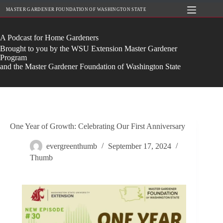
Skip
MASTER GARDENER FOUNDATION OF WASHINGTON STATE
to
content
A Podcast for Home Gardeners
Brought to you by the WSU Extension Master Gardener
Program
and the Master Gardener Foundation of Washington State
One Year of Growth: Celebrating Our First Anniversary
evergreenthumb
September 17, 2024
Thumb