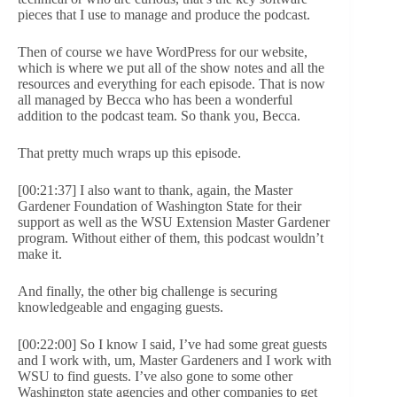
pieces that I use to manage and produce the podcast.
Then of course we have WordPress for our website,
which is where we put all of the show notes and all the
resources and everything for each episode. That is now
all managed by Becca who has been a wonderful
addition to the podcast team. So thank you, Becca.
That pretty much wraps up this episode.
[00:21:37] I also want to thank, again, the Master
Gardener Foundation of Washington State for their
support as well as the WSU Extension Master Gardener
program. Without either of them, this podcast wouldn’t
make it.
And finally, the other big challenge is securing
knowledgeable and engaging guests.
[00:22:00] So I know I said, I’ve had some great guests
and I work with, um, Master Gardeners and I work with
WSU to find guests. I’ve also gone to some other
Washington state agencies and other companies to get