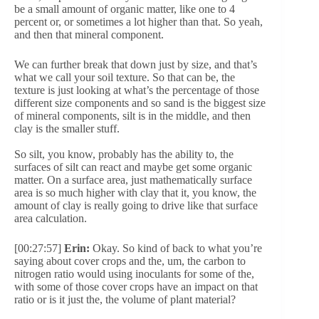
be a small amount of organic matter, like one to 4
percent or, or sometimes a lot higher than that. So yeah,
and then that mineral component.
We can further break that down just by size, and that’s
what we call your soil texture. So that can be, the
texture is just looking at what’s the percentage of those
different size components and so sand is the biggest size
of mineral components, silt is in the middle, and then
clay is the smaller stuff.
So silt, you know, probably has the ability to, the
surfaces of silt can react and maybe get some organic
matter. On a surface area, just mathematically surface
area is so much higher with clay that it, you know, the
amount of clay is really going to drive like that surface
area calculation.
[00:27:57]
Erin:
Okay. So kind of back to what you’re
saying about cover crops and the, um, the carbon to
nitrogen ratio would using inoculants for some of the,
with some of those cover crops have an impact on that
ratio or is it just the, the volume of plant material?