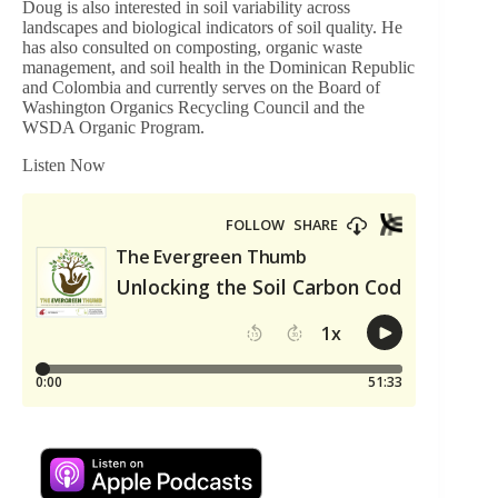
Doug is also interested in soil variability across
landscapes and biological indicators of soil quality. He
has also consulted on composting, organic waste
management, and soil health in the Dominican Republic
and Colombia and currently serves on the Board of
Washington Organics Recycling Council and the
WSDA Organic Program.
Listen Now