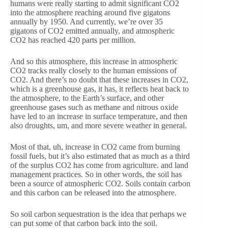
humans were really starting to admit significant CO2
into the atmosphere reaching around five gigatons
annually by 1950. And currently, we’re over 35
gigatons of CO2 emitted annually, and atmospheric
CO2 has reached 420 parts per million.
And so this atmosphere, this increase in atmospheric
CO2 tracks really closely to the human emissions of
CO2. And there’s no doubt that these increases in CO2,
which is a greenhouse gas, it has, it reflects heat back to
the atmosphere, to the Earth’s surface, and other
greenhouse gases such as methane and nitrous oxide
have led to an increase in surface temperature, and then
also droughts, um, and more severe weather in general.
Most of that, uh, increase in CO2 came from burning
fossil fuels, but it’s also estimated that as much as a third
of the surplus CO2 has come from agriculture. and land
management practices. So in other words, the soil has
been a source of atmospheric CO2. Soils contain carbon
and this carbon can be released into the atmosphere.
So soil carbon sequestration is the idea that perhaps we
can put some of that carbon back into the soil.