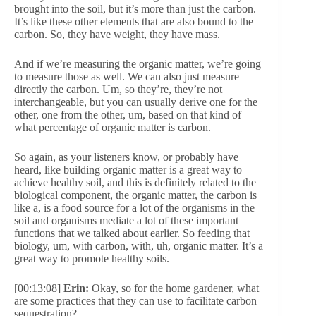
brought into the soil, but it’s more than just the carbon.
It’s like these other elements that are also bound to the
carbon. So, they have weight, they have mass.
And if we’re measuring the organic matter, we’re going
to measure those as well. We can also just measure
directly the carbon. Um, so they’re, they’re not
interchangeable, but you can usually derive one for the
other, one from the other, um, based on that kind of
what percentage of organic matter is carbon.
So again, as your listeners know, or probably have
heard, like building organic matter is a great way to
achieve healthy soil, and this is definitely related to the
biological component, the organic matter, the carbon is
like a, is a food source for a lot of the organisms in the
soil and organisms mediate a lot of these important
functions that we talked about earlier. So feeding that
biology, um, with carbon, with, uh, organic matter. It’s a
great way to promote healthy soils.
[00:13:08]
Erin:
Okay, so for the home gardener, what
are some practices that they can use to facilitate carbon
sequestration?