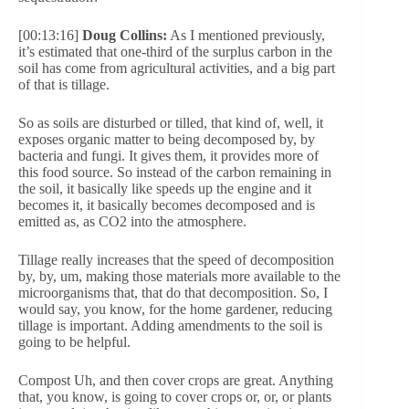
[00:13:16]
Doug Collins:
As I mentioned previously,
it’s estimated that one-third of the surplus carbon in the
soil has come from agricultural activities, and a big part
of that is tillage.
So as soils are disturbed or tilled, that kind of, well, it
exposes organic matter to being decomposed by, by
bacteria and fungi. It gives them, it provides more of
this food source. So instead of the carbon remaining in
the soil, it basically like speeds up the engine and it
becomes it, it basically becomes decomposed and is
emitted as, as CO2 into the atmosphere.
Tillage really increases that the speed of decomposition
by, by, um, making those materials more available to the
microorganisms that, that do that decomposition. So, I
would say, you know, for the home gardener, reducing
tillage is important. Adding amendments to the soil is
going to be helpful.
Compost Uh, and then cover crops are great. Anything
that, you know, is going to cover crops or, or, or plants