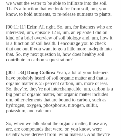
we want the water to be able to infiltrate into the soil.
That’s a function that we look for from soil, um, you
know, to hold nutrients, to re-release nutrients to plants.
[00:11:11]
Erin:
All right. So, um, for listeners who are
interested, um, episode 12 is, um, an episode I did on
kind of a brief overview of soil biology and, um, how it
is a function of soil health. I encourage you to check
that one out if you want to go a little more in-depth into
that. So, my next question is, how does healthy soil
contribute to carbon sequestration?
[00:11:34]
Doug Collins:
Yeah, a lot of your listeners
have probably heard of soil organic matter and that is,
organic matter is 55 percent carbon, um, more or less.
So, they’re, they’re not interchangeable, um, carbon is a
big part of organic matter, but organic matter includes
um, other elements that are bound to carbon, such as
hydrogen, oxygen, phosphorus, nitrogen, sulfur,
potassium, and calcium.
So, when we talk about the organic matter, those are,
are, are compounds that were, or, you know, were
usually were derived from living material. And they’re