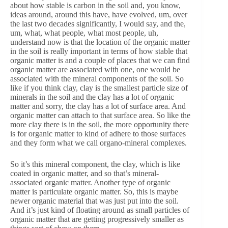
about how stable is carbon in the soil and, you know,
ideas around, around this have, have evolved, um, over
the last two decades significantly, I would say, and the,
um, what, what people, what most people, uh,
understand now is that the location of the organic matter
in the soil is really important in terms of how stable that
organic matter is and a couple of places that we can find
organic matter are associated with one, one would be
associated with the mineral components of the soil. So
like if you think clay, clay is the smallest particle size of
minerals in the soil and the clay has a lot of organic
matter and sorry, the clay has a lot of surface area. And
organic matter can attach to that surface area. So like the
more clay there is in the soil, the more opportunity there
is for organic matter to kind of adhere to those surfaces
and they form what we call organo-mineral complexes.
So it’s this mineral component, the clay, which is like
coated in organic matter, and so that’s mineral-
associated organic matter. Another type of organic
matter is particulate organic matter. So, this is maybe
newer organic material that was just put into the soil.
And it’s just kind of floating around as small particles of
organic matter that are getting progressively smaller as