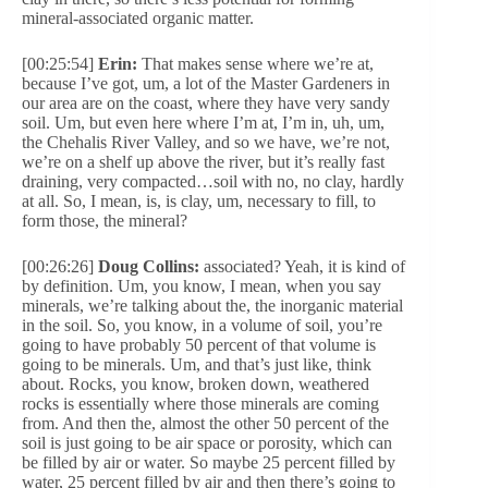
mineral-associated organic matter.
[00:25:54]
Erin:
That makes sense where we’re at,
because I’ve got, um, a lot of the Master Gardeners in
our area are on the coast, where they have very sandy
soil. Um, but even here where I’m at, I’m in, uh, um,
the Chehalis River Valley, and so we have, we’re not,
we’re on a shelf up above the river, but it’s really fast
draining, very compacted…soil with no, no clay, hardly
at all. So, I mean, is, is clay, um, necessary to fill, to
form those, the mineral?
[00:26:26]
Doug Collins:
associated? Yeah, it is kind of
by definition. Um, you know, I mean, when you say
minerals, we’re talking about the, the inorganic material
in the soil. So, you know, in a volume of soil, you’re
going to have probably 50 percent of that volume is
going to be minerals. Um, and that’s just like, think
about. Rocks, you know, broken down, weathered
rocks is essentially where those minerals are coming
from. And then the, almost the other 50 percent of the
soil is just going to be air space or porosity, which can
be filled by air or water. So maybe 25 percent filled by
water, 25 percent filled by air and then there’s going to