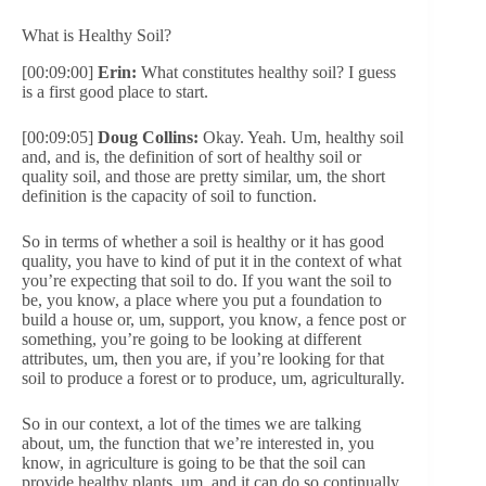
What is Healthy Soil?
[00:09:00]
Erin:
What constitutes healthy soil? I guess
is a first good place to start.
[00:09:05]
Doug Collins:
Okay. Yeah. Um, healthy soil
and, and is, the definition of sort of healthy soil or
quality soil, and those are pretty similar, um, the short
definition is the capacity of soil to function.
So in terms of whether a soil is healthy or it has good
quality, you have to kind of put it in the context of what
you’re expecting that soil to do. If you want the soil to
be, you know, a place where you put a foundation to
build a house or, um, support, you know, a fence post or
something, you’re going to be looking at different
attributes, um, then you are, if you’re looking for that
soil to produce a forest or to produce, um, agriculturally.
So in our context, a lot of the times we are talking
about, um, the function that we’re interested in, you
know, in agriculture is going to be that the soil can
provide healthy plants, um, and it can do so continually,