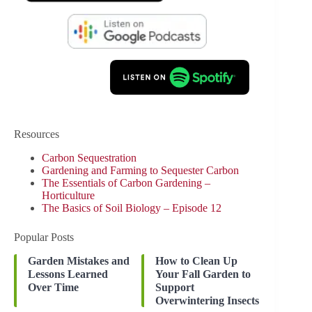
Resources
Carbon Sequestration
Gardening and Farming to Sequester Carbon
The Essentials of Carbon Gardening –
Horticulture
The Basics of Soil Biology – Episode 12
Popular Posts
Garden Mistakes and
How to Clean Up
Lessons Learned
Your Fall Garden to
Over Time
Support
Overwintering Insects