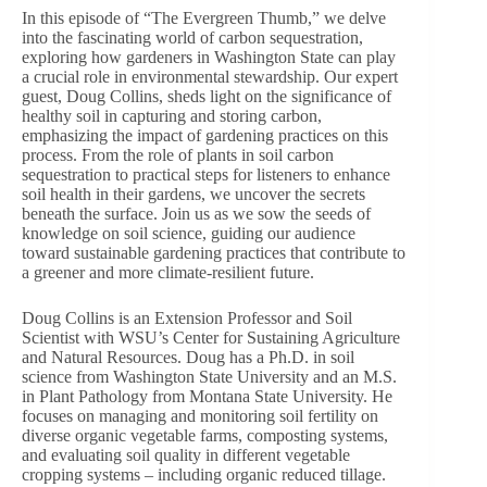
In this episode of “The Evergreen Thumb,” we delve
into the fascinating world of carbon sequestration,
exploring how gardeners in Washington State can play
a crucial role in environmental stewardship. Our expert
guest, Doug Collins, sheds light on the significance of
healthy soil in capturing and storing carbon,
emphasizing the impact of gardening practices on this
process. From the role of plants in soil carbon
sequestration to practical steps for listeners to enhance
soil health in their gardens, we uncover the secrets
beneath the surface. Join us as we sow the seeds of
knowledge on soil science, guiding our audience
toward sustainable gardening practices that contribute to
a greener and more climate-resilient future.
Doug Collins is an Extension Professor and Soil
Scientist with WSU’s Center for Sustaining Agriculture
and Natural Resources. Doug has a Ph.D. in soil
science from Washington State University and an M.S.
in Plant Pathology from Montana State University. He
focuses on managing and monitoring soil fertility on
diverse organic vegetable farms, composting systems,
and evaluating soil quality in different vegetable
cropping systems – including organic reduced tillage.