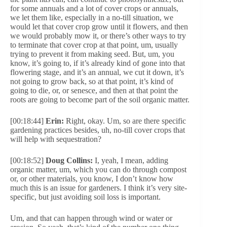
for some annuals and a lot of cover crops or annuals,
we let them like, especially in a no-till situation, we
would let that cover crop grow until it flowers, and then
we would probably mow it, or there’s other ways to try
to terminate that cover crop at that point, um, usually
trying to prevent it from making seed. But, um, you
know, it’s going to, if it’s already kind of gone into that
flowering stage, and it’s an annual, we cut it down, it’s
not going to grow back, so at that point, it’s kind of
going to die, or, or senesce, and then at that point the
roots are going to become part of the soil organic matter.
[00:18:44]
Erin:
Right, okay. Um, so are there specific
gardening practices besides, uh, no-till cover crops that
will help with sequestration?
[00:18:52]
Doug Collins:
I, yeah, I mean, adding
organic matter, um, which you can do through compost
or, or other materials, you know, I don’t know how
much this is an issue for gardeners. I think it’s very site-
specific, but just avoiding soil loss is important.
Um, and that can happen through wind or water or