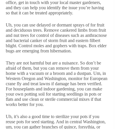
office, get in touch with your local master gardeners,
and they can help you identify the issue you’re having
so that it can be treated appropriately.
Uh, you can use delayed or dormant sprays of for fruit
and deciduous trees. Remove cankered limbs from fruit
and nut trees for control of diseases such as anthracnose
and bacterial canker of storm fruit and eastern filbert
blight. Control moles and gophers with traps. Box elder
bugs are emerging from hibernation.
They are not harmful but are a nuisance. So don’t be
afraid of them, but you can remove them from your
home with a vacuum or a broom and a dustpan. Um, in
Western Oregon and Washington, monitor for European
crane fly and treat lawns if damage has been verified.
For houseplants and indoor gardening, you can make
your own potting soil for starting seedlings in pots or
flats and use clean or sterile commercial mixes if that
works better for you.
Uh, it’s also a good time to sterilize your pots if you
reuse pots for seed starting. And in central Washington,
um, you can gather branches of quince, forsythia, or