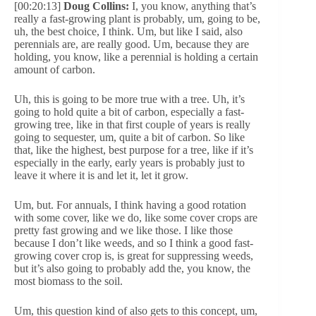
[00:20:13]
Doug Collins:
I, you know, anything that’s
really a fast-growing plant is probably, um, going to be,
uh, the best choice, I think. Um, but like I said, also
perennials are, are really good. Um, because they are
holding, you know, like a perennial is holding a certain
amount of carbon.
Uh, this is going to be more true with a tree. Uh, it’s
going to hold quite a bit of carbon, especially a fast-
growing tree, like in that first couple of years is really
going to sequester, um, quite a bit of carbon. So like
that, like the highest, best purpose for a tree, like if it’s
especially in the early, early years is probably just to
leave it where it is and let it, let it grow.
Um, but. For annuals, I think having a good rotation
with some cover, like we do, like some cover crops are
pretty fast growing and we like those. I like those
because I don’t like weeds, and so I think a good fast-
growing cover crop is, is great for suppressing weeds,
but it’s also going to probably add the, you know, the
most biomass to the soil.
Um, this question kind of also gets to this concept, um,