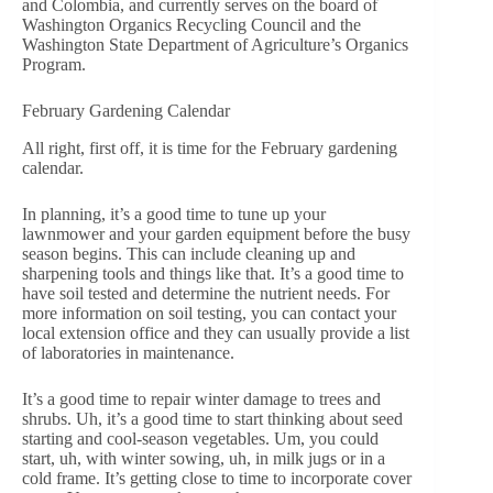
and Colombia, and currently serves on the board of
Washington Organics Recycling Council and the
Washington State Department of Agriculture’s Organics
Program.
February Gardening Calendar
All right, first off, it is time for the February gardening
calendar.
In planning, it’s a good time to tune up your
lawnmower and your garden equipment before the busy
season begins. This can include cleaning up and
sharpening tools and things like that. It’s a good time to
have soil tested and determine the nutrient needs. For
more information on soil testing, you can contact your
local extension office and they can usually provide a list
of laboratories in maintenance.
It’s a good time to repair winter damage to trees and
shrubs. Uh, it’s a good time to start thinking about seed
starting and cool-season vegetables. Um, you could
start, uh, with winter sowing, uh, in milk jugs or in a
cold frame. It’s getting close to time to incorporate cover