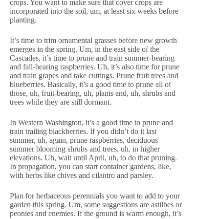
crops. You want to make sure that cover crops are
incorporated into the soil, um, at least six weeks before
planting.
It’s time to trim ornamental grasses before new growth
emerges in the spring. Um, in the east side of the
Cascades, it’s time to prune and train summer-bearing
and fall-bearing raspberries. Uh, it’s also time for prune
and train grapes and take cuttings. Prune fruit trees and
blueberries. Basically, it’s a good time to prune all of
those, uh, fruit-bearing, uh, plants and, uh, shrubs and
trees while they are still dormant.
In Western Washington, it’s a good time to prune and
train trailing blackberries. If you didn’t do it last
summer, uh, again, prune raspberries, deciduous
summer blooming shrubs and trees, uh, in higher
elevations. Uh, wait until April, uh, to do that pruning.
In propagation, you can start container gardens, like,
with herbs like chives and cilantro and parsley.
Plan for herbaceous perennials you want to add to your
garden this spring. Um, some suggestions are astilbes or
peonies and enemies. If the ground is warm enough, it’s