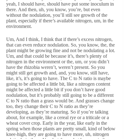
yeah, I should have, should have put some inoculum in
there. And then, uh, you know, you’re, but even
without the nodulation, you’ll still see growth of the
plant, especially if there’s available nitrogen, um, in the
environment.
Um, And I think, I think that if there’s excess nitrogen,
that can even reduce nodulation. So, you know, the, the
plant might be growing fine and not be nodulating a lot.
Um, and that could be because it’s, there’s plenty of
nitrogen in the environment or the, um, or you didn’t
have the rhizobia weren’t, weren’t present. So you
might still get growth and, and, you know, still have,
like, it’s, it’s going to have. The C to N ratio is maybe
going to be affected a little bit, like a nitrogen content
might be affected a little bit if you don’t have good
nodulation, but it’s probably still going to be a different
C to N ratio than a grass would be. And grasses change
too, they change their C to N ratio as they’re
developing, as they’re maturing. So if you’re talking
about, for example, like a cereal rye or a triticale or a
wheat cover crop. Early in the year, like early in the
spring when those plants are pretty small, kind of below
knee-high, they are going to have more, uh, nitrogen