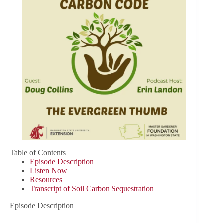
Table of Contents
Episode Description
Listen Now
Resources
Transcript of Soil Carbon Sequestration
Episode Description