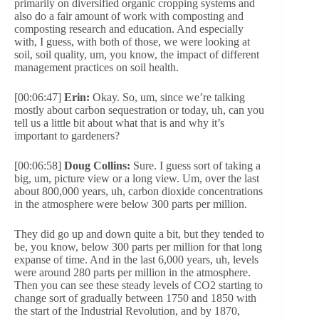
primarily on diversified organic cropping systems and
also do a fair amount of work with composting and
composting research and education. And especially
with, I guess, with both of those, we were looking at
soil, soil quality, um, you know, the impact of different
management practices on soil health.
[00:06:47]
Erin:
Okay. So, um, since we’re talking
mostly about carbon sequestration or today, uh, can you
tell us a little bit about what that is and why it’s
important to gardeners?
[00:06:58]
Doug Collins:
Sure. I guess sort of taking a
big, um, picture view or a long view. Um, over the last
about 800,000 years, uh, carbon dioxide concentrations
in the atmosphere were below 300 parts per million.
They did go up and down quite a bit, but they tended to
be, you know, below 300 parts per million for that long
expanse of time. And in the last 6,000 years, uh, levels
were around 280 parts per million in the atmosphere.
Then you can see these steady levels of CO2 starting to
change sort of gradually between 1750 and 1850 with
the start of the Industrial Revolution, and by 1870,