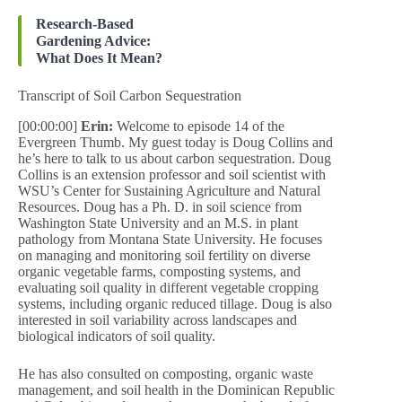
Research-Based
Gardening Advice:
What Does It Mean?
Transcript of Soil Carbon Sequestration
[00:00:00]
Erin:
Welcome to episode 14 of the
Evergreen Thumb. My guest today is Doug Collins and
he’s here to talk to us about carbon sequestration. Doug
Collins is an extension professor and soil scientist with
WSU’s Center for Sustaining Agriculture and Natural
Resources. Doug has a Ph. D. in soil science from
Washington State University and an M.S. in plant
pathology from Montana State University. He focuses
on managing and monitoring soil fertility on diverse
organic vegetable farms, composting systems, and
evaluating soil quality in different vegetable cropping
systems, including organic reduced tillage. Doug is also
interested in soil variability across landscapes and
biological indicators of soil quality.
He has also consulted on composting, organic waste
management, and soil health in the Dominican Republic