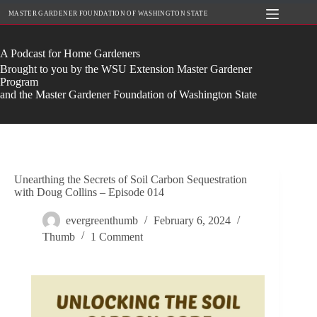
Skip
MASTER GARDENER FOUNDATION OF WASHINGTON STATE
to
content
A Podcast for Home Gardeners
Brought to you by the WSU Extension Master Gardener
Program
and the Master Gardener Foundation of Washington State
Unearthing the Secrets of Soil Carbon Sequestration
with Doug Collins – Episode 014
evergreenthumb
February 6, 2024
Thumb
1 Comment