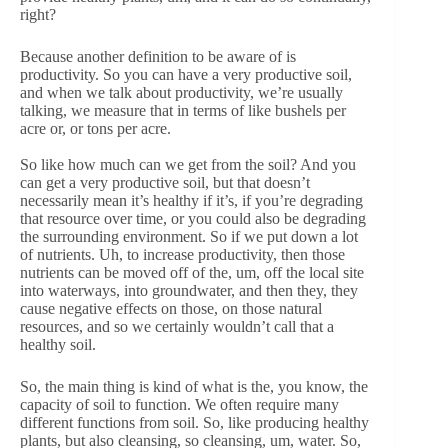
right?
Because another definition to be aware of is
productivity. So you can have a very productive soil,
and when we talk about productivity, we’re usually
talking, we measure that in terms of like bushels per
acre or, or tons per acre.
So like how much can we get from the soil? And you
can get a very productive soil, but that doesn’t
necessarily mean it’s healthy if it’s, if you’re degrading
that resource over time, or you could also be degrading
the surrounding environment. So if we put down a lot
of nutrients. Uh, to increase productivity, then those
nutrients can be moved off of the, um, off the local site
into waterways, into groundwater, and then they, they
cause negative effects on those, on those natural
resources, and so we certainly wouldn’t call that a
healthy soil.
So, the main thing is kind of what is the, you know, the
capacity of soil to function. We often require many
different functions from soil. So, like producing healthy
plants, but also cleansing, so cleansing, um, water. So,