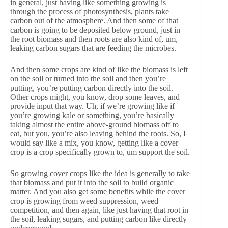
in general, just having like something growing is
through the process of photosynthesis, plants take
carbon out of the atmosphere. And then some of that
carbon is going to be deposited below ground, just in
the root biomass and then roots are also kind of, um,
leaking carbon sugars that are feeding the microbes.
And then some crops are kind of like the biomass is left
on the soil or turned into the soil and then you’re
putting, you’re putting carbon directly into the soil.
Other crops might, you know, drop some leaves, and
provide input that way. Uh, if we’re growing like if
you’re growing kale or something, you’re basically
taking almost the entire above-ground biomass off to
eat, but you, you’re also leaving behind the roots. So, I
would say like a mix, you know, getting like a cover
crop is a crop specifically grown to, um support the soil.
So growing cover crops like the idea is generally to take
that biomass and put it into the soil to build organic
matter. And you also get some benefits while the cover
crop is growing from weed suppression, weed
competition, and then again, like just having that root in
the soil, leaking sugars, and putting carbon like directly