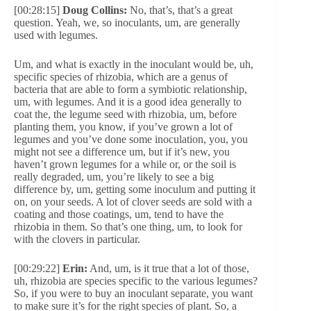
[00:28:15]
Doug Collins:
No, that’s, that’s a great
question. Yeah, we, so inoculants, um, are generally
used with legumes.
Um, and what is exactly in the inoculant would be, uh,
specific species of rhizobia, which are a genus of
bacteria that are able to form a symbiotic relationship,
um, with legumes. And it is a good idea generally to
coat the, the legume seed with rhizobia, um, before
planting them, you know, if you’ve grown a lot of
legumes and you’ve done some inoculation, you, you
might not see a difference um, but if it’s new, you
haven’t grown legumes for a while or, or the soil is
really degraded, um, you’re likely to see a big
difference by, um, getting some inoculum and putting it
on, on your seeds. A lot of clover seeds are sold with a
coating and those coatings, um, tend to have the
rhizobia in them. So that’s one thing, um, to look for
with the clovers in particular.
[00:29:22]
Erin:
And, um, is it true that a lot of those,
uh, rhizobia are species specific to the various legumes?
So, if you were to buy an inoculant separate, you want
to make sure it’s for the right species of plant. So, a