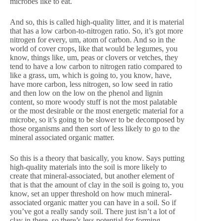
microbes like to eat.
And so, this is called high-quality litter, and it is material
that has a low carbon-to-nitrogen ratio. So, it’s got more
nitrogen for every, um, atom of carbon. And so in the
world of cover crops, like that would be legumes, you
know, things like, um, peas or clovers or vetches, they
tend to have a low carbon to nitrogen ratio compared to
like a grass, um, which is going to, you know, have,
have more carbon, less nitrogen, so low seed in ratio
and then low on the low on the phenol and lignin
content, so more woody stuff is not the most palatable
or the most desirable or the most energetic material for a
microbe, so it’s going to be slower to be decomposed by
those organisms and then sort of less likely to go to the
mineral associated organic matter.
So this is a theory that basically, you know. Says putting
high-quality materials into the soil is more likely to
create that mineral-associated, but another element of
that is that the amount of clay in the soil is going to, you
know, set an upper threshold on how much mineral-
associated organic matter you can have in a soil. So if
you’ve got a really sandy soil. There just isn’t a lot of
clay in there, so there’s less potential for forming