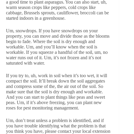
a good time to plant asparagus. You can also start, uh,
warm season crops like peppers, cold crops like
cabbage, Brussels sprouts, cauliflower, broccoli can be
started indoors in a greenhouse.
Um, snowdrops. If you have snowdrops on your
property, you can move and divide those as the blooms
begin to fade. Where the soil is dry enough and
workable. Um, and you’ll know when the soil is
workable. If you squeeze a handful of the soil, um, no
water runs out of it. Um, it’s not frozen and it’s not
saturated with water.
If you try to, uh, work in soil when it’s too wet, it will
compact the soil. It’ll break down the soil aggregates
and compress some of the, the air out of the soil. So
make sure that the soil is dry enough and workable.
And you can start to plant things like peas and sweet
peas. Um, if it’s above freezing, you can plant new
roses for pest monitoring management.
Um, don’t treat unless a problem is identified, and if
you have trouble identifying what the problem is that
you think you have, please contact your local extension