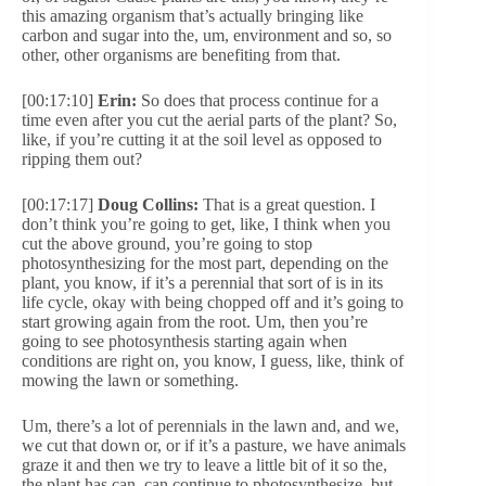
this amazing organism that’s actually bringing like
carbon and sugar into the, um, environment and so, so
other, other organisms are benefiting from that.
[00:17:10]
Erin:
So does that process continue for a
time even after you cut the aerial parts of the plant? So,
like, if you’re cutting it at the soil level as opposed to
ripping them out?
[00:17:17]
Doug Collins:
That is a great question. I
don’t think you’re going to get, like, I think when you
cut the above ground, you’re going to stop
photosynthesizing for the most part, depending on the
plant, you know, if it’s a perennial that sort of is in its
life cycle, okay with being chopped off and it’s going to
start growing again from the root. Um, then you’re
going to see photosynthesis starting again when
conditions are right on, you know, I guess, like, think of
mowing the lawn or something.
Um, there’s a lot of perennials in the lawn and, and we,
we cut that down or, or if it’s a pasture, we have animals
graze it and then we try to leave a little bit of it so the,
the plant has can, can continue to photosynthesize, but