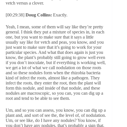
vetch versus a clover.
[00:29:38]
Doug Collins:
Exactly.
Yeah, I mean, some of them will say like they’re pretty
general. I think they put a mixture of species in, in each
one, but you want to make sure that it says a little
usually say like for vetch and peas, you know, and you
just want to make sure that it’s going to work for your
particular species. And what that does again is just you
know, the plant’s probably still going to grow well even
if you don’t inoculate, but if everything is working well,
we get a lot of what we call nodulation on those roots
and so these nodules form when the rhizobia bacteria
kind of infect the roots, almost like a pathogen. They
infect the roots, they enter the root, then the plant will
form this nodule, and inside of that nodule, and these
nodules are macroscopic, so you can, you can dig up a
root and tend to be able to see them.
Um, and so you can assess, you know, you can dig up a
plant and, and sort of see the, the level of, of nodulation.
Um, or see like, do I have any nodules? You know, if
you don’t have any nodules, that’s probably a sign that,