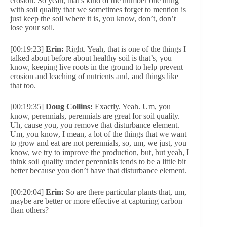
erosion. So yeah, that’s kind of the number one thing
with soil quality that we sometimes forget to mention is
just keep the soil where it is, you know, don’t, don’t
lose your soil.
[00:19:23]
Erin:
Right. Yeah, that is one of the things I
talked about before about healthy soil is that’s, you
know, keeping live roots in the ground to help prevent
erosion and leaching of nutrients and, and things like
that too.
[00:19:35]
Doug Collins:
Exactly. Yeah. Um, you
know, perennials, perennials are great for soil quality.
Uh, cause you, you remove that disturbance element.
Um, you know, I mean, a lot of the things that we want
to grow and eat are not perennials, so, um, we just, you
know, we try to improve the production, but, but yeah, I
think soil quality under perennials tends to be a little bit
better because you don’t have that disturbance element.
[00:20:04]
Erin:
So are there particular plants that, um,
maybe are better or more effective at capturing carbon
than others?