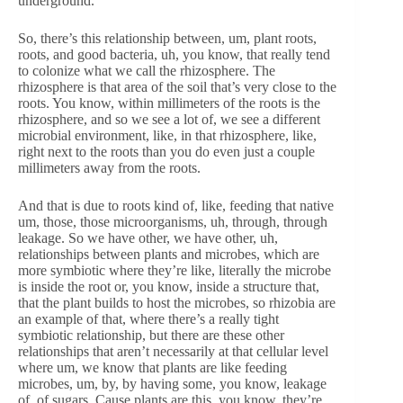
underground.
So, there’s this relationship between, um, plant roots,
roots, and good bacteria, uh, you know, that really tend
to colonize what we call the rhizosphere. The
rhizosphere is that area of the soil that’s very close to the
roots. You know, within millimeters of the roots is the
rhizosphere, and so we see a lot of, we see a different
microbial environment, like, in that rhizosphere, like,
right next to the roots than you do even just a couple
millimeters away from the roots.
And that is due to roots kind of, like, feeding that native
um, those, those microorganisms, uh, through, through
leakage. So we have other, we have other, uh,
relationships between plants and microbes, which are
more symbiotic where they’re like, literally the microbe
is inside the root or, you know, inside a structure that,
that the plant builds to host the microbes, so rhizobia are
an example of that, where there’s a really tight
symbiotic relationship, but there are these other
relationships that aren’t necessarily at that cellular level
where um, we know that plants are like feeding
microbes, um, by, by having some, you know, leakage
of, of sugars. Cause plants are this, you know, they’re