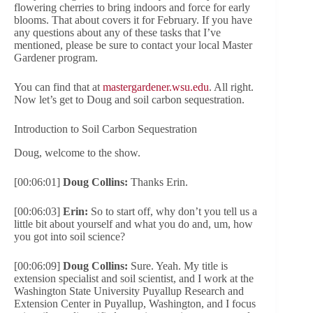
flowering cherries to bring indoors and force for early
blooms. That about covers it for February. If you have
any questions about any of these tasks that I’ve
mentioned, please be sure to contact your local Master
Gardener program.
You can find that at
mastergardener.wsu.edu
. All right.
Now let’s get to Doug and soil carbon sequestration.
Introduction to Soil Carbon Sequestration
Doug, welcome to the show.
[00:06:01]
Doug Collins:
Thanks Erin.
[00:06:03]
Erin:
So to start off, why don’t you tell us a
little bit about yourself and what you do and, um, how
you got into soil science?
[00:06:09]
Doug Collins:
Sure. Yeah. My title is
extension specialist and soil scientist, and I work at the
Washington State University Puyallup Research and
Extension Center in Puyallup, Washington, and I focus