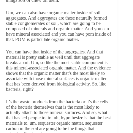
things sort of chew on them.
Um, we can also have organic matter inside of soil
aggregates. And aggregates are these naturally formed
stable conglomerates of soil, which are going to be
composed of minerals and organic matter. And you can
have mineral associated and you can have pom inside of
that. POM is particulate organic matter.
You can have that inside of the aggregates. And that
material is pretty stable as well until that aggregate
breaks apart. Um, so like the most stable component is
this mineral-associated organic matter. And the evidence
shows that the organic matter that’s the most likely to
associate with those mineral surfaces is organic matter
that has been derived from biological activity. So, like
bacteria, right?
It’s the waste products from the bacteria or it’s the cells
of the bacteria themselves that is the most likely to
actually attach to those mineral surfaces. And so, what
that has led people to, to, uh, hypothesize is that the best
materials to, um, sequester organic matter, sequester
carbon in the soil are going to be the things that