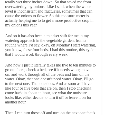
totally wet three inches down. So that saved me from
overwatering my onions. Like I said, when the water
level is inconsistent and fluctuates, sometimes that can
cause the onions to flower. So this moisture meter is
actually helping me to to get a more productive crop in
my onions this year.
And so it has also been a mindset shift for me in my
watering approach in the vegetable garden, from a
routine where I’d say, okay, on Monday I start watering,
you know, these four beds, I had this routine, this cycle
that I would work through every week.
And now I just it literally takes me five to ten minutes to
go out there, check a bed, see if it needs water, move
on, and work through all of the beds and turn on the
water. Okay, that one doesn’t need water. Okay, I’ll go
to the next one. That one does. And as soon as I have
like four or five beds that are on, then I stop checking,
come back in about an hour, see what the moisture
looks like, either decide to turn it off or leave it on for
another hour.
Then I can turn those off and turn on the next one that’s