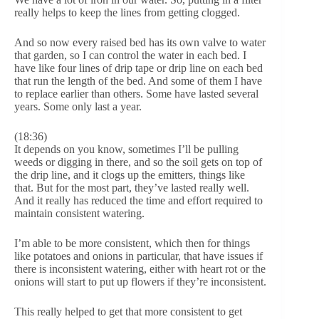
really helps to keep the lines from getting clogged.
And so now every raised bed has its own valve to water
that garden, so I can control the water in each bed. I
have like four lines of drip tape or drip line on each bed
that run the length of the bed. And some of them I have
to replace earlier than others. Some have lasted several
years. Some only last a year.
(18:36)
It depends on you know, sometimes I’ll be pulling
weeds or digging in there, and so the soil gets on top of
the drip line, and it clogs up the emitters, things like
that. But for the most part, they’ve lasted really well.
And it really has reduced the time and effort required to
maintain consistent watering.
I’m able to be more consistent, which then for things
like potatoes and onions in particular, that have issues if
there is inconsistent watering, either with heart rot or the
onions will start to put up flowers if they’re inconsistent.
This really helped to get that more consistent to get