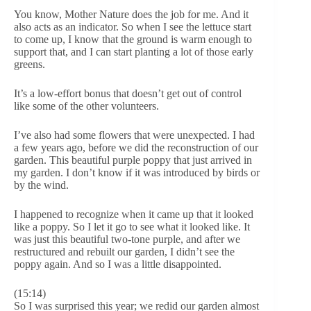
You know, Mother Nature does the job for me. And it
also acts as an indicator. So when I see the lettuce start
to come up, I know that the ground is warm enough to
support that, and I can start planting a lot of those early
greens.
It’s a low-effort bonus that doesn’t get out of control
like some of the other volunteers.
I’ve also had some flowers that were unexpected. I had
a few years ago, before we did the reconstruction of our
garden. This beautiful purple poppy that just arrived in
my garden. I don’t know if it was introduced by birds or
by the wind.
I happened to recognize when it came up that it looked
like a poppy. So I let it go to see what it looked like. It
was just this beautiful two-tone purple, and after we
restructured and rebuilt our garden, I didn’t see the
poppy again. And so I was a little disappointed.
(15:14)
So I was surprised this year; we redid our garden almost