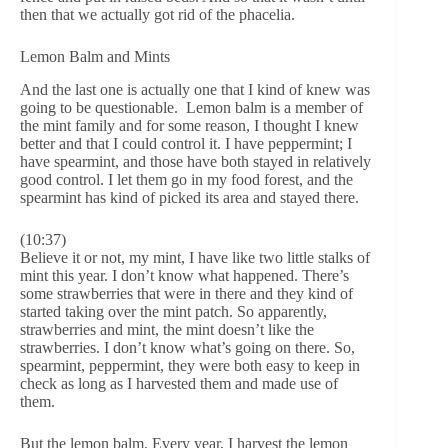
then that we actually got rid of the phacelia.
Lemon Balm and Mints
And the last one is actually one that I kind of knew was
going to be questionable. Lemon balm is a member of
the mint family and for some reason, I thought I knew
better and that I could control it. I have peppermint; I
have spearmint, and those have both stayed in relatively
good control. I let them go in my food forest, and the
spearmint has kind of picked its area and stayed there.
(10:37)
Believe it or not, my mint, I have like two little stalks of
mint this year. I don’t know what happened. There’s
some strawberries that were in there and they kind of
started taking over the mint patch. So apparently,
strawberries and mint, the mint doesn’t like the
strawberries. I don’t know what’s going on there. So,
spearmint, peppermint, they were both easy to keep in
check as long as I harvested them and made use of
them.
But the lemon balm. Every year, I harvest the lemon