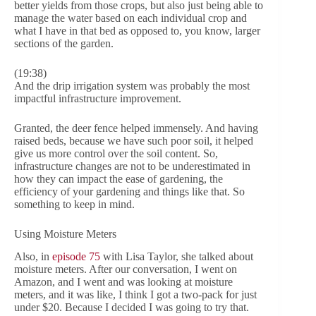
better yields from those crops, but also just being able to
manage the water based on each individual crop and
what I have in that bed as opposed to, you know, larger
sections of the garden.
(19:38)
And the drip irrigation system was probably the most
impactful infrastructure improvement.
Granted, the deer fence helped immensely. And having
raised beds, because we have such poor soil, it helped
give us more control over the soil content. So,
infrastructure changes are not to be underestimated in
how they can impact the ease of gardening, the
efficiency of your gardening and things like that. So
something to keep in mind.
Using Moisture Meters
Also, in
episode 75
with Lisa Taylor, she talked about
moisture meters. After our conversation, I went on
Amazon, and I went and was looking at moisture
meters, and it was like, I think I got a two-pack for just
under $20. Because I decided I was going to try that.