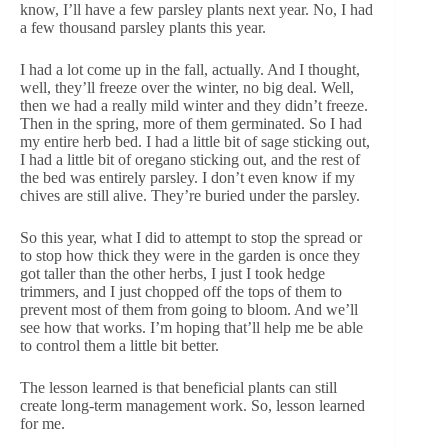
know, I’ll have a few parsley plants next year. No, I had
a few thousand parsley plants this year.
I had a lot come up in the fall, actually. And I thought,
well, they’ll freeze over the winter, no big deal. Well,
then we had a really mild winter and they didn’t freeze.
Then in the spring, more of them germinated. So I had
my entire herb bed. I had a little bit of sage sticking out,
I had a little bit of oregano sticking out, and the rest of
the bed was entirely parsley. I don’t even know if my
chives are still alive. They’re buried under the parsley.
So this year, what I did to attempt to stop the spread or
to stop how thick they were in the garden is once they
got taller than the other herbs, I just I took hedge
trimmers, and I just chopped off the tops of them to
prevent most of them from going to bloom. And we’ll
see how that works. I’m hoping that’ll help me be able
to control them a little bit better.
The lesson learned is that beneficial plants can still
create long-term management work. So, lesson learned
for me.