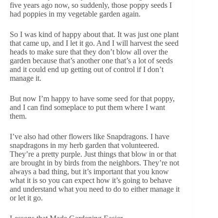
five years ago now, so suddenly, those poppy seeds I
had poppies in my vegetable garden again.
So I was kind of happy about that. It was just one plant
that came up, and I let it go. And I will harvest the seed
heads to make sure that they don’t blow all over the
garden because that’s another one that’s a lot of seeds
and it could end up getting out of control if I don’t
manage it.
But now I’m happy to have some seed for that poppy,
and I can find someplace to put them where I want
them.
I’ve also had other flowers like Snapdragons. I have
snapdragons in my herb garden that volunteered.
They’re a pretty purple. Just things that blow in or that
are brought in by birds from the neighbors. They’re not
always a bad thing, but it’s important that you know
what it is so you can expect how it’s going to behave
and understand what you need to do to either manage it
or let it go.