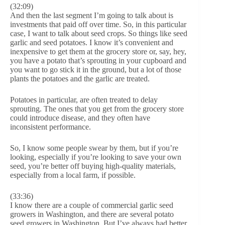
(32:09)
And then the last segment I’m going to talk about is
investments that paid off over time. So, in this particular
case, I want to talk about seed crops. So things like seed
garlic and seed potatoes. I know it’s convenient and
inexpensive to get them at the grocery store or, say, hey,
you have a potato that’s sprouting in your cupboard and
you want to go stick it in the ground, but a lot of those
plants the potatoes and the garlic are treated.
Potatoes in particular, are often treated to delay
sprouting. The ones that you get from the grocery store
could introduce disease, and they often have
inconsistent performance.
So, I know some people swear by them, but if you’re
looking, especially if you’re looking to save your own
seed, you’re better off buying high-quality materials,
especially from a local farm, if possible.
(33:36)
I know there are a couple of commercial garlic seed
growers in Washington, and there are several potato
seed growers in Washington. But I’ve always had better