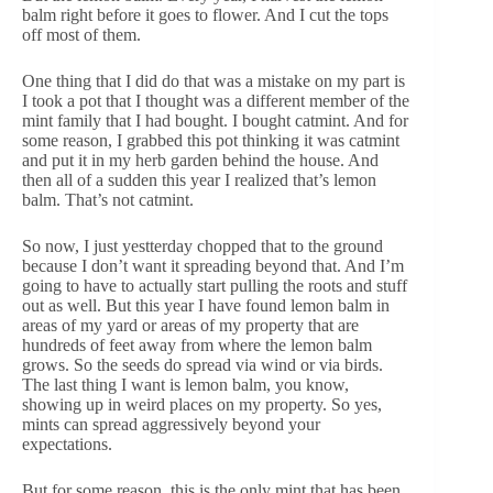
balm right before it goes to flower. And I cut the tops
off most of them.
One thing that I did do that was a mistake on my part is
I took a pot that I thought was a different member of the
mint family that I had bought. I bought catmint. And for
some reason, I grabbed this pot thinking it was catmint
and put it in my herb garden behind the house. And
then all of a sudden this year I realized that’s lemon
balm. That’s not catmint.
So now, I just yestterday chopped that to the ground
because I don’t want it spreading beyond that. And I’m
going to have to actually start pulling the roots and stuff
out as well. But this year I have found lemon balm in
areas of my yard or areas of my property that are
hundreds of feet away from where the lemon balm
grows. So the seeds do spread via wind or via birds.
The last thing I want is lemon balm, you know,
showing up in weird places on my property. So yes,
mints can spread aggressively beyond your
expectations.
But for some reason, this is the only mint that has been