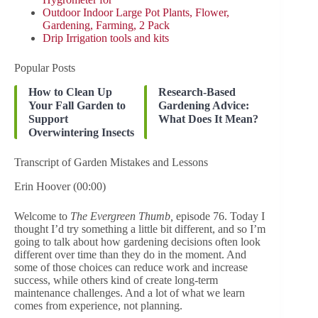
Outdoor Indoor Large Pot Plants, Flower,
Gardening, Farming, 2 Pack
Drip Irrigation tools and kits
Popular Posts
How to Clean Up
Research-Based
Your Fall Garden to
Gardening Advice:
Support
What Does It Mean?
Overwintering Insects
Transcript of Garden Mistakes and Lessons
Erin Hoover (00:00)
Welcome to
The Evergreen Thumb,
episode 76. Today I
thought I’d try something a little bit different, and so I’m
going to talk about how gardening decisions often look
different over time than they do in the moment. And
some of those choices can reduce work and increase
success, while others kind of create long-term
maintenance challenges. And a lot of what we learn
comes from experience, not planning.