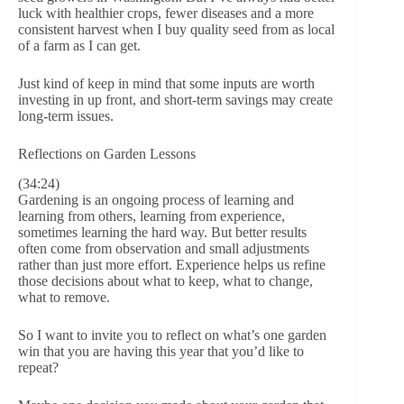
luck with healthier crops, fewer diseases and a more
consistent harvest when I buy quality seed from as local
of a farm as I can get.
Just kind of keep in mind that some inputs are worth
investing in up front, and short-term savings may create
long-term issues.
Reflections on Garden Lessons
(34:24)
Gardening is an ongoing process of learning and
learning from others, learning from experience,
sometimes learning the hard way. But better results
often come from observation and small adjustments
rather than just more effort. Experience helps us refine
those decisions about what to keep, what to change,
what to remove.
So I want to invite you to reflect on what’s one garden
win that you are having this year that you’d like to
repeat?