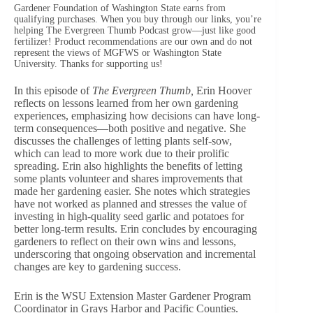
Gardener Foundation of Washington State earns from
qualifying purchases. When you buy through our links, you’re
helping The Evergreen Thumb Podcast grow—just like good
fertilizer! Product recommendations are our own and do not
represent the views of MGFWS or Washington State
University. Thanks for supporting us!
In this episode of
The Evergreen Thumb,
Erin Hoover
reflects on lessons learned from her own gardening
experiences, emphasizing how decisions can have long-
term consequences—both positive and negative. She
discusses the challenges of letting plants self-sow,
which can lead to more work due to their prolific
spreading. Erin also highlights the benefits of letting
some plants volunteer and shares improvements that
made her gardening easier. She notes which strategies
have not worked as planned and stresses the value of
investing in high-quality seed garlic and potatoes for
better long-term results. Erin concludes by encouraging
gardeners to reflect on their own wins and lessons,
underscoring that ongoing observation and incremental
changes are key to gardening success.
Erin is the WSU Extension Master Gardener Program
Coordinator in Grays Harbor and Pacific Counties.