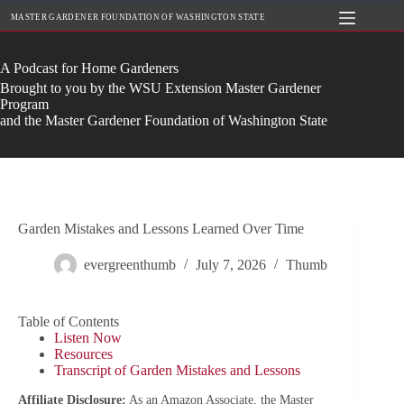
Skip
MASTER GARDENER FOUNDATION OF WASHINGTON STATE
to
content
A Podcast for Home Gardeners
Brought to you by the WSU Extension Master Gardener
Program
and the Master Gardener Foundation of Washington State
Garden Mistakes and Lessons Learned Over Time
evergreenthumb
July 7, 2026
Thumb
Table of Contents
Listen Now
Resources
Transcript of Garden Mistakes and Lessons
Affiliate Disclosure:
As an Amazon Associate, the Master