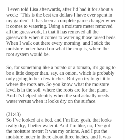
I even told Lisa afterwards, after I’d had it for about a
week: “This is the best ten dollars I have ever spent in
my garden”. It has been a complete game changer when
it comes to watering. Using a moisture meter removed
all the guesswork, in that it has removed all the
guesswork when it comes to watering those raised beds.
When I walk out there every morning, and I stick the
moisture meter based on what the crop is, where the
root system would be.
So, for something like a potato or a tomato, it’s going to
be a little deeper than, say, an onion, which is probably
only going to be a few inches. But you try to get it to
where the roots are. So you know what the moisture
level is in the soil, where the roots are for that plant.
And it’s helped identify when the soil actually needs
water versus when it looks dry on the surface.
(21:43)
So I’ve looked at a bed, and I’m like, gosh, that looks
really dry; I better water it. And I’m like, no, I’ve got
the moisture meter; It was my onions. And I put the
moisture meter in there about three inches, and it was