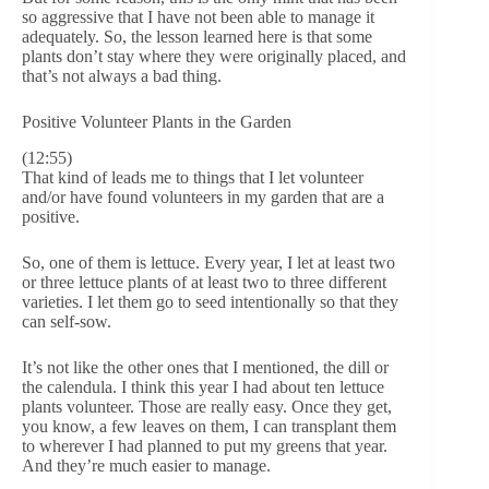
so aggressive that I have not been able to manage it
adequately. So, the lesson learned here is that some
plants don’t stay where they were originally placed, and
that’s not always a bad thing.
Positive Volunteer Plants in the Garden
(12:55)
That kind of leads me to things that I let volunteer
and/or have found volunteers in my garden that are a
positive.
So, one of them is lettuce. Every year, I let at least two
or three lettuce plants of at least two to three different
varieties. I let them go to seed intentionally so that they
can self-sow.
It’s not like the other ones that I mentioned, the dill or
the calendula. I think this year I had about ten lettuce
plants volunteer. Those are really easy. Once they get,
you know, a few leaves on them, I can transplant them
to wherever I had planned to put my greens that year.
And they’re much easier to manage.