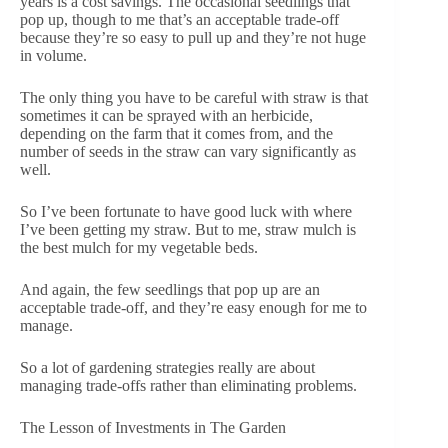
years is a cost savings. The occasional seedlings that
pop up, though to me that’s an acceptable trade-off
because they’re so easy to pull up and they’re not huge
in volume.
The only thing you have to be careful with straw is that
sometimes it can be sprayed with an herbicide,
depending on the farm that it comes from, and the
number of seeds in the straw can vary significantly as
well.
So I’ve been fortunate to have good luck with where
I’ve been getting my straw. But to me, straw mulch is
the best mulch for my vegetable beds.
And again, the few seedlings that pop up are an
acceptable trade-off, and they’re easy enough for me to
manage.
So a lot of gardening strategies really are about
managing trade-offs rather than eliminating problems.
The Lesson of Investments in The Garden