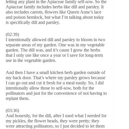
letting any plant in the Apiaceae family self-sow. So the
Apiaceae family includes herbs like dill and parsley. It
also includes carrots, flowers like Queen Anne’s lace
and poison hemlock, but what I’m talking about today
is specifically dill and parsley.
(02:39)
I intentionally allowed dill and parsley to bloom in two
separate areas of my garden. One was in my vegetable
garden. The dill was, and it’s cause I grow the herbs
that I only use like once a year or I save for long-term
use in the vegetable garden.
And then I have a small kitchen herb garden outside of
my back door. That’s where my parsley grows because
I can go out and cut it fresh for a meal easily. So, I did
intentionally allow those to self-sow, both for the
pollinators and just for the convenience of not having to
replant them.
(03:30)
And honestly, for the dill, after I used what I needed for
my pickles, the flower heads, they were pretty; they
were attracting pollinators, so I just decided to let them