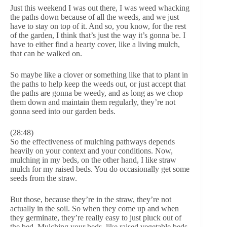
Just this weekend I was out there, I was weed whacking
the paths down because of all the weeds, and we just
have to stay on top of it. And so, you know, for the rest
of the garden, I think that’s just the way it’s gonna be. I
have to either find a hearty cover, like a living mulch,
that can be walked on.
So maybe like a clover or something like that to plant in
the paths to help keep the weeds out, or just accept that
the paths are gonna be weedy, and as long as we chop
them down and maintain them regularly, they’re not
gonna seed into our garden beds.
(28:48)
So the effectiveness of mulching pathways depends
heavily on your context and your conditions. Now,
mulching in my beds, on the other hand, I like straw
mulch for my raised beds. You do occasionally get some
seeds from the straw.
But those, because they’re in the straw, they’re not
actually in the soil. So when they come up and when
they germinate, they’re really easy to just pluck out of
the bed. Mulching your beds, like raised vegetable beds,