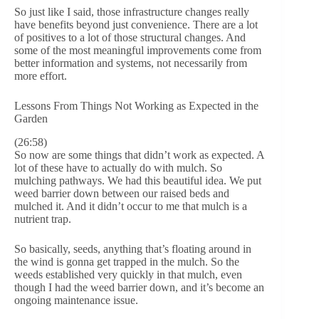
So just like I said, those infrastructure changes really
have benefits beyond just convenience. There are a lot
of positives to a lot of those structural changes. And
some of the most meaningful improvements come from
better information and systems, not necessarily from
more effort.
Lessons From Things Not Working as Expected in the
Garden
(26:58)
So now are some things that didn’t work as expected. A
lot of these have to actually do with mulch. So
mulching pathways. We had this beautiful idea. We put
weed barrier down between our raised beds and
mulched it. And it didn’t occur to me that mulch is a
nutrient trap.
So basically, seeds, anything that’s floating around in
the wind is gonna get trapped in the mulch. So the
weeds established very quickly in that mulch, even
though I had the weed barrier down, and it’s become an
ongoing maintenance issue.