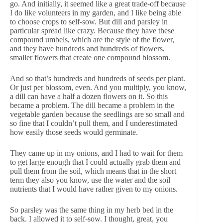
go. And initially, it seemed like a great trade-off because
I do like volunteers in my garden, and I like being able
to choose crops to self-sow. But dill and parsley in
particular spread like crazy. Because they have these
compound umbels, which are the style of the flower,
and they have hundreds and hundreds of flowers,
smaller flowers that create one compound blossom.
And so that’s hundreds and hundreds of seeds per plant.
Or just per blossom, even. And you multiply, you know,
a dill can have a half a dozen flowers on it. So this
became a problem. The dill became a problem in the
vegetable garden because the seedlings are so small and
so fine that I couldn’t pull them, and I underestimated
how easily those seeds would germinate.
They came up in my onions, and I had to wait for them
to get large enough that I could actually grab them and
pull them from the soil, which means that in the short
term they also you know, use the water and the soil
nutrients that I would have rather given to my onions.
So parsley was the same thing in my herb bed in the
back. I allowed it to self-sow. I thought, great, you