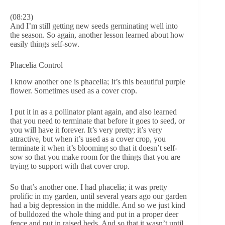
(08:23)
And I’m still getting new seeds germinating well into
the season. So again, another lesson learned about how
easily things self-sow.
Phacelia Control
I know another one is phacelia; It’s this beautiful purple
flower. Sometimes used as a cover crop.
I put it in as a pollinator plant again, and also learned
that you need to terminate that before it goes to seed, or
you will have it forever. It’s very pretty; it’s very
attractive, but when it’s used as a cover crop, you
terminate it when it’s blooming so that it doesn’t self-
sow so that you make room for the things that you are
trying to support with that cover crop.
So that’s another one. I had phacelia; it was pretty
prolific in my garden, until several years ago our garden
had a big depression in the middle. And so we just kind
of bulldozed the whole thing and put in a proper deer
fence and put in raised beds. And so that it wasn’t until