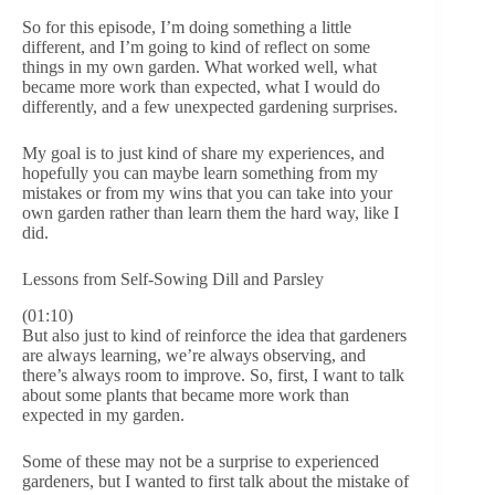
So for this episode, I’m doing something a little
different, and I’m going to kind of reflect on some
things in my own garden. What worked well, what
became more work than expected, what I would do
differently, and a few unexpected gardening surprises.
My goal is to just kind of share my experiences, and
hopefully you can maybe learn something from my
mistakes or from my wins that you can take into your
own garden rather than learn them the hard way, like I
did.
Lessons from Self-Sowing Dill and Parsley
(01:10)
But also just to kind of reinforce the idea that gardeners
are always learning, we’re always observing, and
there’s always room to improve. So, first, I want to talk
about some plants that became more work than
expected in my garden.
Some of these may not be a surprise to experienced
gardeners, but I wanted to first talk about the mistake of