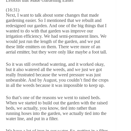
Lessons that Made Gardening Easier
(16:31)
Next, I want to talk about some changes that made
gardening easier. So I mentioned that we rebuilt and
redesigned our garden. And one of the big things that I
wanted to do with that garden was improve our
irrigation efficiency. We had semi-permanent lines. We
would just run the length of the garden, and we put
these little emitters on them. There were more of an
aerial emitter, but they were only like maybe a foot tall.
So it was still overhead watering, and it worked okay,
but it also watered all the weeds, and we just we got
really frustrated because the weed pressure was just
unbearable. And by August, you couldn’t find the crops
in all the weeds because it was impossible to keep up.
So that’s one of the reasons we went to raised beds.
When we started to build out the garden with the raised
beds, we actually, you know, tied into rather than
running hoses into the garden, we actually tied into the
water line, and put in a filter.
We have a lot of iron in our water. So, putting in a filter