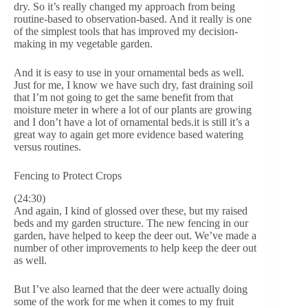
dry. So it’s really changed my approach from being
routine-based to observation-based. And it really is one
of the simplest tools that has improved my decision-
making in my vegetable garden.
And it is easy to use in your ornamental beds as well.
Just for me, I know we have such dry, fast draining soil
that I’m not going to get the same benefit from that
moisture meter in where a lot of our plants are growing
and I don’t have a lot of ornamental beds.it is still it’s a
great way to again get more evidence based watering
versus routines.
Fencing to Protect Crops
(24:30)
And again, I kind of glossed over these, but my raised
beds and my garden structure. The new fencing in our
garden, have helped to keep the deer out. We’ve made a
number of other improvements to help keep the deer out
as well.
But I’ve also learned that the deer were actually doing
some of the work for me when it comes to my fruit