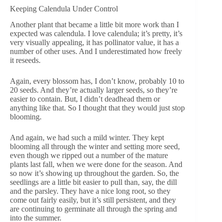
Keeping Calendula Under Control
Another plant that became a little bit more work than I
expected was calendula. I love calendula; it’s pretty, it’s
very visually appealing, it has pollinator value, it has a
number of other uses. And I underestimated how freely
it reseeds.
Again, every blossom has, I don’t know, probably 10 to
20 seeds. And they’re actually larger seeds, so they’re
easier to contain. But, I didn’t deadhead them or
anything like that. So I thought that they would just stop
blooming.
And again, we had such a mild winter. They kept
blooming all through the winter and setting more seed,
even though we ripped out a number of the mature
plants last fall, when we were done for the season. And
so now it’s showing up throughout the garden. So, the
seedlings are a little bit easier to pull than, say, the dill
and the parsley. They have a nice long root, so they
come out fairly easily, but it’s still persistent, and they
are continuing to germinate all through the spring and
into the summer.