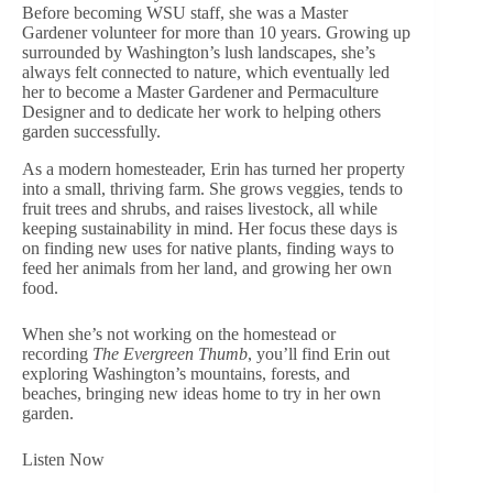
Before becoming WSU staff, she was a Master
Gardener volunteer for more than 10 years. Growing up
surrounded by Washington’s lush landscapes, she’s
always felt connected to nature, which eventually led
her to become a Master Gardener and Permaculture
Designer and to dedicate her work to helping others
garden successfully.
As a modern homesteader, Erin has turned her property
into a small, thriving farm. She grows veggies, tends to
fruit trees and shrubs, and raises livestock, all while
keeping sustainability in mind. Her focus these days is
on finding new uses for native plants, finding ways to
feed her animals from her land, and growing her own
food.
When she’s not working on the homestead or
recording
The Evergreen Thumb
, you’ll find Erin out
exploring Washington’s mountains, forests, and
beaches, bringing new ideas home to try in her own
garden.
Listen Now