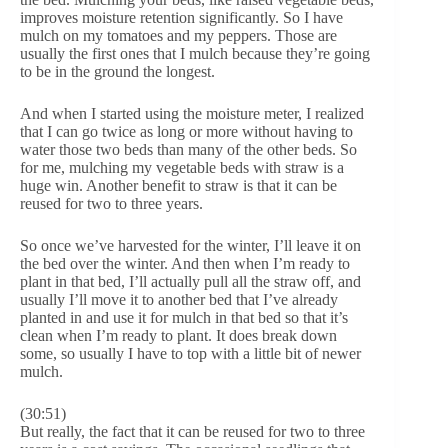
improves moisture retention significantly. So I have
mulch on my tomatoes and my peppers. Those are
usually the first ones that I mulch because they’re going
to be in the ground the longest.
And when I started using the moisture meter, I realized
that I can go twice as long or more without having to
water those two beds than many of the other beds. So
for me, mulching my vegetable beds with straw is a
huge win. Another benefit to straw is that it can be
reused for two to three years.
So once we’ve harvested for the winter, I’ll leave it on
the bed over the winter. And then when I’m ready to
plant in that bed, I’ll actually pull all the straw off, and
usually I’ll move it to another bed that I’ve already
planted in and use it for mulch in that bed so that it’s
clean when I’m ready to plant. It does break down
some, so usually I have to top with a little bit of newer
mulch.
(30:51)
But really, the fact that it can be reused for two to three