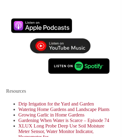
Resources
Drip Irrigation for the Yard and Garden
Watering Home Gardens and Landscape Plants
Growing Garlic in Home Gardens
Gardening When Water is Scarce – Episode 74
XLUX Long Probe Deep Use Soil Moisture
Meter Sensor, Water Monitor Indicator,
Hygrometer for