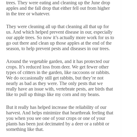
trees. They were eating and cleaning up the June drop
apples and the fall drop that either fell out from higher
in the tree or whatever.
They were cleaning all up that cleaning all that up for
us. And which helped prevent disease in our, especially
our apple trees. So now it’s actually more work for us to
go out there and clean up those apples at the end of the
season, to help prevent pests and diseases in our trees.
Around the vegetable garden, and it has protected our
crops. It’s reduced loss from deer. We get fewer other
types of critters in the garden, like raccoons or rabbits.
We do occasionally still get rabbits, but they’re not
nearly as bad as they were. The only pests that we
really have an issue with, vertebrate pests, are birds that
like to pull up things like my corn and my beans.
But it really has helped increase the reliability of our
harvest. And helps minimize that heartbreak feeling that
you when you see one of your crops or one of your
plants has been just decimated by a deer or a rabbit or
something like that.