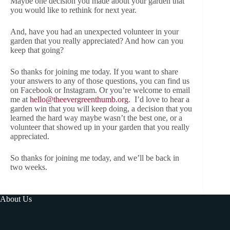
Maybe one decision you made about your garden that
you would like to rethink for next year.
And, have you had an unexpected volunteer in your
garden that you really appreciated? And how can you
keep that going?
So thanks for joining me today. If you want to share
your answers to any of those questions, you can find us
on Facebook or Instagram. Or you’re welcome to email
me at
hello@theevergreenthumb.org
. I’d love to hear a
garden win that you will keep doing, a decision that you
learned the hard way maybe wasn’t the best one, or a
volunteer that showed up in your garden that you really
appreciated.
So thanks for joining me today, and we’ll be back in
two weeks.
About Us