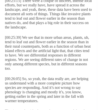
[00:25:15] There were a couple of discreet, intense local
efforts, but we really have, have spread it across the
landscape, and yeah, these, these data have been used to
document all sorts of things. Things like invasive plants
tend to leaf out and flower earlier in the season than
natives do, and that plays a big role in their success on
the landscape.
[00:25:39] We see that in more urban areas, plants, uh,
tend to leaf out and flower earlier in the season than in
their rural counterparts, both as a function of urban heat
island effects and the artificial light that, that cities tend
to have. We see differential responses in different
regions. We are seeing different rates of change in not
only among different species, but in different seasons
too.
[00:26:05] So, so yeah, the data really are, are helping
us understand with a more complete picture how
species are responding. And it’s not wrong to say
phenology is changing and mostly it’s, you know,
getting earlier in the spring and later in the fall with
warmer temperatures.