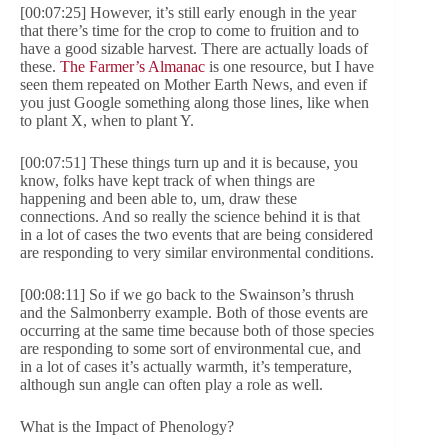
[00:07:25] However, it’s still early enough in the year
that there’s time for the crop to come to fruition and to
have a good sizable harvest. There are actually loads of
these.
The Farmer’s Almanac
is one resource, but I have
seen them repeated on Mother Earth News, and even if
you just Google something along those lines, like when
to plant X, when to plant Y.
[00:07:51] These things turn up and it is because, you
know, folks have kept track of when things are
happening and been able to, um, draw these
connections. And so really the science behind it is that
in a lot of cases the two events that are being considered
are responding to very similar environmental conditions.
[00:08:11] So if we go back to the Swainson’s thrush
and the Salmonberry example. Both of those events are
occurring at the same time because both of those species
are responding to some sort of environmental cue, and
in a lot of cases it’s actually warmth, it’s temperature,
although sun angle can often play a role as well.
What is the Impact of Phenology?