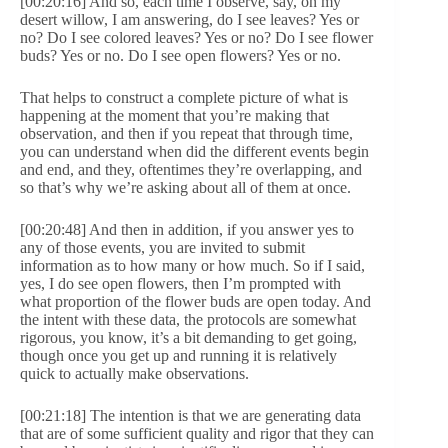
[00:20:16] And so, each time I observe, say, on my
desert willow, I am answering, do I see leaves? Yes or
no? Do I see colored leaves? Yes or no? Do I see flower
buds? Yes or no. Do I see open flowers? Yes or no.
That helps to construct a complete picture of what is
happening at the moment that you’re making that
observation, and then if you repeat that through time,
you can understand when did the different events begin
and end, and they, oftentimes they’re overlapping, and
so that’s why we’re asking about all of them at once.
[00:20:48] And then in addition, if you answer yes to
any of those events, you are invited to submit
information as to how many or how much. So if I said,
yes, I do see open flowers, then I’m prompted with
what proportion of the flower buds are open today. And
the intent with these data, the protocols are somewhat
rigorous, you know, it’s a bit demanding to get going,
though once you get up and running it is relatively
quick to actually make observations.
[00:21:18] The intention is that we are generating data
that are of some sufficient quality and rigor that they can