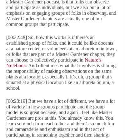
a Master Gardener podcast, is that folks can observe
and participate as individuals, but we also put a lot of
emphasis on engaging groups of folks in observing, and
Master Gardener chapters are actually one of our
common groups that participate.
[00:22:48] So, how this works is if there’s an
established group of folks, and it could be like docents
at a nature center, or volunteers at an arboretum in town,
or folks that are part of a Master Gardener chapter, they
can choose to collectively participate in
Nature’s
Notebook
. And oftentimes what that involves is sharing
the responsibility of making observations on the same
plants at a location, especially if it’s, uh, a group that’s
situated at a physical location like an arboreta or, um, a
school.
[00:23:19] But we have a lot of different, we have a lot
of variety in how groups participate and the group
model is so great because, and again I feel like Master
Gardeners are pros at this. You already know this. You
learn so much from each other and there’s so much fun
and camaraderie and enthusiasm and in that act of
participating in something together and then sharing.