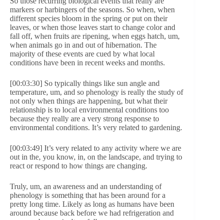
So those recurring biological events that really are
markers or harbingers of the seasons. So when, when
different species bloom in the spring or put on their
leaves, or when those leaves start to change color and
fall off, when fruits are ripening, when eggs hatch, um,
when animals go in and out of hibernation. The
majority of these events are cued by what local
conditions have been in recent weeks and months.
[00:03:30] So typically things like sun angle and
temperature, um, and so phenology is really the study of
not only when things are happening, but what their
relationship is to local environmental conditions too
because they really are a very strong response to
environmental conditions. It’s very related to gardening.
[00:03:49] It’s very related to any activity where we are
out in the, you know, in, on the landscape, and trying to
react or respond to how things are changing.
Truly, um, an awareness and an understanding of
phenology is something that has been around for a
pretty long time. Likely as long as humans have been
around because back before we had refrigeration and