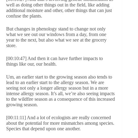
well as doing other things out in the field, like adding
additional moisture and other, other things that can just
confuse the plants.
But changes in phenology stand to change not only
what we see out our windows from a day, from one
year to the next, but also what we see at the grocery
store.
[00:10:47] And then it can have further impacts to
things like our, our health.
Um, an earlier start to the growing season also tends to
lead to an earlier start to the allergy season. We are
seeing not only a longer allergy season but in a more
intense allergy season. It’s all, we’re also seeing impacts
to the wildfire season as a consequence of this increased
growing season.
[00:11:11] And a lot of ecologists are really concerned
about the potential for more mismatches among species.
Species that depend upon one another.