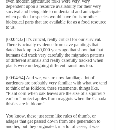
even modern agriculture folks were very, very
dependent upon a resource availability for their very
survival and being able to understand and anticipate
when particular species would have fruits or other
biological parts that are available for as a food resource
to us.
[00:04:32] It’s critical, really critical for our survival.
There is actually evidence from cave paintings that
dated back up to 40,000 years ago that show that that
humans did track very carefully the migration patterns
of different animals and really carefully tracked when
plants were undergoing different transitions too.
[00:04:54] And we, we are now familiar, a lot of
gardeners are probably very familiar with what we tend
to think of as folklore, these statements, things like,
“Plant corn when oak leaves are the size of a squirrel’s
ear” or “protect apples from maggots when the Canada
thistles are in bloom”.
You know, these just seem like rules of thumb, or
adages that get passed down from one generation to
another, but they originated, in a lot of cases, it was