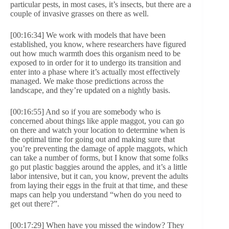
particular pests, in most cases, it’s insects, but there are a
couple of invasive grasses on there as well.
[00:16:34] We work with models that have been
established, you know, where researchers have figured
out how much warmth does this organism need to be
exposed to in order for it to undergo its transition and
enter into a phase where it’s actually most effectively
managed. We make those predictions across the
landscape, and they’re updated on a nightly basis.
[00:16:55] And so if you are somebody who is
concerned about things like apple maggot, you can go
on there and watch your location to determine when is
the optimal time for going out and making sure that
you’re preventing the damage of apple maggots, which
can take a number of forms, but I know that some folks
go put plastic baggies around the apples, and it’s a little
labor intensive, but it can, you know, prevent the adults
from laying their eggs in the fruit at that time, and these
maps can help you understand “when do you need to
get out there?”.
[00:17:29] When have you missed the window? They