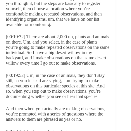
you through it, but the steps are basically to register
yourself, then choose a location where you’re
comfortable making repeated observations, and then
identifying organisms, um, that we have on our list
available for monitoring.
[00:19:32] There are about 2,000 uh, plants and animals
on there. Um, and you select, in the case of plants,
you’re going to make repeated observations on the same
individual. So I have a big desert willow in my
backyard, and I make observations on that same desert
willow every time I go out to make observations.
[00:19:52] Um, in the case of animals, they don’t stay
still, so you instead are saying, I am trying to make
observations on this particular species at this site. And
so, when you step out to make observations, you’re
documenting whether you see or hear that species.
And then when you actually are making observations,
you’re prompted with a series of questions where the
answers to them are phrased as yes or no.