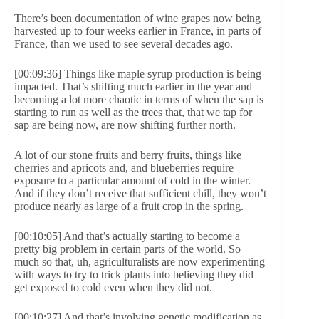
There’s been documentation of wine grapes now being
harvested up to four weeks earlier in France, in parts of
France, than we used to see several decades ago.
[00:09:36] Things like maple syrup production is being
impacted. That’s shifting much earlier in the year and
becoming a lot more chaotic in terms of when the sap is
starting to run as well as the trees that, that we tap for
sap are being now, are now shifting further north.
A lot of our stone fruits and berry fruits, things like
cherries and apricots and, and blueberries require
exposure to a particular amount of cold in the winter.
And if they don’t receive that sufficient chill, they won’t
produce nearly as large of a fruit crop in the spring.
[00:10:05] And that’s actually starting to become a
pretty big problem in certain parts of the world. So
much so that, uh, agriculturalists are now experimenting
with ways to try to trick plants into believing they did
get exposed to cold even when they did not.
[00:10:27] And that’s involving genetic modification as