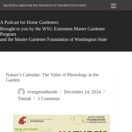
Skip
MASTER GARDENER FOUNDATION OF WASHINGTON STATE
to
content
A Podcast for Home Gardeners
Brought to you by the WSU Extension Master Gardener
Program
and the Master Gardener Foundation of Washington State
Nature’s Calendar: The Value of Phenology in the
Garden
evergreenthumb
December 24, 2024
Thumb
1 Comment