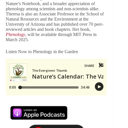
Nature’s Notebook, and a broader appreciation of
phenology among scientists and non-scientists alike.
Theresa is also an Associate Professor in the School of
Natural Resources and the Environment at the
University of Arizona and has published over 70 peer-
reviewed articles and book chapters. Her book,
Phenology
, will be available through MIT Press in
March 2025.
Listen Now to Phenology in the Garden