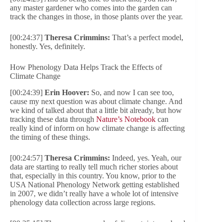
any master gardener who comes into the garden can
track the changes in those, in those plants over the year.
[00:24:37]
Theresa Crimmins:
That’s a perfect model,
honestly. Yes, definitely.
How Phenology Data Helps Track the Effects of
Climate Change
[00:24:39]
Erin Hoover:
So, and now I can see too,
cause my next question was about climate change. And
we kind of talked about that a little bit already, but how
tracking these data through
Nature’s Notebook
can
really kind of inform on how climate change is affecting
the timing of these things.
[00:24:57]
Theresa Crimmins:
Indeed, yes. Yeah, our
data are starting to really tell much richer stories about
that, especially in this country. You know, prior to the
USA National Phenology Network getting established
in 2007, we didn’t really have a whole lot of intensive
phenology data collection across large regions.