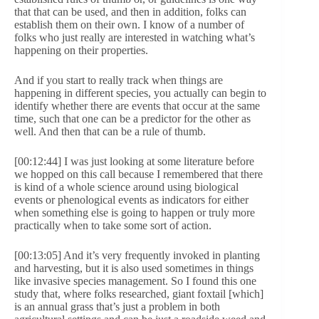
that that can be used, and then in addition, folks can
establish them on their own. I know of a number of
folks who just really are interested in watching what’s
happening on their properties.
And if you start to really track when things are
happening in different species, you actually can begin to
identify whether there are events that occur at the same
time, such that one can be a predictor for the other as
well. And then that can be a rule of thumb.
[00:12:44] I was just looking at some literature before
we hopped on this call because I remembered that there
is kind of a whole science around using biological
events or phenological events as indicators for either
when something else is going to happen or truly more
practically when to take some sort of action.
[00:13:05] And it’s very frequently invoked in planting
and harvesting, but it is also used sometimes in things
like invasive species management. So I found this one
study that, where folks researched, giant foxtail [which]
is an annual grass that’s just a problem in both