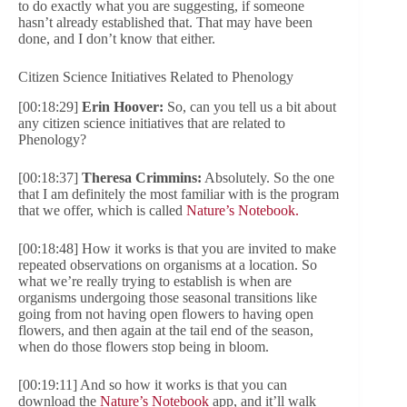
to do exactly what you are suggesting, if someone
hasn’t already established that. That may have been
done, and I don’t know that either.
Citizen Science Initiatives Related to Phenology
[00:18:29]
Erin Hoover:
So, can you tell us a bit about
any citizen science initiatives that are related to
Phenology?
[00:18:37]
Theresa Crimmins:
Absolutely. So the one
that I am definitely the most familiar with is the program
that we offer, which is called
Nature’s Notebook.
[00:18:48] How it works is that you are invited to make
repeated observations on organisms at a location. So
what we’re really trying to establish is when are
organisms undergoing those seasonal transitions like
going from not having open flowers to having open
flowers, and then again at the tail end of the season,
when do those flowers stop being in bloom.
[00:19:11] And so how it works is that you can
download the
Nature’s Notebook
app, and it’ll walk