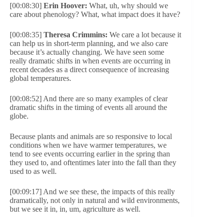
[00:08:30]
Erin Hoover:
What, uh, why should we
care about phenology? What, what impact does it have?
[00:08:35]
Theresa Crimmins:
We care a lot because it
can help us in short-term planning, and we also care
because it’s actually changing. We have seen some
really dramatic shifts in when events are occurring in
recent decades as a direct consequence of increasing
global temperatures.
[00:08:52] And there are so many examples of clear
dramatic shifts in the timing of events all around the
globe.
Because plants and animals are so responsive to local
conditions when we have warmer temperatures, we
tend to see events occurring earlier in the spring than
they used to, and oftentimes later into the fall than they
used to as well.
[00:09:17] And we see these, the impacts of this really
dramatically, not only in natural and wild environments,
but we see it in, in, um, agriculture as well.