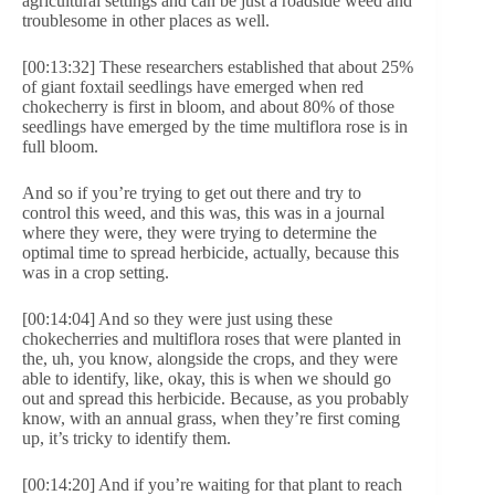
agricultural settings and can be just a roadside weed and
troublesome in other places as well.
[00:13:32] These researchers established that about 25%
of giant foxtail seedlings have emerged when red
chokecherry is first in bloom, and about 80% of those
seedlings have emerged by the time multiflora rose is in
full bloom.
And so if you’re trying to get out there and try to
control this weed, and this was, this was in a journal
where they were, they were trying to determine the
optimal time to spread herbicide, actually, because this
was in a crop setting.
[00:14:04] And so they were just using these
chokecherries and multiflora roses that were planted in
the, uh, you know, alongside the crops, and they were
able to identify, like, okay, this is when we should go
out and spread this herbicide. Because, as you probably
know, with an annual grass, when they’re first coming
up, it’s tricky to identify them.
[00:14:20] And if you’re waiting for that plant to reach