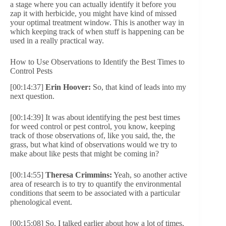
a stage where you can actually identify it before you
zap it with herbicide, you might have kind of missed
your optimal treatment window. This is another way in
which keeping track of when stuff is happening can be
used in a really practical way.
How to Use Observations to Identify the Best Times to
Control Pests
[00:14:37]
Erin Hoover:
So, that kind of leads into my
next question.
[00:14:39] It was about identifying the pest best times
for weed control or pest control, you know, keeping
track of those observations of, like you said, the, the
grass, but what kind of observations would we try to
make about like pests that might be coming in?
[00:14:55]
Theresa Crimmins:
Yeah, so another active
area of research is to try to quantify the environmental
conditions that seem to be associated with a particular
phenological event.
[00:15:08] So, I talked earlier about how a lot of times,