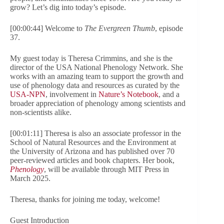
grow? Let’s dig into today’s episode.
[00:00:44] Welcome to
The Evergreen Thumb
, episode
37.
My guest today is Theresa Crimmins, and she is the
director of the USA National Phenology Network. She
works with an amazing team to support the growth and
use of phenology data and resources as curated by the
USA-NPN
, involvement in
Nature’s Notebook
, and a
broader appreciation of phenology among scientists and
non-scientists alike.
[00:01:11] Theresa is also an associate professor in the
School of Natural Resources and the Environment at
the University of Arizona and has published over 70
peer-reviewed articles and book chapters. Her book,
Phenology
, will be available through MIT Press in
March 2025.
Theresa, thanks for joining me today, welcome!
Guest Introduction