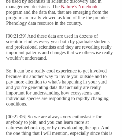
be used by scientists in scientific discovery and in
management decisions. The
Nature’s Notebook
program and the data that, that are emerging from the
program are really viewed as kind of like the premier
Phenology data resource in the country.
[00:21:39] And these data are used in dozens of
scientific studies every year both by graduate students
and professional scientists and they are revealing really
important patterns and changes that we otherwise really
wouldn’t understand.
So, it can be a really cool experience to get involved
because it’s another way to invite you outside and to
pay more attention to what’s happening in your yard
and you’re generating data that actually are really
important for understanding how ecosystems and
individual species are responding to rapidly changing
conditions.
[00:22:06] So we are always very enthusiastic for
anybody to join, and you can learn more at
naturesnotebook.org or by downloading the app. And
the one thing that I will mention, especially since this is