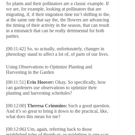
So plants and their pollinators are a classic example. If
we are, for example, looking at pollinators that are
migrating, if, if their migration time isn’t shifting to the,
at the same rate that say the, the flowers are advancing
the timing of their activity in the season, that can result
in a mismatch that can be really detrimental for both
parties.
[00:11:42] So, so actually, unfortunately, changes in
phenology stand to affect a lot of, of parts of our lives.
Using Observations to Optimize Planting and
Harvesting in the Garden
[00:11:51]
Erin Hoover:
Okay. So specifically, how
can gardeners use observations to optimize their
planting and harvesting schedules?
[00:12:00]
Theresa Crimmins:
Such a good question.
And it’s so great to bring it down to the practical, like,
what does this mean for me?
[00:12:06] Um, again, referring back to those
established rules of thumb or, or guidelines is one way