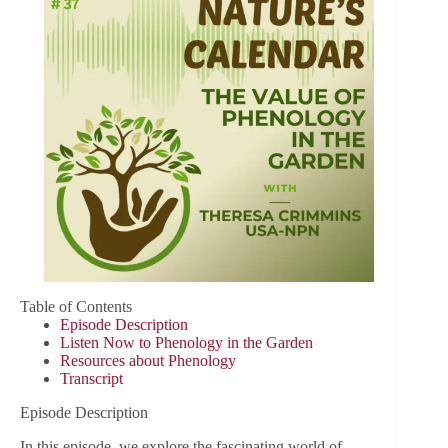
Table of Contents
Episode Description
Listen Now to Phenology in the Garden
Resources about Phenology
Transcript
Episode Description
In this episode, we explore the fascinating world of