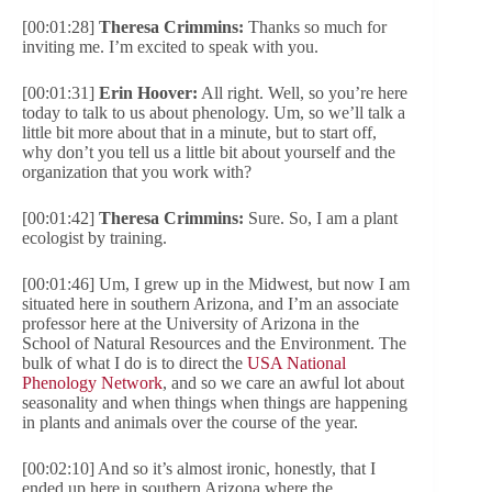
[00:01:28]
Theresa Crimmins:
Thanks so much for
inviting me. I’m excited to speak with you.
[00:01:31]
Erin Hoover:
All right. Well, so you’re here
today to talk to us about phenology. Um, so we’ll talk a
little bit more about that in a minute, but to start off,
why don’t you tell us a little bit about yourself and the
organization that you work with?
[00:01:42]
Theresa Crimmins:
Sure. So, I am a plant
ecologist by training.
[00:01:46] Um, I grew up in the Midwest, but now I am
situated here in southern Arizona, and I’m an associate
professor here at the University of Arizona in the
School of Natural Resources and the Environment. The
bulk of what I do is to direct the
USA National
Phenology Network
, and so we care an awful lot about
seasonality and when things when things are happening
in plants and animals over the course of the year.
[00:02:10] And so it’s almost ironic, honestly, that I
ended up here in southern Arizona where the