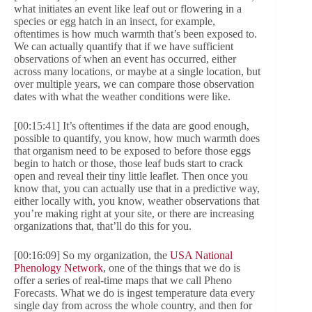
what initiates an event like leaf out or flowering in a
species or egg hatch in an insect, for example,
oftentimes is how much warmth that’s been exposed to.
We can actually quantify that if we have sufficient
observations of when an event has occurred, either
across many locations, or maybe at a single location, but
over multiple years, we can compare those observation
dates with what the weather conditions were like.
[00:15:41] It’s oftentimes if the data are good enough,
possible to quantify, you know, how much warmth does
that organism need to be exposed to before those eggs
begin to hatch or those, those leaf buds start to crack
open and reveal their tiny little leaflet. Then once you
know that, you can actually use that in a predictive way,
either locally with, you know, weather observations that
you’re making right at your site, or there are increasing
organizations that, that’ll do this for you.
[00:16:09] So my organization, the
USA National
Phenology Network
, one of the things that we do is
offer a series of real-time maps that we call Pheno
Forecasts. What we do is ingest temperature data every
single day from across the whole country, and then for