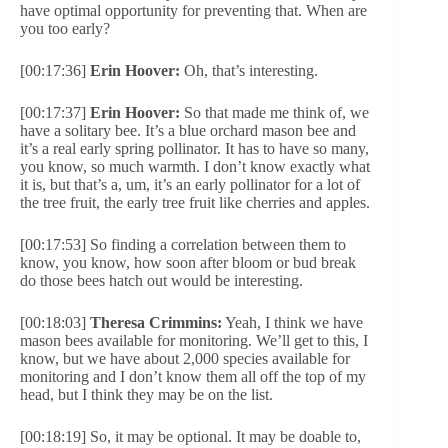
have optimal opportunity for preventing that. When are
you too early?
[00:17:36]
Erin Hoover:
Oh, that’s interesting.
[00:17:37]
Erin Hoover:
So that made me think of, we
have a solitary bee. It’s a blue orchard mason bee and
it’s a real early spring pollinator. It has to have so many,
you know, so much warmth. I don’t know exactly what
it is, but that’s a, um, it’s an early pollinator for a lot of
the tree fruit, the early tree fruit like cherries and apples.
[00:17:53] So finding a correlation between them to
know, you know, how soon after bloom or bud break
do those bees hatch out would be interesting.
[00:18:03]
Theresa Crimmins:
Yeah, I think we have
mason bees available for monitoring. We’ll get to this, I
know, but we have about 2,000 species available for
monitoring and I don’t know them all off the top of my
head, but I think they may be on the list.
[00:18:19] So, it may be optional. It may be doable to,