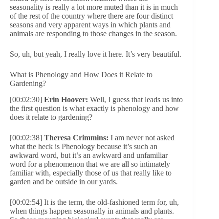
seasonality is really a lot more muted than it is in much
of the rest of the country where there are four distinct
seasons and very apparent ways in which plants and
animals are responding to those changes in the season.
So, uh, but yeah, I really love it here. It’s very beautiful.
What is Phenology and How Does it Relate to
Gardening?
[00:02:30]
Erin Hoover:
Well, I guess that leads us into
the first question is what exactly is phenology and how
does it relate to gardening?
[00:02:38]
Theresa Crimmins:
I am never not asked
what the heck is Phenology because it’s such an
awkward word, but it’s an awkward and unfamiliar
word for a phenomenon that we are all so intimately
familiar with, especially those of us that really like to
garden and be outside in our yards.
[00:02:54] It is the term, the old-fashioned term for, uh,
when things happen seasonally in animals and plants.