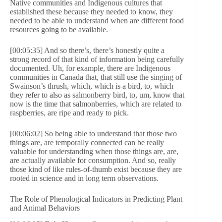
Native communities and Indigenous cultures that
established these because they needed to know, they
needed to be able to understand when are different food
resources going to be available.
[00:05:35] And so there’s, there’s honestly quite a
strong record of that kind of information being carefully
documented. Uh, for example, there are Indigenous
communities in Canada that, that still use the singing of
Swainson’s thrush, which, which is a bird, to, which
they refer to also as salmonberry bird, to, um, know that
now is the time that salmonberries, which are related to
raspberries, are ripe and ready to pick.
[00:06:02] So being able to understand that those two
things are, are temporally connected can be really
valuable for understanding when those things are, are,
are actually available for consumption. And so, really
those kind of like rules-of-thumb exist because they are
rooted in science and in long term observations.
The Role of Phenological Indicators in Predicting Plant
and Animal Behaviors