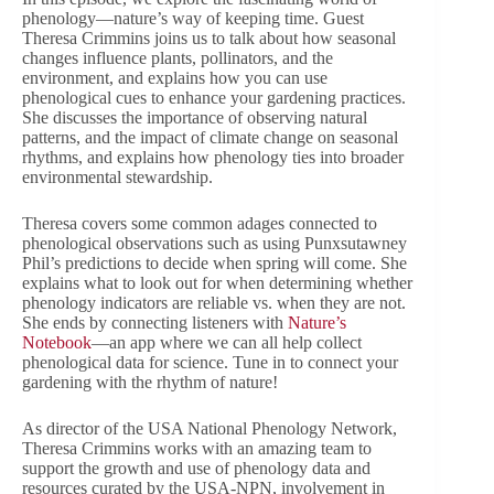
phenology—nature’s way of keeping time. Guest
Theresa Crimmins joins us to talk about how seasonal
changes influence plants, pollinators, and the
environment, and explains how you can use
phenological cues to enhance your gardening practices.
She discusses the importance of observing natural
patterns, and the impact of climate change on seasonal
rhythms, and explains how phenology ties into broader
environmental stewardship.
Theresa covers some common adages connected to
phenological observations such as using Punxsutawney
Phil’s predictions to decide when spring will come. She
explains what to look out for when determining whether
phenology indicators are reliable vs. when they are not.
She ends by connecting listeners with
Nature’s
Notebook
—an app where we can all help collect
phenological data for science. Tune in to connect your
gardening with the rhythm of nature!
As director of the USA National Phenology Network,
Theresa Crimmins works with an amazing team to
support the growth and use of phenology data and
resources curated by the USA-NPN, involvement in