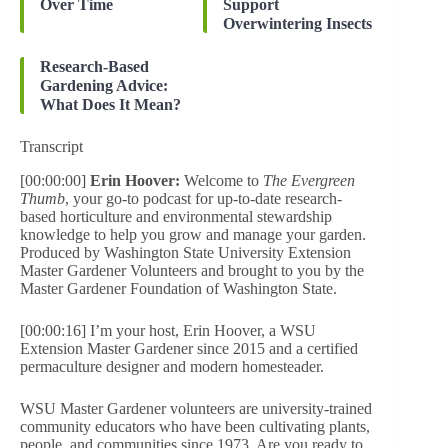
Over Time
Support
Overwintering Insects
Research-Based
Gardening Advice:
What Does It Mean?
Transcript
[00:00:00]
Erin Hoover:
Welcome to
The Evergreen
Thumb
, your go-to podcast for up-to-date research-
based horticulture and environmental stewardship
knowledge to help you grow and manage your garden.
Produced by Washington State University Extension
Master Gardener Volunteers and brought to you by the
Master Gardener Foundation of Washington State.
[00:00:16] I’m your host, Erin Hoover, a WSU
Extension Master Gardener since 2015 and a certified
permaculture designer and modern homesteader.
WSU Master Gardener volunteers are university-trained
community educators who have been cultivating plants,
people, and communities since 1973. Are you ready to