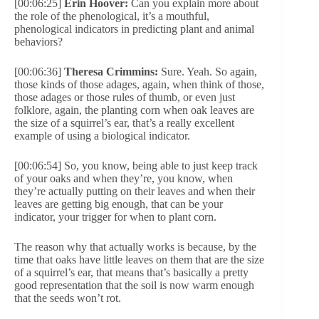
[00:06:25]
Erin Hoover:
Can you explain more about
the role of the phenological, it’s a mouthful,
phenological indicators in predicting plant and animal
behaviors?
[00:06:36]
Theresa Crimmins:
Sure. Yeah. So again,
those kinds of those adages, again, when think of those,
those adages or those rules of thumb, or even just
folklore, again, the planting corn when oak leaves are
the size of a squirrel’s ear, that’s a really excellent
example of using a biological indicator.
[00:06:54] So, you know, being able to just keep track
of your oaks and when they’re, you know, when
they’re actually putting on their leaves and when their
leaves are getting big enough, that can be your
indicator, your trigger for when to plant corn.
The reason why that actually works is because, by the
time that oaks have little leaves on them that are the size
of a squirrel’s ear, that means that’s basically a pretty
good representation that the soil is now warm enough
that the seeds won’t rot.