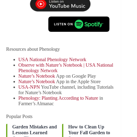
Resources about Phenology
USA National Phenology Network
Observe with Nature’s Notebook | USA National
Phenology Network
Nature’s Notebook
App on Google Play
‎Nature’s Notebook
App in the Apple Store
USA-NPN
YouTube channel, including Tutorials
for Nature’s Notebook
Phenology: Planting According to Nature
in
Farmer’s Almanac
Popular Posts
Garden Mistakes and
How to Clean Up
Lessons Learned
Your Fall Garden to