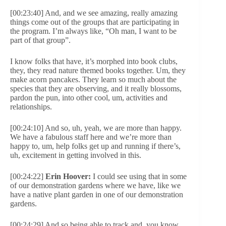
[00:23:40] And, and we see amazing, really amazing
things come out of the groups that are participating in
the program. I’m always like, “Oh man, I want to be
part of that group”.
I know folks that have, it’s morphed into book clubs,
they, they read nature themed books together. Um, they
make acorn pancakes. They learn so much about the
species that they are observing, and it really blossoms,
pardon the pun, into other cool, um, activities and
relationships.
[00:24:10] And so, uh, yeah, we are more than happy.
We have a fabulous staff here and we’re more than
happy to, um, help folks get up and running if there’s,
uh, excitement in getting involved in this.
[00:24:22]
Erin Hoover:
I could see using that in some
of our demonstration gardens where we have, like we
have a native plant garden in one of our demonstration
gardens.
[00:24:29] And so being able to track and, you know,