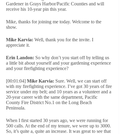
Gardener in Grays Harbor/Pacific Counties and will
receive his 10-year pin this year.
Mike, thanks for joining me today. Welcome to the
show.
Mike Karvia:
Well, thank you for the invite. I
appreciate it.
Erin Landon:
So why don’t you start off by telling us
a little bit about yourself and your gardening experience
and your firefighting experience?
[00:01:04]
Mike Karvia:
Sure. Well, we can start off
with my firefighting experience. I’ve got 30 years of fire
service under my belt; and 10 years as a volunteer and a
20-year career with the same department, Pacific
County Fire District No.1 on the Long Beach
Peninsula.
When I first started 30 years ago, we were running for
500 calls. At the end of my tenure, we were up to 3000.
So, it’s quite a, quite an increase. It was great to see that