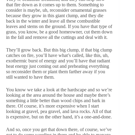
that fire down as it comes up to them. Something to
consider is maybe, uh, reconsider ornamental grasses
because they grow in this giant clump, and they die
back in the winter and leave all these combustible
leaves and stems on the ground. If you have that type of
grass, you know, be a good homeowner, cut them down
in the fall and remove all the cuttings and deal with it.
They’ll grow back. But this big clump, if that big clump
catches on fire, you’ll have what’s called, like this, uh,
exothermic burst of energy and you’ll have that radiant
heat energy just coming out and preheating everything
so reconsider them or plant them farther away if you
still wanted to have them.
You know we take a look at the hardscape and so we’re
looking at the area around the house and maybe there’s
something a little better than wood chips and bark in
there. Of course, it’s more expensive when I start
looking at gravel, pea gravel, and lava rocks. All of that
is expensive, but on the other hand, it’s a one-and-done.
And so, once you get that down there, of course, we’ve
got to do some weeding in there and be able to manage