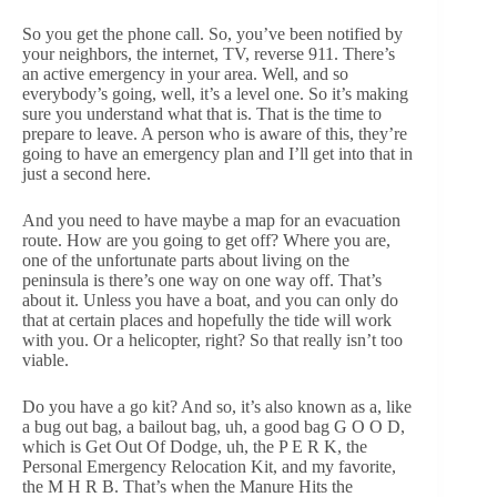
So you get the phone call. So, you’ve been notified by
your neighbors, the internet, TV, reverse 911. There’s
an active emergency in your area. Well, and so
everybody’s going, well, it’s a level one. So it’s making
sure you understand what that is. That is the time to
prepare to leave. A person who is aware of this, they’re
going to have an emergency plan and I’ll get into that in
just a second here.
And you need to have maybe a map for an evacuation
route. How are you going to get off? Where you are,
one of the unfortunate parts about living on the
peninsula is there’s one way on one way off. That’s
about it. Unless you have a boat, and you can only do
that at certain places and hopefully the tide will work
with you. Or a helicopter, right? So that really isn’t too
viable.
Do you have a go kit? And so, it’s also known as a, like
a bug out bag, a bailout bag, uh, a good bag G O O D,
which is Get Out Of Dodge, uh, the P E R K, the
Personal Emergency Relocation Kit, and my favorite,
the M H R B. That’s when the Manure Hits the