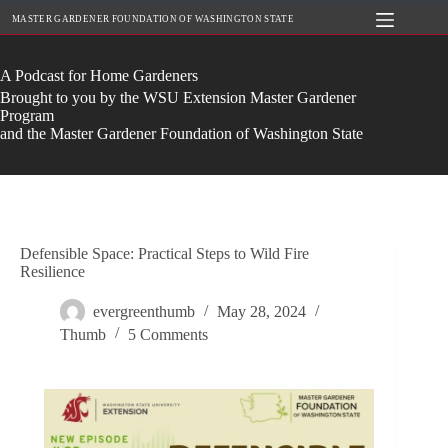
Skip
MASTER GARDENER FOUNDATION OF WASHINGTON STATE
to
content
A Podcast for Home Gardeners
Brought to you by the WSU Extension Master Gardener
Program
and the Master Gardener Foundation of Washington State
Defensible Space: Practical Steps to Wild Fire
Resilience
evergreenthumb
May 28, 2024
Thumb
5 Comments