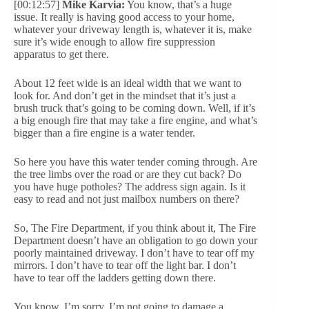
[00:12:57]
Mike Karvia:
You know, that’s a huge
issue. It really is having good access to your home,
whatever your driveway length is, whatever it is, make
sure it’s wide enough to allow fire suppression
apparatus to get there.
About 12 feet wide is an ideal width that we want to
look for. And don’t get in the mindset that it’s just a
brush truck that’s going to be coming down. Well, if it’s
a big enough fire that may take a fire engine, and what’s
bigger than a fire engine is a water tender.
So here you have this water tender coming through. Are
the tree limbs over the road or are they cut back? Do
you have huge potholes? The address sign again. Is it
easy to read and not just mailbox numbers on there?
So, The Fire Department, if you think about it, The Fire
Department doesn’t have an obligation to go down your
poorly maintained driveway. I don’t have to tear off my
mirrors. I don’t have to tear off the light bar. I don’t
have to tear off the ladders getting down there.
You know, I’m sorry, I’m not going to damage a