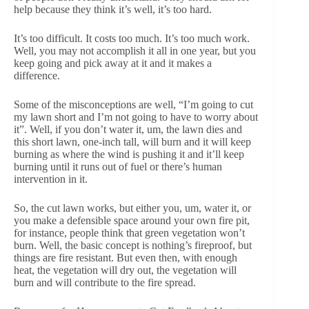
help because they think it’s well, it’s too hard.
It’s too difficult. It costs too much. It’s too much work.
Well, you may not accomplish it all in one year, but you
keep going and pick away at it and it makes a
difference.
Some of the misconceptions are well, “I’m going to cut
my lawn short and I’m not going to have to worry about
it”. Well, if you don’t water it, um, the lawn dies and
this short lawn, one-inch tall, will burn and it will keep
burning as where the wind is pushing it and it’ll keep
burning until it runs out of fuel or there’s human
intervention in it.
So, the cut lawn works, but either you, um, water it, or
you make a defensible space around your own fire pit,
for instance, people think that green vegetation won’t
burn. Well, the basic concept is nothing’s fireproof, but
things are fire resistant. But even then, with enough
heat, the vegetation will dry out, the vegetation will
burn and will contribute to the fire spread.