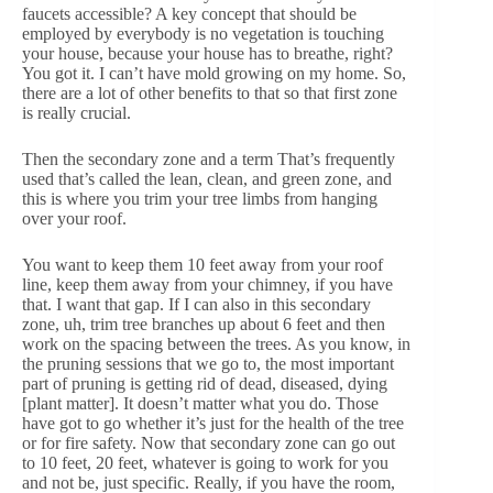
faucets accessible? A key concept that should be
employed by everybody is no vegetation is touching
your house, because your house has to breathe, right?
You got it. I can’t have mold growing on my home. So,
there are a lot of other benefits to that so that first zone
is really crucial.
Then the secondary zone and a term That’s frequently
used that’s called the lean, clean, and green zone, and
this is where you trim your tree limbs from hanging
over your roof.
You want to keep them 10 feet away from your roof
line, keep them away from your chimney, if you have
that. I want that gap. If I can also in this secondary
zone, uh, trim tree branches up about 6 feet and then
work on the spacing between the trees. As you know, in
the pruning sessions that we go to, the most important
part of pruning is getting rid of dead, diseased, dying
[plant matter]. It doesn’t matter what you do. Those
have got to go whether it’s just for the health of the tree
or for fire safety. Now that secondary zone can go out
to 10 feet, 20 feet, whatever is going to work for you
and not be, just specific. Really, if you have the room,