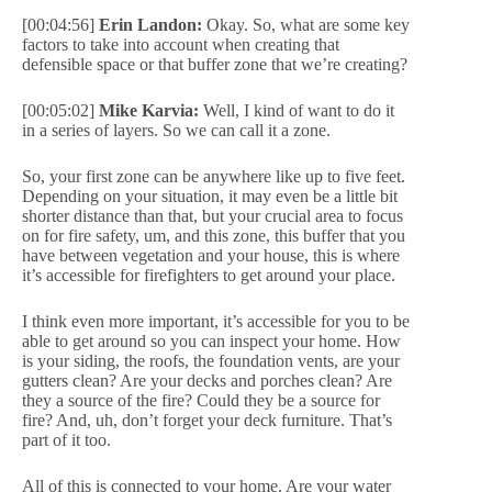
[00:04:56]
Erin Landon:
Okay. So, what are some key
factors to take into account when creating that
defensible space or that buffer zone that we’re creating?
[00:05:02]
Mike Karvia:
Well, I kind of want to do it
in a series of layers. So we can call it a zone.
So, your first zone can be anywhere like up to five feet.
Depending on your situation, it may even be a little bit
shorter distance than that, but your crucial area to focus
on for fire safety, um, and this zone, this buffer that you
have between vegetation and your house, this is where
it’s accessible for firefighters to get around your place.
I think even more important, it’s accessible for you to be
able to get around so you can inspect your home. How
is your siding, the roofs, the foundation vents, are your
gutters clean? Are your decks and porches clean? Are
they a source of the fire? Could they be a source for
fire? And, uh, don’t forget your deck furniture. That’s
part of it too.
All of this is connected to your home. Are your water