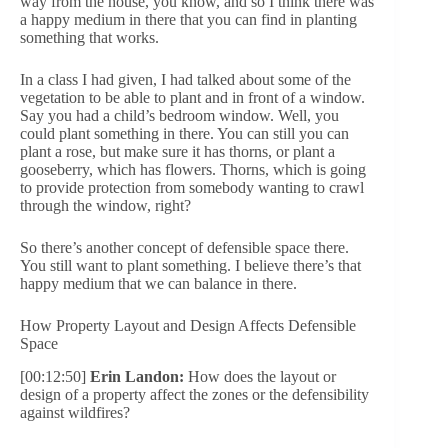
way from the house, you know, and so I think there was
a happy medium in there that you can find in planting
something that works.
In a class I had given, I had talked about some of the
vegetation to be able to plant and in front of a window.
Say you had a child’s bedroom window. Well, you
could plant something in there. You can still you can
plant a rose, but make sure it has thorns, or plant a
gooseberry, which has flowers. Thorns, which is going
to provide protection from somebody wanting to crawl
through the window, right?
So there’s another concept of defensible space there.
You still want to plant something. I believe there’s that
happy medium that we can balance in there.
How Property Layout and Design Affects Defensible
Space
[00:12:50]
Erin Landon:
How does the layout or
design of a property affect the zones or the defensibility
against wildfires?