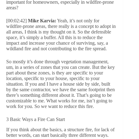
important for homeowners, especially in wildfire-prone
areas?
[00:02:42]
Mike Karvia:
Yeah, it’s not only for
wildfire-prone areas, there really is a concept to adopt in
all areas, I think is my thought on it. So the defensible
space, it’s simply a buffer. All this is to reduce the
impact and increase your chance of surviving, say, a
wildland fire and not contributing to the fire spread.
So mostly it’s done through vegetation management,
um, in a series of zones that you can create. But the key
part about these zones, is they are specific to your
location, specific to your house, specific to your
situation. If you and I have a house side by side, built
by the same contractor, we have the same footprint then
there’s something different about it. That’s going to be
customizable to me. What works for me, isn’t going to
work for you. So we want to reduce this fire.
3 Basic Ways a Fire Can Start
If you think about the basics, a structure fire, for lack of
better words, can start basically three different ways.