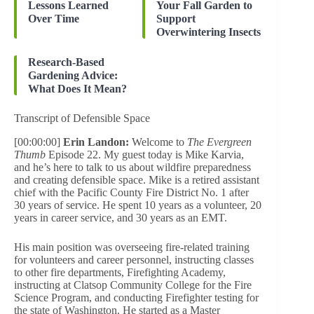
Lessons Learned
Your Fall Garden to
Over Time
Support
Overwintering Insects
Research-Based
Gardening Advice:
What Does It Mean?
Transcript of Defensible Space
[00:00:00]
Erin Landon:
Welcome to
The Evergreen
Thumb
Episode 22. My guest today is Mike Karvia,
and he’s here to talk to us about wildfire preparedness
and creating defensible space. Mike is a retired assistant
chief with the Pacific County Fire District No. 1 after
30 years of service. He spent 10 years as a volunteer, 20
years in career service, and 30 years as an EMT.
His main position was overseeing fire-related training
for volunteers and career personnel, instructing classes
to other fire departments, Firefighting Academy,
instructing at Clatsop Community College for the Fire
Science Program, and conducting Firefighter testing for
the state of Washington. He started as a Master