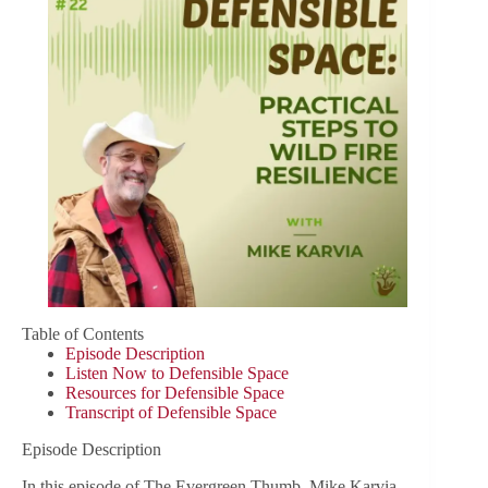
Table of Contents
Episode Description
Listen Now to Defensible Space
Resources for Defensible Space
Transcript of Defensible Space
Episode Description
In this episode of The Evergreen Thumb, Mike Karvia,