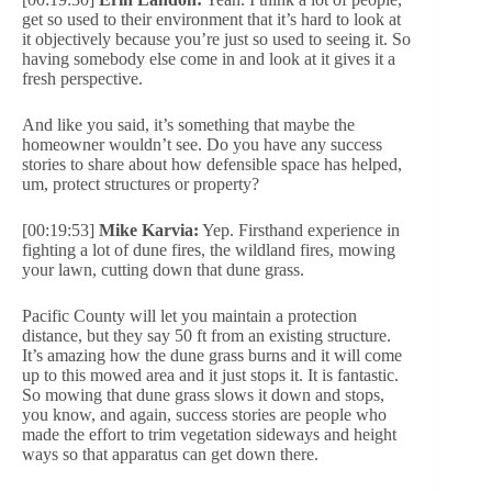
get so used to their environment that it’s hard to look at
it objectively because you’re just so used to seeing it. So
having somebody else come in and look at it gives it a
fresh perspective.
And like you said, it’s something that maybe the
homeowner wouldn’t see. Do you have any success
stories to share about how defensible space has helped,
um, protect structures or property?
[00:19:53]
Mike Karvia:
Yep. Firsthand experience in
fighting a lot of dune fires, the wildland fires, mowing
your lawn, cutting down that dune grass.
Pacific County will let you maintain a protection
distance, but they say 50 ft from an existing structure.
It’s amazing how the dune grass burns and it will come
up to this mowed area and it just stops it. It is fantastic.
So mowing that dune grass slows it down and stops,
you know, and again, success stories are people who
made the effort to trim vegetation sideways and height
ways so that apparatus can get down there.