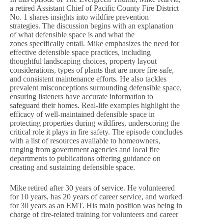
a retired Assistant Chief of Pacific County Fire District
No. 1 shares insights into wildfire prevention
strategies. The discussion begins with an explanation
of what defensible space is and what the
zones specifically entail. Mike emphasizes the need for
effective defensible space practices, including
thoughtful landscaping choices, property layout
considerations, types of plants that are more fire-safe,
and consistent maintenance efforts. He also tackles
prevalent misconceptions surrounding defensible space,
ensuring listeners have accurate information to
safeguard their homes. Real-life examples highlight the
efficacy of well-maintained defensible space in
protecting properties during wildfires, underscoring the
critical role it plays in fire safety. The episode concludes
with a list of resources available to homeowners,
ranging from government agencies and local fire
departments to publications offering guidance on
creating and sustaining defensible space.
Mike retired after 30 years of service. He volunteered
for 10 years, has 20 years of career service, and worked
for 30 years as an EMT. His main position was being in
charge of fire-related training for volunteers and career