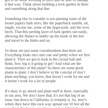
it that way. Think about building a rock garden in there
and something along that line.
Something else to consider is not planting some of the
looser papery bark trees, like the paperback marble, uh,
maple, excuse me, some of the dogwoods, and the river
birch. That thin peeling layer of bark ignites out easily,
allowing the flames to ladder up the trunk of the tree
and travel to the limbs and on.
So those are just some considerations that there are.
Everything looks nice and cute and pretty when we first
plant it. Then we got to look in the crystal ball and
think, how big is it going to get? And what are the
characteristics of this plant? So there are some good
plants to plant. I don’t believe in the concept of don’t
plant anything, you know, that doesn’t work for me and
it doesn’t work for a lot of people.
It’s okay to go ahead and plant stuff in there, especially
in our area. We don’t have that, it’s not that big of an
issue, but down in California, it certainly is. So, here’s
where they have this rock way spread out 10 feet all the