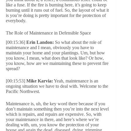
like a fuse. If the fire is burning here, it’s going to keep
burning until it runs out of fuel. So, the layout of what it
is you’re doing is pretty important for the protection of
everybody.
The Role of Maintenance in Defensible Space
[00:15:36]
Erin Landon:
So what about the role of
maintenance and I mean, obviously you have to
maintain your home and your plantings. Um, but how
you know, I mean, what does that look like? Or how,
you know, how are we maintaining these to prevent fire
spread?
[00:15:53]
Mike Karvia:
Yeah, maintenance is an
ongoing situation we have to deal with. Welcome to the
Pacific Northwest.
Maintenance is, uh, the key word there because if you
don’t maintain something then you’re into the next level
which is repairs, and repairs are expensive. So, with
your maintenance in there, and here’s where we’re
dealing with, um, you know the protection of your
house and again the dead, diseased, dying, trimming