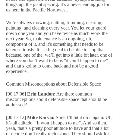
things up, the plant spacing. It’s a never-ending job for
us here in the Pacific Northwest.
We’re always mowing, cutting, trimming, clearing,
painting, and cleaning every year. You let your guard
down one year and you have twice as much work the
next year. So, maintenance is an ongoing, uh,
component of it, and it’s something that needs to be
taken seriously. It is a big deal to be able to stop that
because, one of the, we’ll get into a little bit later, one of
where you don’t want to be is “it can’t happen to me”
and that’s going to come back and not be a good
experience.
Common Misconceptions about Defensible Space
[00:17:06]
Erin Landon:
Are there common
misconceptions about defensible space that should be
addressed?
[00:17:12]
Mike Karvia:
Sure. I’ll hit it on it again. Uh,
it’s all attitude. “It won’t happen to me”. And so then,
yeah, that’s a pretty poor attitude to have and that a lot
of people don’t really understand. They should ask for