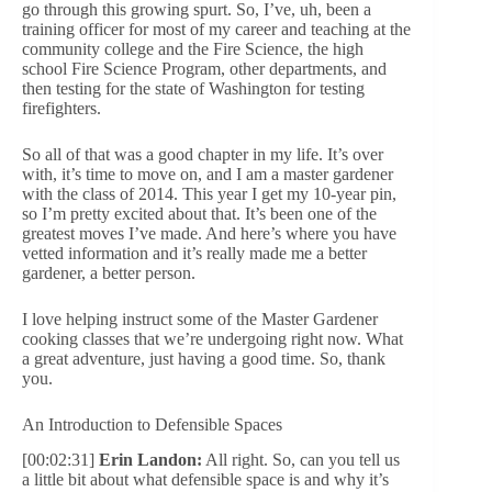
go through this growing spurt. So, I’ve, uh, been a
training officer for most of my career and teaching at the
community college and the Fire Science, the high
school Fire Science Program, other departments, and
then testing for the state of Washington for testing
firefighters.
So all of that was a good chapter in my life. It’s over
with, it’s time to move on, and I am a master gardener
with the class of 2014. This year I get my 10-year pin,
so I’m pretty excited about that. It’s been one of the
greatest moves I’ve made. And here’s where you have
vetted information and it’s really made me a better
gardener, a better person.
I love helping instruct some of the Master Gardener
cooking classes that we’re undergoing right now. What
a great adventure, just having a good time. So, thank
you.
An Introduction to Defensible Spaces
[00:02:31]
Erin Landon:
All right. So, can you tell us
a little bit about what defensible space is and why it’s