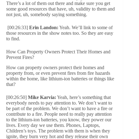
There’s a lot of them out there and make sure you get
some good resources that have, uh, validity to them and
not just, uh, somebody saying something.
[00:26:33]
Erin Landon:
Yeah. We’ll link to some of
those resources in the show notes too. So they are easy
to find.
How Can Property Owners Protect Their Homes and
Prevent Fires?
How can property owners protect their homes and
property from, or even prevent fires from fire hazards
within the home, like lithium-ion batteries or things like
that?
[00:26:50]
Mike Karvia:
Yeah, here’s something that
everybody needs to pay attention to. We don’t want to
be part of the problem. We don’t want to have a fire or
contribute to a fire. People need to really pay attention
to the lithium-ion batteries, you know, they power our
lives. Every day we use them. Phones, Laptops,
Children’s toys. The problem with them is when they
ignite, they burn very hot and they release their own