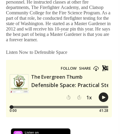
personnel. He instructed classes at other fire
departments, The Firefighter Academy, and Clatsop
Community College for the Fire Science Program. As a
part of that role, he conducted firefighter testing for the
state of Washington. He started as a Master Gardener in
2012 and will receive his 10-year pin this year. He says
the best part of being a Master Gardener is that you are
a forever learner.
Listen Now to Defensible Space