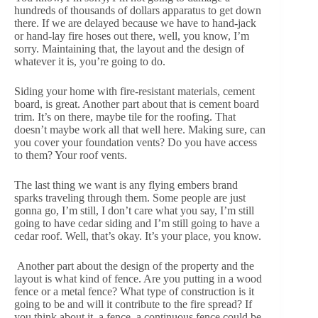
hundreds of thousands of dollars apparatus to get down
there. If we are delayed because we have to hand-jack
or hand-lay fire hoses out there, well, you know, I’m
sorry. Maintaining that, the layout and the design of
whatever it is, you’re going to do.
Siding your home with fire-resistant materials, cement
board, is great. Another part about that is cement board
trim. It’s on there, maybe tile for the roofing. That
doesn’t maybe work all that well here. Making sure, can
you cover your foundation vents? Do you have access
to them? Your roof vents.
The last thing we want is any flying embers brand
sparks traveling through them. Some people are just
gonna go, I’m still, I don’t care what you say, I’m still
going to have cedar siding and I’m still going to have a
cedar roof. Well, that’s okay. It’s your place, you know.
Another part about the design of the property and the
layout is what kind of fence. Are you putting in a wood
fence or a metal fence? What type of construction is it
going to be and will it contribute to the fire spread? If
you think about it, a fence, a continuous fence could be