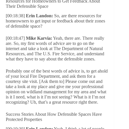
Resources for Homeowners to Get Feedback About
Their Defensible Space
[00:18:38]
Erin Landon:
So, are there resources for
homeowners to get input or feedback about their zones
of defensible space?
[00:18:47]
Mike Karvia:
Yeah, there are. There really
are. So, my first words of advice are to go on the
internet and take a look at The Department of Natural
Resources, and The U.S. Fire Service, and understand
what they have to say about the defensible zones.
Probably one of the best words of advice is, to get ahold
of your local Fire Department, and ask them for a
courtesy site visit. [Ask them to] Please come out and
take a look at my place and give me your professional
opinion on wildland management for my area and what
is it I need, what is it I’m not seeing? What is it I’m not
recognizing? Uh, that’s a great resource right there.
Success Stories About How Defensible Spaces Have
Protected Properties
[00:19:30]
Erin Landon:
Yeah. I think a lot of people,