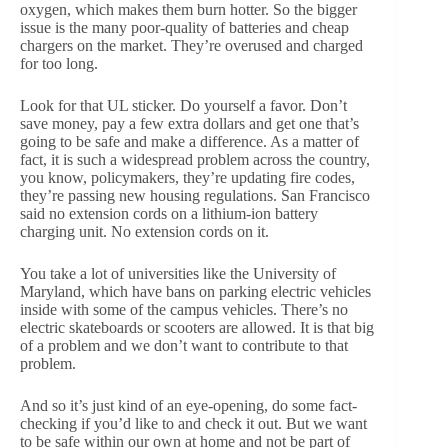
oxygen, which makes them burn hotter. So the bigger
issue is the many poor-quality of batteries and cheap
chargers on the market. They’re overused and charged
for too long.
Look for that UL sticker. Do yourself a favor. Don’t
save money, pay a few extra dollars and get one that’s
going to be safe and make a difference. As a matter of
fact, it is such a widespread problem across the country,
you know, policymakers, they’re updating fire codes,
they’re passing new housing regulations. San Francisco
said no extension cords on a lithium-ion battery
charging unit. No extension cords on it.
You take a lot of universities like the University of
Maryland, which have bans on parking electric vehicles
inside with some of the campus vehicles. There’s no
electric skateboards or scooters are allowed. It is that big
of a problem and we don’t want to contribute to that
problem.
And so it’s just kind of an eye-opening, do some fact-
checking if you’d like to and check it out. But we want
to be safe within our own at home and not be part of