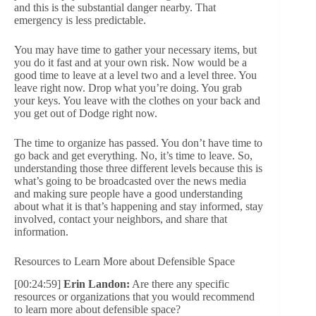
and this is the substantial danger nearby. That
emergency is less predictable.
You may have time to gather your necessary items, but
you do it fast and at your own risk. Now would be a
good time to leave at a level two and a level three. You
leave right now. Drop what you’re doing. You grab
your keys. You leave with the clothes on your back and
you get out of Dodge right now.
The time to organize has passed. You don’t have time to
go back and get everything. No, it’s time to leave. So,
understanding those three different levels because this is
what’s going to be broadcasted over the news media
and making sure people have a good understanding
about what it is that’s happening and stay informed, stay
involved, contact your neighbors, and share that
information.
Resources to Learn More about Defensible Space
[00:24:59]
Erin Landon:
Are there any specific
resources or organizations that you would recommend
to learn more about defensible space?