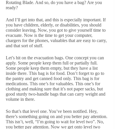
Rotating Blade. And so, do you have a bag? Are you
ready?
And I’ll get into that, and this is especially important. If
you have children, elderly, or disabilities, you should
consider leaving. Now, you got to give yourself time to
evacuate. Now is the time to get your computer,
chargers for the phones, valuables that are easy to carry,
and that sort of stuff.
Let’s hit on the evacuation bags. One concept you can
apply. Some people keep them full or partially full.
Some people keep them empty, but they have a list
inside there. This bag is for food. Don’t forget to go to
the pantry and get canned food only. This bag is for
medications. This one’s for valuables. This one’s for
clothing and making sure that it’s not paper sacks, but
good sturdy two-handle bags that can carry weight and
volume in there.
So that’s that level one. You’ve been notified. Hey,
there’s something going on and you better pay attention.
This isn’t, well, “I’m going to wait for level two”. No,
you better pay attention. Now we get onto level two