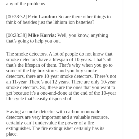
any of the problems.
[00:28:32]
Erin Landon:
So are there other things to
think of besides just the lithium-ion batteries?
[00:28:38]
Mike Karvia:
Well, you know, anything
that’s going to help you out.
The smoke detectors. A lot of people do not know that
smoke detectors have a lifespan of 10 years. That’s all
that’s the lifespan of them. That’s why when you go to
some of the big box stores and you buy smoke
detectors, there are 10-year smoke detectors. There’s not
an 11-year. There’s not 12 years. There are only 10-year
smoke detectors. So, these are the ones that you want to
get because it’s a one-and-done at the end of the 10-year
life cycle that’s easily disposed of.
Having a smoke detector with carbon monoxide
detectors are very important and a valuable resource,
certainly can’t undervalue the power of a fire
extinguisher. The fire extinguisher certainly has its
place.