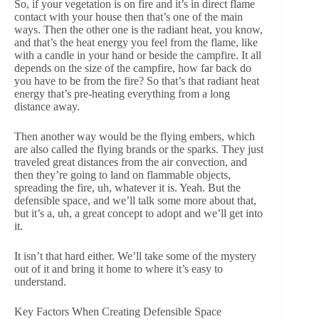
So, if your vegetation is on fire and it’s in direct flame
contact with your house then that’s one of the main
ways. Then the other one is the radiant heat, you know,
and that’s the heat energy you feel from the flame, like
with a candle in your hand or beside the campfire. It all
depends on the size of the campfire, how far back do
you have to be from the fire? So that’s that radiant heat
energy that’s pre-heating everything from a long
distance away.
Then another way would be the flying embers, which
are also called the flying brands or the sparks. They just
traveled great distances from the air convection, and
then they’re going to land on flammable objects,
spreading the fire, uh, whatever it is. Yeah. But the
defensible space, and we’ll talk some more about that,
but it’s a, uh, a great concept to adopt and we’ll get into
it.
It isn’t that hard either. We’ll take some of the mystery
out of it and bring it home to where it’s easy to
understand.
Key Factors When Creating Defensible Space