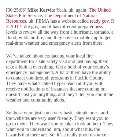
[00:25:06]
Mike Karvia:
Yeah, uh, again,
The United
States Fire Service
,
The Department of Natural
Resources
, uh, FEMA has a website called
ready.gov
, R
E A D Y dot gov, and it has different preparedness
levels to review all the way from a hurricane, tornado, a
flood, wildland fire, and they have a mobile app to get
real-time weather and emergency alerts from there.
We’ve talked about contacting your local fire
department for a site safety visit and just having them
take a look at everything. Get a hold of your county’s
emergency management. A lot of them have the ability
to contact you through programs in Pacific County.
They have what’s called hyper reach and you will
receive notifications of instances that are coming on,
doesn’t cost you anything, and they’ll tell you about the
weather and community alerts.
So those were just some very basic, simple ones, and
the websites are very user-friendly. They want you to
go to them. They want you to take a look at them. They
want you to understand, um, about what it is, the
hazards that there are. So, it’s a really good resource.