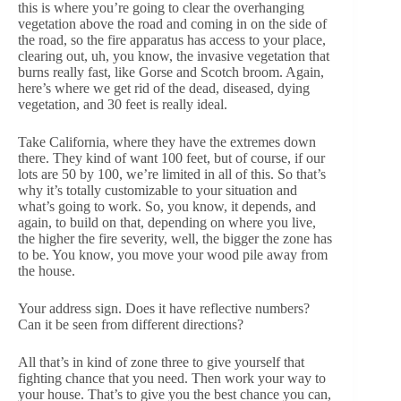
this is where you’re going to clear the overhanging
vegetation above the road and coming in on the side of
the road, so the fire apparatus has access to your place,
clearing out, uh, you know, the invasive vegetation that
burns really fast, like Gorse and Scotch broom. Again,
here’s where we get rid of the dead, diseased, dying
vegetation, and 30 feet is really ideal.
Take California, where they have the extremes down
there. They kind of want 100 feet, but of course, if our
lots are 50 by 100, we’re limited in all of this. So that’s
why it’s totally customizable to your situation and
what’s going to work. So, you know, it depends, and
again, to build on that, depending on where you live,
the higher the fire severity, well, the bigger the zone has
to be. You know, you move your wood pile away from
the house.
Your address sign. Does it have reflective numbers?
Can it be seen from different directions?
All that’s in kind of zone three to give yourself that
fighting chance that you need. Then work your way to
your house. That’s to give you the best chance you can,