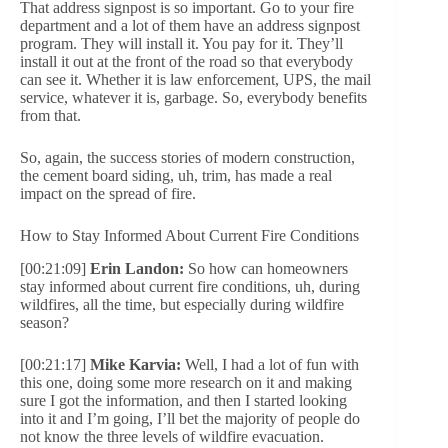
That address signpost is so important. Go to your fire
department and a lot of them have an address signpost
program. They will install it. You pay for it. They’ll
install it out at the front of the road so that everybody
can see it. Whether it is law enforcement, UPS, the mail
service, whatever it is, garbage. So, everybody benefits
from that.
So, again, the success stories of modern construction,
the cement board siding, uh, trim, has made a real
impact on the spread of fire.
How to Stay Informed About Current Fire Conditions
[00:21:09]
Erin Landon:
So how can homeowners
stay informed about current fire conditions, uh, during
wildfires, all the time, but especially during wildfire
season?
[00:21:17]
Mike Karvia:
Well, I had a lot of fun with
this one, doing some more research on it and making
sure I got the information, and then I started looking
into it and I’m going, I’ll bet the majority of people do
not know the three levels of wildfire evacuation.