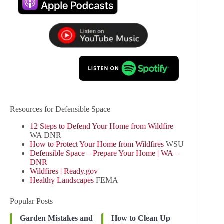
Resources for Defensible Space
12 Steps to Defend Your Home from Wildfire
WA DNR
How to Protect Your Home from Wildfires
WSU
Defensible Space – Prepare Your Home | WA –
DNR
Wildfires | Ready.gov
Healthy Landscapes
FEMA
Popular Posts
Garden Mistakes and
How to Clean Up