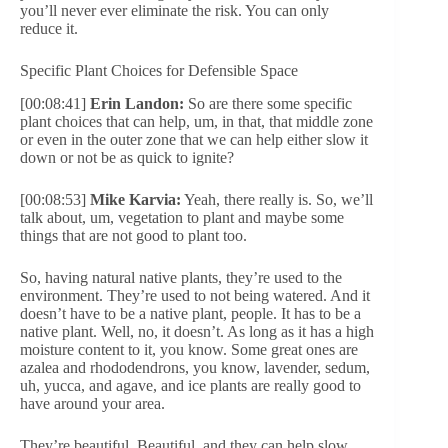
you’ll never ever eliminate the risk. You can only
reduce it.
Specific Plant Choices for Defensible Space
[00:08:41]
Erin Landon:
So are there some specific
plant choices that can help, um, in that, that middle zone
or even in the outer zone that we can help either slow it
down or not be as quick to ignite?
[00:08:53]
Mike Karvia:
Yeah, there really is. So, we’ll
talk about, um, vegetation to plant and maybe some
things that are not good to plant too.
So, having natural native plants, they’re used to the
environment. They’re used to not being watered. And it
doesn’t have to be a native plant, people. It has to be a
native plant. Well, no, it doesn’t. As long as it has a high
moisture content to it, you know. Some great ones are
azalea and rhododendrons, you know, lavender, sedum,
uh, yucca, and agave, and ice plants are really good to
have around your area.
They’re beautiful. Beautiful, and they can help slow