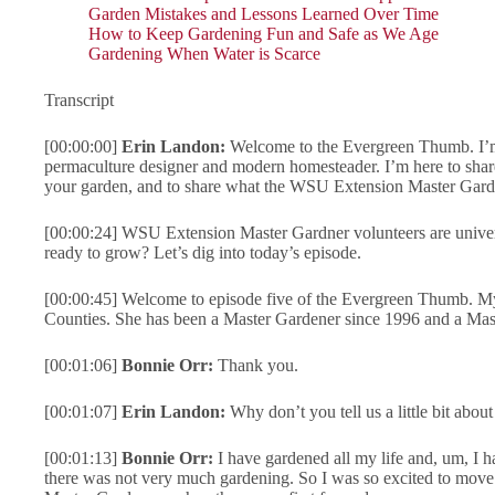
Garden Mistakes and Lessons Learned Over Time
How to Keep Gardening Fun and Safe as We Age
Gardening When Water is Scarce
Transcript
[00:00:00]
Erin Landon:
Welcome to the Evergreen Thumb. I’m 
permaculture designer and modern homesteader. I’m here to sha
your garden, and to share what the WSU Extension Master Garde
[00:00:24] WSU Extension Master Gardner volunteers are univer
ready to grow? Let’s dig into today’s episode.
[00:00:45] Welcome to episode five of the Evergreen Thumb. My
Counties. She has been a Master Gardener since 1996 and a Mas
[00:01:06]
Bonnie Orr:
Thank you.
[00:01:07]
Erin Landon:
Why don’t you tell us a little bit ab
[00:01:13]
Bonnie Orr:
I have gardened all my life and, um, I
there was not very much gardening. So I was so excited to move