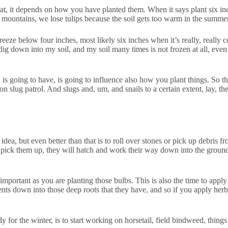
hat, it depends on how you have planted them. When it says plant six in
e mountains, we lose tulips because the soil gets too warm in the summe
 freeze below four inches, most likely six inches when it’s really, real
dig down into my soil, and my soil many times is not frozen at all, eve
s going to have, is going to influence also how you plant things. So tho
n slug patrol. And slugs and, um, and snails to a certain extent, lay, the
 idea, but even better than that is to roll over stones or pick up debris f
t pick them up, they will hatch and work their way down into the ground 
 important as you are planting those bulbs. This is also the time to app
ents down into those deep roots that they have, and so if you apply herbi
y for the winter, is to start working on horsetail, field bindweed, thing