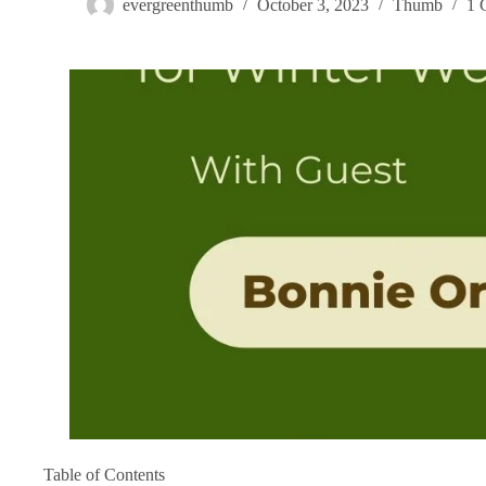
evergreenthumb
October 3, 2023
Thumb
1 
Table of Contents