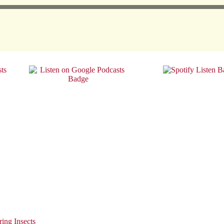
ing Insects