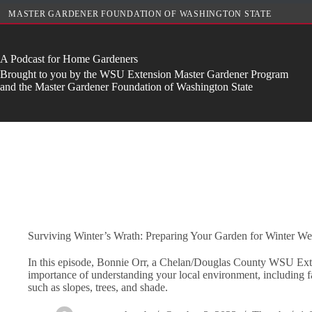
Skip
MASTER GARDENER FOUNDATION OF WASHINGTON STATE
to
content
A Podcast for Home Gardeners
Brought to you by the WSU Extension Master Gardener Program
and the Master Gardener Foundation of Washington State
Surviving Winter’s Wrath: Preparing Your Garden for Winter We
In this episode, Bonnie Orr, a Chelan/Douglas County WSU Exten
importance of understanding your local environment, including fa
such as slopes, trees, and shade.