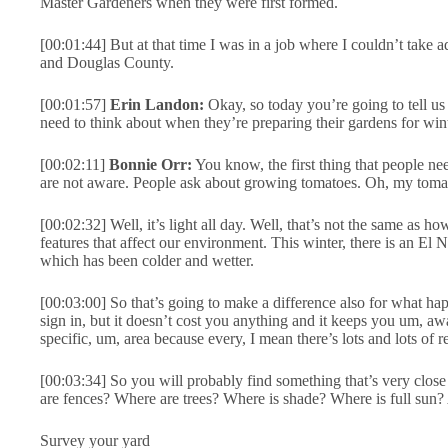
Master Gardeners when they were first formed.
[00:01:44] But at that time I was in a job where I couldn’t take a
and Douglas County.
[00:01:57]
Erin Landon:
Okay, so today you’re going to tell us 
need to think about when they’re preparing their gardens for wint
[00:02:11]
Bonnie Orr:
You know, the first thing that people n
are not aware. People ask about growing tomatoes. Oh, my tomato
[00:02:32] Well, it’s light all day. Well, that’s not the same as
features that affect our environment. This winter, there is an El 
which has been colder and wetter.
[00:03:00] So that’s going to make a difference also for what hap
sign in, but it doesn’t cost you anything and it keeps you um, aw
specific, um, area because every, I mean there’s lots and lots of r
[00:03:34] So you will probably find something that’s very close
are fences? Where are trees? Where is shade? Where is full sun? 
Survey your yard