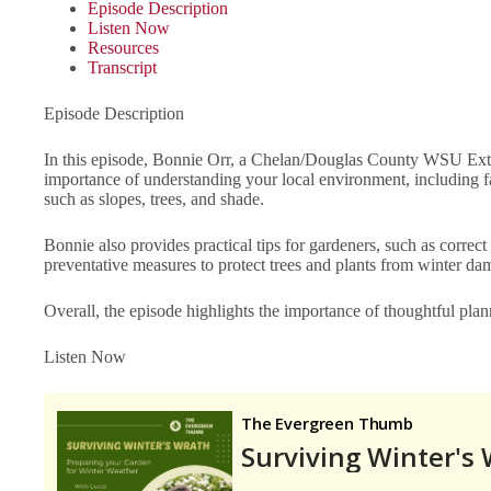
Episode Description
Listen Now
Resources
Transcript
Episode Description
In this episode, Bonnie Orr, a Chelan/Douglas County WSU Exten
importance of understanding your local environment, including fa
such as slopes, trees, and shade.
Bonnie also provides practical tips for gardeners, such as correct
preventative measures to protect trees and plants from winter
Overall, the episode highlights the importance of thoughtful pla
Listen Now