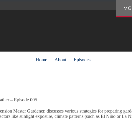
MG
Home
About
Episodes
ather – Episode 005
sion Master Gardener, discusses various strategies for preparing gard
ctors like sunlight exposure, climate patterns (such as El Niño or La Ni