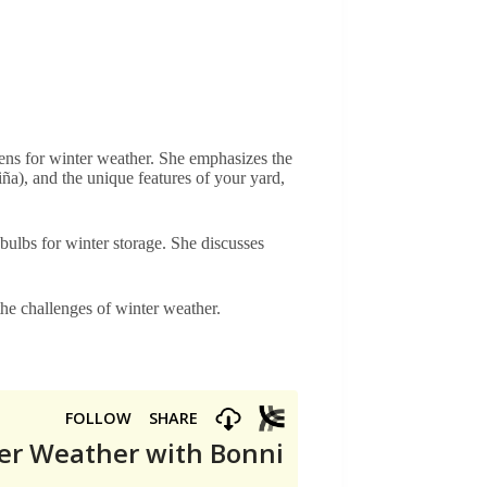
ens for winter weather. She emphasizes the
ña), and the unique features of your yard,
 bulbs for winter storage. She discusses
the challenges of winter weather.