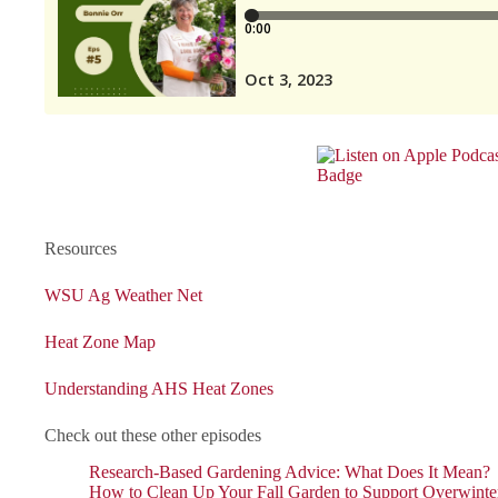
Resources
WSU Ag Weather Net
Heat Zone Map
Understanding AHS Heat Zones
Check out these other episodes
Research-Based Gardening Advice: What Does It Mean?
How to Clean Up Your Fall Garden to Support Overwinter