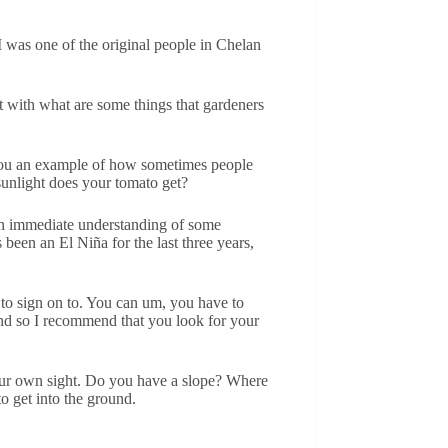
 I was one of the original people in Chelan
rt with what are some things that gardeners
 you an example of how sometimes people
sunlight does your tomato get?
y an immediate understanding of some
 been an El Niña for the last three years,
e to sign on to. You can um, you have to
 And so I recommend that you look for your
 your own sight. Do you have a slope? Where
o get into the ground.