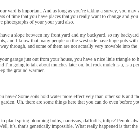
your yard is important. And as long as you’re taking a survey, you may 
dness of time that you have places that you really want to change and yo
e photographs of your your yard also.
 I have a slope between my front yard and my backyard, so my backyard i
pots, and I know that many people on the west side have huge pots with p
e way through, and some of them are not actually very movable into the 
r garage juts out from your house, you have a nice little triangle to hid
 I’m going to talk about mulches later on, but rock mulch is a, is a p
keep the ground warmer.
you have? Some soils hold water more effectively than other soils and th
your garden. Uh, there are some things here that you can do even before yo
to plant spring blooming bulbs, narcissus, daffodils, tulips? People alw
ll, it’s, that’s genetically impossible. What really happened is that th