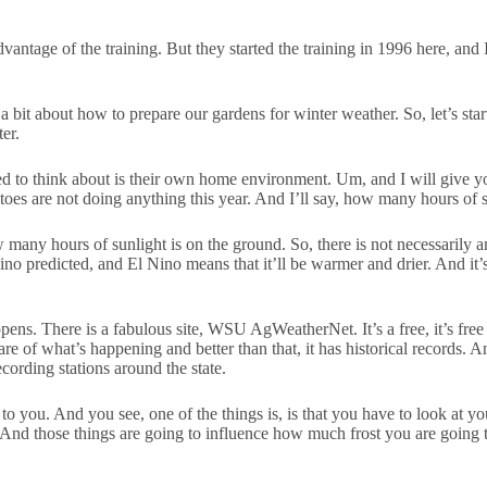
dvantage of the training. But they started the training in 1996 here, and
a bit about how to prepare our gardens for winter weather. So, let’s sta
er.
eed to think about is their own home environment. Um, and I will give
es are not doing anything this year. And I’ll say, how many hours of 
 how many hours of sunlight is on the ground. So, there is not necessaril
Nino predicted, and El Nino means that it’ll be warmer and drier. And it’s
pens. There is a fabulous site, WSU AgWeatherNet. It’s a free, it’s fre
are of what’s happening and better than that, it has historical records.
ecording stations around the state.
 to you. And you see, one of the things is, is that you have to look at
And those things are going to influence how much frost you are going t