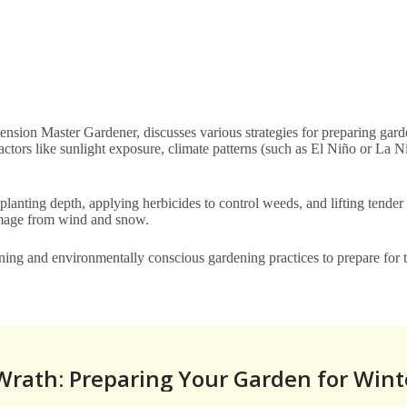
sion Master Gardener, discusses various strategies for preparing gard
ctors like sunlight exposure, climate patterns (such as El Niño or La Ni
 planting depth, applying herbicides to control weeds, and lifting tender
 damage from wind and snow.
nning and environmentally conscious gardening practices to prepare for 