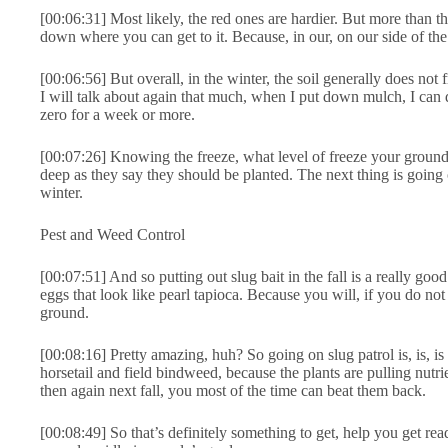
[00:06:31] Most likely, the red ones are hardier. But more than t
down where you can get to it. Because, in our, on our side of th
[00:06:56] But overall, in the winter, the soil generally does not
I will talk about again that much, when I put down mulch, I can 
zero for a week or more.
[00:07:26] Knowing the freeze, what level of freeze your ground i
deep as they say they should be planted. The next thing is going o
winter.
Pest and Weed Control
[00:07:51] And so putting out slug bait in the fall is a really good
eggs that look like pearl tapioca. Because you will, if you do no
ground.
[00:08:16] Pretty amazing, huh? So going on slug patrol is, is, is
horsetail and field bindweed, because the plants are pulling nutri
then again next fall, you most of the time can beat them back.
[00:08:49] So that’s definitely something to get, help you get read