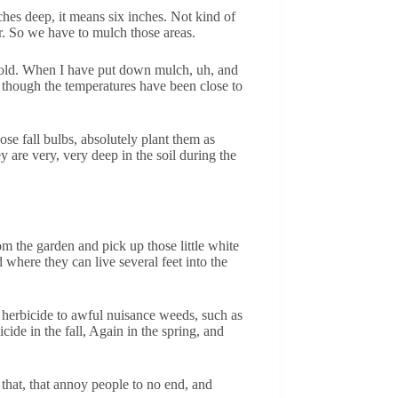
ches deep, it means six inches. Not kind of
r. So we have to mulch those areas.
ly cold. When I have put down mulch, uh, and
n though the temperatures have been close to
se fall bulbs, absolutely plant them as
y are very, very deep in the soil during the
rom the garden and pick up those little white
where they can live several feet into the
ly herbicide to awful nuisance weeds, such as
cide in the fall, Again in the spring, and
s that, that annoy people to no end, and