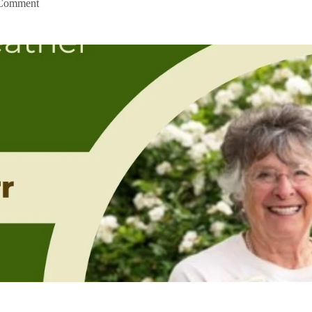
Comment