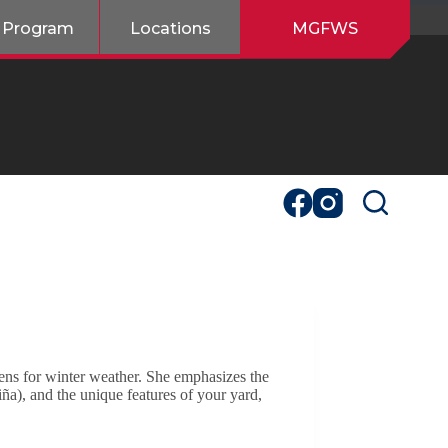
 Program
Locations
MGFWS
ens for winter weather. She emphasizes the
ña), and the unique features of your yard,