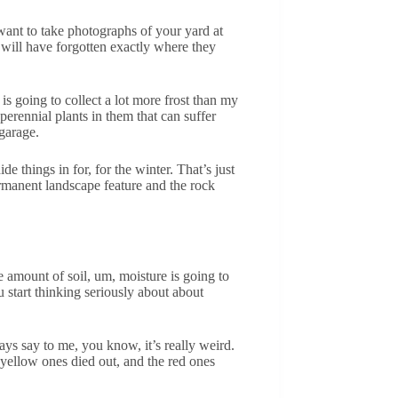
want to take photographs of your yard at
u will have forgotten exactly where they
s going to collect a lot more frost than my
erennial plants in them that can suffer
garage.
e things in for, for the winter. That’s just
ermanent landscape feature and the rock
e amount of soil, um, moisture is going to
u start thinking seriously about about
ays say to me, you know, it’s really weird.
e yellow ones died out, and the red ones