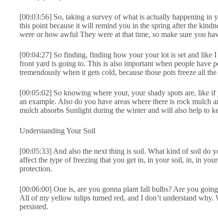
[00:03:56] So, taking a survey of what is actually happening in 
this point because it will remind you in the spring after the kin
were or how awful They were at that time, so make sure you hav
[00:04:27] So finding, finding how your your lot is set and like
front yard is going to. This is also important when people have 
tremendously when it gets cold, because those pots freeze all th
[00:05:02] So knowing where your, your shady spots are, like if you
an example. Also do you have areas where there is rock mulch and
mulch absorbs Sunlight during the winter and will also help to 
Understanding Your Soil
[00:05:33] And also the next thing is soil. What kind of soil do 
affect the type of freezing that you get in, in your soil, in, in 
protection.
[00:06:00] One is, are you gonna plant fall bulbs? Are you going 
All of my yellow tulips turned red, and I don’t understand why. We
persisted.