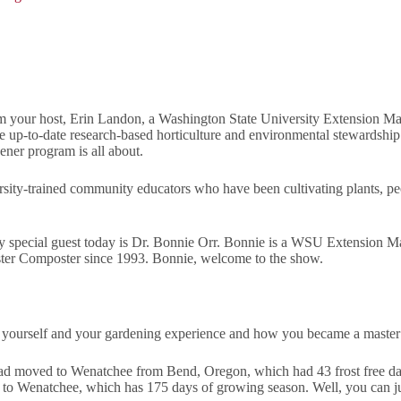
your host, Erin Landon, a Washington State University Extension Mast
re up-to-date research-based horticulture and environmental stewards
ner program is all about.
sity-trained community educators who have been cultivating plants, p
 special guest today is Dr. Bonnie Orr. Bonnie is a WSU Extension M
ter Composter since 1993. Bonnie, welcome to the show.
out yourself and your gardening experience and how you became a maste
 had moved to Wenatchee from Bend, Oregon, which had 43 frost free da
 to Wenatchee, which has 175 days of growing season. Well, you can ju