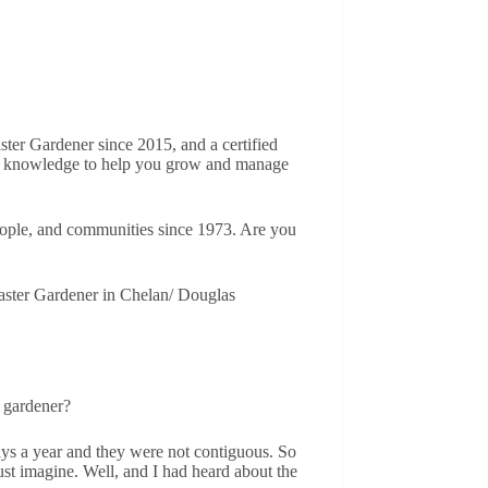
er Gardener since 2015, and a certified
hip knowledge to help you grow and manage
eople, and communities since 1973. Are you
aster Gardener in Chelan/ Douglas
r gardener?
ys a year and they were not contiguous. So
st imagine. Well, and I had heard about the