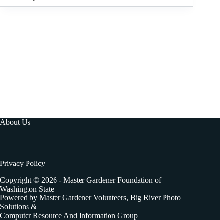
About Us
Privacy Policy
Copyright © 2026 - Master Gardener Foundation of
Washington State
Powered by Master Gardener Volunteers, Big River Photo
Solutions &
Computer Resource And Information Group