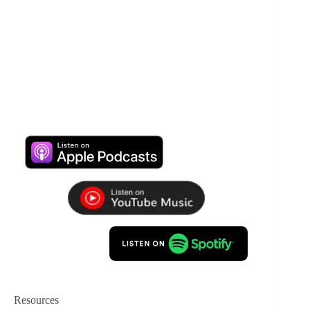
Resources