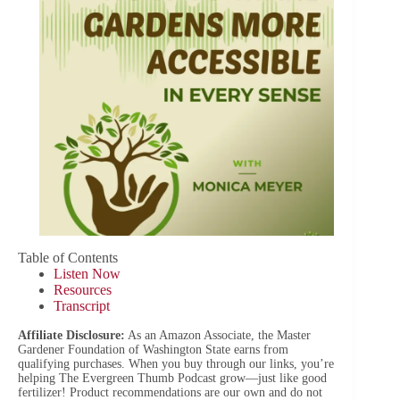
Table of Contents
Listen Now
Resources
Transcript
Affiliate Disclosure:
As an Amazon Associate, the Master
Gardener Foundation of Washington State earns from
qualifying purchases. When you buy through our links, you’re
helping The Evergreen Thumb Podcast grow—just like good
fertilizer! Product recommendations are our own and do not