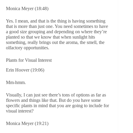
Monica Meyer (18:48)
Yes. I mean, and that is the thing is having something
that is more than just one. You need sometimes to have
a good size grouping and depending on where they’re
planted so that we know that when sunlight hits
something, really brings out the aroma, the smell, the
olfactory opportunities.
Plants for Visual Interest
Erin Hoover (19:06)
Mm-hmm.
Visually, I can just see there’s tons of options as far as
flowers and things like that. But do you have some
specific plants in mind that you are going to include for
visual interest?
Monica Meyer (19:21)