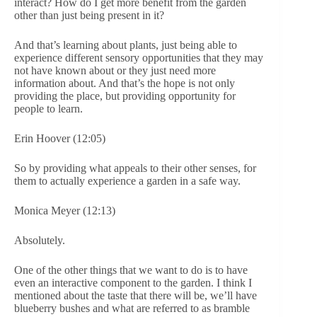
interact? How do I get more benefit from the garden
other than just being present in it?
And that’s learning about plants, just being able to
experience different sensory opportunities that they may
not have known about or they just need more
information about. And that’s the hope is not only
providing the place, but providing opportunity for
people to learn.
Erin Hoover (12:05)
So by providing what appeals to their other senses, for
them to actually experience a garden in a safe way.
Monica Meyer (12:13)
Absolutely.
One of the other things that we want to do is to have
even an interactive component to the garden. I think I
mentioned about the taste that there will be, we’ll have
blueberry bushes and what are referred to as bramble