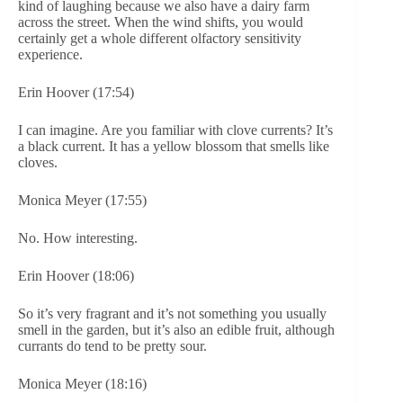
kind of laughing because we also have a dairy farm
across the street. When the wind shifts, you would
certainly get a whole different olfactory sensitivity
experience.
Erin Hoover (17:54)
I can imagine. Are you familiar with clove currents? It’s
a black current. It has a yellow blossom that smells like
cloves.
Monica Meyer (17:55)
No. How interesting.
Erin Hoover (18:06)
So it’s very fragrant and it’s not something you usually
smell in the garden, but it’s also an edible fruit, although
currants do tend to be pretty sour.
Monica Meyer (18:16)