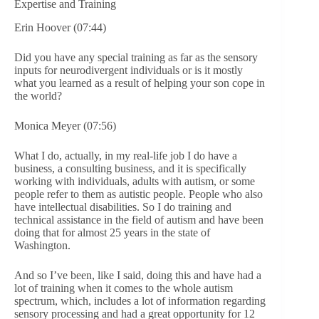
Expertise and Training
Erin Hoover (07:44)
Did you have any special training as far as the sensory
inputs for neurodivergent individuals or is it mostly
what you learned as a result of helping your son cope in
the world?
Monica Meyer (07:56)
What I do, actually, in my real-life job I do have a
business, a consulting business, and it is specifically
working with individuals, adults with autism, or some
people refer to them as autistic people. People who also
have intellectual disabilities. So I do training and
technical assistance in the field of autism and have been
doing that for almost 25 years in the state of
Washington.
And so I’ve been, like I said, doing this and have had a
lot of training when it comes to the whole autism
spectrum, which, includes a lot of information regarding
sensory processing and had a great opportunity for 12