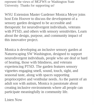
represent the views of MGFWS or Washington State
University. Thanks for supporting us!
WSU Extension Master Gardener Monica Meyer joins
host Erin Hoover to discuss the development of a
sensory garden designed to be accessible and
therapeutic for neurodivergent individuals, veterans
with PTSD, and others with sensory sensitivities. Learn
about the design, purpose, and community impact of
this innovative project.
Monica is developing an inclusive sensory garden at
Naturescaping SW Washington, designed to support
neurodivergent individuals, people who are deaf or hard
of hearing, those with blindness, and veterans
experiencing PTSD. The garden features sensory
vignettes engaging smell, sound, touch, sight, and
seasonal taste, along with spaces supporting
proprioceptive and vestibular needs. As the parent of an
adult son with autism, Monica is passionate about
creating inclusive environments where all people can
participate meaningfully in community life.
Listen Now