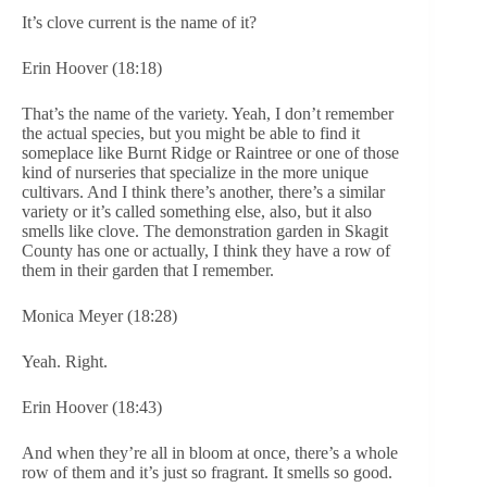
It’s clove current is the name of it?
Erin Hoover (18:18)
That’s the name of the variety. Yeah, I don’t remember
the actual species, but you might be able to find it
someplace like Burnt Ridge or Raintree or one of those
kind of nurseries that specialize in the more unique
cultivars. And I think there’s another, there’s a similar
variety or it’s called something else, also, but it also
smells like clove. The demonstration garden in Skagit
County has one or actually, I think they have a row of
them in their garden that I remember.
Monica Meyer (18:28)
Yeah. Right.
Erin Hoover (18:43)
And when they’re all in bloom at once, there’s a whole
row of them and it’s just so fragrant. It smells so good.