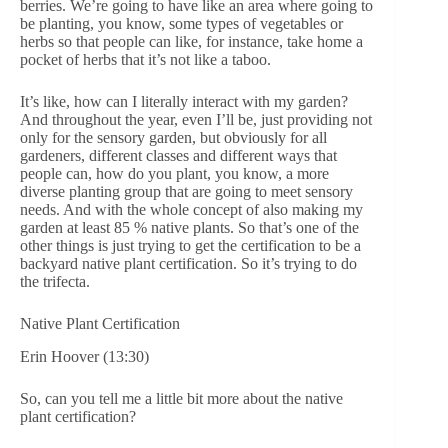
berries. We’re going to have like an area where going to
be planting, you know, some types of vegetables or
herbs so that people can like, for instance, take home a
pocket of herbs that it’s not like a taboo.
It’s like, how can I literally interact with my garden?
And throughout the year, even I’ll be, just providing not
only for the sensory garden, but obviously for all
gardeners, different classes and different ways that
people can, how do you plant, you know, a more
diverse planting group that are going to meet sensory
needs. And with the whole concept of also making my
garden at least 85 % native plants. So that’s one of the
other things is just trying to get the certification to be a
backyard native plant certification. So it’s trying to do
the trifecta.
Native Plant Certification
Erin Hoover (13:30)
So, can you tell me a little bit more about the native
plant certification?