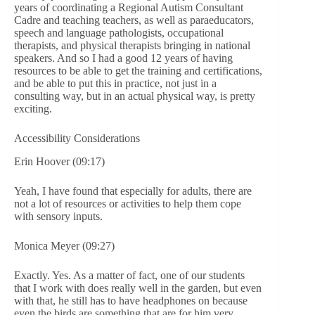
years of coordinating a Regional Autism Consultant
Cadre and teaching teachers, as well as paraeducators,
speech and language pathologists, occupational
therapists, and physical therapists bringing in national
speakers. And so I had a good 12 years of having
resources to be able to get the training and certifications,
and be able to put this in practice, not just in a
consulting way, but in an actual physical way, is pretty
exciting.
Accessibility Considerations
Erin Hoover (09:17)
Yeah, I have found that especially for adults, there are
not a lot of resources or activities to help them cope
with sensory inputs.
Monica Meyer (09:27)
Exactly. Yes. As a matter of fact, one of our students
that I work with does really well in the garden, but even
with that, he still has to have headphones on because
even the birds are something that are for him very