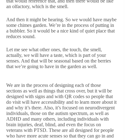
that would reference that, and then there would be like
an olfactory, which is the smell.
And then it might be hearing. So we would have maybe
some chimes garden. We’re in the process of putting in
a bubbler. So it would be a nice kind of quiet place that
reduces sound.
Let me see what other ones, the touch, the smell,
actually, we will have a taste, which is part of your
senses. And that will be seasonal based on the berries
that we’re going to have in the garden as well.
We are in the process of designing each of those
sections as well as things that cross over, but it will be
designed with signs and with QR codes so people that
do visit will have accessibility and to learn more about it
and why it’s there. Also, it’s focused on neurodivergent
individuals, those on the autism spectrum, as well as
ADHD and many others, including individuals with
brain injuries, deaf, blind, and even the focus on
veterans with PTSD. These are all designed for people
who have more acute senses so that they can go in and