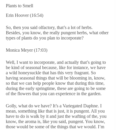
Plants to Smell
Erin Hoover (16:54)
So, then you said olfactory, that’s a lot of herbs.
Besides, you know, the really pungent herbs, what other
types of plants do you plan to incorporate?
Monica Meyer (17:03)
Well, I want to incorporate, and actually that’s going to
be kind of seasonal because, like for instance, we have
a wild honeysuckle that has this very fragrant. So
having seasonal things that will be blooming in, know,
so that we can help people know that during this time,
during the early springtime, these are going to be some
of the flowers that you can experience in the garden.
Golly, what do we have? It’s a Variegated Daphne. I
mean, something like that is just, it is pungent. All you
have to do is walk by it and just the wafting of the, you
know, the aroma is, like you said, pungent. You know,
those would be some of the things that we would. I’m