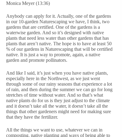
Monica Meyer (13:36)
Anybody can apply for it. Actually, one of the gardens
in our 10-garden Naturescaping we have, I think, two
gardens that are certified. One of the gardens is a
waterwise garden. And so it’s designed with native
plants that need less water than other gardens that has
plants that aren’t native. The hope is to have at least 50
% of our gardens in Naturescaping that will be certified
native. It is just a way to promote, again, a native
garden and promote pollinators.
And like I said, it’s just when you have native plants,
especially here in the Northwest, as we just went
through some of our rainy seasons that experience a lot
of rain, and then during the summer we can go for long
stretches of time without water. And so that’s what
native plants do for us is they just adjust to the climate
and it doesn’t take all the water, it doesn’t take all the
things that other gardeners might need for making sure
that they have the fertilizer.
All the things we want to use, whatever we can in
composting, native planting and ways of being able to