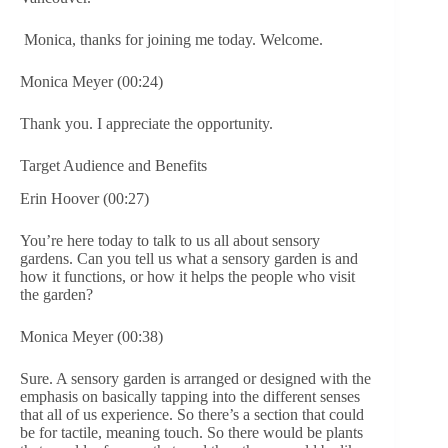
Monica, thanks for joining me today. Welcome.
Monica Meyer (00:24)
Thank you. I appreciate the opportunity.
Target Audience and Benefits
Erin Hoover (00:27)
You’re here today to talk to us all about sensory
gardens. Can you tell us what a sensory garden is and
how it functions, or how it helps the people who visit
the garden?
Monica Meyer (00:38)
Sure. A sensory garden is arranged or designed with the
emphasis on basically tapping into the different senses
that all of us experience. So there’s a section that could
be for tactile, meaning touch. So there would be plants