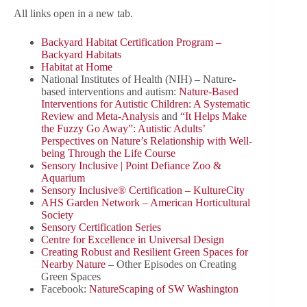
All links open in a new tab.
Backyard Habitat Certification Program –
Backyard Habitats
Habitat at Home
National Institutes of Health (NIH) – Nature-
based interventions and autism:
Nature-Based
Interventions for Autistic Children: A Systematic
Review and Meta-Analysis
and
“It Helps Make
the Fuzzy Go Away”: Autistic Adults’
Perspectives on Nature’s Relationship with Well-
being Through the Life Course
Sensory Inclusive | Point Defiance Zoo &
Aquarium
Sensory Inclusive® Certification – KultureCity
AHS Garden Network – American Horticultural
Society
Sensory Certification Series
Centre for Excellence in Universal Design
Creating Robust and Resilient Green Spaces for
Nearby Nature
– Other Episodes on Creating
Green Spaces
Facebook:
NatureScaping of SW Washington