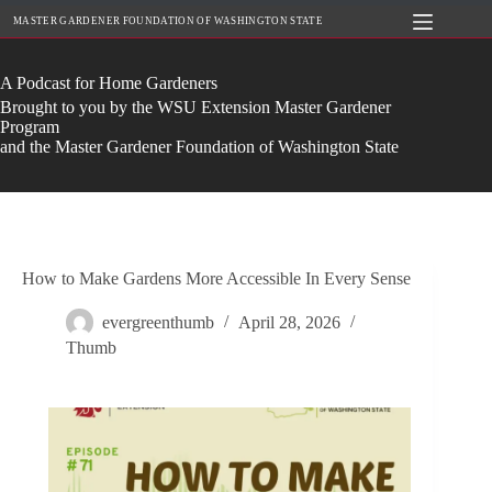
Skip
MASTER GARDENER FOUNDATION OF WASHINGTON STATE
to
content
A Podcast for Home Gardeners
Brought to you by the WSU Extension Master Gardener
Program
and the Master Gardener Foundation of Washington State
How to Make Gardens More Accessible In Every Sense
evergreenthumb
April 28, 2026
Thumb