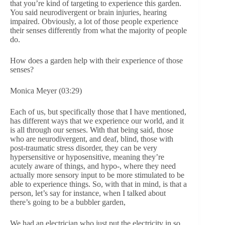
that you’re kind of targeting to experience this garden.
You said neurodivergent or brain injuries, hearing
impaired. Obviously, a lot of those people experience
their senses differently from what the majority of people
do.
How does a garden help with their experience of those
senses?
Monica Meyer (03:29)
Each of us, but specifically those that I have mentioned,
has different ways that we experience our world, and it
is all through our senses. With that being said, those
who are neurodivergent, and deaf, blind, those with
post-traumatic stress disorder, they can be very
hypersensitive or hyposensitive, meaning they’re
acutely aware of things, and hypo-, where they need
actually more sensory input to be more stimulated to be
able to experience things. So, with that in mind, is that a
person, let’s say for instance, when I talked about
there’s going to be a bubbler garden,
We had an electrician who just put the electricity in so