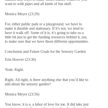
want to with pipes and all kinds of fun stuff.
Monica Meyer (23:29)
For, either public park or a playground, we have to
make it durable and stationary. If it’s not, we tend to
have it walk off. Some of it is, it’s going to take us a
little bit just to get the funding resources behind it, um,
to make sure that we have those different opportunities.
Conclusion and Future Goals for the Sensory Garden
Erin Hoover (23:36)
Yeah. Right.
Right. All right, is there anything else that you’d like to
add about the sensory garden?
Monica Meyer (23:56)
You know, it is a, a labor of love for me. It did take just