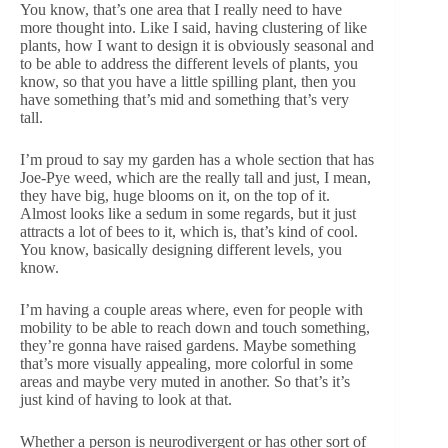
You know, that’s one area that I really need to have
more thought into. Like I said, having clustering of like
plants, how I want to design it is obviously seasonal and
to be able to address the different levels of plants, you
know, so that you have a little spilling plant, then you
have something that’s mid and something that’s very
tall.
I’m proud to say my garden has a whole section that has
Joe-Pye weed, which are the really tall and just, I mean,
they have big, huge blooms on it, on the top of it.
Almost looks like a sedum in some regards, but it just
attracts a lot of bees to it, which is, that’s kind of cool.
You know, basically designing different levels, you
know.
I’m having a couple areas where, even for people with
mobility to be able to reach down and touch something,
they’re gonna have raised gardens. Maybe something
that’s more visually appealing, more colorful in some
areas and maybe very muted in another. So that’s it’s
just kind of having to look at that.
Whether a person is neurodivergent or has other sort of