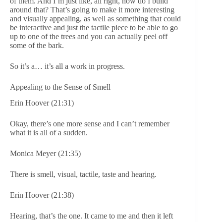
of them. And I’m just like, all right, how do I build
around that? That’s going to make it more interesting
and visually appealing, as well as something that could
be interactive and just the tactile piece to be able to go
up to one of the trees and you can actually peel off
some of the bark.
So it’s a… it’s all a work in progress.
Appealing to the Sense of Smell
Erin Hoover (21:31)
Okay, there’s one more sense and I can’t remember
what it is all of a sudden.
Monica Meyer (21:35)
There is smell, visual, tactile, taste and hearing.
Erin Hoover (21:38)
Hearing, that’s the one. It came to me and then it left