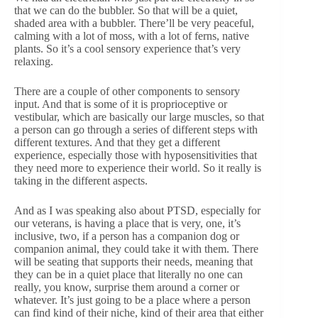
that we can do the bubbler. So that will be a quiet,
shaded area with a bubbler. There’ll be very peaceful,
calming with a lot of moss, with a lot of ferns, native
plants. So it’s a cool sensory experience that’s very
relaxing.
There are a couple of other components to sensory
input. And that is some of it is proprioceptive or
vestibular, which are basically our large muscles, so that
a person can go through a series of different steps with
different textures. And that they get a different
experience, especially those with hyposensitivities that
they need more to experience their world. So it really is
taking in the different aspects.
And as I was speaking also about PTSD, especially for
our veterans, is having a place that is very, one, it’s
inclusive, two, if a person has a companion dog or
companion animal, they could take it with them. There
will be seating that supports their needs, meaning that
they can be in a quiet place that literally no one can
really, you know, surprise them around a corner or
whatever. It’s just going to be a place where a person
can find kind of their niche, kind of their area that either