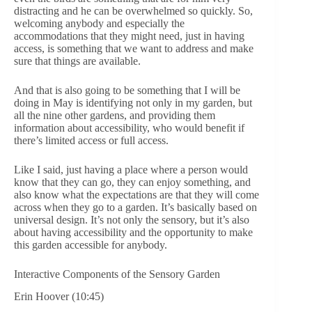
distracting and he can be overwhelmed so quickly. So,
welcoming anybody and especially the
accommodations that they might need, just in having
access, is something that we want to address and make
sure that things are available.
And that is also going to be something that I will be
doing in May is identifying not only in my garden, but
all the nine other gardens, and providing them
information about accessibility, who would benefit if
there’s limited access or full access.
Like I said, just having a place where a person would
know that they can go, they can enjoy something, and
also know what the expectations are that they will come
across when they go to a garden. It’s basically based on
universal design. It’s not only the sensory, but it’s also
about having accessibility and the opportunity to make
this garden accessible for anybody.
Interactive Components of the Sensory Garden
Erin Hoover (10:45)