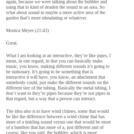
again, because we were talking about the bubbler and
using that to kind of deaden the sound in an area. So
what about sound in maybe a more active area of the
garden that’s more stimulating or whatever.
Monica Meyer (21:43)
Great.
What I am looking at an interactive, they’re like pipes, I
mean, in one regard, in that you can basically make
music, you know, making different sounds it’s going to
be stationary. It’s going to be something that is
interactive it will have, you know, an attachment that
somebody could, just make the different sounds on the
different size of the tubing. Basically the metal tubing, I
don’t want to they’re pipes because they’re not pipes in
that regard, but a way that a person can interact.
The idea also is to have wind chimes, some that would
be like the difference between a wind chime that has
more of a tinkling sound versus one that would be more
of a bamboo that has more of a, just different and of
course, like you said, the bubbler, which is more