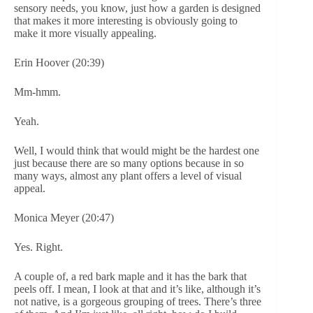
sensory needs, you know, just how a garden is designed
that makes it more interesting is obviously going to
make it more visually appealing.
Erin Hoover (20:39)
Mm-hmm.
Yeah.
Well, I would think that would might be the hardest one
just because there are so many options because in so
many ways, almost any plant offers a level of visual
appeal.
Monica Meyer (20:47)
Yes. Right.
A couple of, a red bark maple and it has the bark that
peels off. I mean, I look at that and it’s like, although it’s
not native, is a gorgeous grouping of trees. There’s three