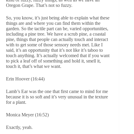
Oregon Grape. That’s not so fuzzy.
So, you know, it’s just being able to explain what these
things are and where you can find them within the
garden. So the tactile part can be, varied opportunities,
including a pine tree. We have a scrub pine, a coastal
pine, things that people can actually touch and interact
with to get some of those sensory needs met. Like I
said, it’s an opportunity that it’s not like it’s taboo to
touch anything. It’s actually welcomed that if you want
to pick a leaf off of something and hold it, smell it,
touch it, that’s what we want.
Erin Hoover (16:44)
Lamb’s Ear was the one that first came to mind for me
because it is so soft and it’s very unusual in the texture
for a plant.
Monica Meyer (16:52)
Exactly, yeah.