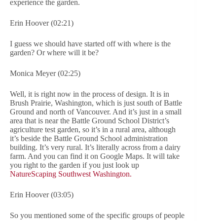
experience the garden.
Erin Hoover (02:21)
I guess we should have started off with where is the
garden? Or where will it be?
Monica Meyer (02:25)
Well, it is right now in the process of design. It is in
Brush Prairie, Washington, which is just south of Battle
Ground and north of Vancouver. And it’s just in a small
area that is near the Battle Ground School District’s
agriculture test garden, so it’s in a rural area, although
it’s beside the Battle Ground School administration
building. It’s very rural. It’s literally across from a dairy
farm. And you can find it on Google Maps. It will take
you right to the garden if you just look up
NatureScaping Southwest Washington.
Erin Hoover (03:05)
So you mentioned some of the specific groups of people