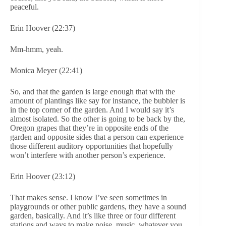
peaceful.
Erin Hoover (22:37)
Mm-hmm, yeah.
Monica Meyer (22:41)
So, and that the garden is large enough that with the
amount of plantings like say for instance, the bubbler is
in the top corner of the garden. And I would say it’s
almost isolated. So the other is going to be back by the,
Oregon grapes that they’re in opposite ends of the
garden and opposite sides that a person can experience
those different auditory opportunities that hopefully
won’t interfere with another person’s experience.
Erin Hoover (23:12)
That makes sense. I know I’ve seen sometimes in
playgrounds or other public gardens, they have a sound
garden, basically. And it’s like three or four different
stations and ways to make noise, music, whatever you