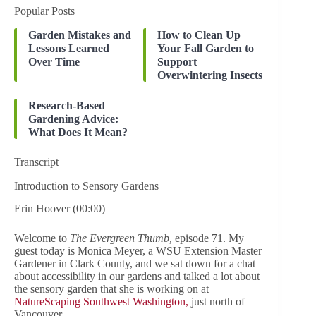
Popular Posts
Garden Mistakes and
How to Clean Up
Lessons Learned
Your Fall Garden to
Over Time
Support
Overwintering Insects
Research-Based
Gardening Advice:
What Does It Mean?
Transcript
Introduction to Sensory Gardens
Erin Hoover (00:00)
Welcome to
The Evergreen Thumb,
episode 71. My
guest today is Monica Meyer, a WSU Extension Master
Gardener in Clark County, and we sat down for a chat
about accessibility in our gardens and talked a lot about
the sensory garden that she is working on at
NatureScaping Southwest Washington,
just north of
Vancouver.