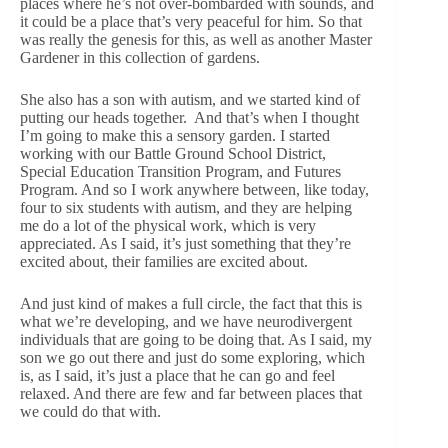
places where he’s not over-bombarded with sounds, and
it could be a place that’s very peaceful for him. So that
was really the genesis for this, as well as another Master
Gardener in this collection of gardens.
She also has a son with autism, and we started kind of
putting our heads together. And that’s when I thought
I’m going to make this a sensory garden. I started
working with our Battle Ground School District,
Special Education Transition Program, and Futures
Program. And so I work anywhere between, like today,
four to six students with autism, and they are helping
me do a lot of the physical work, which is very
appreciated. As I said, it’s just something that they’re
excited about, their families are excited about.
And just kind of makes a full circle, the fact that this is
what we’re developing, and we have neurodivergent
individuals that are going to be doing that. As I said, my
son we go out there and just do some exploring, which
is, as I said, it’s just a place that he can go and feel
relaxed. And there are few and far between places that
we could do that with.