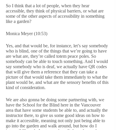
So I think that a lot of people, when they hear
accessible, they think of physical barriers, or what are
some of the other aspects of accessibility in something
like a garden?
Monica Meyer (10:53)
Yes, and that would be, for instance, let’s say somebody
who is blind, one of the things that we’re going to have
are what are, they’re called totem peace poles. So
somebody can be able to touch something. And I would
say somebody who is deaf, we actually have QR codes
that will give them a reference that they can take a
picture of that would take them immediately to what the
plant would be, and what are the sensory benefits of this
kind of consideration.
We are also gonna be doing some partnering with, we
have the School for the Blind here in the Vancouver
area that have some students be able to, and actually the
instructor there, to give us some good ideas on how to
make it accessible, meaning not only just being able to
go into the garden and walk around, but how do I