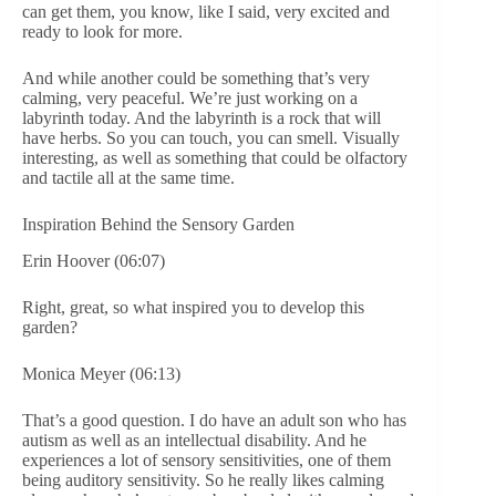
can get them, you know, like I said, very excited and
ready to look for more.
And while another could be something that’s very
calming, very peaceful. We’re just working on a
labyrinth today. And the labyrinth is a rock that will
have herbs. So you can touch, you can smell. Visually
interesting, as well as something that could be olfactory
and tactile all at the same time.
Inspiration Behind the Sensory Garden
Erin Hoover (06:07)
Right, great, so what inspired you to develop this
garden?
Monica Meyer (06:13)
That’s a good question. I do have an adult son who has
autism as well as an intellectual disability. And he
experiences a lot of sensory sensitivities, one of them
being auditory sensitivity. So he really likes calming