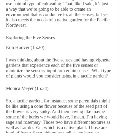
use natural type of cultivating. That, like I said, it’s just
a way that we’re going to be able to create an
environment that is conducive to, all the senses, but yet
it also meets the needs of a native garden for the Pacific
Northwest.
Exploring the Five Senses
Erin Hoover (15:20)
I was thinking about the five senses and having vignette
gardens that experience each of the five senses or
minimize the sensory input for certain senses. What type
of plants would you consider using in a tactile garden?
Monica Meyer (15:34)
So, a tactile garden, for instance, some perennials might
be like using a cone flower because of the seed part of
the flower is very spiky. And then having like maybe
some of the herbs we would have, I mean, I’m having
sage and rosemary. Those two have different textures as
well as Lamb’s Ear, which is a native plant. Those are
kind of fuzzy, fuzzy things, as well as we have an