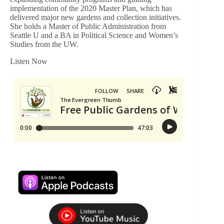
implementation of the 2020 Master Plan, which has
delivered major new gardens and collection initiatives.
She holds a Master of Public Administration from
Seattle U and a BA in Political Science and Women’s
Studies from the UW.
Listen Now