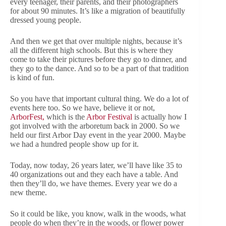
every teenager, their parents, and their photographers
for about 90 minutes. It’s like a migration of beautifully
dressed young people.
And then we get that over multiple nights, because it’s
all the different high schools. But this is where they
come to take their pictures before they go to dinner, and
they go to the dance. And so to be a part of that tradition
is kind of fun.
So you have that important cultural thing. We do a lot of
events here too. So we have, believe it or not,
ArborFest,
which is the
Arbor Festival
is actually how I
got involved with the arboretum back in 2000. So we
held our first Arbor Day event in the year 2000. Maybe
we had a hundred people show up for it.
Today, now today, 26 years later, we’ll have like 35 to
40 organizations out and they each have a table. And
then they’ll do, we have themes. Every year we do a
new theme.
So it could be like, you know, walk in the woods, what
people do when they’re in the woods, or flower power