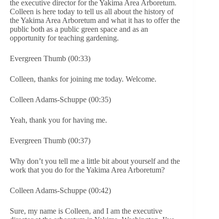
the executive director for the Yakima Area Arboretum.
Colleen is here today to tell us all about the history of
the Yakima Area Arboretum and what it has to offer the
public both as a public green space and as an
opportunity for teaching gardening.
Evergreen Thumb (00:33)
Colleen, thanks for joining me today. Welcome.
Colleen Adams-Schuppe (00:35)
Yeah, thank you for having me.
Evergreen Thumb (00:37)
Why don’t you tell me a little bit about yourself and the
work that you do for the Yakima Area Arboretum?
Colleen Adams-Schuppe (00:42)
Sure, my name is Colleen, and I am the executive