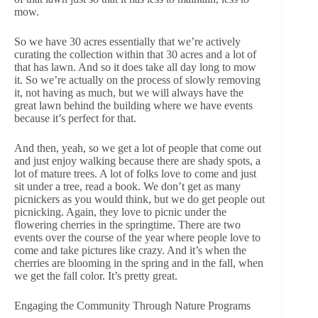
mow.
So we have 30 acres essentially that we’re actively
curating the collection within that 30 acres and a lot of
that has lawn. And so it does take all day long to mow
it. So we’re actually on the process of slowly removing
it, not having as much, but we will always have the
great lawn behind the building where we have events
because it’s perfect for that.
And then, yeah, so we get a lot of people that come out
and just enjoy walking because there are shady spots, a
lot of mature trees. A lot of folks love to come and just
sit under a tree, read a book. We don’t get as many
picnickers as you would think, but we do get people out
picnicking. Again, they love to picnic under the
flowering cherries in the springtime. There are two
events over the course of the year where people love to
come and take pictures like crazy. And it’s when the
cherries are blooming in the spring and in the fall, when
we get the fall color. It’s pretty great.
Engaging the Community Through Nature Programs