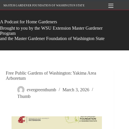
Skip
MASTER GARDENER FOUNDATION OF WASHINGTON STATE
to
content
A Podcast for Home Gardeners
Brought to you by the WSU Extension Master Gardener
Program
and the Master Gardener Foundation of Washington State
Free Public Gardens of Washington: Yakima Area
Arboretum
evergreenthumb
March 3, 2026
Thumb