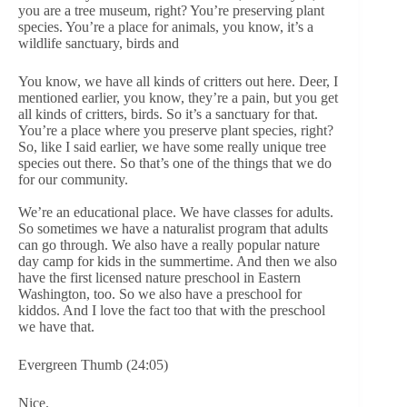
you are a tree museum, right? You’re preserving plant
species. You’re a place for animals, you know, it’s a
wildlife sanctuary, birds and
You know, we have all kinds of critters out here. Deer, I
mentioned earlier, you know, they’re a pain, but you get
all kinds of critters, birds. So it’s a sanctuary for that.
You’re a place where you preserve plant species, right?
So, like I said earlier, we have some really unique tree
species out there. So that’s one of the things that we do
for our community.
We’re an educational place. We have classes for adults.
So sometimes we have a naturalist program that adults
can go through. We also have a really popular nature
day camp for kids in the summertime. And then we also
have the first licensed nature preschool in Eastern
Washington, too. So we also have a preschool for
kiddos. And I love the fact too that with the preschool
we have that.
Evergreen Thumb (24:05)
Nice.