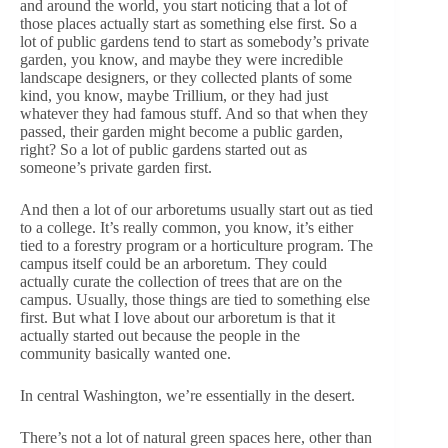
and around the world, you start noticing that a lot of
those places actually start as something else first. So a
lot of public gardens tend to start as somebody’s private
garden, you know, and maybe they were incredible
landscape designers, or they collected plants of some
kind, you know, maybe Trillium, or they had just
whatever they had famous stuff. And so that when they
passed, their garden might become a public garden,
right? So a lot of public gardens started out as
someone’s private garden first.
And then a lot of our arboretums usually start out as tied
to a college. It’s really common, you know, it’s either
tied to a forestry program or a horticulture program. The
campus itself could be an arboretum. They could
actually curate the collection of trees that are on the
campus. Usually, those things are tied to something else
first. But what I love about our arboretum is that it
actually started out because the people in the
community basically wanted one.
In central Washington, we’re essentially in the desert.
There’s not a lot of natural green spaces here, other than