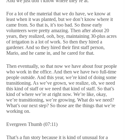
And we just don’t know where they’re at.
For a lot of the material that we do have, we know at
least when it was planted, but we don’t know where it
came from. So that is, it’s too bad. So those early
volunteers were pretty amazing. Then after about 20
years, they realized, ooh, boy, maintaining 30-plus acres
of irrigation is a lot of work. So then they hired a
gardener. And so they hired their first staff person,
Mario, and he came in, and he cared for that.
Then eventually, so that now we have about four people
who work in the office. And then we have two full-time
people outside. And this year, we’re kind of doing some
transitioning. As we’ve grown, we realize, oh, we need
this kind of staff or we need that kind of staff. So that’s
kind of where we’re at right now. We’re like, okay,
we’re transitioning, we’re growing. What do we need?
What’s our next step? So those are the things that we’re
working on.
Evergreen Thumb (07:11)
That’s a fun story because it is kind of unusual for a