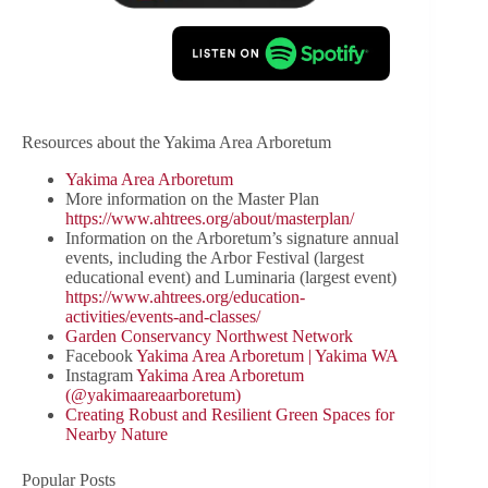
Resources about the Yakima Area Arboretum
Yakima Area Arboretum
More information on the Master Plan
https://www.ahtrees.org/about/masterplan/
Information on the Arboretum’s signature annual
events, including the Arbor Festival (largest
educational event) and Luminaria (largest event)
https://www.ahtrees.org/education-
activities/events-and-classes/
Garden Conservancy Northwest Network
Facebook
Yakima Area Arboretum | Yakima WA
Instagram
Yakima Area Arboretum
(@yakimaareaarboretum)
Creating Robust and Resilient Green Spaces for
Nearby Nature
Popular Posts