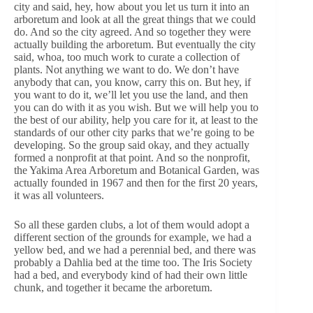
city and said, hey, how about you let us turn it into an
arboretum and look at all the great things that we could
do. And so the city agreed. And so together they were
actually building the arboretum. But eventually the city
said, whoa, too much work to curate a collection of
plants. Not anything we want to do. We don’t have
anybody that can, you know, carry this on. But hey, if
you want to do it, we’ll let you use the land, and then
you can do with it as you wish. But we will help you to
the best of our ability, help you care for it, at least to the
standards of our other city parks that we’re going to be
developing. So the group said okay, and they actually
formed a nonprofit at that point. And so the nonprofit,
the Yakima Area Arboretum and Botanical Garden, was
actually founded in 1967 and then for the first 20 years,
it was all volunteers.
So all these garden clubs, a lot of them would adopt a
different section of the grounds for example, we had a
yellow bed, and we had a perennial bed, and there was
probably a Dahlia bed at the time too. The Iris Society
had a bed, and everybody kind of had their own little
chunk, and together it became the arboretum.