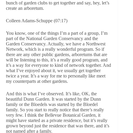
bunch of garden clubs to get together and say, hey, let’s
create an arboretum.
Colleen Adams-Schuppe (07:17)
You know, one of the things I’m a part of a group, I’m
part of the National Garden Conservancy and the
Garden Conservancy. Actually, we have a Northwest
Network, which is a really wonderful program. So if
there are any other public gardens, arboretums that are
will be listening to this, it’s a really good program, and
it’s a way for everyone to kind of network together. And
what I’ve enjoyed about it, we usually get together
twice a year. It’s a way for me to personally like meet
my counterparts at other gardens.
And this is what I’ve observed. It’s like, OK, the
beautiful Dunn Garden. It was started by the Dunn
family or the Bloedels was started by the Bloedel
family. So you start to really notice that there’s really
very few. I think the Bellevue Botanical Garden, it
might have started as a private residence, but it’s really
grown beyond just the residence that was there, and it’s
not named after a family.