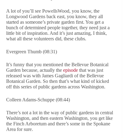
A lot of you’ll see PowellsWood, you know, the
Longwood Gardens back east, you know, they all
started as someone’s private garden first. You get a
bunch of determined people together, they need just a
little bit of inspiration. And it’s just amazing, I think,
what all these volunteers did, these clubs.
Evergreen Thumb (08:31)
It’s funny that you mentioned the Bellevue Botanical
Garden because, actually the
episode
that was just
released was with James Gagliardi of the Bellevue
Botanical Garden. So then that’s what kind of kicked
off this series of public gardens across Washington.
Colleen Adams-Schuppe (08:44)
There’s not a lot in the way of public gardens in central
Washington, and then eastern Washington, you get like
the Finch Arboretum and there’s some in the Spokane
Area for sure.