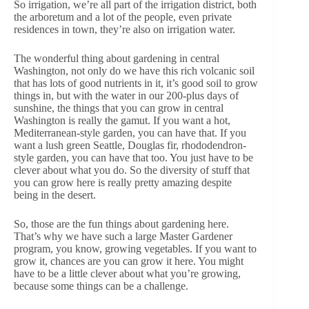
So irrigation, we’re all part of the irrigation district, both
the arboretum and a lot of the people, even private
residences in town, they’re also on irrigation water.
The wonderful thing about gardening in central
Washington, not only do we have this rich volcanic soil
that has lots of good nutrients in it, it’s good soil to grow
things in, but with the water in our 200-plus days of
sunshine, the things that you can grow in central
Washington is really the gamut. If you want a hot,
Mediterranean-style garden, you can have that. If you
want a lush green Seattle, Douglas fir, rhododendron-
style garden, you can have that too. You just have to be
clever about what you do. So the diversity of stuff that
you can grow here is really pretty amazing despite
being in the desert.
So, those are the fun things about gardening here.
That’s why we have such a large Master Gardener
program, you know, growing vegetables. If you want to
grow it, chances are you can grow it here. You might
have to be a little clever about what you’re growing,
because some things can be a challenge.