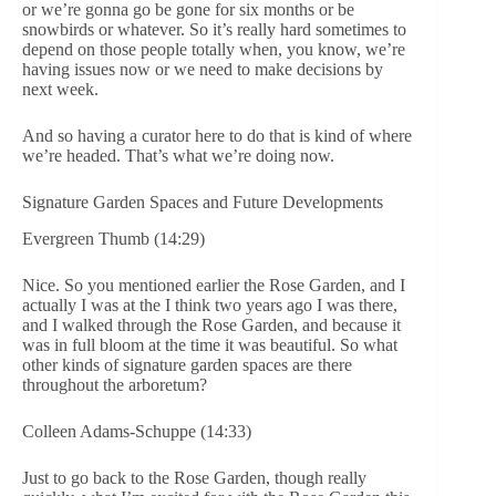
or we’re gonna go be gone for six months or be
snowbirds or whatever. So it’s really hard sometimes to
depend on those people totally when, you know, we’re
having issues now or we need to make decisions by
next week.
And so having a curator here to do that is kind of where
we’re headed. That’s what we’re doing now.
Signature Garden Spaces and Future Developments
Evergreen Thumb (14:29)
Nice. So you mentioned earlier the Rose Garden, and I
actually I was at the I think two years ago I was there,
and I walked through the Rose Garden, and because it
was in full bloom at the time it was beautiful. So what
other kinds of signature garden spaces are there
throughout the arboretum?
Colleen Adams-Schuppe (14:33)
Just to go back to the Rose Garden, though really