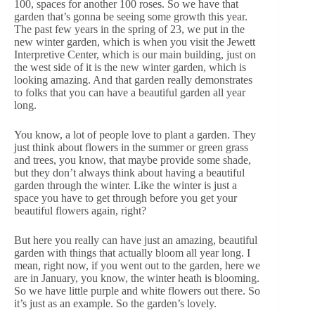
100, spaces for another 100 roses. So we have that
garden that’s gonna be seeing some growth this year.
The past few years in the spring of 23, we put in the
new winter garden, which is when you visit the Jewett
Interpretive Center, which is our main building, just on
the west side of it is the new winter garden, which is
looking amazing. And that garden really demonstrates
to folks that you can have a beautiful garden all year
long.
You know, a lot of people love to plant a garden. They
just think about flowers in the summer or green grass
and trees, you know, that maybe provide some shade,
but they don’t always think about having a beautiful
garden through the winter. Like the winter is just a
space you have to get through before you get your
beautiful flowers again, right?
But here you really can have just an amazing, beautiful
garden with things that actually bloom all year long. I
mean, right now, if you went out to the garden, here we
are in January, you know, the winter heath is blooming.
So we have little purple and white flowers out there. So
it’s just as an example. So the garden’s lovely.