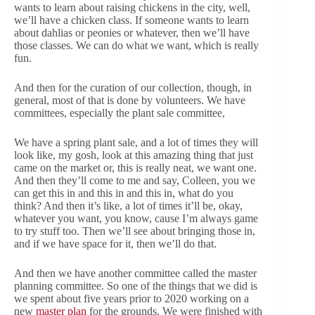
wants to learn about raising chickens in the city, well,
we’ll have a chicken class. If someone wants to learn
about dahlias or peonies or whatever, then we’ll have
those classes. We can do what we want, which is really
fun.
And then for the curation of our collection, though, in
general, most of that is done by volunteers. We have
committees, especially the plant sale committee,
We have a spring plant sale, and a lot of times they will
look like, my gosh, look at this amazing thing that just
came on the market or, this is really neat, we want one.
And then they’ll come to me and say, Colleen, you we
can get this in and this in and this in, what do you
think? And then it’s like, a lot of times it’ll be, okay,
whatever you want, you know, cause I’m always game
to try stuff too. Then we’ll see about bringing those in,
and if we have space for it, then we’ll do that.
And then we have another committee called the master
planning committee. So one of the things that we did is
we spent about five years prior to 2020 working on a
new
master plan
for the grounds. We were finished with