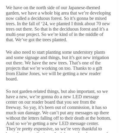
We have on the north side of our Japanese-themed
garden, we have a whole big area that we’re developing
now called a deciduous forest. So it’s gonna be mixed
trees. In the fall of ‘24, we planted I think about 70 new
trees out there. So that is the deciduous forest and it’s a
multi-year project. So we’re kind of in the middle of
that. We’ve got the trees planted.
We also need to start planting some understory plants
and some signage and things, but it’s got new irrigation
out there. We have the new trees. That’s one of the
projects that we’re working on too. Thanks to a gift
from Elaine Jones, we will be getting a new reader
board.
So not garden-related things, but also important, so we
have a new, we’re gonna do a new LED message
center on our reader board that you see from the
freeway. So yay, it’s been out of commission, it has so
much sun damage. We can’t put any messages up there
without the letters falling off to their death at the bottom.
And so we’re getting a new LED message center.
They’re pretty expensive, so we’re very thankful to