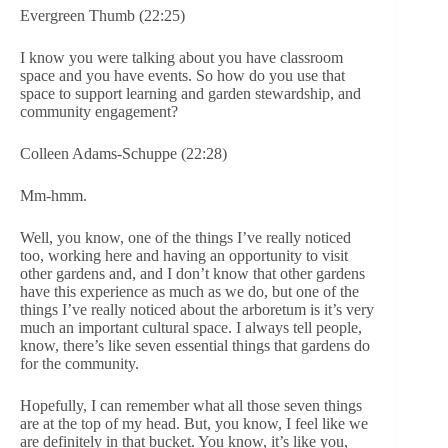
Evergreen Thumb (22:25)
I know you were talking about you have classroom
space and you have events. So how do you use that
space to support learning and garden stewardship, and
community engagement?
Colleen Adams-Schuppe (22:28)
Mm-hmm.
Well, you know, one of the things I’ve really noticed
too, working here and having an opportunity to visit
other gardens and, and I don’t know that other gardens
have this experience as much as we do, but one of the
things I’ve really noticed about the arboretum is it’s very
much an important cultural space. I always tell people,
know, there’s like seven essential things that gardens do
for the community.
Hopefully, I can remember what all those seven things
are at the top of my head. But, you know, I feel like we
are definitely in that bucket. You know, it’s like you,