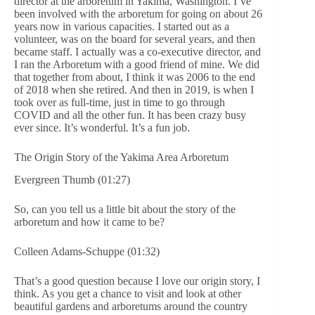
director at the arboretum in Yakima, Washington. I’ve
been involved with the arboretum for going on about 26
years now in various capacities. I started out as a
volunteer, was on the board for several years, and then
became staff. I actually was a co-executive director, and
I ran the Arboretum with a good friend of mine. We did
that together from about, I think it was 2006 to the end
of 2018 when she retired. And then in 2019, is when I
took over as full-time, just in time to go through
COVID and all the other fun. It has been crazy busy
ever since. It’s wonderful. It’s a fun job.
The Origin Story of the Yakima Area Arboretum
Evergreen Thumb (01:27)
So, can you tell us a little bit about the story of the
arboretum and how it came to be?
Colleen Adams-Schuppe (01:32)
That’s a good question because I love our origin story, I
think. As you get a chance to visit and look at other
beautiful gardens and arboretums around the country