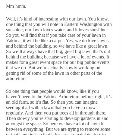
Mm-hmm.
Well, it’s kind of interesting with our lawn. You know,
one thing that you will note in Eastern Washington with
sunshine, our lawn loves water, and it loves sunshine.
So you will find that if you take care of your lawn in
Yakima, it will be like a carpet. Yes, we do love lawns,
and behind the building, so we have like a great lawn.
So we’ll always have that big, great big lawn that’s out
behind the building because we have a lot of events. It
makes for a great event space for our big public events
that we do. But we’re actually slowly working on
getting rid of some of the lawn in other parts of the
arboretum.
So one thing that people would know, like if you
haven’t been to the Yakima Arboretum before, right, it’s
an old farm, so it’s flat. So then you can imagine
seeding it all with a lawn that you have to mow
regularly. And then you put trees all in through there.
Then slowly you’re starting to develop gardens in and
amongst the space. So here we have a lot of lawn in
between everything. But we are trying to remove some
of that lawn just so that it has less to maintain, less to