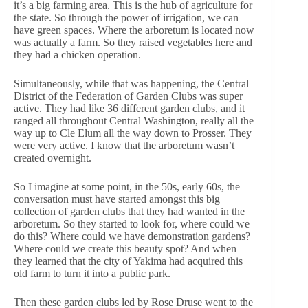
it’s a big farming area. This is the hub of agriculture for
the state. So through the power of irrigation, we can
have green spaces. Where the arboretum is located now
was actually a farm. So they raised vegetables here and
they had a chicken operation.
Simultaneously, while that was happening, the Central
District of the Federation of Garden Clubs was super
active. They had like 36 different garden clubs, and it
ranged all throughout Central Washington, really all the
way up to Cle Elum all the way down to Prosser. They
were very active. I know that the arboretum wasn’t
created overnight.
So I imagine at some point, in the 50s, early 60s, the
conversation must have started amongst this big
collection of garden clubs that they had wanted in the
arboretum. So they started to look for, where could we
do this? Where could we have demonstration gardens?
Where could we create this beauty spot? And when
they learned that the city of Yakima had acquired this
old farm to turn it into a public park.
Then these garden clubs led by Rose Druse went to the