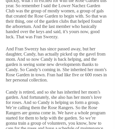
quickly, what I’m excited for with the Rose Garden this
year. So remember I said the Lower Nachez Garden
Club was the group of mostly women, a group of gals
that created the Rose Garden to begin with. So that was
their thing, one of the garden clubs that helped found
the arboretum. And the last member who basically
handed over the keys and said, it’s yours now, good
luck. That was Fran Sweezy.
And Fran Sweezy has since passed away, but her
daughter, Candy, has actually picked up the gavel from
mom. And so now Candy is back helping, and the
garden is seeing some new developments thanks to
Candy. So Candy’s coming in. She inherited her mom’s
Rose Garden in town. Fran had like five or 600 roses in
her personal collection.
Candy is retired, and so she has inherited her mom’s
garden. And fortunately, she also has her mom’s love
for roses. And so Candy is helping us form a group.
We’re calling them the Rose Rangers. So the Rose
Rangers are gonna come in. We have a whole program
started for them to help with the garden. So we’re
gonna train a group of volunteers, you know, how to
care for the roses and have a schedule of maintenance.