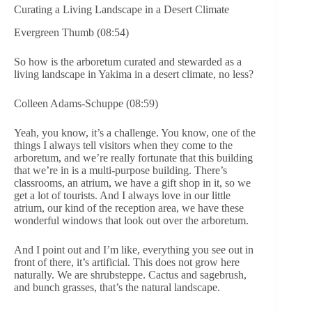
Curating a Living Landscape in a Desert Climate
Evergreen Thumb (08:54)
So how is the arboretum curated and stewarded as a
living landscape in Yakima in a desert climate, no less?
Colleen Adams-Schuppe (08:59)
Yeah, you know, it’s a challenge. You know, one of the
things I always tell visitors when they come to the
arboretum, and we’re really fortunate that this building
that we’re in is a multi-purpose building. There’s
classrooms, an atrium, we have a gift shop in it, so we
get a lot of tourists. And I always love in our little
atrium, our kind of the reception area, we have these
wonderful windows that look out over the arboretum.
And I point out and I’m like, everything you see out in
front of there, it’s artificial. This does not grow here
naturally. We are shrubsteppe. Cactus and sagebrush,
and bunch grasses, that’s the natural landscape.