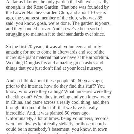
As far as I know, the only garden that still exists, sadly
enough, is the Rose Garden. That one was founded by
the Lower Natchez Garden Club, and about 10 years
ago, the youngest member of the club, who was 85
said, you know, gosh, we’re done. The garden is yours,
and they handed it over. And so we’ve been sort of
struggling to maintain it to their standards ever since.
So the first 20 years, it was all volunteers and truly
amazing for me to come in afterwards and see of the
incredible plant material that we have at the arboretum.
Weeping Douglas firs and amazing green ashes and
things that you just don’t find at your local nursery.
And so I think about these people 50, 60 years ago,
prior to the internet, how do they find this stuff? You
know, who were they calling? What nurseries were they
checking out? Were they traveling and you know, were
in China, and came across a really cool thing, and then
brought it some of the stuff that we have is really
incredible. And, it was planted 50 years ago.
Unfortunately, a lot of times, being volunteers, records
were not always kept really stellarly, or those records
could be in somebody’s basement, you know, in town.