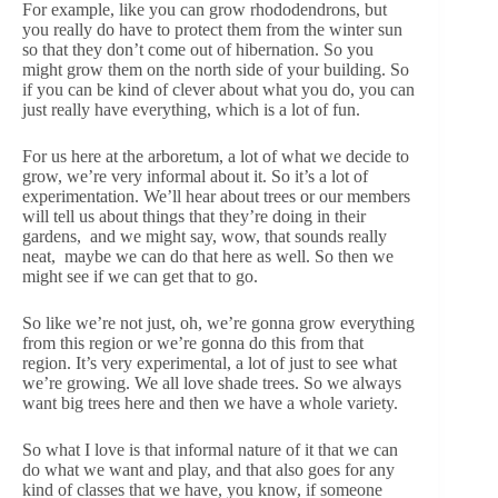
For example, like you can grow rhododendrons, but
you really do have to protect them from the winter sun
so that they don’t come out of hibernation. So you
might grow them on the north side of your building. So
if you can be kind of clever about what you do, you can
just really have everything, which is a lot of fun.
For us here at the arboretum, a lot of what we decide to
grow, we’re very informal about it. So it’s a lot of
experimentation. We’ll hear about trees or our members
will tell us about things that they’re doing in their
gardens, and we might say, wow, that sounds really
neat, maybe we can do that here as well. So then we
might see if we can get that to go.
So like we’re not just, oh, we’re gonna grow everything
from this region or we’re gonna do this from that
region. It’s very experimental, a lot of just to see what
we’re growing. We all love shade trees. So we always
want big trees here and then we have a whole variety.
So what I love is that informal nature of it that we can
do what we want and play, and that also goes for any
kind of classes that we have, you know, if someone