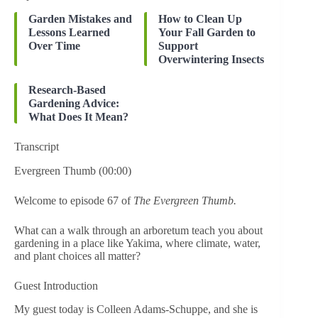
Garden Mistakes and
How to Clean Up
Lessons Learned
Your Fall Garden to
Over Time
Support
Overwintering Insects
Research-Based
Gardening Advice:
What Does It Mean?
Transcript
Evergreen Thumb (00:00)
Welcome to episode 67 of
The Evergreen Thumb.
What can a walk through an arboretum teach you about
gardening in a place like Yakima, where climate, water,
and plant choices all matter?
Guest Introduction
My guest today is Colleen Adams-Schuppe, and she is