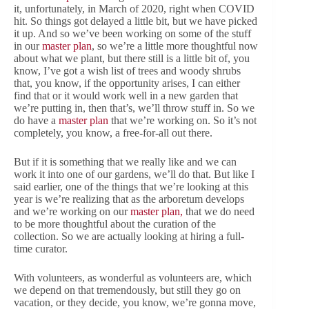
it, unfortunately, in March of 2020, right when COVID
hit. So things got delayed a little bit, but we have picked
it up. And so we’ve been working on some of the stuff
in our
master plan
, so we’re a little more thoughtful now
about what we plant, but there still is a little bit of, you
know, I’ve got a wish list of trees and woody shrubs
that, you know, if the opportunity arises, I can either
find that or it would work well in a new garden that
we’re putting in, then that’s, we’ll throw stuff in. So we
do have a
master plan
that we’re working on. So it’s not
completely, you know, a free-for-all out there.
But if it is something that we really like and we can
work it into one of our gardens, we’ll do that. But like I
said earlier, one of the things that we’re looking at this
year is we’re realizing that as the arboretum develops
and we’re working on our
master plan,
that we do need
to be more thoughtful about the curation of the
collection. So we are actually looking at hiring a full-
time curator.
With volunteers, as wonderful as volunteers are, which
we depend on that tremendously, but still they go on
vacation, or they decide, you know, we’re gonna move,