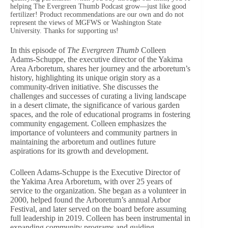
helping The Evergreen Thumb Podcast grow—just like good
fertilizer! Product recommendations are our own and do not
represent the views of MGFWS or Washington State
University. Thanks for supporting us!
In this episode of
The Evergreen Thumb
Colleen
Adams-Schuppe, the executive director of the Yakima
Area Arboretum, shares her journey and the arboretum’s
history, highlighting its unique origin story as a
community-driven initiative. She discusses the
challenges and successes of curating a living landscape
in a desert climate, the significance of various garden
spaces, and the role of educational programs in fostering
community engagement. Colleen emphasizes the
importance of volunteers and community partners in
maintaining the arboretum and outlines future
aspirations for its growth and development.
Colleen Adams-Schuppe is the Executive Director of
the Yakima Area Arboretum, with over 25 years of
service to the organization. She began as a volunteer in
2000, helped found the Arboretum’s annual Arbor
Festival, and later served on the board before assuming
full leadership in 2019. Colleen has been instrumental in
expanding community programs and guiding