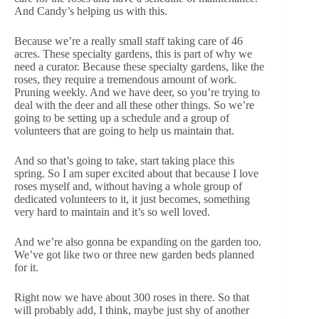
And Candy’s helping us with this.
Because we’re a really small staff taking care of 46
acres. These specialty gardens, this is part of why we
need a curator. Because these specialty gardens, like the
roses, they require a tremendous amount of work.
Pruning weekly. And we have deer, so you’re trying to
deal with the deer and all these other things. So we’re
going to be setting up a schedule and a group of
volunteers that are going to help us maintain that.
And so that’s going to take, start taking place this
spring. So I am super excited about that because I love
roses myself and, without having a whole group of
dedicated volunteers to it, it just becomes, something
very hard to maintain and it’s so well loved.
And we’re also gonna be expanding on the garden too.
We’ve got like two or three new garden beds planned
for it.
Right now we have about 300 roses in there. So that
will probably add, I think, maybe just shy of another