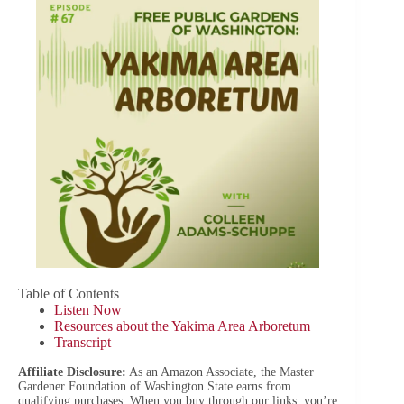
Table of Contents
Listen Now
Resources about the Yakima Area Arboretum
Transcript
Affiliate Disclosure:
As an Amazon Associate, the Master
Gardener Foundation of Washington State earns from
qualifying purchases. When you buy through our links, you’re