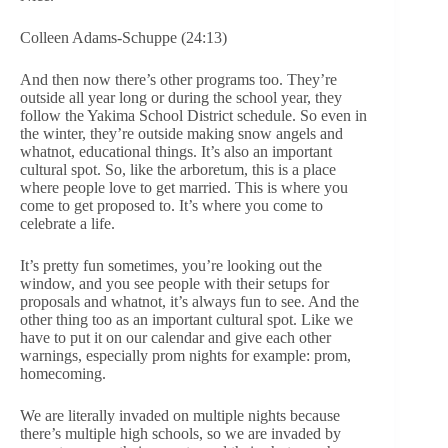
Colleen Adams-Schuppe (24:13)
And then now there’s other programs too. They’re
outside all year long or during the school year, they
follow the Yakima School District schedule. So even in
the winter, they’re outside making snow angels and
whatnot, educational things. It’s also an important
cultural spot. So, like the arboretum, this is a place
where people love to get married. This is where you
come to get proposed to. It’s where you come to
celebrate a life.
It’s pretty fun sometimes, you’re looking out the
window, and you see people with their setups for
proposals and whatnot, it’s always fun to see. And the
other thing too as an important cultural spot. Like we
have to put it on our calendar and give each other
warnings, especially prom nights for example: prom,
homecoming.
We are literally invaded on multiple nights because
there’s multiple high schools, so we are invaded by