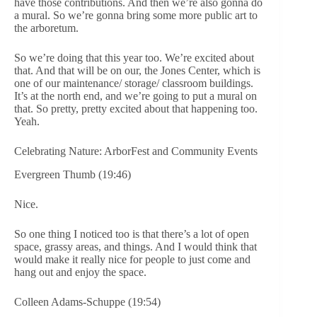
have those contributions. And then we’re also gonna do
a mural. So we’re gonna bring some more public art to
the arboretum.
So we’re doing that this year too. We’re excited about
that. And that will be on our, the Jones Center, which is
one of our maintenance/ storage/ classroom buildings.
It’s at the north end, and we’re going to put a mural on
that. So pretty, pretty excited about that happening too.
Yeah.
Celebrating Nature: ArborFest and Community Events
Evergreen Thumb (19:46)
Nice.
So one thing I noticed too is that there’s a lot of open
space, grassy areas, and things. And I would think that
would make it really nice for people to just come and
hang out and enjoy the space.
Colleen Adams-Schuppe (19:54)