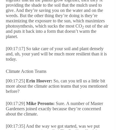
providing the shade to the soil that the mulch used to
give. And they’re saving you on the water and on the
weeds. But the other thing they’re doing is they’re
maximizing the exposure to the sun, which maximizes
photosynthesis, which sucks the most CO
out of the air
2
and puts it back into a form that doesn’t warm the
planet.
[00:17:17] So take care of your soil and plant densely
and, uh, your yard will be much more resilient than it is
today.
Climate Action Teams
[00:17:25]
Erin Hoover:
So, can you tell us a little bit
more about the climate action teams that you mentioned
before?
[00:17:29]
Mike Peronto:
Sure. A number of Master
Gardeners joined exactly because they’re concerned
about the climate.
[00:17:35] And the way we got started, was we put