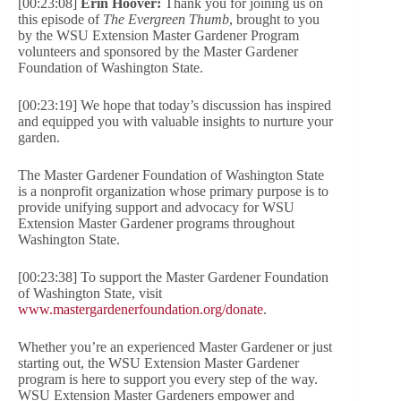
[00:23:08]
Erin Hoover:
Thank you for joining us on
this episode of
The Evergreen Thumb
, brought to you
by the WSU Extension Master Gardener Program
volunteers and sponsored by the Master Gardener
Foundation of Washington State.
[00:23:19] We hope that today’s discussion has inspired
and equipped you with valuable insights to nurture your
garden.
The Master Gardener Foundation of Washington State
is a nonprofit organization whose primary purpose is to
provide unifying support and advocacy for WSU
Extension Master Gardener programs throughout
Washington State.
[00:23:38] To support the Master Gardener Foundation
of Washington State, visit
www.mastergardenerfoundation.org/donate
.
Whether you’re an experienced Master Gardener or just
starting out, the WSU Extension Master Gardener
program is here to support you every step of the way.
WSU Extension Master Gardeners empower and