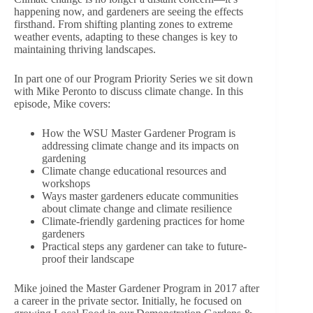
happening now, and gardeners are seeing the effects
firsthand. From shifting planting zones to extreme
weather events, adapting to these changes is key to
maintaining thriving landscapes.
In part one of our Program Priority Series we sit down
with Mike Peronto to discuss climate change. In this
episode, Mike covers:
How the WSU Master Gardener Program is
addressing climate change and its impacts on
gardening
Climate change educational resources and
workshops
Ways master gardeners educate communities
about climate change and climate resilience
Climate-friendly gardening practices for home
gardeners
Practical steps any gardener can take to future-
proof their landscape
Mike joined the Master Gardener Program in 2017 after
a career in the private sector. Initially, he focused on