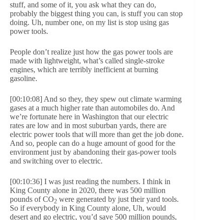
stuff, and some of it, you ask what they can do,
probably the biggest thing you can, is stuff you can stop
doing. Uh, number one, on my list is stop using gas
power tools.
People don’t realize just how the gas power tools are
made with lightweight, what’s called single-stroke
engines, which are terribly inefficient at burning
gasoline.
[00:10:08] And so they, they spew out climate warming
gases at a much higher rate than automobiles do. And
we’re fortunate here in Washington that our electric
rates are low and in most suburban yards, there are
electric power tools that will more than get the job done.
And so, people can do a huge amount of good for the
environment just by abandoning their gas-power tools
and switching over to electric.
[00:10:36] I was just reading the numbers. I think in
King County alone in 2020, there was 500 million
pounds of CO
were generated by just their yard tools.
2
So if everybody in King County alone, Uh, would
desert and go electric, you’d save 500 million pounds,