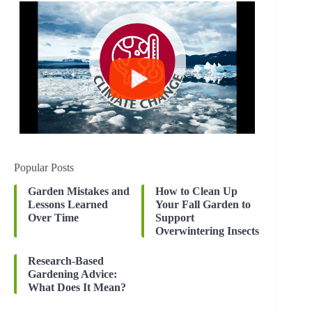
Popular Posts
Garden Mistakes and
How to Clean Up
Lessons Learned
Your Fall Garden to
Over Time
Support
Overwintering Insects
Research-Based
Gardening Advice:
What Does It Mean?