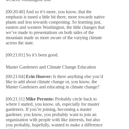
[00:20:40] And so it’s more, you know, that the
emphasis is tuned a little bit there, more towards native
plants and less towards composting. So learning just,
eastern and western Washington, the little changes that
we’ve made to presentations on both sides of the
mountain made us more aware of the varying climate
across the state.
[00:21:01] So it’s been good.
Master Gardeners and Climate Change Education
[00:21:04]
Erin Hoover:
Is there anything else you’d
like to add about climate change or, you know, the
Master Gardeners and educating in climate change?
[00:21:11]
Mike Peronto:
Probably circle back to
where I started, you know, uh, especially for master
gardeners. If you’re joining, becoming a master
gardener, you know, you probably want to join an
organization with people with like interests, but also
you probably, hopefully, wanted to make a difference