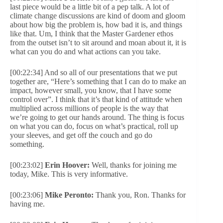
last piece would be a little bit of a pep talk. A lot of
climate change discussions are kind of doom and gloom
about how big the problem is, how bad it is, and things
like that. Um, I think that the Master Gardener ethos
from the outset isn’t to sit around and moan about it, it is
what can you do and what actions can you take.
[00:22:34] And so all of our presentations that we put
together are, “Here’s something that I can do to make an
impact, however small, you know, that I have some
control over”. I think that it’s that kind of attitude when
multiplied across millions of people is the way that
we’re going to get our hands around. The thing is focus
on what you can do, focus on what’s practical, roll up
your sleeves, and get off the couch and go do
something.
[00:23:02]
Erin Hoover:
Well, thanks for joining me
today, Mike. This is very informative.
[00:23:06]
Mike Peronto:
Thank you, Ron. Thanks for
having me.