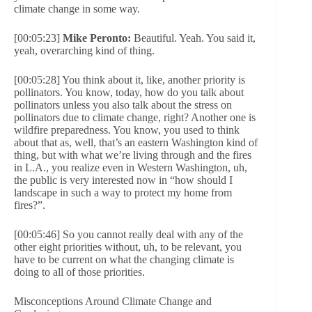
climate change in some way.
[00:05:23]
Mike Peronto:
Beautiful. Yeah. You said it,
yeah, overarching kind of thing.
[00:05:28] You think about it, like, another priority is
pollinators. You know, today, how do you talk about
pollinators unless you also talk about the stress on
pollinators due to climate change, right? Another one is
wildfire preparedness. You know, you used to think
about that as, well, that’s an eastern Washington kind of
thing, but with what we’re living through and the fires
in L.A., you realize even in Western Washington, uh,
the public is very interested now in “how should I
landscape in such a way to protect my home from
fires?”.
[00:05:46] So you cannot really deal with any of the
other eight priorities without, uh, to be relevant, you
have to be current on what the changing climate is
doing to all of those priorities.
Misconceptions Around Climate Change and