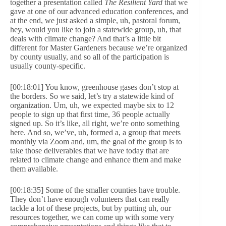
together a presentation called
The Resilient Yard
that we
gave at one of our advanced education conferences, and
at the end, we just asked a simple, uh, pastoral forum,
hey, would you like to join a statewide group, uh, that
deals with climate change? And that’s a little bit
different for Master Gardeners because we’re organized
by county usually, and so all of the participation is
usually county-specific.
[00:18:01] You know, greenhouse gases don’t stop at
the borders. So we said, let’s try a statewide kind of
organization. Um, uh, we expected maybe six to 12
people to sign up that first time, 36 people actually
signed up. So it’s like, all right, we’re onto something
here. And so, we’ve, uh, formed a, a group that meets
monthly via Zoom and, um, the goal of the group is to
take those deliverables that we have today that are
related to climate change and enhance them and make
them available.
[00:18:35] Some of the smaller counties have trouble.
They don’t have enough volunteers that can really
tackle a lot of these projects, but by putting uh, our
resources together, we can come up with some very