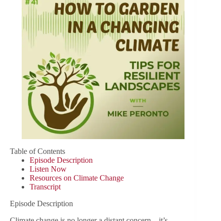
Table of Contents
Episode Description
Listen Now
Resources on Climate Change
Transcript
Episode Description
Climate change is no longer a distant concern—it’s