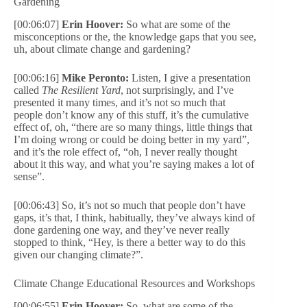
Gardening
[00:06:07]
Erin Hoover:
So what are some of the
misconceptions or the, the knowledge gaps that you see,
uh, about climate change and gardening?
[00:06:16]
Mike Peronto:
Listen, I give a presentation
called
The Resilient Yard
, not surprisingly, and I’ve
presented it many times, and it’s not so much that
people don’t know any of this stuff, it’s the cumulative
effect of, oh, “there are so many things, little things that
I’m doing wrong or could be doing better in my yard”,
and it’s the role effect of, “oh, I never really thought
about it this way, and what you’re saying makes a lot of
sense”.
[00:06:43] So, it’s not so much that people don’t have
gaps, it’s that, I think, habitually, they’ve always kind of
done gardening one way, and they’ve never really
stopped to think, “Hey, is there a better way to do this
given our changing climate?”.
Climate Change Educational Resources and Workshops
[00:06:55]
Erin Hoover:
So, what are some of the