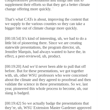
comprehensive presentations and things like that to
supplement their efforts so that they get a better climate
change offering more quickly. ˙
That’s what CATs is about, improving the content that
we supply to the various counties so they can take a
bigger bite out of climate change more quickly.
[00:18:54] It’s kind of interesting, uh, we had to do a
little bit of pioneering there. Since we are creating
statewide presentations, the program director, uh,
Jennifer Marquis, had always wanted to have the, in
effect, a peer-reviewed, uh, product.
[00:19:20] And we’d never been able to pull that off
before. But for these presentations, we got together
with, uh, other WSU professors who were concerned
about the climate and they agreed to proofread and then
validate the science in these presentations. So we, last
year, pioneered this whole process to become, uh, our
slang is badged.
[00:19:42] So we actually badge the presentations that
they’re, uh, WSU Extension Master Gardener approved