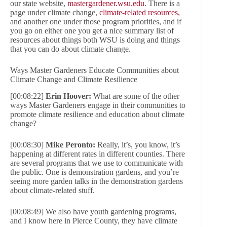
our state website,
mastergardener.wsu.edu
. There is a
page under climate change,
climate-related resources,
and another one under those program priorities, and if
you go on either one you get a nice summary list of
resources about things both WSU is doing and things
that you can do about climate change.
Ways Master Gardeners Educate Communities about
Climate Change and Climate Resilience
[00:08:22]
Erin Hoover:
What are some of the other
ways Master Gardeners engage in their communities to
promote climate resilience and education about climate
change?
[00:08:30]
Mike Peronto:
Really, it’s, you know, it’s
happening at different rates in different counties. There
are several programs that we use to communicate with
the public. One is demonstration gardens, and you’re
seeing more garden talks in the demonstration gardens
about climate-related stuff.
[00:08:49] We also have youth gardening programs,
and I know here in Pierce County, they have climate