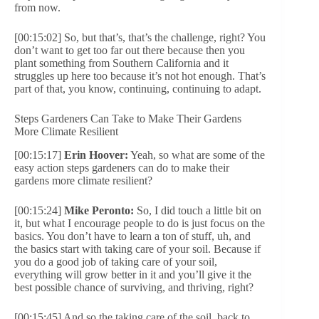
from now.
[00:15:02] So, but that’s, that’s the challenge, right? You
don’t want to get too far out there because then you
plant something from Southern California and it
struggles up here too because it’s not hot enough. That’s
part of that, you know, continuing, continuing to adapt.
Steps Gardeners Can Take to Make Their Gardens
More Climate Resilient
[00:15:17]
Erin Hoover:
Yeah, so what are some of the
easy action steps gardeners can do to make their
gardens more climate resilient?
[00:15:24]
Mike Peronto:
So, I did touch a little bit on
it, but what I encourage people to do is just focus on the
basics. You don’t have to learn a ton of stuff, uh, and
the basics start with taking care of your soil. Because if
you do a good job of taking care of your soil,
everything will grow better in it and you’ll give it the
best possible chance of surviving, and thriving, right?
[00:15:45] And so the taking care of the soil, back to