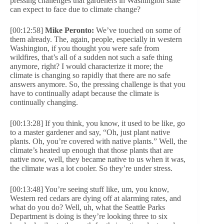
pressing challenges that gardeners in Washington state
can expect to face due to climate change?
[00:12:58]
Mike Peronto:
We’ve touched on some of
them already. The, again, people, especially in western
Washington, if you thought you were safe from
wildfires, that’s all of a sudden not such a safe thing
anymore, right? I would characterize it more; the
climate is changing so rapidly that there are no safe
answers anymore. So, the pressing challenge is that you
have to continually adapt because the climate is
continually changing.
[00:13:28] If you think, you know, it used to be like, go
to a master gardener and say, “Oh, just plant native
plants. Oh, you’re covered with native plants.” Well, the
climate’s heated up enough that those plants that are
native now, well, they became native to us when it was,
the climate was a lot cooler. So they’re under stress.
[00:13:48] You’re seeing stuff like, um, you know,
Western red cedars are dying off at alarming rates, and
what do you do? Well, uh, what the Seattle Parks
Department is doing is they’re looking three to six