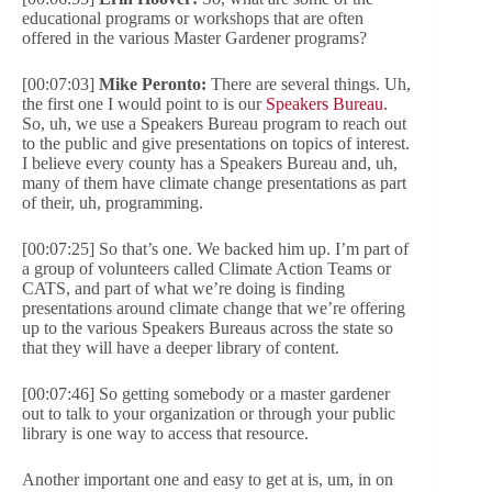
educational programs or workshops that are often
offered in the various Master Gardener programs?
[00:07:03]
Mike Peronto:
There are several things. Uh,
the first one I would point to is our
Speakers Bureau
.
So, uh, we use a Speakers Bureau program to reach out
to the public and give presentations on topics of interest.
I believe every county has a Speakers Bureau and, uh,
many of them have climate change presentations as part
of their, uh, programming.
[00:07:25] So that’s one. We backed him up. I’m part of
a group of volunteers called Climate Action Teams or
CATS, and part of what we’re doing is finding
presentations around climate change that we’re offering
up to the various Speakers Bureaus across the state so
that they will have a deeper library of content.
[00:07:46] So getting somebody or a master gardener
out to talk to your organization or through your public
library is one way to access that resource.
Another important one and easy to get at is, um, in on