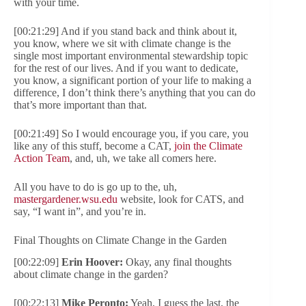
with your time.
[00:21:29] And if you stand back and think about it,
you know, where we sit with climate change is the
single most important environmental stewardship topic
for the rest of our lives. And if you want to dedicate,
you know, a significant portion of your life to making a
difference, I don’t think there’s anything that you can do
that’s more important than that.
[00:21:49] So I would encourage you, if you care, you
like any of this stuff, become a CAT,
join the Climate
Action Team
, and, uh, we take all comers here.
All you have to do is go up to the, uh,
mastergardener.wsu.edu
website, look for CATS, and
say, “I want in”, and you’re in.
Final Thoughts on Climate Change in the Garden
[00:22:09]
Erin Hoover:
Okay, any final thoughts
about climate change in the garden?
[00:22:13]
Mike Peronto:
Yeah, I guess the last, the