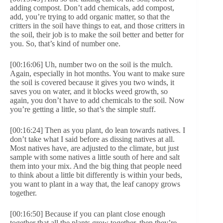
adding compost. Don’t add chemicals, add compost,
add, you’re trying to add organic matter, so that the
critters in the soil have things to eat, and those critters in
the soil, their job is to make the soil better and better for
you. So, that’s kind of number one.
[00:16:06] Uh, number two on the soil is the mulch.
Again, especially in hot months. You want to make sure
the soil is covered because it gives you two winds, it
saves you on water, and it blocks weed growth, so
again, you don’t have to add chemicals to the soil. Now
you’re getting a little, so that’s the simple stuff.
[00:16:24] Then as you plant, do lean towards natives. I
don’t take what I said before as dissing natives at all.
Most natives have, are adjusted to the climate, but just
sample with some natives a little south of here and salt
them into your mix. And the big thing that people need
to think about a little bit differently is within your beds,
you want to plant in a way that, the leaf canopy grows
together.
[00:16:50] Because if you can plant close enough
together that all the plants grow together, then they’re