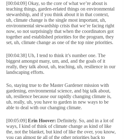
[00:04:09] Okay, so the core of what we’re about is
teaching things, garden-related things on environmental
stewardship, and if you think about it in that context,
uh, climate change is the single most important, uh,
environmental stewardship crisis that we’re facing right
now, so not surprisingly that when the coordinators got
together and established priorities for the program, they
set, uh, climate change as one of the top nine priorities.
[00:04:38] Uh, I tend to think it’s number one. The
biggest amongst many, um, and, and the goals of it
really, they talk about, uh, teaching, uh, resilience in our
landscaping efforts.
So, staying true to the Master Gardener mission with
gardening, environmental science, and big talk about,
uh, resilience because our rapidly changing climate is,
uh, really, uh, you have to garden in new ways to be
able to deal with our changing climate.
[00:05:09]
Erin Hoover:
Definitely. So, and in a lot of
ways, I kind of think of climate change as kind of like
the, not the blanket, but kind of like the over, you know,
you can almost tie all of the other priorities back to