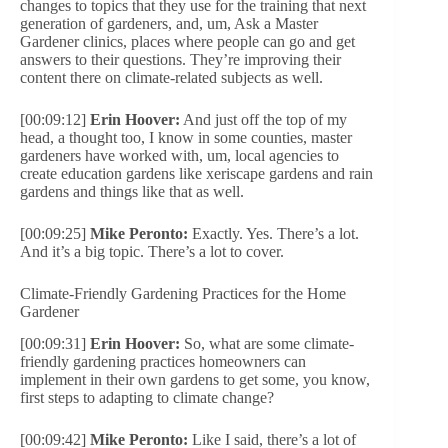
changes to topics that they use for the training that next
generation of gardeners, and, um, Ask a Master
Gardener clinics, places where people can go and get
answers to their questions. They’re improving their
content there on climate-related subjects as well.
[00:09:12]
Erin Hoover:
And just off the top of my
head, a thought too, I know in some counties, master
gardeners have worked with, um, local agencies to
create education gardens like xeriscape gardens and rain
gardens and things like that as well.
[00:09:25]
Mike Peronto:
Exactly. Yes. There’s a lot.
And it’s a big topic. There’s a lot to cover.
Climate-Friendly Gardening Practices for the Home
Gardener
[00:09:31]
Erin Hoover:
So, what are some climate-
friendly gardening practices homeowners can
implement in their own gardens to get some, you know,
first steps to adapting to climate change?
[00:09:42]
Mike Peronto:
Like I said, there’s a lot of