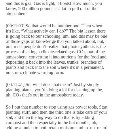
and this is gas! Gas is light, it floats! How much, you
know, 500 million pounds is a lot to pull out of the
atmosphere.
[00:11:03] So that would be number one. Then when
it’s like, “What actively can I do?” The big lesson there
is going back to our schooling, um, and this may be one
of those gaps of knowledge that you talked about, but,
um, most people don’t realize that photosynthesis is the
process of taking a climate-related gas, CO
, out of the
2
atmosphere, converting it into nutrients for the food and
depositing it back into the leaves, trunks, branches of
plants and back into the soil where it’s in a permanent,
non, um, climate warming form.
[00:11:41] So, what does that mean? Just by simply
planting plants, you’re doing a lot for cleaning up the,
uh, CO
that’s out in the atmosphere today.
2
So I put that number to stop using gas power tools, Start
planting stuff, and then the third one is take care of your
soil, and then the big way to do that is by adding
compost and then especially in the hot months, uh,
adding a mulch to both retain moisture and to, uh, retard