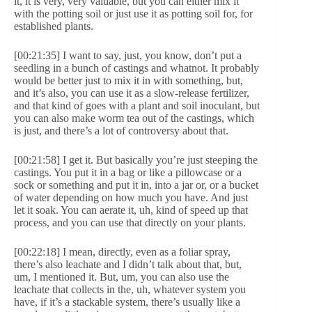
it, it is very, very valuable, but you can either mix it
with the potting soil or just use it as potting soil for, for
established plants.
[00:21:35] I want to say, just, you know, don’t put a
seedling in a bunch of castings and whatnot. It probably
would be better just to mix it in with something, but,
and it’s also, you can use it as a slow-release fertilizer,
and that kind of goes with a plant and soil inoculant, but
you can also make worm tea out of the castings, which
is just, and there’s a lot of controversy about that.
[00:21:58] I get it. But basically you’re just steeping the
castings. You put it in a bag or like a pillowcase or a
sock or something and put it in, into a jar or, or a bucket
of water depending on how much you have. And just
let it soak. You can aerate it, uh, kind of speed up that
process, and you can use that directly on your plants.
[00:22:18] I mean, directly, even as a foliar spray,
there’s also leachate and I didn’t talk about that, but,
um, I mentioned it. But, um, you can also use the
leachate that collects in the, uh, whatever system you
have, if it’s a stackable system, there’s usually like a