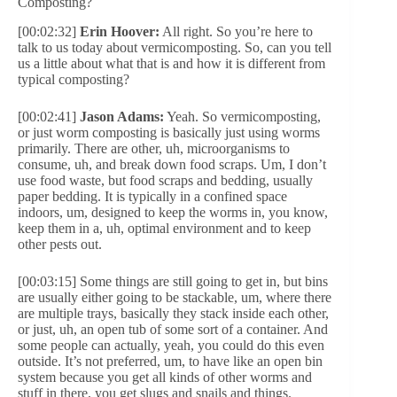
Composting?
[00:02:32]
Erin Hoover:
All right. So you’re here to
talk to us today about vermicomposting. So, can you tell
us a little about what that is and how it is different from
typical composting?
[00:02:41]
Jason Adams:
Yeah. So vermicomposting,
or just worm composting is basically just using worms
primarily. There are other, uh, microorganisms to
consume, uh, and break down food scraps. Um, I don’t
use food waste, but food scraps and bedding, usually
paper bedding. It is typically in a confined space
indoors, um, designed to keep the worms in, you know,
keep them in a, uh, optimal environment and to keep
other pests out.
[00:03:15] Some things are still going to get in, but bins
are usually either going to be stackable, um, where there
are multiple trays, basically they stack inside each other,
or just, uh, an open tub of some sort of a container. And
some people can actually, yeah, you could do this even
outside. It’s not preferred, um, to have like an open bin
system because you get all kinds of other worms and
stuff in there, you get slugs and snails and things.