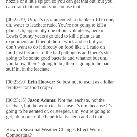
nozzle or a little spigot, so you can get that out, but you
can drain that out and you can use that.
[00:22:39] Um, it’s recommended to do like a 10 to one,
uh, water to leachate ratio. You’re not going to kill a
plant. Uh, apparently one of our volunteers, here in
Lewis County years ago tried to kill a plant as an
experiment, and then it didn’t work and so but you
don’t want to do it directly on food like 1:1 ratio on
food just because of the bad pathogens and there’s still
going to be some good bacteria and whatnot but um,
you know, there’s going to be, there’s going to be bad
stuff in, in the leachate.
[00:23:10]
Erin Hoover:
So best not to use it as a foliar
fertilizer for food crops?
[00:23:15]
Jason Adams:
Not the leachate, not the
leachate, but the worm tea because it’s um, because it’s
going to be aerated or, or steeped, um, you’re going to
get, uh, more of the beneficial bacteria and all that.
How do Seasonal Weather Changes Effect Worm
Composting?