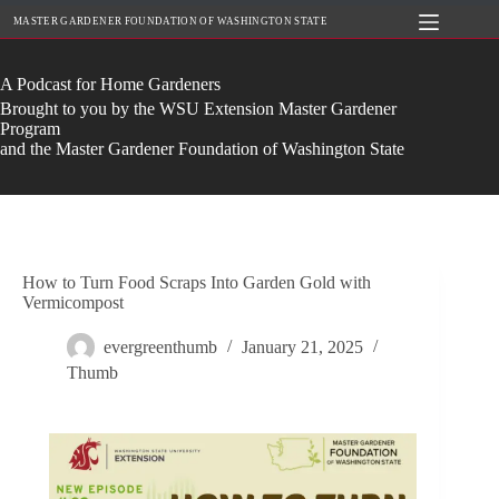
Skip
MASTER GARDENER FOUNDATION OF WASHINGTON STATE
to
content
A Podcast for Home Gardeners
Brought to you by the WSU Extension Master Gardener
Program
and the Master Gardener Foundation of Washington State
How to Turn Food Scraps Into Garden Gold with
Vermicompost
evergreenthumb
January 21, 2025
Thumb