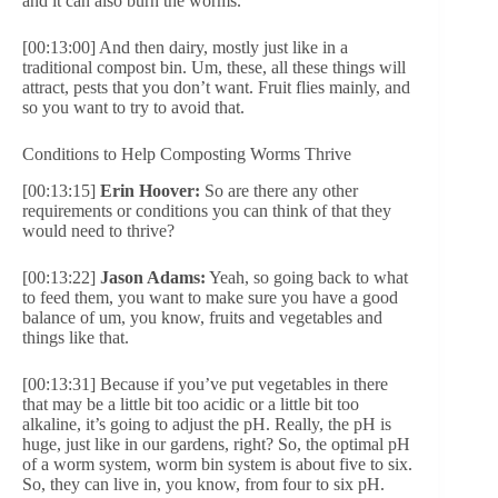
and it can also burn the worms.
[00:13:00] And then dairy, mostly just like in a
traditional compost bin. Um, these, all these things will
attract, pests that you don’t want. Fruit flies mainly, and
so you want to try to avoid that.
Conditions to Help Composting Worms Thrive
[00:13:15]
Erin Hoover:
So are there any other
requirements or conditions you can think of that they
would need to thrive?
[00:13:22]
Jason Adams:
Yeah, so going back to what
to feed them, you want to make sure you have a good
balance of um, you know, fruits and vegetables and
things like that.
[00:13:31] Because if you’ve put vegetables in there
that may be a little bit too acidic or a little bit too
alkaline, it’s going to adjust the pH. Really, the pH is
huge, just like in our gardens, right? So, the optimal pH
of a worm system, worm bin system is about five to six.
So, they can live in, you know, from four to six pH.