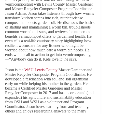
vermicomposting with Lewis County Master Gardener
and Master Recycler Composter Program Coordinator
Jason Adams. Jason takes listeners through how worms
transform kitchen scraps into rich, nutrient-dense
compost that boosts garden soil. He discusses the basics
of starting and maintaining a worm bin, troubleshoots
common worm bin issues, and reviews the numerous
benefits vermicompost offers to garden soil health. He
even tells a real-life cautionary story highlighting how
resilient worms are for any listener who might be
worried about how much care a worm bin needs. He
ends with a call to action to get into vermicomposting
—“Anybody can do it. Kids love it” he says.
Jason is the
WSU Lewis County
Master Gardener and
Master Recycler Composter Program Coordinator. He
developed a fascination with soil and soil organisms
early on while helping his mother in the garden. He
became a Certified Master Gardener and Master
Recycler Composter in 2017 and has incorporated (and
expanded) his agriculture and sustainability education
from OSU and WSU as a volunteer and Program
Coordinator. Jason loves learning from and teaching
others and enjoys researching answers to the many