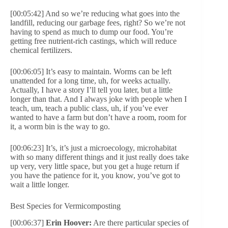
[00:05:42] And so we’re reducing what goes into the
landfill, reducing our garbage fees, right? So we’re not
having to spend as much to dump our food. You’re
getting free nutrient-rich castings, which will reduce
chemical fertilizers.
[00:06:05] It’s easy to maintain. Worms can be left
unattended for a long time, uh, for weeks actually.
Actually, I have a story I’ll tell you later, but a little
longer than that. And I always joke with people when I
teach, um, teach a public class, uh, if you’ve ever
wanted to have a farm but don’t have a room, room for
it, a worm bin is the way to go.
[00:06:23] It’s, it’s just a microecology, microhabitat
with so many different things and it just really does take
up very, very little space, but you get a huge return if
you have the patience for it, you know, you’ve got to
wait a little longer.
Best Species for Vermicomposting
[00:06:37]
Erin Hoover:
Are there particular species of