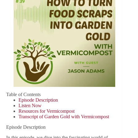
Table of Contents
Episode Description
Listen Now
Resources for Vermicompost
Transcript of Garden Gold with Vermicompost
Episode Description
In this episode, we dive into the fascinating world of