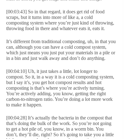
[00:03:43] So in that regard, it does get rid of food
scraps, but it turns into more of like a, a cold
composting system where you’re just kind of throwing,
throwing food in there and whatever eats it, eats it.
It’s different from traditional composting, uh, in that you
can, although you can have a cold compost system,
which just means you just put your materials in a pile or
in a bin and just walk away and don’t do anything.
[00:04:10] Uh, it just takes a little, lot longer to
compost. So it, in a way it is a cold composting system,
but I say it’s, you get hot compost results and hot
composting is that’s where you’re actively turning.
You’re actively adding, you know, getting the right
carbon-to-nitrogen ratio. You’re doing a lot more work
to make it happen.
[00:04:28] It’s actually the bacteria in the compost that
that’s doing the bulk of the work. So you’re not going
to get a hot pile of, you know, in a worm bin. You
don’t, they’ll die, right? So it’s going to take you a little