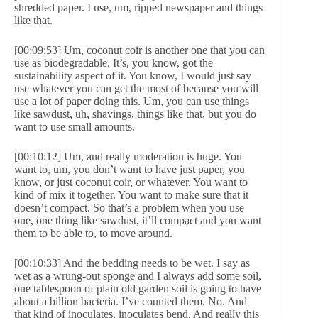
shredded paper. I use, um, ripped newspaper and things
like that.
[00:09:53] Um, coconut coir is another one that you can
use as biodegradable. It’s, you know, got the
sustainability aspect of it. You know, I would just say
use whatever you can get the most of because you will
use a lot of paper doing this. Um, you can use things
like sawdust, uh, shavings, things like that, but you do
want to use small amounts.
[00:10:12] Um, and really moderation is huge. You
want to, um, you don’t want to have just paper, you
know, or just coconut coir, or whatever. You want to
kind of mix it together. You want to make sure that it
doesn’t compact. So that’s a problem when you use
one, one thing like sawdust, it’ll compact and you want
them to be able to, to move around.
[00:10:33] And the bedding needs to be wet. I say as
wet as a wrung-out sponge and I always add some soil,
one tablespoon of plain old garden soil is going to have
about a billion bacteria. I’ve counted them. No. And
that kind of inoculates, inoculates bend. And really this