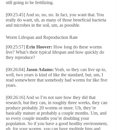
still going to be fertilizing.
[00:25:45] And so, no, no. In fact, you want that. You
really do want, uh, as many of those beneficial bacteria
and microbes in the soil, um, as possible.
Worm Lifespan and Reproduction Rate
[00:25:57]
Erin Hoover:
How long do these worms
live? What’s their typical lifespan and how quickly do
they reproduce?
[00:26:04]
Jason Adams:
Yeah, so they can live up to,
well, two years is kind of like the standard, but, um, I
read somewhere that somebody had worms for like five
years.
[00:26:16] And so I’m not sure how they did that
research, but they can, in roughly three weeks, they can
produce probably 20 worms or more. Uh, they’re
basically mature at probably a couple months. Um, and
so every couple months you’re doubling your
population. So if you have a good healthy environment,
uh, for your worms, you can have multiple bins and