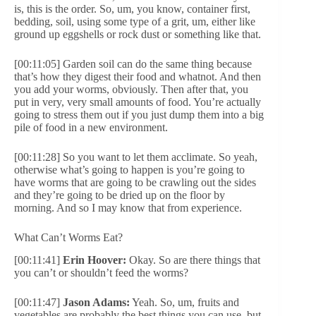
is, this is the order. So, um, you know, container first,
bedding, soil, using some type of a grit, um, either like
ground up eggshells or rock dust or something like that.
[00:11:05] Garden soil can do the same thing because
that’s how they digest their food and whatnot. And then
you add your worms, obviously. Then after that, you
put in very, very small amounts of food. You’re actually
going to stress them out if you just dump them into a big
pile of food in a new environment.
[00:11:28] So you want to let them acclimate. So yeah,
otherwise what’s going to happen is you’re going to
have worms that are going to be crawling out the sides
and they’re going to be dried up on the floor by
morning. And so I may know that from experience.
What Can’t Worms Eat?
[00:11:41]
Erin Hoover:
Okay. So are there things that
you can’t or shouldn’t feed the worms?
[00:11:47]
Jason Adams:
Yeah. So, um, fruits and
vegetables are probably the best things you can use, but