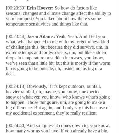
[00:23:30]
Erin Hoover:
So how do factors like
seasonal changes and climate change affect the ability to
vermicompost? You talked about how there’s some
temperature sensitivities and things like that.
[00:23:44]
Jason Adams:
Yeah. Yeah. And I tell you
what, what happened to me with my forgetfulness kind
of challenges this, but because they did survive, um, in
extreme temps and for two years, um, but like sudden
drops in temperature or sudden increases, you know,
we’ve seen that a little bit, but this is mostly if the worm
bin is going to be outside, uh, inside, not as big of a
deal.
[00:24:13] Obviously, if it’s kept outdoors, rainfall,
heavier rainfall, uh, maybe, you know, unexpected
snow or whatever, you know, who knows what’s going
to happen. Those things are, um, are going to make a
big difference. But again, and I only say this because of
my accidental experiment, they’re really resilient.
[00:24:40] And so I guess it comes down to, you know,
how many worms you have. If you already have a big,