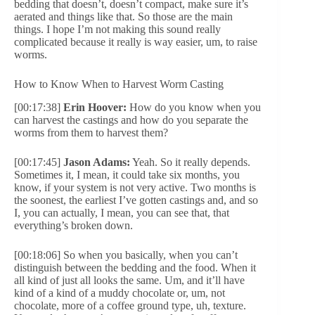
bedding that doesn’t, doesn’t compact, make sure it’s
aerated and things like that. So those are the main
things. I hope I’m not making this sound really
complicated because it really is way easier, um, to raise
worms.
How to Know When to Harvest Worm Casting
[00:17:38]
Erin Hoover:
How do you know when you
can harvest the castings and how do you separate the
worms from them to harvest them?
[00:17:45]
Jason Adams:
Yeah. So it really depends.
Sometimes it, I mean, it could take six months, you
know, if your system is not very active. Two months is
the soonest, the earliest I’ve gotten castings and, and so
I, you can actually, I mean, you can see that, that
everything’s broken down.
[00:18:06] So when you basically, when you can’t
distinguish between the bedding and the food. When it
all kind of just all looks the same. Um, and it’ll have
kind of a kind of a muddy chocolate or, um, not
chocolate, more of a coffee ground type, uh, texture.