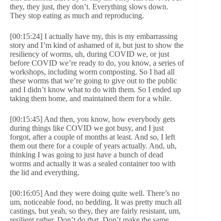
they, they just, they don’t. Everything slows down.
They stop eating as much and reproducing.
[00:15:24] I actually have my, this is my embarrassing
story and I’m kind of ashamed of it, but just to show the
resiliency of worms, uh, during COVID we, or just
before COVID we’re ready to do, you know, a series of
workshops, including worm composting. So I had all
these worms that we’re going to give out to the public
and I didn’t know what to do with them. So I ended up
taking them home, and maintained them for a while.
[00:15:45] And then, you know, how everybody gets
during things like COVID we got busy, and I just
forgot, after a couple of months at least. And so, I left
them out there for a couple of years actually. And, uh,
thinking I was going to just have a bunch of dead
worms and actually it was a sealed container too with
the lid and everything.
[00:16:05] And they were doing quite well. There’s no
um, noticeable food, no bedding. It was pretty much all
castings, but yeah, so they, they are fairly resistant, um,
resilient rather. Don’t do that. Don’t make the same