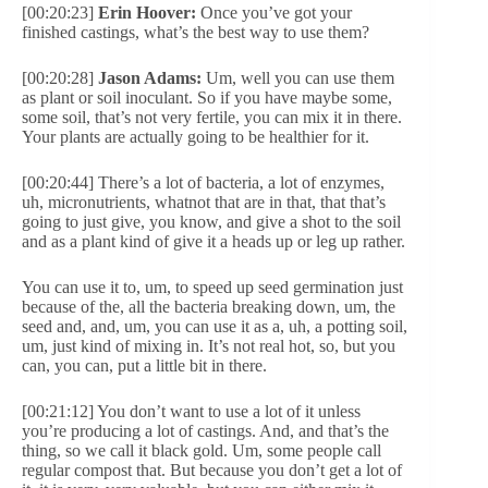
[00:20:23]
Erin Hoover:
Once you’ve got your
finished castings, what’s the best way to use them?
[00:20:28]
Jason Adams:
Um, well you can use them
as plant or soil inoculant. So if you have maybe some,
some soil, that’s not very fertile, you can mix it in there.
Your plants are actually going to be healthier for it.
[00:20:44] There’s a lot of bacteria, a lot of enzymes,
uh, micronutrients, whatnot that are in that, that that’s
going to just give, you know, and give a shot to the soil
and as a plant kind of give it a heads up or leg up rather.
You can use it to, um, to speed up seed germination just
because of the, all the bacteria breaking down, um, the
seed and, and, um, you can use it as a, uh, a potting soil,
um, just kind of mixing in. It’s not real hot, so, but you
can, you can, put a little bit in there.
[00:21:12] You don’t want to use a lot of it unless
you’re producing a lot of castings. And, and that’s the
thing, so we call it black gold. Um, some people call
regular compost that. But because you don’t get a lot of