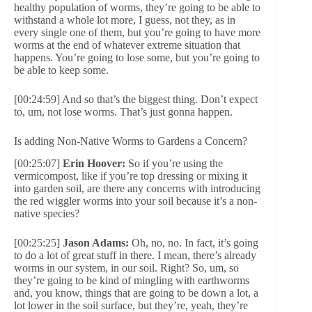
healthy population of worms, they’re going to be able to
withstand a whole lot more, I guess, not they, as in
every single one of them, but you’re going to have more
worms at the end of whatever extreme situation that
happens. You’re going to lose some, but you’re going to
be able to keep some.
[00:24:59] And so that’s the biggest thing. Don’t expect
to, um, not lose worms. That’s just gonna happen.
Is adding Non-Native Worms to Gardens a Concern?
[00:25:07]
Erin Hoover:
So if you’re using the
vermicompost, like if you’re top dressing or mixing it
into garden soil, are there any concerns with introducing
the red wiggler worms into your soil because it’s a non-
native species?
[00:25:25]
Jason Adams:
Oh, no, no. In fact, it’s going
to do a lot of great stuff in there. I mean, there’s already
worms in our system, in our soil. Right? So, um, so
they’re going to be kind of mingling with earthworms
and, you know, things that are going to be down a lot, a
lot lower in the soil surface, but they’re, yeah, they’re