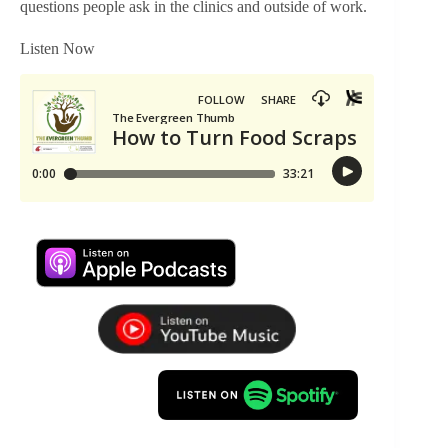
questions people ask in the clinics and outside of work.
Listen Now