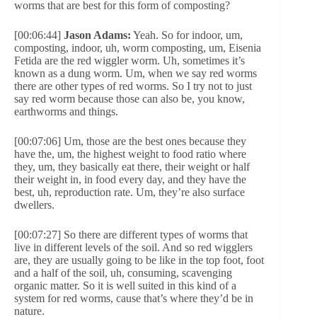
worms that are best for this form of composting?
[00:06:44]
Jason Adams:
Yeah. So for indoor, um,
composting, indoor, uh, worm composting, um, Eisenia
Fetida are the red wiggler worm. Uh, sometimes it’s
known as a dung worm. Um, when we say red worms
there are other types of red worms. So I try not to just
say red worm because those can also be, you know,
earthworms and things.
[00:07:06] Um, those are the best ones because they
have the, um, the highest weight to food ratio where
they, um, they basically eat there, their weight or half
their weight in, in food every day, and they have the
best, uh, reproduction rate. Um, they’re also surface
dwellers.
[00:07:27] So there are different types of worms that
live in different levels of the soil. And so red wigglers
are, they are usually going to be like in the top foot, foot
and a half of the soil, uh, consuming, scavenging
organic matter. So it is well suited in this kind of a
system for red worms, cause that’s where they’d be in
nature.