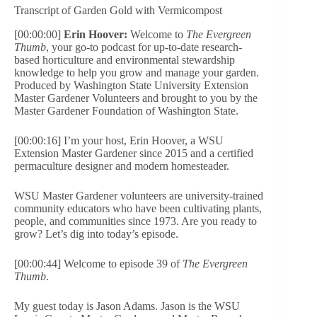
Transcript of Garden Gold with Vermicompost
[00:00:00]
Erin Hoover:
Welcome to
The Evergreen
Thumb
, your go-to podcast for up-to-date research-
based horticulture and environmental stewardship
knowledge to help you grow and manage your garden.
Produced by Washington State University Extension
Master Gardener Volunteers and brought to you by the
Master Gardener Foundation of Washington State.
[00:00:16] I’m your host, Erin Hoover, a WSU
Extension Master Gardener since 2015 and a certified
permaculture designer and modern homesteader.
WSU Master Gardener volunteers are university-trained
community educators who have been cultivating plants,
people, and communities since 1973. Are you ready to
grow? Let’s dig into today’s episode.
[00:00:44] Welcome to episode 39 of
The Evergreen
Thumb
.
My guest today is Jason Adams. Jason is the WSU