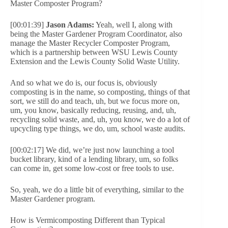
Master Composter Program?
[00:01:39]
Jason Adams:
Yeah, well I, along with
being the Master Gardener Program Coordinator, also
manage the Master Recycler Composter Program,
which is a partnership between WSU Lewis County
Extension and the Lewis County Solid Waste Utility.
And so what we do is, our focus is, obviously
composting is in the name, so composting, things of that
sort, we still do and teach, uh, but we focus more on,
um, you know, basically reducing, reusing, and, uh,
recycling solid waste, and, uh, you know, we do a lot of
upcycling type things, we do, um, school waste audits.
[00:02:17] We did, we’re just now launching a tool
bucket library, kind of a lending library, um, so folks
can come in, get some low-cost or free tools to use.
So, yeah, we do a little bit of everything, similar to the
Master Gardener program.
How is Vermicomposting Different than Typical