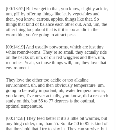
[00:13:55] But we get to that, you know, slightly acidic,
um, pH by offering things like leafy vegetables and
then, you know, carrots, apples, things like that. So
things that kind of balance each other out. And, um, the
other thing too, about that is if it is too acidic in the
worm bin, you’re going to attract pests.
[00:14:19] And usually potworms, which are just tiny
white roundworms. They’re so small, they actually ride
on the backs of, um, of our red wigglers and then, um,
red mites. Yeah, so those things will, um, they love that
environment.
They love the either too acidic or too alkaline
environment, uh, and then obviously temperature, um,
going to be really important, uh, water temperatures is,
you know, I’ve never actually, you know, did a research
study on this, but 55 to 77 degrees is the optimal,
optimal temperature.
[00:14:58] They feed better if it’s a little bit warmer, but
anything colder, um, than 55. So like 50 to 85 is kind of
that threshold that I try to stay in. They can survive, but