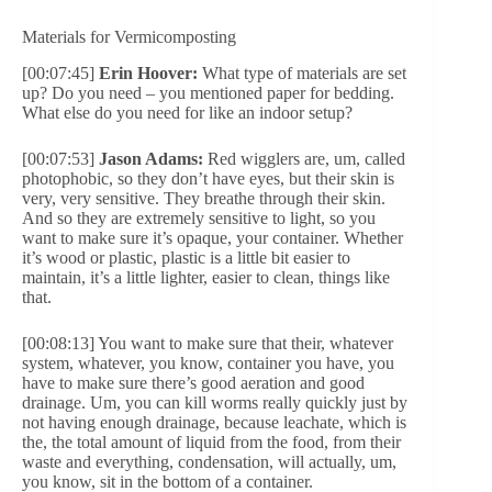
Materials for Vermicomposting
[00:07:45]
Erin Hoover:
What type of materials are set
up? Do you need – you mentioned paper for bedding.
What else do you need for like an indoor setup?
[00:07:53]
Jason Adams:
Red wigglers are, um, called
photophobic, so they don’t have eyes, but their skin is
very, very sensitive. They breathe through their skin.
And so they are extremely sensitive to light, so you
want to make sure it’s opaque, your container. Whether
it’s wood or plastic, plastic is a little bit easier to
maintain, it’s a little lighter, easier to clean, things like
that.
[00:08:13] You want to make sure that their, whatever
system, whatever, you know, container you have, you
have to make sure there’s good aeration and good
drainage. Um, you can kill worms really quickly just by
not having enough drainage, because leachate, which is
the, the total amount of liquid from the food, from their
waste and everything, condensation, will actually, um,
you know, sit in the bottom of a container.