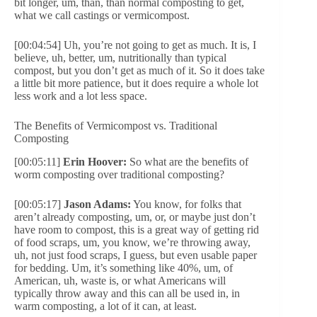
bit longer, um, than, than normal composting to get,
what we call castings or vermicompost.
[00:04:54] Uh, you’re not going to get as much. It is, I
believe, uh, better, um, nutritionally than typical
compost, but you don’t get as much of it. So it does take
a little bit more patience, but it does require a whole lot
less work and a lot less space.
The Benefits of Vermicompost vs. Traditional
Composting
[00:05:11]
Erin Hoover:
So what are the benefits of
worm composting over traditional composting?
[00:05:17]
Jason Adams:
You know, for folks that
aren’t already composting, um, or, or maybe just don’t
have room to compost, this is a great way of getting rid
of food scraps, um, you know, we’re throwing away,
uh, not just food scraps, I guess, but even usable paper
for bedding. Um, it’s something like 40%, um, of
American, uh, waste is, or what Americans will
typically throw away and this can all be used in, in
warm composting, a lot of it can, at least.