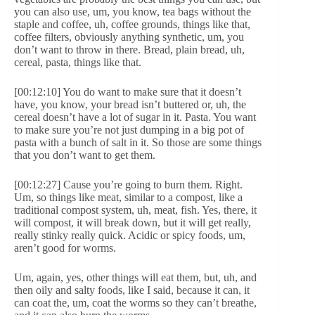
you can also use, um, you know, tea bags without the
staple and coffee, uh, coffee grounds, things like that,
coffee filters, obviously anything synthetic, um, you
don’t want to throw in there. Bread, plain bread, uh,
cereal, pasta, things like that.
[00:12:10] You do want to make sure that it doesn’t
have, you know, your bread isn’t buttered or, uh, the
cereal doesn’t have a lot of sugar in it. Pasta. You want
to make sure you’re not just dumping in a big pot of
pasta with a bunch of salt in it. So those are some things
that you don’t want to get them.
[00:12:27] Cause you’re going to burn them. Right.
Um, so things like meat, similar to a compost, like a
traditional compost system, uh, meat, fish. Yes, there, it
will compost, it will break down, but it will get really,
really stinky really quick. Acidic or spicy foods, um,
aren’t good for worms.
Um, again, yes, other things will eat them, but, uh, and
then oily and salty foods, like I said, because it can, it
can coat the, um, coat the worms so they can’t breathe,