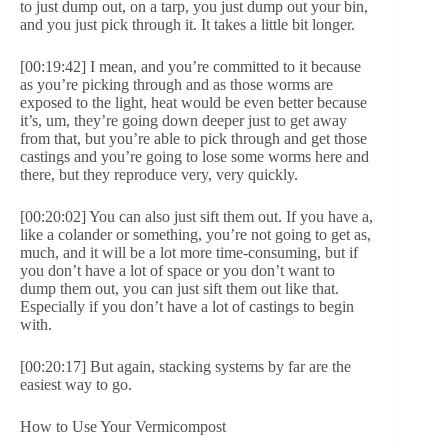
to just dump out, on a tarp, you just dump out your bin,
and you just pick through it. It takes a little bit longer.
[00:19:42] I mean, and you’re committed to it because
as you’re picking through and as those worms are
exposed to the light, heat would be even better because
it’s, um, they’re going down deeper just to get away
from that, but you’re able to pick through and get those
castings and you’re going to lose some worms here and
there, but they reproduce very, very quickly.
[00:20:02] You can also just sift them out. If you have a,
like a colander or something, you’re not going to get as,
much, and it will be a lot more time-consuming, but if
you don’t have a lot of space or you don’t want to
dump them out, you can just sift them out like that.
Especially if you don’t have a lot of castings to begin
with.
[00:20:17] But again, stacking systems by far are the
easiest way to go.
How to Use Your Vermicompost