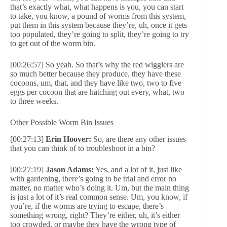
that’s exactly what, what happens is you, you can start
to take, you know, a pound of worms from this system,
put them in this system because they’re, uh, once it gets
too populated, they’re going to split, they’re going to try
to get out of the worm bin.
[00:26:57] So yeah. So that’s why the red wigglers are
so much better because they produce, they have these
cocoons, um, that, and they have like two, two to five
eggs per cocoon that are hatching out every, what, two
to three weeks.
Other Possible Worm Bin Issues
[00:27:13]
Erin Hoover:
So, are there any other issues
that you can think of to troubleshoot in a bin?
[00:27:19]
Jason Adams:
Yes, and a lot of it, just like
with gardening, there’s going to be trial and error no
matter, no matter who’s doing it. Um, but the main thing
is just a lot of it’s real common sense. Um, you know, if
you’re, if the worms are trying to escape, there’s
something wrong, right? They’re either, uh, it’s either
too crowded, or maybe they have the wrong type of