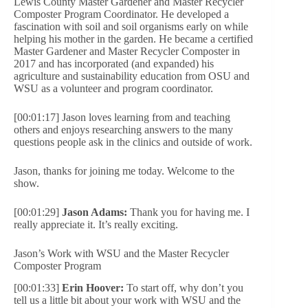
Lewis County Master Gardener and Master Recycler
Composter Program Coordinator. He developed a
fascination with soil and soil organisms early on while
helping his mother in the garden. He became a certified
Master Gardener and Master Recycler Composter in
2017 and has incorporated (and expanded) his
agriculture and sustainability education from OSU and
WSU as a volunteer and program coordinator.
[00:01:17] Jason loves learning from and teaching
others and enjoys researching answers to the many
questions people ask in the clinics and outside of work.
Jason, thanks for joining me today. Welcome to the
show.
[00:01:29]
Jason Adams:
Thank you for having me. I
really appreciate it. It’s really exciting.
Jason’s Work with WSU and the Master Recycler
Composter Program
[00:01:33]
Erin Hoover:
To start off, why don’t you
tell us a little bit about your work with WSU and the