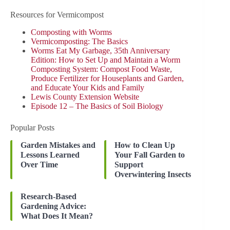
Resources for Vermicompost
Composting with Worms
Vermicomposting: The Basics
Worms Eat My Garbage, 35th Anniversary
Edition: How to Set Up and Maintain a Worm
Composting System: Compost Food Waste,
Produce Fertilizer for Houseplants and Garden,
and Educate Your Kids and Family
Lewis County Extension Website
Episode 12 – The Basics of Soil Biology
Popular Posts
Garden Mistakes and
How to Clean Up
Lessons Learned
Your Fall Garden to
Over Time
Support
Overwintering Insects
Research-Based
Gardening Advice:
What Does It Mean?