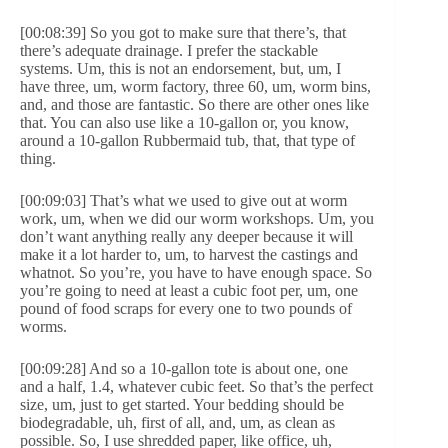
[00:08:39] So you got to make sure that there’s, that
there’s adequate drainage. I prefer the stackable
systems. Um, this is not an endorsement, but, um, I
have three, um, worm factory, three 60, um, worm bins,
and, and those are fantastic. So there are other ones like
that. You can also use like a 10-gallon or, you know,
around a 10-gallon Rubbermaid tub, that, that type of
thing.
[00:09:03] That’s what we used to give out at worm
work, um, when we did our worm workshops. Um, you
don’t want anything really any deeper because it will
make it a lot harder to, um, to harvest the castings and
whatnot. So you’re, you have to have enough space. So
you’re going to need at least a cubic foot per, um, one
pound of food scraps for every one to two pounds of
worms.
[00:09:28] And so a 10-gallon tote is about one, one
and a half, 1.4, whatever cubic feet. So that’s the perfect
size, um, just to get started. Your bedding should be
biodegradable, uh, first of all, and, um, as clean as
possible. So, I use shredded paper, like office, uh,