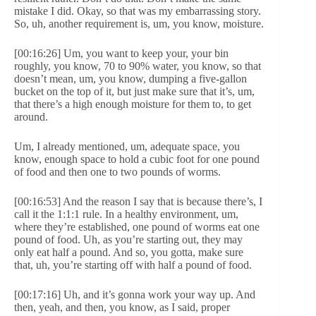
mistake I did. Okay, so that was my embarrassing story.
So, uh, another requirement is, um, you know, moisture.
[00:16:26] Um, you want to keep your, your bin
roughly, you know, 70 to 90% water, you know, so that
doesn’t mean, um, you know, dumping a five-gallon
bucket on the top of it, but just make sure that it’s, um,
that there’s a high enough moisture for them to, to get
around.
Um, I already mentioned, um, adequate space, you
know, enough space to hold a cubic foot for one pound
of food and then one to two pounds of worms.
[00:16:53] And the reason I say that is because there’s, I
call it the 1:1:1 rule. In a healthy environment, um,
where they’re established, one pound of worms eat one
pound of food. Uh, as you’re starting out, they may
only eat half a pound. And so, you gotta, make sure
that, uh, you’re starting off with half a pound of food.
[00:17:16] Uh, and it’s gonna work your way up. And
then, yeah, and then, you know, as I said, proper