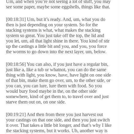
Um, and when you’re not seeing a lot of stuff, you may
see some paper, maybe some eggshells, things like that.
[00:18:31] Um, but it’s ready. And, um, what you do
then is just depending on your system. So for the
stacking systems is what, what makes the stacking
system so great. You just take off the top, the lid and
you let, um, all that light shine in there. You kind of stir
up the castings a little bit and you, and you, you force
the worms to go down into the next layer, um, below.
[00:18:56] You can also, if you just have a regular bin,
just like a, like a tub or whatnot, you can do the same
thing with light, you know, have, have light on one side
of that bin, make them go over, um, to the other side, or
you can, you can lure, lure them with food. So you
would bury food maybe in the, on the other side
somewhere, kind of get them to, to travel over and just
starve them out on, on one side.
[00:19:21] And then from there you just harvest out
your castings on that one side, and then you just switch
it over. That takes a little bit longer, and that’s why I like
the stacking systems, but it works. Uh, another way is