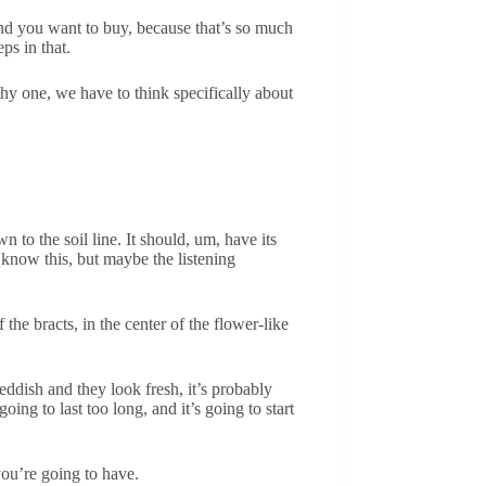
kind you want to buy, because that’s so much
ps in that.
thy one, we have to think specifically about
 to the soil line. It should, um, have its
know this, but maybe the listening
 the bracts, in the center of the flower-like
reddish and they look fresh, it’s probably
going to last too long, and it’s going to start
you’re going to have.