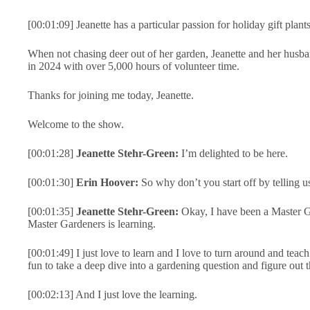
[00:01:09] Jeanette has a particular passion for holiday gift plants
When not chasing deer out of her garden, Jeanette and her husba
in 2024 with over 5,000 hours of volunteer time.
Thanks for joining me today, Jeanette.
Welcome to the show.
[00:01:28]
Jeanette Stehr-Green:
I’m delighted to be here.
[00:01:30]
Erin Hoover:
So why don’t you start off by telling us
[00:01:35]
Jeanette Stehr-Green:
Okay, I have been a Master Ga
Master Gardeners is learning.
[00:01:49] I just love to learn and I love to turn around and teac
fun to take a deep dive into a gardening question and figure out 
[00:02:13] And I just love the learning.