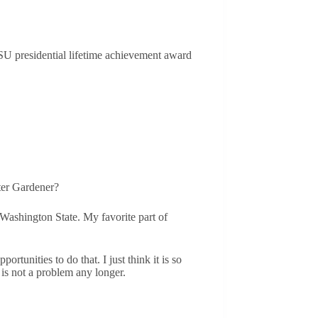
SU presidential lifetime achievement award
ster Gardener?
Washington State. My favorite part of
tunities to do that. I just think it is so
is not a problem any longer.