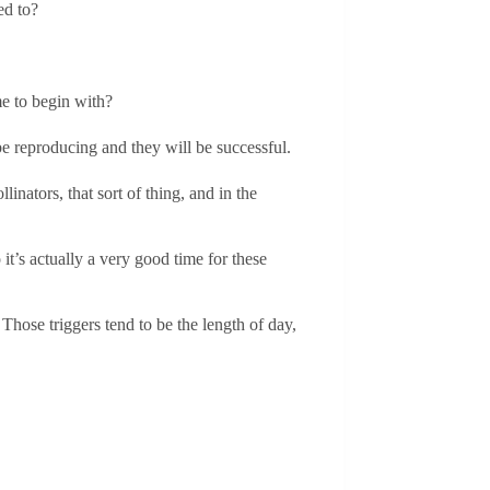
ed to?
me to begin with?
 be reproducing and they will be successful.
linators, that sort of thing, and in the
 it’s actually a very good time for these
 Those triggers tend to be the length of day,