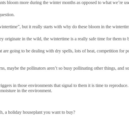
lants bloom more during the winter months as opposed to what we’re us
uestion.
ntertime”, but it really starts with why do these bloom in the winterti
 originate in the wild, the wintertime is a really safe time for them to
 are going to be dealing with dry spells, lots of heat, competition for pol
ns, maybe the pollinators aren’t so busy pollinating other things, and so
riggers in those environments that signal to them it is time to reproduce.
e moisture in the environment.
, a holiday houseplant you want to buy?