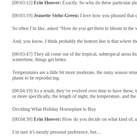
[00:03:12]
Erin Hoover:
Exactly. So why do these particular p
[00:03:19]
Jeanette Stehr-Green:
I love how you phrased that q
So often I’m like, asked “How do you get them to bloom in the wi
And, you know, I think probably the bottom line is that where they
[00:03:47] They all come out of the tropical, subtropical areas that
wintertime, things get better.
Temperatures are a little bit more moderate, the rainy season retur
plants to be reproducing.
[00:04:19] As a result, they’ve evolved over time to have these, t
or more specifically, the length of night, the temperature, and th
Deciding What Holiday Houseplant to Buy
[00:04:39]
Erin Hoover:
How do you decide on what kind of, uh
I’m sure it’s mostly personal preference, but…