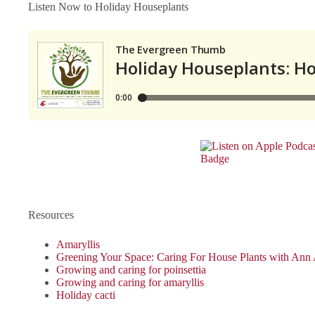
Listen Now to Holiday Houseplants
Resources
Amaryllis
Greening Your Space: Caring For House Plants with Ann
Growing and caring for poinsettia
Growing and caring for amaryllis
Holiday cacti