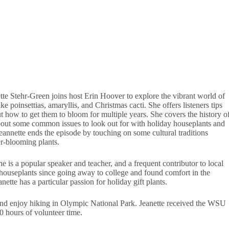
e Stehr-Green joins host Erin Hoover to explore the vibrant world of
e poinsettias, amaryllis, and Christmas cacti. She offers listeners tips
ut how to get them to bloom for multiple years. She covers the history o
about some common issues to look out for with holiday houseplants and
eannette ends the episode by touching on some cultural traditions
er-blooming plants.
 is a popular speaker and teacher, and a frequent contributor to local
 houseplants since going away to college and found comfort in the
te has a particular passion for holiday gift plants.
and enjoy hiking in Olympic National Park. Jeanette received the WSU
 hours of volunteer time.