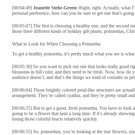
[00:04:49]
Jeanette Stehr-Green:
Right, right. Actually, what I
personal preference, how can you be sure to get one that’s going t
[00:05:07] The first is choosing a healthy one, and the second one
those three different kinds of holiday gift plants, poinsettias, Chr
What to Look for When Choosing a Poinsettia
To get a healthy poinsettia, it’s pretty much what you see is what
[00:05:30] So you want to pick out one that looks really good righ
blossoms in full color, and they need to be fresh. Now, how do 
audience doesn’t, and that’s the things we kind of consider as petal
[00:06:04] Those brightly colored petal-like structures are actually
arrangement. They’re called cyathia, and they’re pretty small an
[00:06:25] But to get a good, fresh poinsettia. You have to look at 
going to be a flower that lasts a long time. If it’s already showing t
losing those colorful bracts relatively quickly.
[00:06:55] So, poinsettias, you’re looking at the true flowers, y