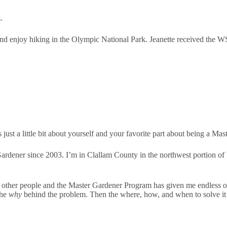
.
nd enjoy hiking in the Olympic National Park. Jeanette received the W
 just a little bit about yourself and your favorite part about being a Ma
rdener since 2003. I’m in Clallam County in the northwest portion of 
h other people and the Master Gardener Program has given me endless oppor
the
why
behind the problem. Then the where, how, and when to solve it 