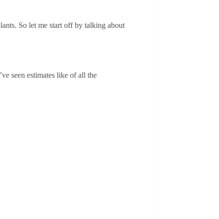
ants. So let me start off by talking about
ve seen estimates like of all the