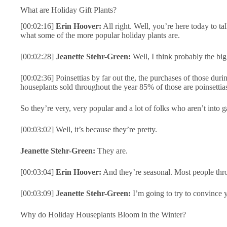
What are Holiday Gift Plants?
[00:02:16]
Erin Hoover:
All right. Well, you’re here today to ta
what some of the more popular holiday plants are.
[00:02:28]
Jeanette Stehr-Green:
Well, I think probably the big 
[00:02:36] Poinsettias by far out the, the purchases of those duri
houseplants sold throughout the year 85% of those are poinsettia
So they’re very, very popular and a lot of folks who aren’t into 
[00:03:02] Well, it’s because they’re pretty.
Jeanette Stehr-Green:
They are.
[00:03:04]
Erin Hoover:
And they’re seasonal. Most people thro
[00:03:09]
Jeanette Stehr-Green:
I’m going to try to convince y
Why do Holiday Houseplants Bloom in the Winter?