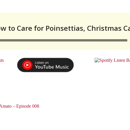
 Amato – Episode 008