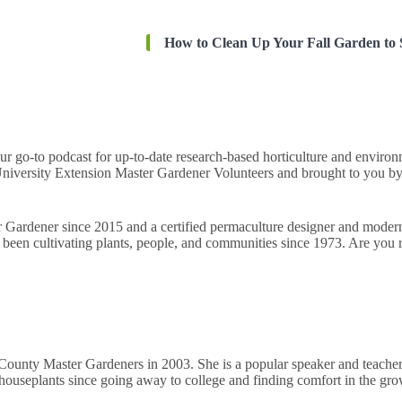
How to Clean Up Your Fall Garden to 
our go-to podcast for up-to-date research-based horticulture and envir
iversity Extension Master Gardener Volunteers and brought to you by
r Gardener since 2015 and a certified permaculture designer and mod
been cultivating plants, people, and communities since 1973. Are you r
County Master Gardeners in 2003. She is a popular speaker and teacher 
 houseplants since going away to college and finding comfort in the g