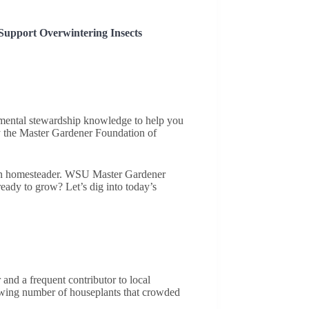
Support Overwintering Insects
onmental stewardship knowledge to help you
 the Master Gardener Foundation of
ern homesteader. WSU Master Gardener
eady to grow? Let’s dig into today’s
and a frequent contributor to local
rowing number of houseplants that crowded