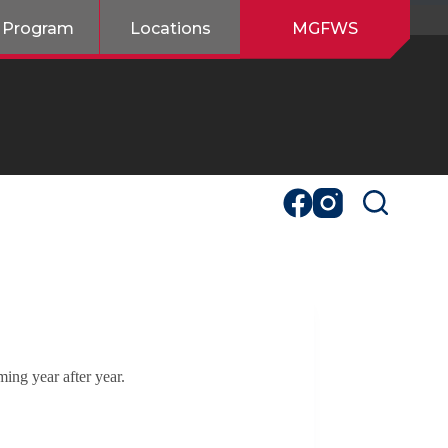
 Program
Locations
MGFWS
ing year after year.