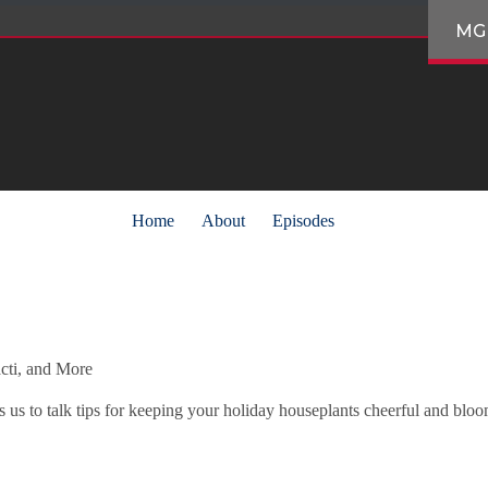
MG
Home
About
Episodes
cti, and More
s to talk tips for keeping your holiday houseplants cheerful and bloom