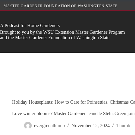
Skip
MASTER GARDENER FOUNDATION OF WASHINGTON STATE
to
content
A Podcast for Home Gardeners
Brought to you by the WSU Extension Master Gardener Program
and the Master Gardener Foundation of Washington State
Holiday Houseplants: How to Care for Poinsettias, Christmas Ca
Love winter blooms? Master Gardener Jeanette Stehr-Green joins u
evergreenthumb
November 12, 2024
Thumb