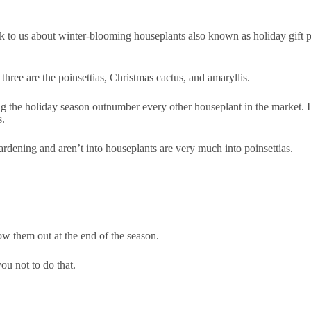
lk to us about winter-blooming houseplants also known as holiday gift pl
three are the poinsettias, Christmas cactus, and amaryllis.
ng the holiday season outnumber every other houseplant in the market. I’
s.
gardening and aren’t into houseplants are very much into poinsettias.
w them out at the end of the season.
ou not to do that.