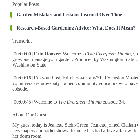
Popular Posts
Garden Mistakes and Lessons Learned Over Time
Research-Based Gardening Advice: What Does It Mean?
Transcript
[00:00:00]
Erin Hoover:
Welcome to
The Evergreen Thumb
, y
grow and manage your garden. Produced by Washington State Un
Washington State.
[00:00:16] I’m your host, Erin Hoover, a WSU Extension Maste
volunteers are university-trained community educators who have 
episode.
[00:00:45] Welcome to
The Evergreen Thumb
episode 34.
About Our Guest
My guest today is Jeanette Stehr-Green. Jeanette joined Clallam 
newspapers and radio shows. Jeanette has had a love affair with
her dorm room.