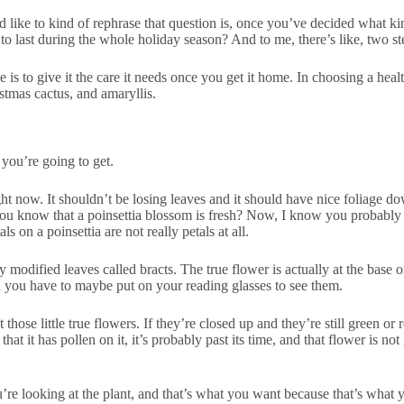
’d like to kind of rephrase that question is, once you’ve decided what 
o last during the whole holiday season? And to me, there’s like, two ste
 is to give it the care it needs once you get it home. In choosing a heal
istmas cactus, and amaryllis.
 you’re going to get.
t now. It shouldn’t be losing leaves and it should have nice foliage down
you know that a poinsettia blossom is fresh? Now, I know you probably 
s on a poinsettia are not really petals at all.
 modified leaves called bracts. The true flower is actually at the base of
d you have to maybe put on your reading glasses to see them.
those little true flowers. If they’re closed up and they’re still green or 
hat it has pollen on it, it’s probably past its time, and that flower is not 
ou’re looking at the plant, and that’s what you want because that’s what 