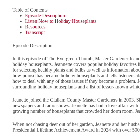
Table of Contents
Episode Description
Listen Now to Holiday Houseplants
Resources
Transcript
Episode Description
In this episode of The Evergreen Thumb, Master Gardener Jeanett
holiday houseplants. Jeannette covers popular holiday favorites lik
for selecting healthy plants and bulbs as well as information abo
how poinsettias became holiday houseplants and tells listeners 
how to deal with any of those issues if they become a problem. J
surrounding holiday houseplants and a list of lesser-known wint
Jeanette joined the Clallam County Master Gardeners in 2003. She
newspapers and radio shows. Jeanette has had a love affair with
growing number of houseplants that crowded her dorm room. Jeanet
When not chasing deer out of her garden, Jeanette and her husb
Presidential Lifetime Achievement Award in 2024 with over 5000