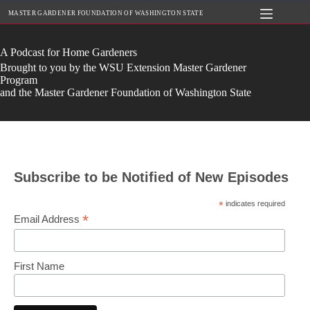
Skip
MASTER GARDENER FOUNDATION OF WASHINGTON STATE
to
content
A Podcast for Home Gardeners
Brought to you by the WSU Extension Master Gardener
Program
and the Master Gardener Foundation of Washington State
Subscribe to be Notified of New Episodes
*
indicates required
*
Email Address
First Name