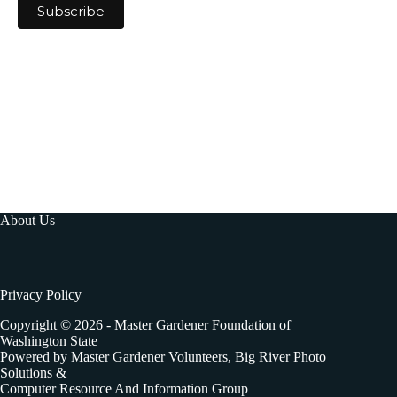
About Us
Privacy Policy
Copyright © 2026 - Master Gardener Foundation of
Washington State
Powered by Master Gardener Volunteers, Big River Photo
Solutions &
Computer Resource And Information Group